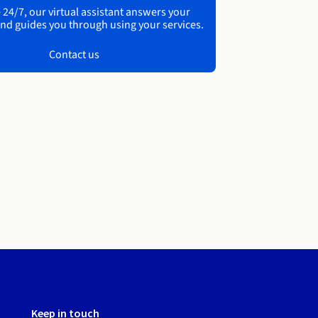
 24/7, our virtual assistant answers your
nd guides you through using your services.
Contact us
Keep in touch