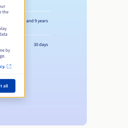
our
e the
Between 1 and 9 years
play
data
30 days
ime by
ge.
cy.
t all