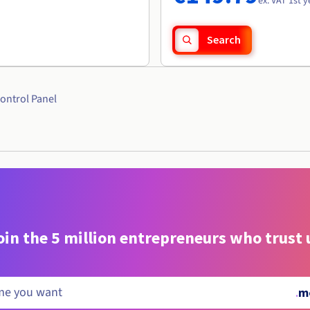
ex. VAT 1st y
Search
ontrol Panel
oin the 5 million entrepreneurs who trust 
.
m