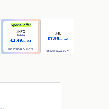
Special offer
Special offer
.INFO
.PRO
.ME
€21.89
€24.19
€7.99
€3.49
€2.99
ex. VAT
ex. VAT
ex. VAT
Renewal
€23.79
ex. VAT
Renewal
€26.29
ex. VAT
Renewal
€20.39
ex. VAT