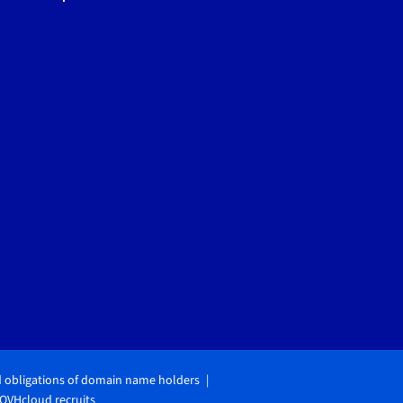
d obligations of domain name holders
OVHcloud recruits