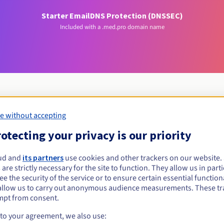
Starter Email
DNS Protection (DNSSEC)
Included with a .med.pro domain name
e without accepting
Eligibility conditions
otecting your privacy is our priority
med.pro?
ud and
its partners
use cookies and other trackers on our website
 are strictly necessary for the site to function. They allow us in parti
al persons, without geographical restriction.
e the security of the service or to ensure certain essential functiona
allow us to carry out anonymous audience measurements. These tr
Management rules and notifications
mpt from consent.
 to your agreement, we also use: