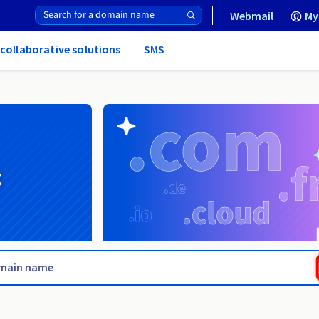
Webmail
My
 collaborative solutions
SMS
g