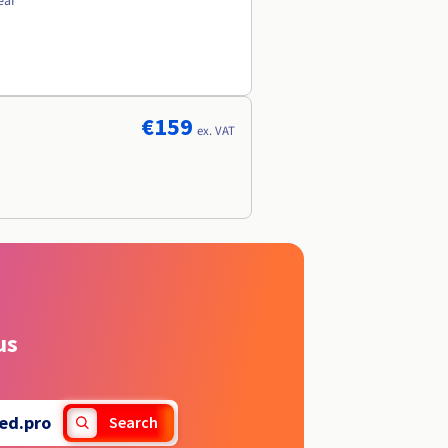
ear
€159
ex. VAT
us
ed.pro
Search