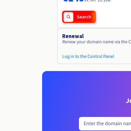
ex. VAT 1st year
Search
Renewal
Renew your domain name via the C
Log in to the Control Panel
J