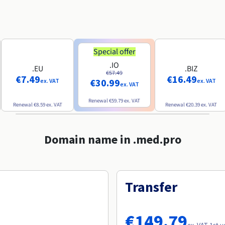
Special offer
.IO
.EU
.BIZ
€57.49
€7.49
€16.49
€30.99
ex. VAT
ex. VAT
ex. VAT
Renewal
€59.79
ex. VAT
Renewal
€8.59
ex. VAT
Renewal
€20.39
ex. VAT
Domain name in .med.pro
Transfer
€149.79