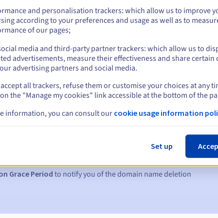
ormance and personalisation trackers: which allow us to improve y
sing according to your preferences and usage as well as to measur
ormance of our pages;
ocial media and third-party partner trackers: which allow us to dis
ted advertisements, measure their effectiveness and share certain 
our advertising partners and social media.
accept all trackers, refuse them or customise your choices at any t
 on the "Manage my cookies" link accessible at the bottom of the pa
e information, you can consult our
cookie usage information poli
s:
5, 7 and 3 days before the expiry date
Set up
Accep
to notify you of the domain name suspension
on Grace Period
to notify you of the domain name deletion