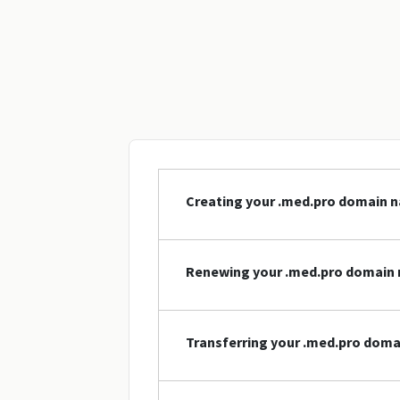
Creating your .med.pro domain 
Renewing your .med.pro domain
Transferring your .med.pro dom