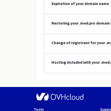
Expiration of your domain name
Restoring your .med.pro domain
Change of registrant for your .
Hosting included with your .me
Tools
Suppo