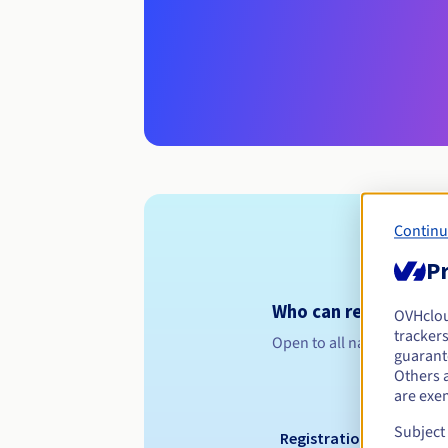
Continu
Pr
Who can register a .
OVHclo
trackers
Open to all natural or leg
guarante
Others 
are exe
Subject
Registration period