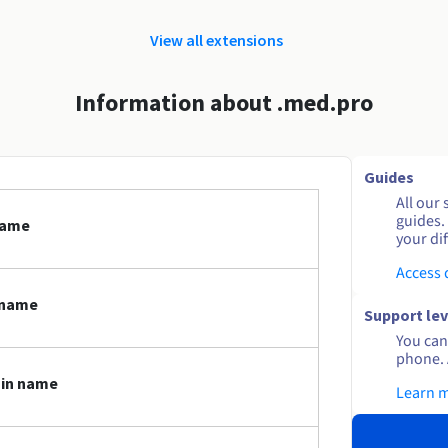
View all extensions
Information about .med.pro
Guides
All our 
guides.
name
your dif
Access
 name
Support lev
You can 
phone. 
ain name
Learn 