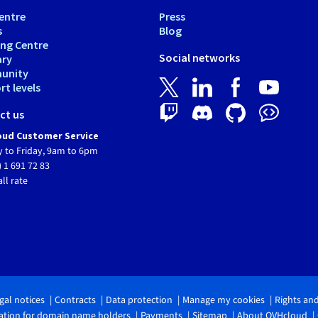
entre
Press
s
Blog
ing Centre
Social networks
ary
unity
t levels
ct us
ud Customer Service
 to Friday, 9am to 6pm
) 1 691 72 83
all rate
gal notices
Contracts
Data protection
Manage my cookies
Rights an
tion for domain name holders
Payments
Sitemap
About OVHcloud