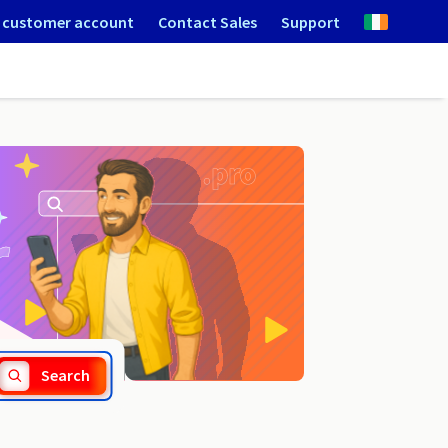
 customer account
Contact Sales
Support
.medecin.fr
Search