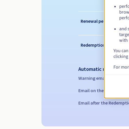
perf
brow
perf
Renewal period
and s
targe
with 
Redemption period
You can 
clicking
For mor
Automatic notification
Warning emails:
60, 30, 1
Email on the expiry date
Email after the Redempti