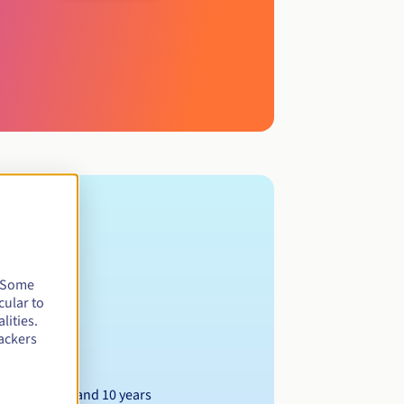
. Some
cular to
lities.
ackers
Between 1 and 10 years