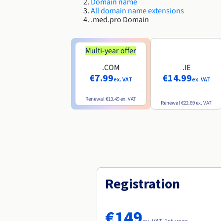
Domain name
All domain name extensions
.med.pro Domain
Multi-year offer
.COM
.IE
€7.99
€14.99
ex. VAT
ex. VAT
Renewal
€13.49
ex. VAT
Renewal
€22.89
ex. VAT
Registration
€149