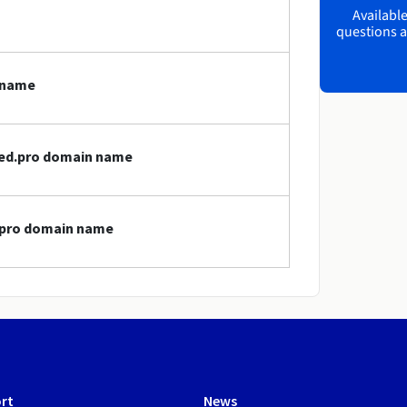
Available
questions a
 name
med.pro domain name
d.pro domain name
rt
News