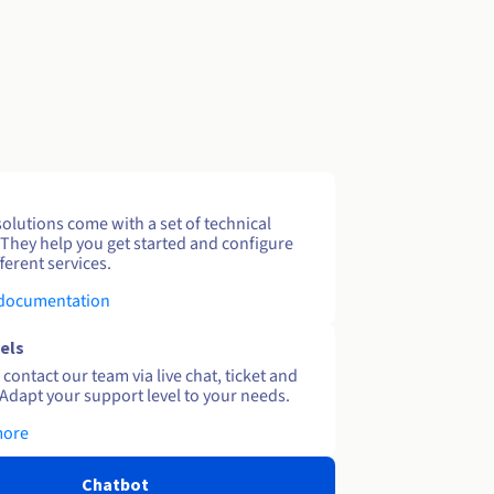
solutions come with a set of technical
 They help you get started and configure
ferent services.
 documentation
els
contact our team via live chat, ticket and
Adapt your support level to your needs.
more
Chatbot