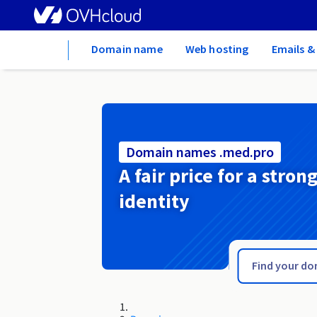
Home
Domain name
Web hosting
Emails &
Domain names .med.pro
A fair price for a stron
identity
.me.uk