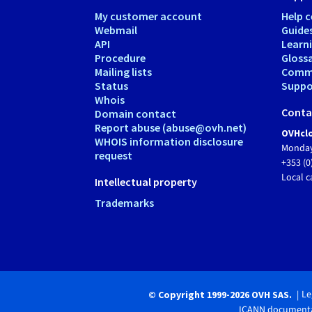
My customer account
Help c
Webmail
Guide
API
Learn
Procedure
Gloss
Mailing lists
Comm
Status
Suppor
Whois
Conta
Domain contact
Report abuse (abuse@ovh.net)
OVHclo
WHOIS information disclosure
Monday
request
+353 (0
Local c
Intellectual property
Trademarks
Le
© Copyright 1999-2026 OVH SAS.
ICANN documenta