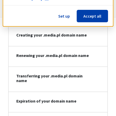
Information about .media.pl
Set up
Accept all
Creating your .media.pl domain name
Renewing your .media.pl domain name
Transferring your .media.pl domain
name
Expiration of your domain name