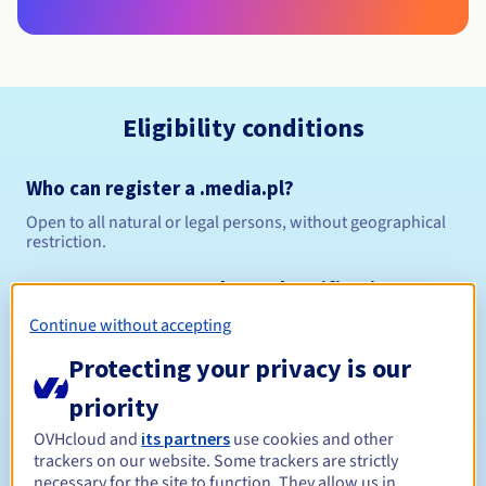
Eligibility conditions
Who can register a .media.pl?
Open to all natural or legal persons, without geographical
restriction.
Management rules and notifications
Continue without accepting
Between 1 and 10 years
Registration period
Protecting your privacy is our
priority
Between 1 and 10 years
Renewal period
OVHcloud and
its partners
use cookies and other
trackers on our website. Some trackers are strictly
necessary for the site to function. They allow us in