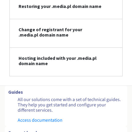
Restoring your .media.pl domain name
Change of registrant for your
.media.pl domain name
Hosting included with your .media.pl
domain name
Guides
All our solutions come with a set of technical guides.
They help you get started and configure your
different services.
Access documentation