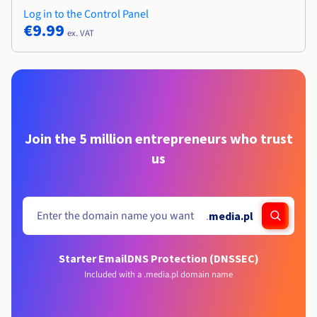
Log in to the Control Panel
€9.99
ex. VAT
Join the 5 million entrepreneurs who trust
us
.
media.pl
Starter Email
DNS Protection (DNSSEC)
Included with a .media.pl domain name