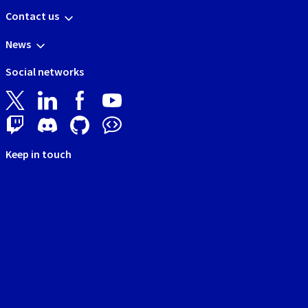
Contact us
News
Social networks
Keep in touch