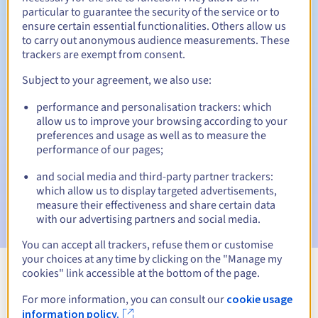
particular to guarantee the security of the service or to
ensure certain essential functionalities. Others allow us
Redemption period
to carry out anonymous audience measurements. These
trackers are exempt from consent.
Subject to your agreement, we also use:
Automatic notifications:
performance and personalisation trackers: which
Warning emails:
60, 30, 15, 7 and 3 days before the expiry
date
allow us to improve your browsing according to your
preferences and usage as well as to measure the
performance of our pages;
Email on the expiry date
to notify you of the domain name
suspension
and social media and third-party partner trackers:
which allow us to display targeted advertisements,
Email after the Redemption Grace Period
to notify you of
measure their effectiveness and share certain data
the domain name deletion
with our advertising partners and social media.
You can accept all trackers, refuse them or customise
your choices at any time by clicking on the "Manage my
cookies" link accessible at the bottom of the page.
View all extensions
For more information, you can consult our
cookie usage
information policy.