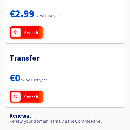
Documentation
Documentation
Roadmap & Changelog
Prices
Roadmap & Changelog
Roadmap & Changelog
Observability
€2.99
Availability by region
ex. VAT 1st year
Documentation
Roadmap & Changelog
Roadmap & Changelog
Search
Transfer
€0
ex. VAT 1st year
Search
Renewal
Renew your domain name via the Control Panel