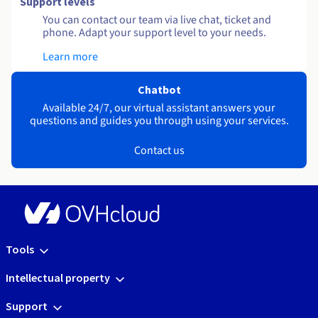
Support levels
You can contact our team via live chat, ticket and
phone. Adapt your support level to your needs.
Learn more
Chatbot
Available 24/7, our virtual assistant answers your
questions and guides you through using your services.
Contact us
Tools
Intellectual property
Support