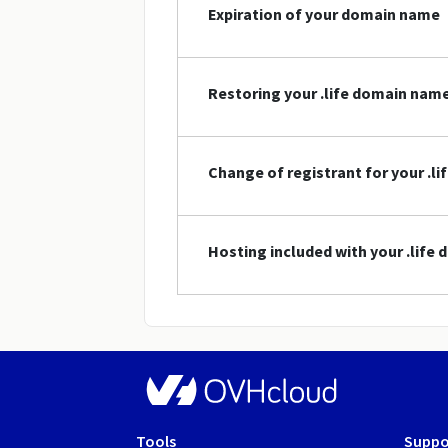
Expiration of your domain name
Restoring your .life domain nam
Change of registrant for your .l
Hosting included with your .life
Tools
Suppo