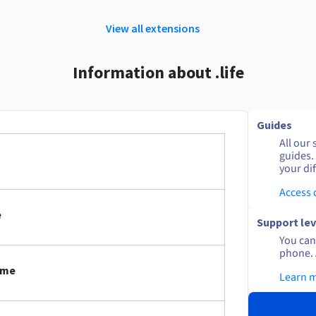
View all extensions
Information about .life
Guides
All our 
guides.
your dif
Access
e
Support lev
You can 
phone. 
ame
Learn 