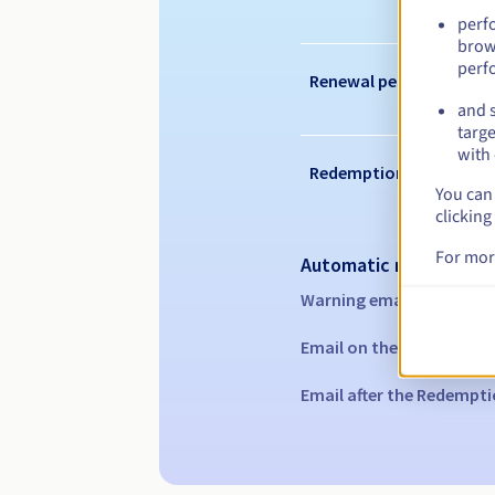
perf
brow
perf
Renewal period
and s
targe
with 
Redemption period
You can 
clicking
For mor
Automatic notification
Warning emails:
60, 30, 1
Email on the expiry date
Email after the Redempti