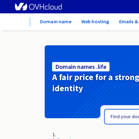
Home
Domain name
Web hosting
Emails &
Domain names .life
A fair price for a stron
identity
.li