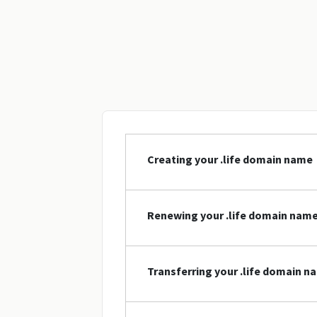
Creating your .life domain name
Renewing your .life domain nam
Transferring your .life domain n