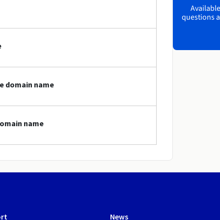
Available
questions a
e
ife domain name
 domain name
rt
News