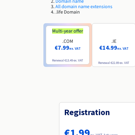
Domain name
All domain name extensions
.life Domain
Multi-year offer
.COM
.IE
€7.99
€14.99
ex. VAT
ex. VAT
Renewal
€13.49
ex. VAT
Renewal
€22.89
ex. VAT
Registration
€1.99