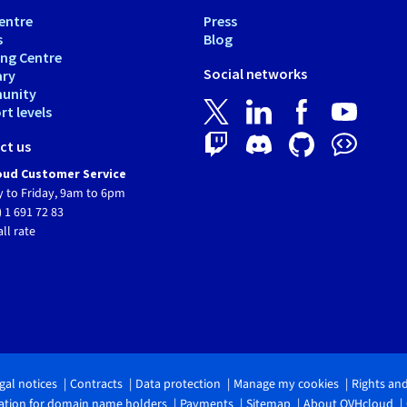
entre
Press
s
Blog
ing Centre
Social networks
ary
unity
t levels
ct us
ud Customer Service
 to Friday, 9am to 6pm
) 1 691 72 83
all rate
gal notices
Contracts
Data protection
Manage my cookies
Rights an
tion for domain name holders
Payments
Sitemap
About OVHcloud