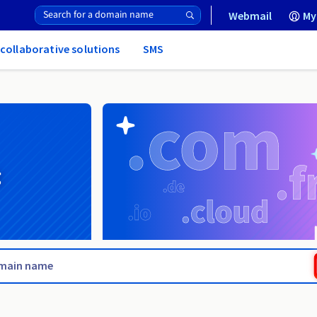
Webmail
My
 collaborative solutions
SMS
g