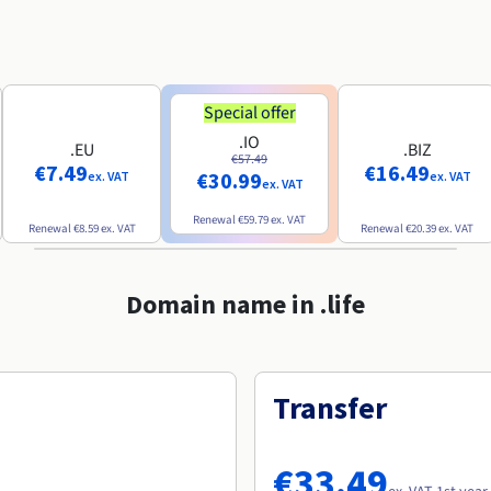
Special offer
.IO
.EU
.BIZ
€57.49
€7.49
€16.49
€30.99
ex. VAT
ex. VAT
ex. VAT
Renewal
€59.79
ex. VAT
Renewal
€8.59
ex. VAT
Renewal
€20.39
ex. VAT
Domain name in .life
Transfer
€33.49