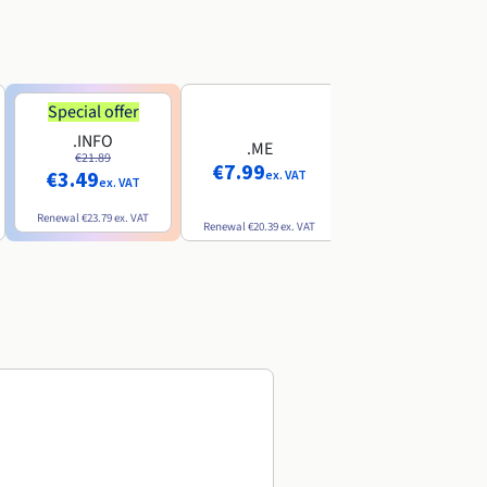
Special offer
Special offer
.INFO
.PRO
.ME
€21.89
€24.19
€7.99
€3.49
€2.99
ex. VAT
ex. VAT
ex. VAT
Renewal
€23.79
ex. VAT
Renewal
€26.29
ex. VAT
Renewal
€20.39
ex. VAT