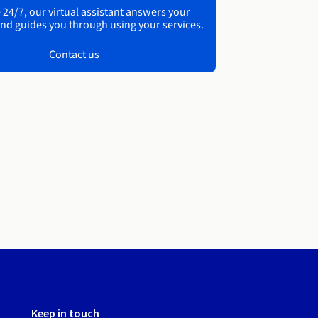
 24/7, our virtual assistant answers your
nd guides you through using your services.
Contact us
Keep in touch