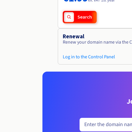
ex. VAT 1st year
Search
Renewal
Renew your domain name via the C
Log in to the Control Panel
J