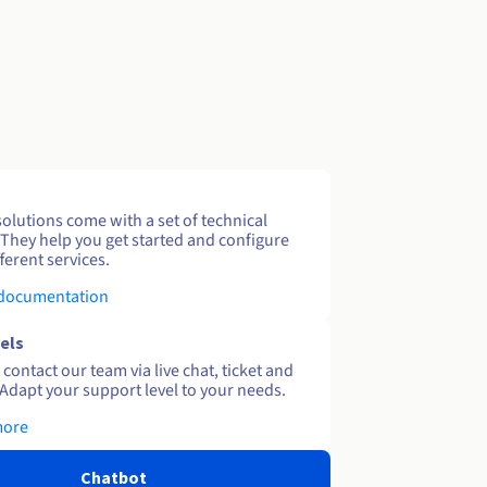
solutions come with a set of technical
 They help you get started and configure
ferent services.
 documentation
els
contact our team via live chat, ticket and
Adapt your support level to your needs.
more
Chatbot