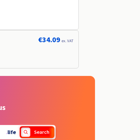
€34.09
ex. VAT
us
.
life
Search