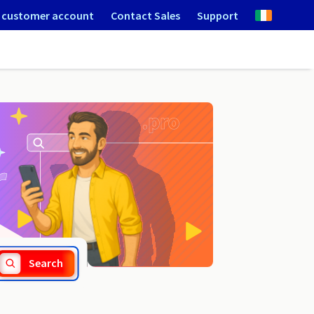
 customer account
Contact Sales
Support
.lighting
Search