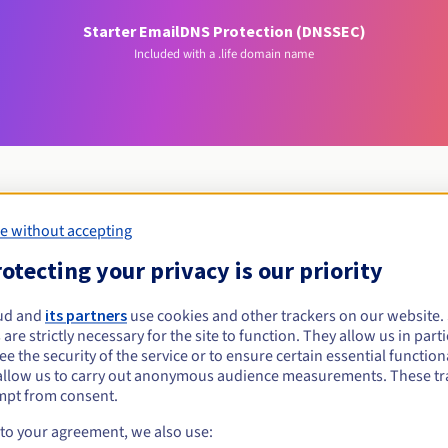
Starter Email
DNS Protection (DNSSEC)
Included with a .life domain name
e without accepting
Eligibility conditions
otecting your privacy is our priority
ife?
ud and
its partners
use cookies and other trackers on our website
 are strictly necessary for the site to function. They allow us in parti
al persons, without geographical restriction.
e the security of the service or to ensure certain essential functiona
allow us to carry out anonymous audience measurements. These tr
Management rules and notifications
mpt from consent.
 to your agreement, we also use: