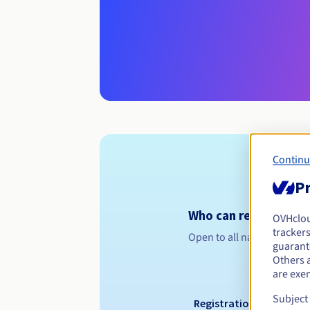
Continu
Pr
Who can register a .l
OVHclo
trackers
Open to all natural or leg
guarante
Others 
are exe
Subject
Registration period