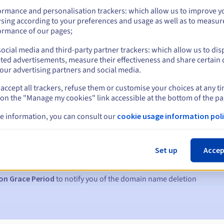
ormance and personalisation trackers: which allow us to improve y
sing according to your preferences and usage as well as to measur
ormance of our pages;
ocial media and third-party partner trackers: which allow us to dis
ted advertisements, measure their effectiveness and share certain 
our advertising partners and social media.
accept all trackers, refuse them or customise your choices at any t
 on the "Manage my cookies" link accessible at the bottom of the pa
e information, you can consult our
cookie usage information poli
s:
5, 7 and 3 days before the expiry date
Set up
Accep
to notify you of the domain name suspension
on Grace Period
to notify you of the domain name deletion