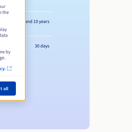
our
e the
Between 1 and 10 years
play
data
30 days
ime by
ge.
cy.
t all