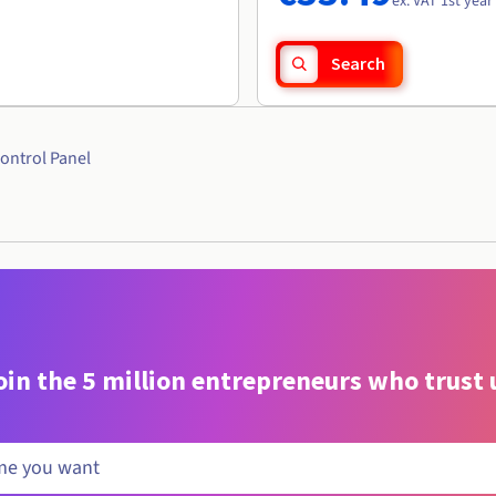
ex. VAT 1st year
Search
ontrol Panel
oin the 5 million entrepreneurs who trust 