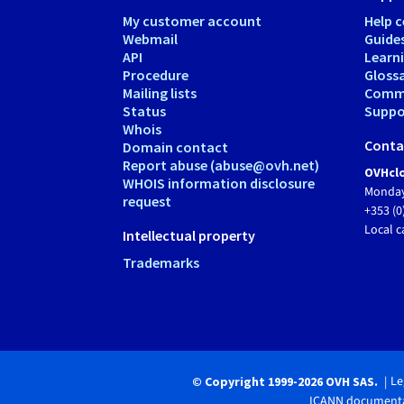
My customer account
Help c
Webmail
Guide
API
Learn
Procedure
Gloss
Mailing lists
Comm
Status
Suppor
Whois
Conta
Domain contact
Report abuse (abuse@ovh.net)
OVHclo
WHOIS information disclosure
Monday
request
+353 (0
Local c
Intellectual property
Trademarks
Le
© Copyright 1999-2026 OVH SAS.
ICANN documenta