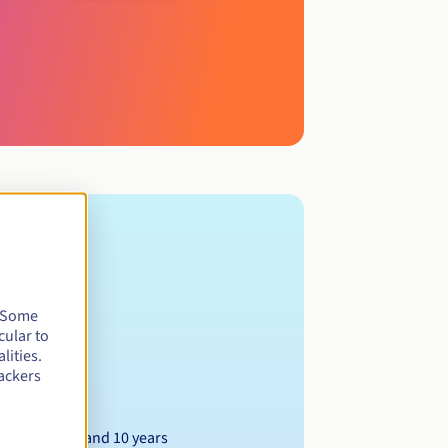
. Some
cular to
lities.
ackers
Between 1 and 10 years