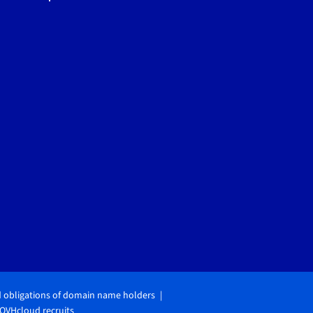
d obligations of domain name holders
OVHcloud recruits