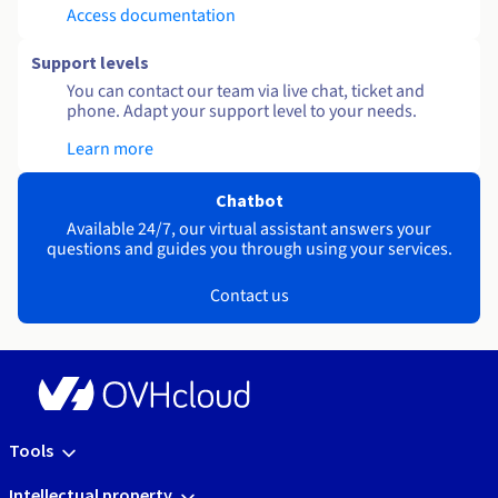
Access documentation
Support levels
You can contact our team via live chat, ticket and
phone. Adapt your support level to your needs.
Learn more
Chatbot
Available 24/7, our virtual assistant answers your
questions and guides you through using your services.
Contact us
Tools
Intellectual property