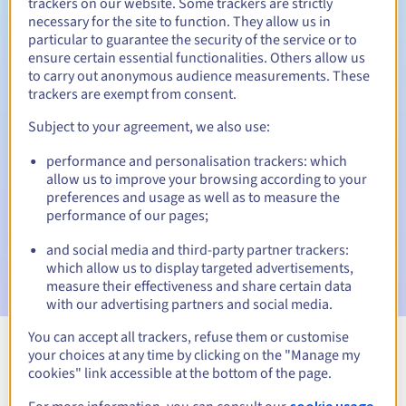
trackers on our website. Some trackers are strictly
necessary for the site to function. They allow us in
Redemption period
particular to guarantee the security of the service or to
ensure certain essential functionalities. Others allow us
to carry out anonymous audience measurements. These
trackers are exempt from consent.
Automatic notifications:
Subject to your agreement, we also use:
Warning emails:
60, 30, 15, 7 and 3 days before the expiry
date
performance and personalisation trackers: which
allow us to improve your browsing according to your
Email on the expiry date
to notify you of the domain name
preferences and usage as well as to measure the
suspension
performance of our pages;
Email after the Redemption Grace Period
to notify you of
and social media and third-party partner trackers:
the domain name deletion
which allow us to display targeted advertisements,
measure their effectiveness and share certain data
with our advertising partners and social media.
You can accept all trackers, refuse them or customise
your choices at any time by clicking on the "Manage my
View all extensions
cookies" link accessible at the bottom of the page.
cookie usage