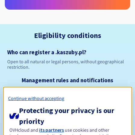
Eligibility conditions
Who can register a .kaszuby.pl?
Open to all natural or legal persons, without geographical
restriction.
Management rules and notifications
Between 1 and 10 years
Registration period
Continue without accepting
Protecting your privacy is our
priority
Between 1 and 10 years
Renewal period
OVHcloud and
its partners
use cookies and other