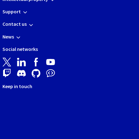
Support
Contact us
News
Social networks
Keep in touch