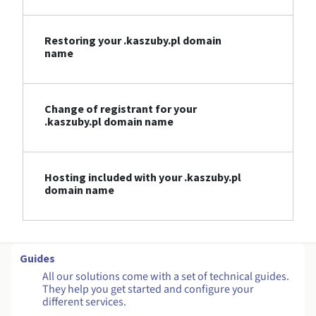
Restoring your .kaszuby.pl domain
name
Change of registrant for your
.kaszuby.pl domain name
Hosting included with your .kaszuby.pl
domain name
Guides
All our solutions come with a set of technical guides.
They help you get started and configure your
different services.