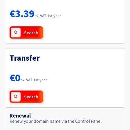
Documentation
Documentation
Roadmap & Changelog
Prices
Roadmap & Changelog
Roadmap & Changelog
Observability
€3.39
Availability by region
ex. VAT 1st year
Documentation
Roadmap & Changelog
Roadmap & Changelog
Search
Transfer
€0
ex. VAT 1st year
Search
Renewal
Renew your domain name via the Control Panel