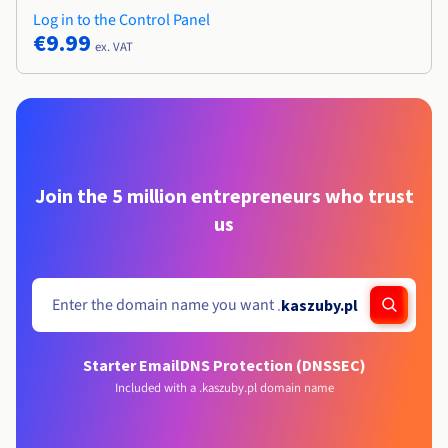
Log in to the Control Panel
€9.99
ex. VAT
Join the 5 million entrepreneurs who trust
us
.
kaszuby.pl
Starter Email
DNS Protection (DNSSEC)
Included with a .kaszuby.pl domain name