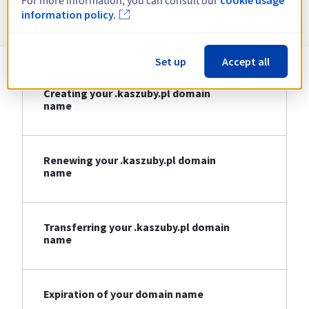
For more information, you can consult our
Information about .kaszuby.pl
information policy.
Set up
Accept all
Creating your .kaszuby.pl domain
name
Renewing your .kaszuby.pl domain
name
Transferring your .kaszuby.pl domain
name
Expiration of your domain name