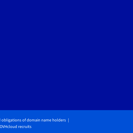
d obligations of domain name holders
OVHcloud recruits