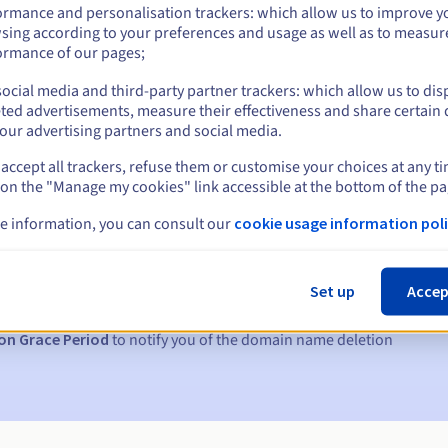
ormance and personalisation trackers: which allow us to improve y
sing according to your preferences and usage as well as to measur
ormance of our pages;
ocial media and third-party partner trackers: which allow us to dis
ted advertisements, measure their effectiveness and share certain 
our advertising partners and social media.
accept all trackers, refuse them or customise your choices at any t
 on the "Manage my cookies" link accessible at the bottom of the pa
s:
e information, you can consult our
cookie usage information poli
5, 7 and 3 days before the expiry date
Set up
Accep
to notify you of the domain name suspension
on Grace Period
to notify you of the domain name deletion