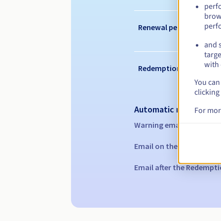
perf
brow
perf
Renewal period
and s
targe
with 
Redemption period
You can 
clicking
Automatic notification
For mor
Warning emails:
60, 30, 1
Email on the expiry date
Email after the Redempti