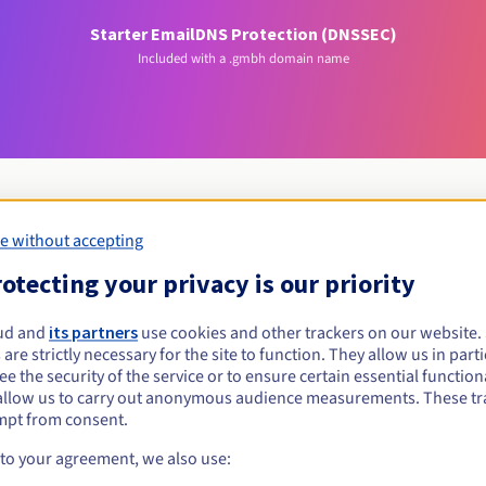
Starter Email
DNS Protection (DNSSEC)
Included with a .gmbh domain name
e without accepting
Eligibility conditions
otecting your privacy is our priority
ud and
its partners
use cookies and other trackers on our website
.gmbh?
 are strictly necessary for the site to function. They allow us in parti
 to legal entities that have chosen the legal form of a private limi
e the security of the service or to ensure certain essential functiona
allow us to carry out anonymous audience measurements. These tr
Management rules and notifications
mpt from consent.
 to your agreement, we also use: