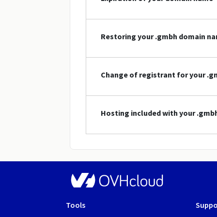
Restoring your .gmbh domain n
Change of registrant for your 
Hosting included with your .gm
Tools
Suppo