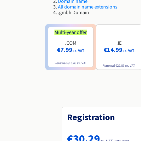
Domain name
All domain name extensions
.gmbh Domain
Multi-year offer
.COM
.IE
€7.99
€14.99
ex. VAT
ex. VAT
Renewal
€13.49
ex. VAT
Renewal
€22.89
ex. VAT
Registration
€30.29