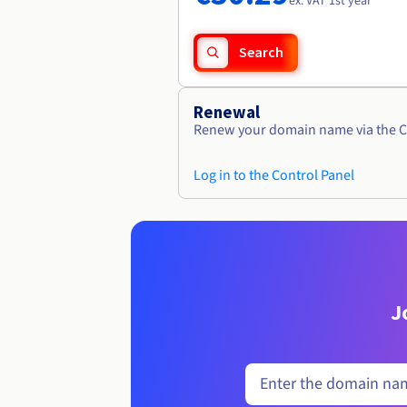
ex. VAT 1st year
Search
Renewal
Renew your domain name via the C
Log in to the Control Panel
J