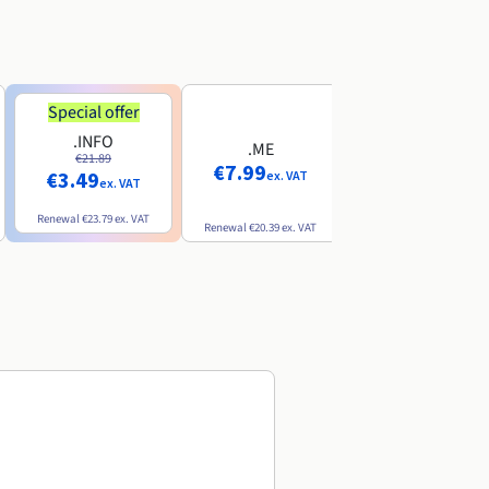
Special offer
Special offer
.INFO
.PRO
.ME
€21.89
€24.19
€7.99
€3.49
€2.99
ex. VAT
ex. VAT
ex. VAT
Renewal
€23.79
ex. VAT
Renewal
€26.29
ex. VAT
Renewal
€20.39
ex. VAT