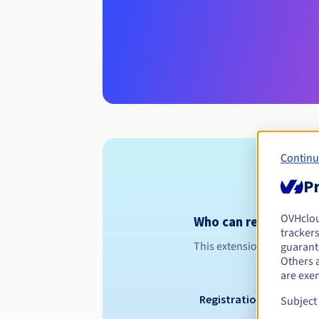
Continu
Pr
OVHclo
Who can register a 
trackers
This extension is dedicated
guarante
Others 
are exe
Registration period
Subject