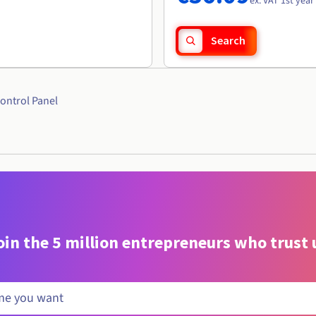
ex. VAT 1st year
Search
ontrol Panel
oin the 5 million entrepreneurs who trust 