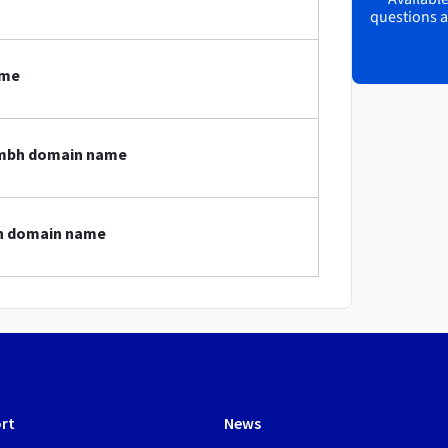
questions a
ame
.gmbh domain name
bh domain name
rt
News