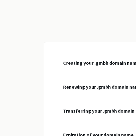
Creating your .gmbh domain na
Renewing your .gmbh domain n
Transferring your .gmbh domain
Expiration of your domain name