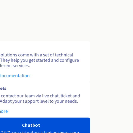
solutions come with a set of technical
 They help you get started and configure
ferent services.
 documentation
els
contact our team via live chat, ticket and
Adapt your support level to your needs.
more
Chatbot
 24/7, our virtual assistant answers your