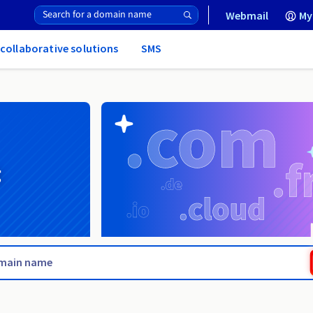
Webmail
My
 collaborative solutions
SMS
g