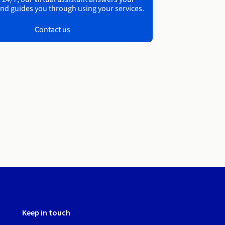
nd guides you through using your services.
Contact us
Keep in touch