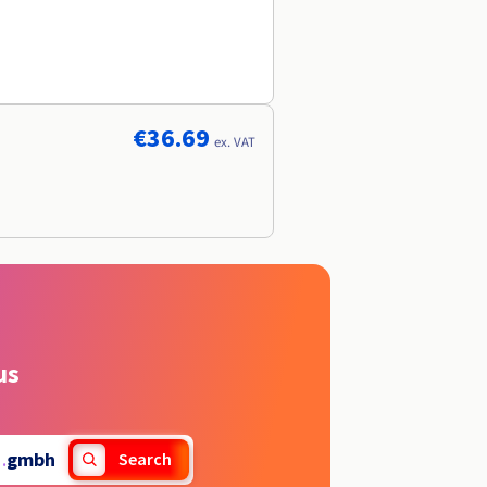
€36.69
ex. VAT
us
.
gmbh
Search