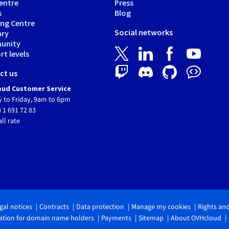
entre
Press
s
Blog
ing Centre
Social networks
ary
unity
t levels
ct us
ud Customer Service
 to Friday, 9am to 6pm
) 1 691 72 83
all rate
gal notices
Contracts
Data protection
Manage my cookies
Rights an
tion for domain name holders
Payments
Sitemap
About OVHcloud