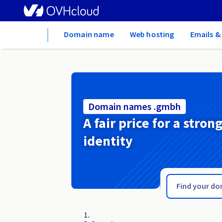
Home
Domain name
Web hosting
Emails &
Domain names .gmbh
A fair price for a stron
identity
.glogow.pl