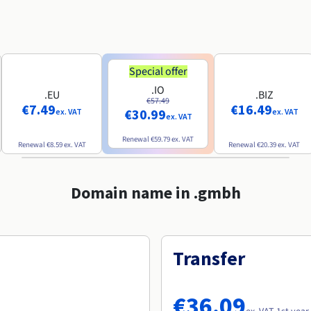
Special offer
.IO
.EU
.BIZ
€57.49
€7.49
€16.49
€30.99
ex. VAT
ex. VAT
ex. VAT
Renewal
€59.79
ex. VAT
Renewal
€8.59
ex. VAT
Renewal
€20.39
ex. VAT
Domain name in .gmbh
Transfer
€36.09