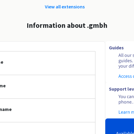
View all extensions
Information about .gmbh
Guides
All our 
guides.
me
your dif
Access
ame
Support lev
You can 
phone. 
 name
Learn 
Available