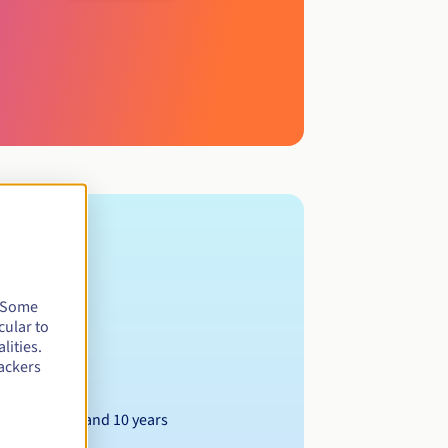
. Some
cular to
ted company.
lities.
ackers
Between 1 and 10 years