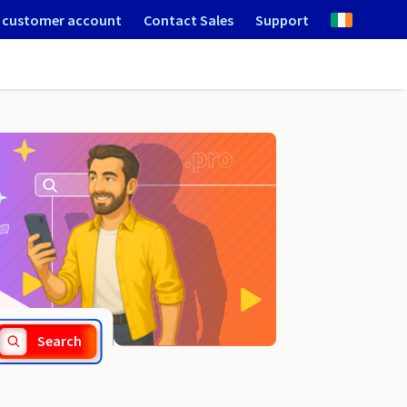
 customer account
Contact Sales
Support
.gmina.pl
Search