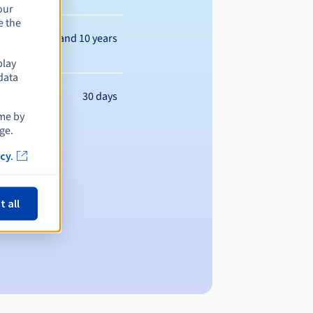
our
e the
Between 1 and 10 years
play
data
30 days
ime by
ge.
cy.
t all