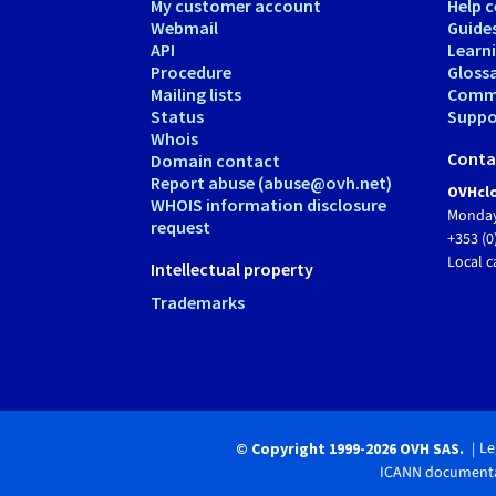
My customer account
Help c
Webmail
Guide
API
Learn
Procedure
Gloss
Mailing lists
Comm
Status
Suppor
Whois
Conta
Domain contact
Report abuse (abuse@ovh.net)
OVHclo
WHOIS information disclosure
Monday
request
+353 (0
Local c
Intellectual property
Trademarks
Le
© Copyright 1999-2026 OVH SAS.
ICANN documenta