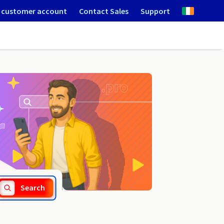
 customer account
Contact Sales
Support
.dlugoleka.pl
Search