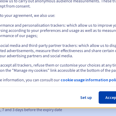
allow us to carry out anonymous audience measurements. These tr
mpt from consent.
 to your agreement, we also use:
hange is made directly with the DK register via the
form
.
Management rules and notifications
ormance and personalisation trackers: which allow us to improve y
sing according to your preferences and usage as well as to measur
ormance of our pages;
ocial media and third-party partner trackers: which allow us to dis
ted advertisements, measure their effectiveness and share certain 
our advertising partners and social media.
accept all trackers, refuse them or customise your choices at any t
 on the "Manage my cookies" link accessible at the bottom of the pa
e information, you can consult our
cookie usage information poli
Set up
Accep
s:
5, 7 and 3 days before the expiry date