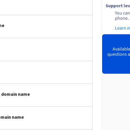
Support lev
You can 
phone. 
me
Learn 
Available
questions a
dk domain name
domain name