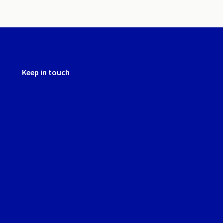
Keep in touch