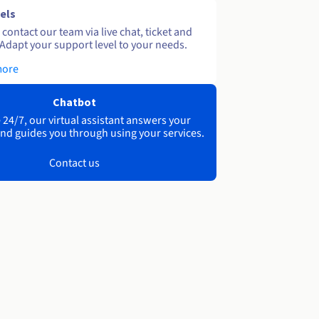
els
contact our team via live chat, ticket and
Adapt your support level to your needs.
more
Chatbot
 24/7, our virtual assistant answers your
nd guides you through using your services.
Contact us