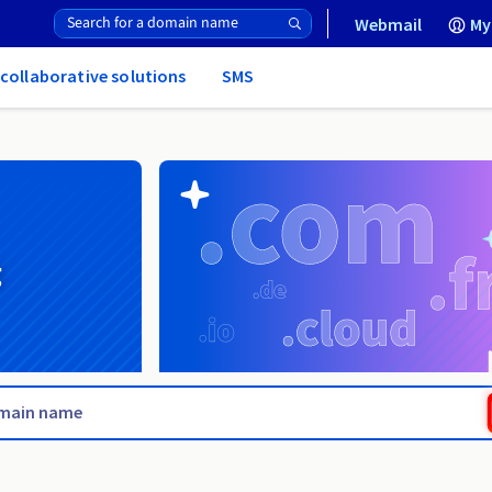
Webmail
My
 collaborative solutions
SMS
g