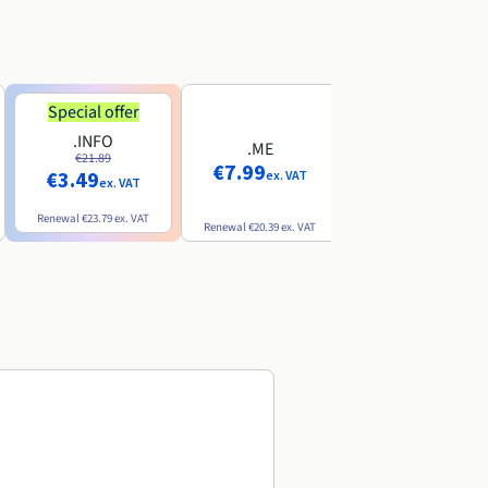
Special offer
Special offer
.INFO
.PRO
.ME
€21.89
€24.19
€7.99
€3.49
€2.99
ex. VAT
ex. VAT
ex. VAT
Renewal
€23.79
ex. VAT
Renewal
€26.29
ex. VAT
Renewal
€20.39
ex. VAT