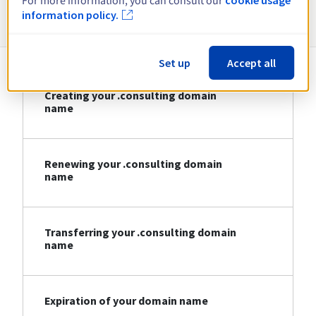
For more information, you can consult our
Information about .consulting
information policy.
Set up
Accept all
Creating your .consulting domain
name
Renewing your .consulting domain
name
Transferring your .consulting domain
name
Expiration of your domain name