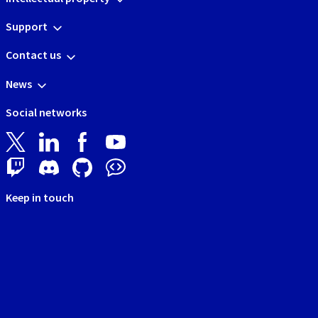
Support
Contact us
News
Social networks
Keep in touch