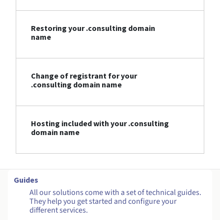
Restoring your .consulting domain
name
Change of registrant for your
.consulting domain name
Hosting included with your .consulting
domain name
Guides
All our solutions come with a set of technical guides.
They help you get started and configure your
different services.