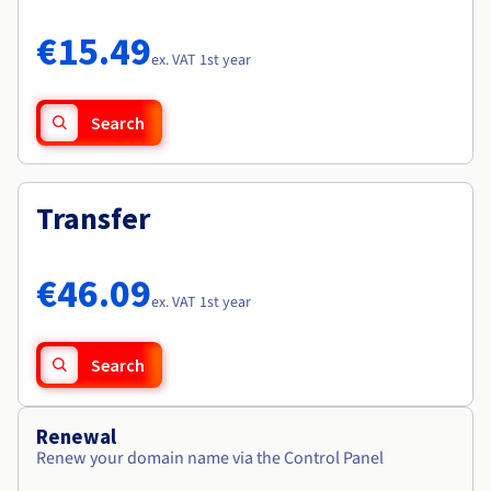
Documentation
Documentation
Roadmap & Changelog
Prices
Roadmap & Changelog
Roadmap & Changelog
Observability
€15.49
Availability by region
ex. VAT 1st year
Documentation
Roadmap & Changelog
Roadmap & Changelog
Search
Transfer
€46.09
ex. VAT 1st year
Search
Renewal
Renew your domain name via the Control Panel