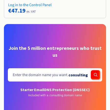
Log in to the Control Panel
€47.19
ex. VAT
Join the 5 million entrepreneurs who trust
us
.
consulting
Starter Email
DNS Protection (DNSSEC)
Included with a .consulting domain name