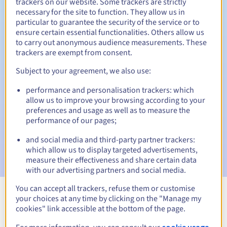
trackers on our website. Some trackers are strictly
necessary for the site to function. They allow us in
30 days
Redemption period
particular to guarantee the security of the service or to
ensure certain essential functionalities. Others allow us
to carry out anonymous audience measurements. These
trackers are exempt from consent.
Automatic notifications:
Subject to your agreement, we also use:
Warning emails:
60, 30, 15, 7 and 3 days before the expiry
date
performance and personalisation trackers: which
allow us to improve your browsing according to your
Email on the expiry date
to notify you of the domain name
preferences and usage as well as to measure the
suspension
performance of our pages;
Email after the Redemption Grace Period
to notify you of
and social media and third-party partner trackers:
the domain name deletion
which allow us to display targeted advertisements,
measure their effectiveness and share certain data
with our advertising partners and social media.
You can accept all trackers, refuse them or customise
your choices at any time by clicking on the "Manage my
View all extensions
cookies" link accessible at the bottom of the page.
cookie usage