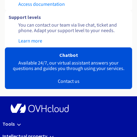
Access documentation
Support levels
You can contact our team via live chat, ticket and
phone. Adapt your support level to your needs.
Learn more
Chatbot
Available 24/7, our virtual assistant answers your
questions and guides you through using your services.
Contact us
Tools
Intellectual property