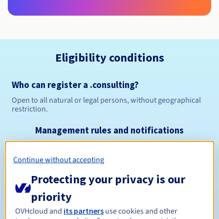
Eligibility conditions
Who can register a .consulting?
Open to all natural or legal persons, without geographical
restriction.
Management rules and notifications
Between 1 and 10 years
Registration period
Continue without accepting
Protecting your privacy is our
priority
Between 1 and 10 years
Renewal period
OVHcloud and
its partners
use cookies and other