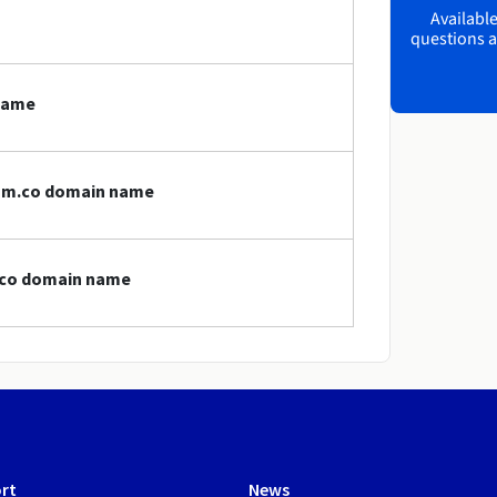
Available
questions a
name
com.co domain name
m.co domain name
rt
News