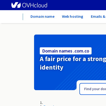
Home
Domain name
Web hosting
Emails &
Domain names .com.co
A fair price for a stron
identity
.com.cm