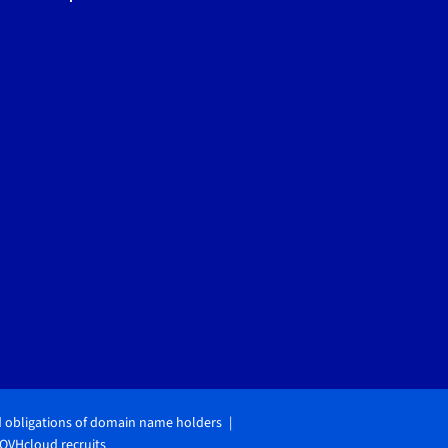
d obligations of domain name holders
OVHcloud recruits