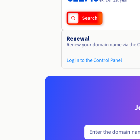
ex. VAT 1st year
Search
Renewal
Renew your domain name via the C
Log in to the Control Panel
J