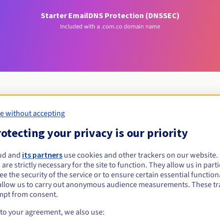
Starter Email
DNS Protection (DNSSEC)
Included with a .com.co domain name
e without accepting
Eligibility conditions
otecting your privacy is our priority
com.co?
ud and
its partners
use cookies and other trackers on our website
 are strictly necessary for the site to function. They allow us in parti
al persons, without geographical restriction.
e the security of the service or to ensure certain essential functiona
allow us to carry out anonymous audience measurements. These tr
Management rules and notifications
mpt from consent.
 to your agreement, we also use: