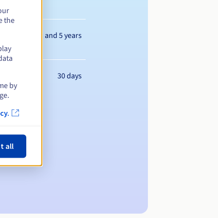
our
e the
Between 1 and 5 years
play
data
30 days
ime by
ge.
cy.
t all