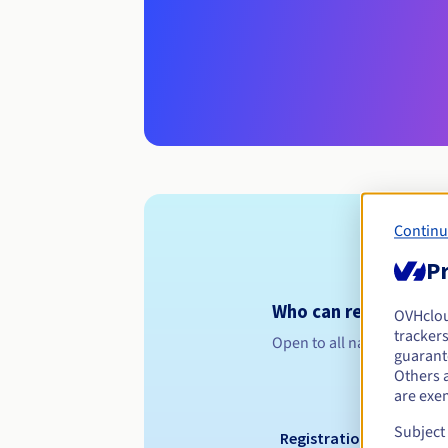
Continu
Pr
Who can register a .
OVHclo
trackers
Open to all natural or leg
guarante
Others 
are exe
Subject
Registration period