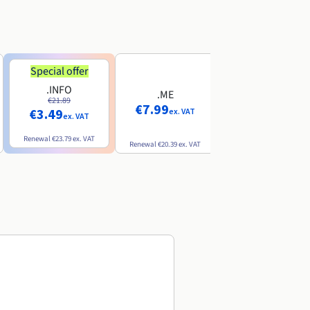
Special offer
Special offer
.INFO
.PRO
.ME
€21.89
€24.19
€7.99
€3.49
€2.99
ex. VAT
ex. VAT
ex. VAT
Renewal
€23.79
ex. VAT
Renewal
€26.29
ex. VAT
Renewal
€20.39
ex. VAT