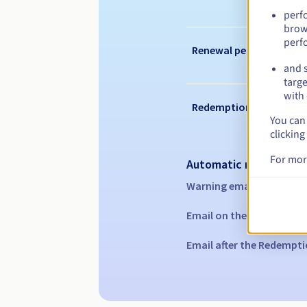
perf
brow
perf
Renewal period
and s
targe
with 
Redemption period
You can 
clicking
For mor
Automatic notification
Warning emails:
60, 30, 1
Email on the expiry date
Email after the Redempti