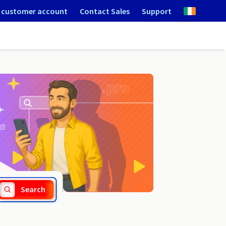
 customer account
Contact Sales
Support
.com.do
Search