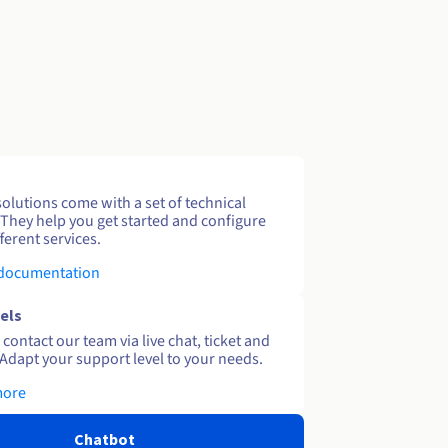
solutions come with a set of technical
 They help you get started and configure
ferent services.
 documentation
els
contact our team via live chat, ticket and
Adapt your support level to your needs.
more
Chatbot