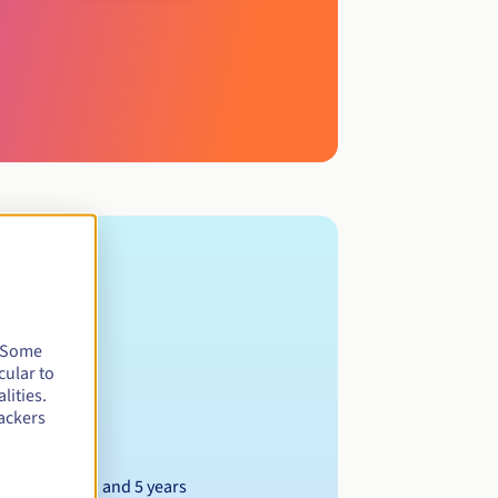
. Some
cular to
lities.
ackers
Between 1 and 5 years