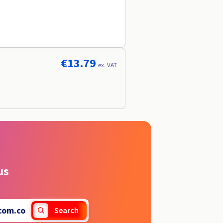
€13.79
ex. VAT
us
com.co
Search