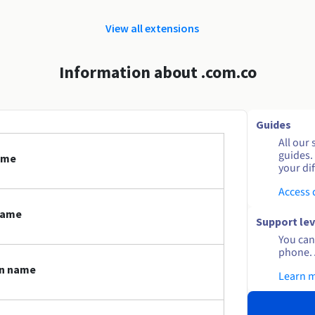
View all extensions
Information about .com.co
Guides
All our 
guides.
ame
your dif
Access
name
Support lev
You can 
phone. 
in name
Learn 