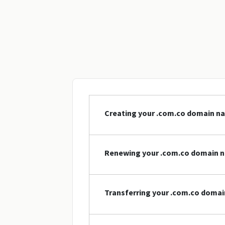
Creating your .com.co domain n
Renewing your .com.co domain 
Transferring your .com.co doma