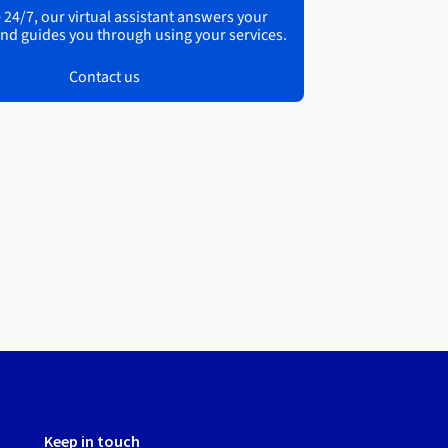
 24/7, our virtual assistant answers your
nd guides you through using your services.
Contact us
Keep in touch