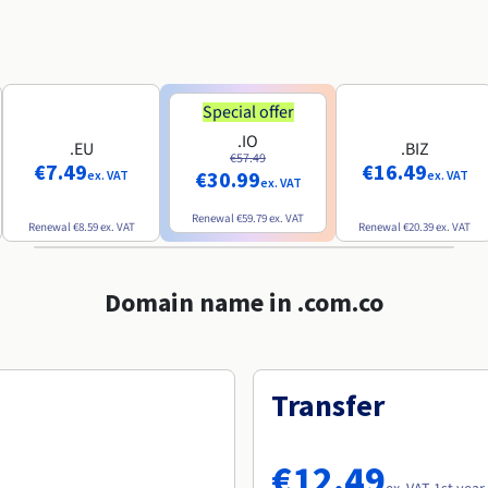
Special offer
.IO
.EU
.BIZ
€57.49
€7.49
€16.49
€30.99
ex. VAT
ex. VAT
ex. VAT
Renewal
€59.79
ex. VAT
Renewal
€8.59
ex. VAT
Renewal
€20.39
ex. VAT
Domain name in .com.co
Transfer
€12.49