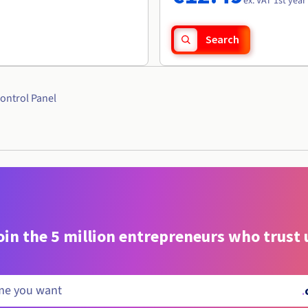
ex. VAT 1st year
Search
ontrol Panel
oin the 5 million entrepreneurs who trust 
.