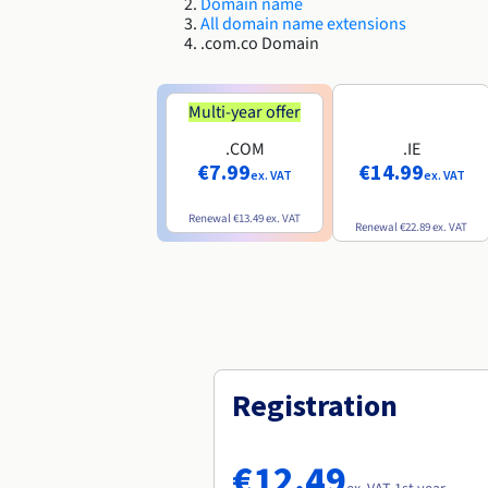
Domain name
All domain name extensions
.com.co Domain
Multi-year offer
.COM
.IE
€7.99
€14.99
ex. VAT
ex. VAT
Renewal
€13.49
ex. VAT
Renewal
€22.89
ex. VAT
Registration
€12.49