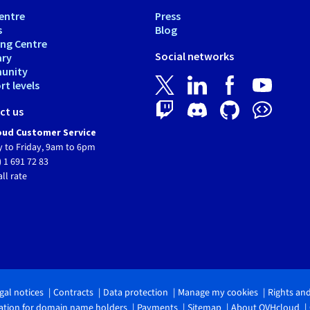
entre
Press
s
Blog
ing Centre
Social networks
ary
unity
t levels
ct us
ud Customer Service
 to Friday, 9am to 6pm
) 1 691 72 83
all rate
gal notices
Contracts
Data protection
Manage my cookies
Rights an
tion for domain name holders
Payments
Sitemap
About OVHcloud