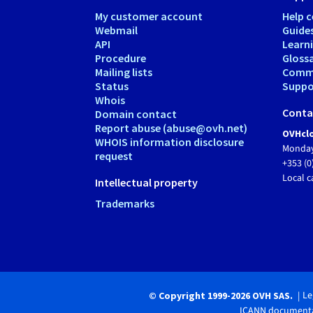
My customer account
Help c
Webmail
Guide
API
Learn
Procedure
Gloss
Mailing lists
Comm
Status
Suppor
Whois
Conta
Domain contact
Report abuse (abuse@ovh.net)
OVHclo
WHOIS information disclosure
Monday
request
+353 (0
Local c
Intellectual property
Trademarks
Le
© Copyright 1999-2026 OVH SAS.
ICANN documenta