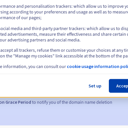
ormance and personalisation trackers: which allow us to improve y
sing according to your preferences and usage as well as to measur
ormance of our pages;
ocial media and third-party partner trackers: which allow us to dis
ted advertisements, measure their effectiveness and share certain 
our advertising partners and social media.
accept all trackers, refuse them or customise your choices at any t
 on the "Manage my cookies" link accessible at the bottom of the pa
e information, you can consult our
cookie usage information poli
s:
5, 7 and 3 days before the expiry date
Set up
Accep
to notify you of the domain name suspension
on Grace Period
to notify you of the domain name deletion