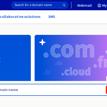
Webmail
My
 collaborative solutions
SMS
g