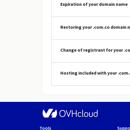
Expiration of your domain name
Restoring your .com.co domain 
Change of registrant for your .
Hosting included with your .co
Tools
Suppo