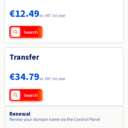
Documentation
Documentation
Roadmap & Changelog
Prices
Roadmap & Changelog
Roadmap & Changelog
Observability
€12.49
Availability by region
ex. VAT 1st year
Documentation
Roadmap & Changelog
Roadmap & Changelog
Search
Transfer
€34.79
ex. VAT 1st year
Search
Renewal
Renew your domain name via the Control Panel