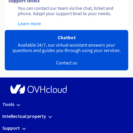
Support levels
You can contact our team via live chat, ticket and
phone. Adapt your support level to your needs.
Learn more
Chatbot
Available 24/7, our virtual assistant answers your
questions and guides you through using your services.
Contact us
Tools
Intellectual property
Support