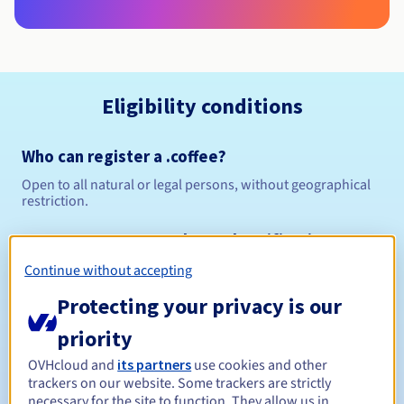
Eligibility conditions
Who can register a .coffee?
Open to all natural or legal persons, without geographical
restriction.
Management rules and notifications
Continue without accepting
Between 1 and 10 years
Registration period
Protecting your privacy is our
priority
Between 1 and 10 years
Renewal period
OVHcloud and
its partners
use cookies and other
trackers on our website. Some trackers are strictly
necessary for the site to function. They allow us in