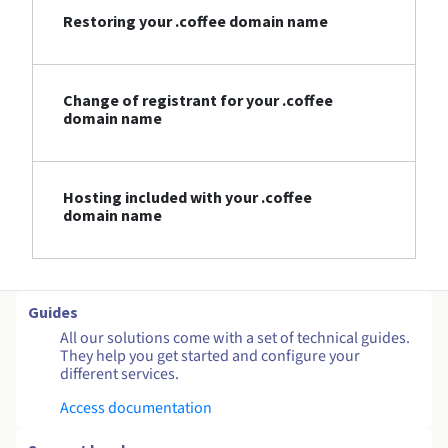
Restoring your .coffee domain name
Change of registrant for your .coffee
domain name
Hosting included with your .coffee
domain name
Guides
All our solutions come with a set of technical guides.
They help you get started and configure your
different services.
Access documentation