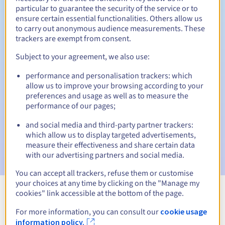
particular to guarantee the security of the service or to
30 days
ensure certain essential functionalities. Others allow us
Redemption period
to carry out anonymous audience measurements. These
trackers are exempt from consent.
Subject to your agreement, we also use:
Automatic notifications:
performance and personalisation trackers: which
Warning emails:
60, 30, 15, 7 and 3 days before the expiry
date
allow us to improve your browsing according to your
preferences and usage as well as to measure the
performance of our pages;
Email on the expiry date
to notify you of the domain name
suspension
and social media and third-party partner trackers:
which allow us to display targeted advertisements,
Email after the Redemption Grace Period
to notify you of
measure their effectiveness and share certain data
the domain name deletion
with our advertising partners and social media.
You can accept all trackers, refuse them or customise
your choices at any time by clicking on the "Manage my
cookies" link accessible at the bottom of the page.
View all extensions
For more information, you can consult our
cookie usage
information policy.