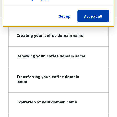
Information about .coffee
Set up
Accept all
Creating your .coffee domain name
Renewing your .coffee domain name
Transferring your .coffee domain
name
Expiration of your domain name