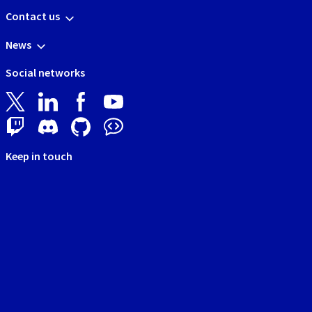
Contact us
News
Social networks
Keep in touch