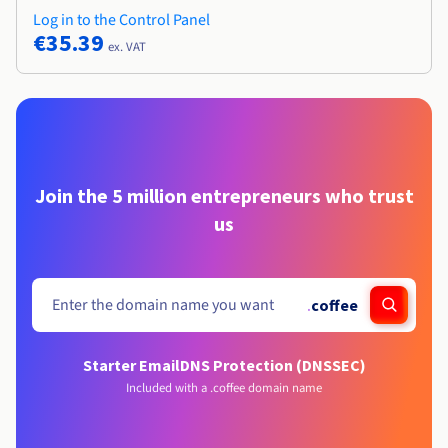
Log in to the Control Panel
€35.39
ex. VAT
Join the 5 million entrepreneurs who trust
us
.
coffee
Starter Email
DNS Protection (DNSSEC)
Included with a .coffee domain name