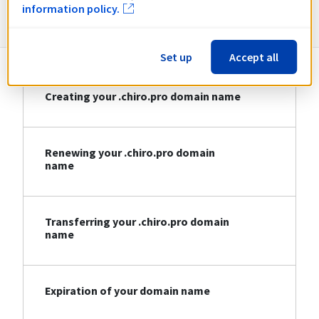
Information about .chiro.pro
information policy.
Set up
Accept all
Creating your .chiro.pro domain name
Renewing your .chiro.pro domain
name
Transferring your .chiro.pro domain
name
Expiration of your domain name