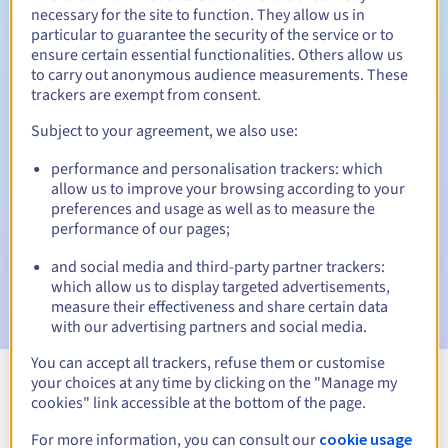
necessary for the site to function. They allow us in
particular to guarantee the security of the service or to
30 days
Redemption period
ensure certain essential functionalities. Others allow us
to carry out anonymous audience measurements. These
trackers are exempt from consent.
Automatic notifications:
Subject to your agreement, we also use:
Warning emails:
60, 30, 15, 7 and 3 days before the expiry
performance and personalisation trackers: which
date
allow us to improve your browsing according to your
preferences and usage as well as to measure the
Email on the expiry date
to notify you of the domain name
performance of our pages;
suspension
and social media and third-party partner trackers:
Email after the Redemption Grace Period
to notify you of
which allow us to display targeted advertisements,
the domain name deletion
measure their effectiveness and share certain data
with our advertising partners and social media.
You can accept all trackers, refuse them or customise
your choices at any time by clicking on the "Manage my
View all extensions
cookies" link accessible at the bottom of the page.
For more information, you can consult our
cookie usage