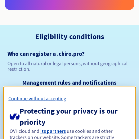
Eligibility conditions
Who can register a .chiro.pro?
Open to all natural or legal persons, without geographical
restriction.
Management rules and notifications
Continue without accepting
Between 1 and 10 years
Registration period
Protecting your privacy is our
priority
Between 1 and 9 years
Renewal period
OVHcloud and
its partners
use cookies and other
trackers on our website. Some trackers are strictly