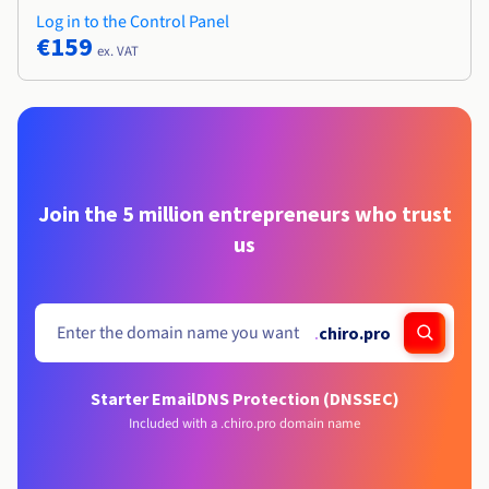
Log in to the Control Panel
€159
ex. VAT
Join the 5 million entrepreneurs who trust
us
.
chiro.pro
Starter Email
DNS Protection (DNSSEC)
Included with a .chiro.pro domain name