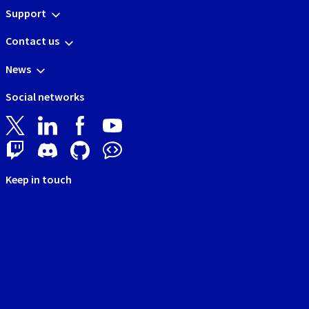
Support
Contact us
News
Social networks
Keep in touch