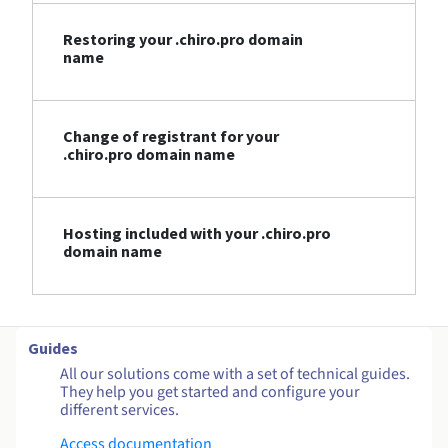
Restoring your .chiro.pro domain
name
Change of registrant for your
.chiro.pro domain name
Hosting included with your .chiro.pro
domain name
Guides
All our solutions come with a set of technical guides.
They help you get started and configure your
different services.
Access documentation