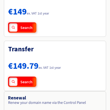
Documentation
Documentation
Roadmap & Changelog
Prices
Roadmap & Changelog
Roadmap & Changelog
Observability
€149
Availability by region
ex. VAT 1st year
Documentation
Roadmap & Changelog
Roadmap & Changelog
Search
Transfer
€149.79
ex. VAT 1st year
Search
Renewal
Renew your domain name via the Control Panel