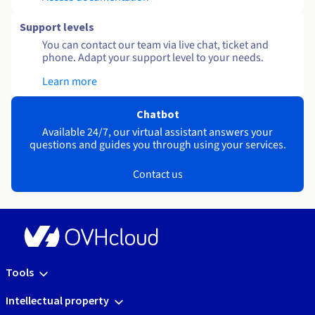
Support levels
You can contact our team via live chat, ticket and
phone. Adapt your support level to your needs.
Learn more
Chatbot
Available 24/7, our virtual assistant answers your
questions and guides you through using your services.
Contact us
Tools
Intellectual property