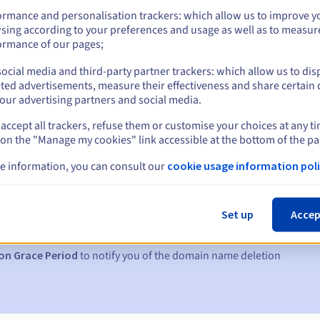
ormance and personalisation trackers: which allow us to improve y
sing according to your preferences and usage as well as to measur
ormance of our pages;
ocial media and third-party partner trackers: which allow us to dis
ted advertisements, measure their effectiveness and share certain 
our advertising partners and social media.
accept all trackers, refuse them or customise your choices at any t
 on the "Manage my cookies" link accessible at the bottom of the pa
e information, you can consult our
cookie usage information poli
s:
5, 7 and 3 days before the expiry date
Set up
Accep
to notify you of the domain name suspension
on Grace Period
to notify you of the domain name deletion