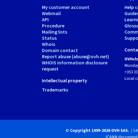
My customer account
Help c
Webmail
Guide
API
Learn
Procedure
Gloss
Mailing lists
Comm
Status
Suppor
Whois
Conta
Domain contact
Report abuse (abuse@ovh.net)
OVHclo
WHOIS information disclosure
Monday
request
+353 (0
Local c
Intellectual property
Trademarks
Le
© Copyright 1999-2026 OVH SAS.
ICANN documenta