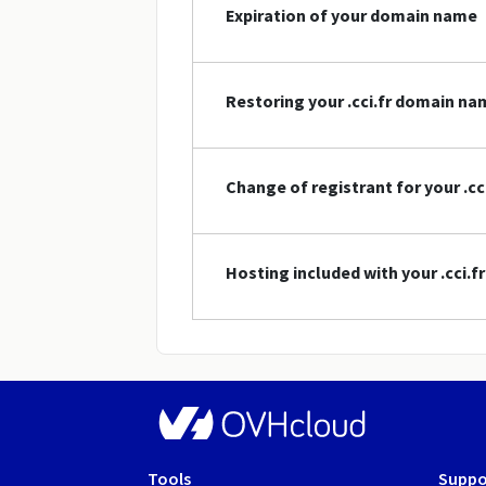
Expiration of your domain name
Restoring your .cci.fr domain na
Change of registrant for your .c
Hosting included with your .cci.
Tools
Suppo