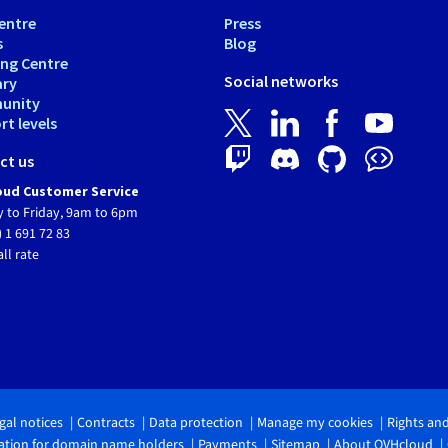
entre
Press
s
Blog
ing Centre
Social networks
ary
unity
t levels
ct us
ud Customer Service
 to Friday, 9am to 6pm
) 1 691 72 83
all rate
gal notices
Contracts
Data protection
Manage my cookies
Rights an
tion for domain name holders
Payments
Sitemap
About OVHcloud