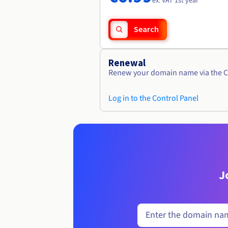
ex. VAT 1st year
Search
Renewal
Renew your domain name via the C
Log in to the Control Panel
J