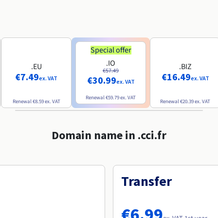
Special offer
.IO
.EU
.BIZ
€57.49
€7.49
€16.49
€30.99
ex. VAT
ex. VAT
ex. VAT
Renewal
€59.79
ex. VAT
Renewal
€8.59
ex. VAT
Renewal
€20.39
ex. VAT
Domain name in .cci.fr
Transfer
€6.99