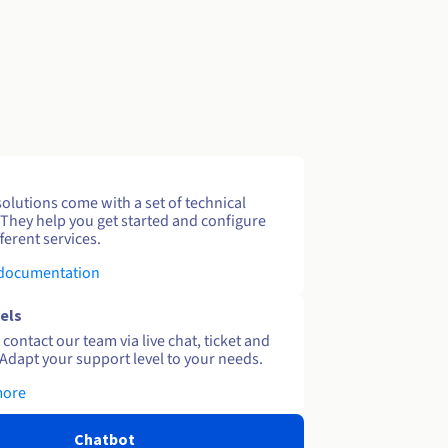
solutions come with a set of technical
 They help you get started and configure
ferent services.
 documentation
els
contact our team via live chat, ticket and
Adapt your support level to your needs.
more
Chatbot