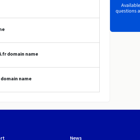
Available
questions a
me
ci.fr domain name
fr domain name
rt
News