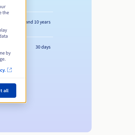
our
e the
Between 1 and 10 years
play
data
30 days
ime by
ge.
cy.
t all