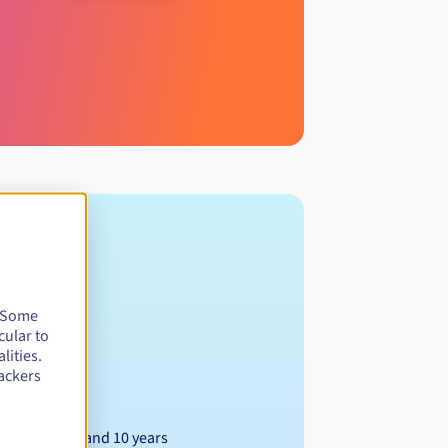
. Some
cular to
lities.
ackers
Between 1 and 10 years