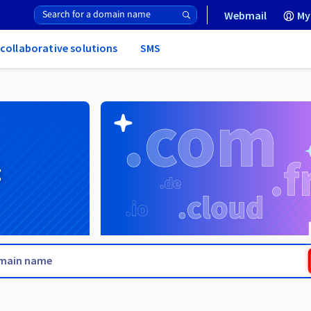
Webmail
My
 collaborative solutions
SMS
g