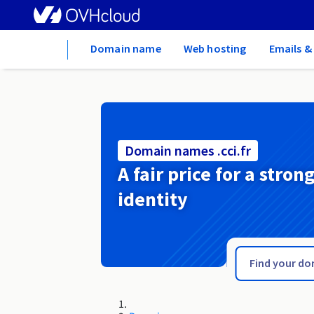
Home
Domain name
Web hosting
Emails &
Domain names .cci.fr
A fair price for a stron
identity
.cc