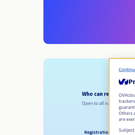
Continu
Pr
Who can register a .cc
OVHclo
trackers
Open to all natural or leg
guarante
Others 
are exe
Subject
Registration period