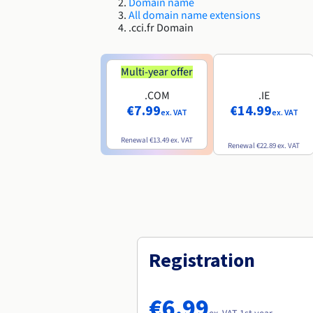
Domain name
All domain name extensions
.cci.fr Domain
Multi-year offer
.COM
.IE
€7.99
€14.99
ex. VAT
ex. VAT
Renewal
€13.49
ex. VAT
Renewal
€22.89
ex. VAT
Registration
€6.99