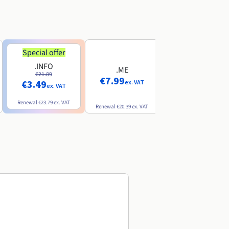
Special offer
Special offer
.INFO
.PRO
.ME
€21.89
€24.19
€7.99
€3.49
€2.99
ex. VAT
ex. VAT
ex. VAT
Renewal
€23.79
ex. VAT
Renewal
€26.29
ex. VAT
Renewal
€20.39
ex. VAT