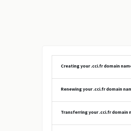
Creating your .cci.fr domain nam
Renewing your .cci.fr domain na
Transferring your .cci.fr domain