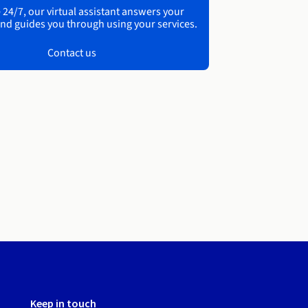
 24/7, our virtual assistant answers your
nd guides you through using your services.
Contact us
Keep in touch