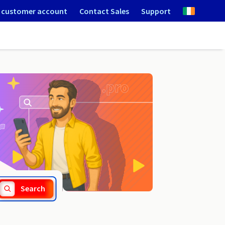
 customer account
Contact Sales
Support
.center
Search