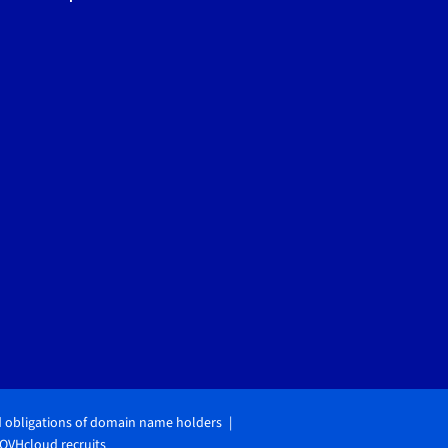
d obligations of domain name holders
OVHcloud recruits