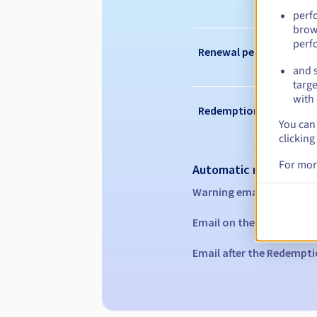
perf
brow
perf
Renewal period
and s
targe
with 
Redemption period
You can 
clicking
For mor
Automatic notification
Warning emails:
60, 30, 1
Email on the expiry date
Email after the Redempti