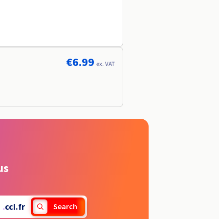
€6.99
ex. VAT
us
.
cci.fr
Search