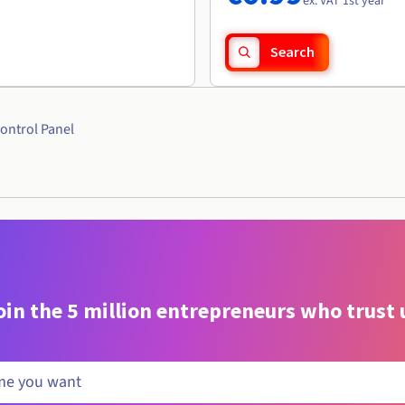
ex. VAT 1st year
Search
ontrol Panel
oin the 5 million entrepreneurs who trust 