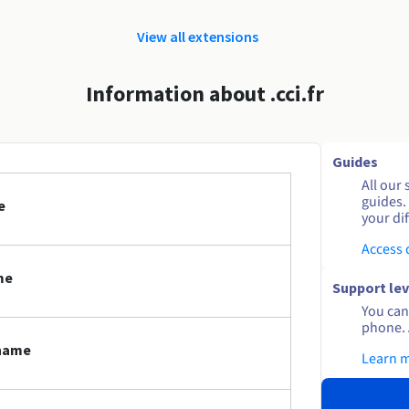
View all extensions
Information about .cci.fr
Guides
All our 
guides.
e
your dif
Access
me
Support lev
You can 
phone. 
 name
Learn 