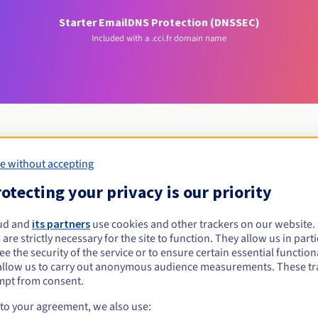
Starter Email
DNS Protection (DNSSEC)
Included with a .cci.fr domain name
e without accepting
Eligibility conditions
otecting your privacy is our priority
i.fr?
ud and
its partners
use cookies and other trackers on our website
 are strictly necessary for the site to function. They allow us in parti
al persons, without geographical restriction.
e the security of the service or to ensure certain essential functiona
allow us to carry out anonymous audience measurements. These tr
Management rules and notifications
mpt from consent.
 to your agreement, we also use: