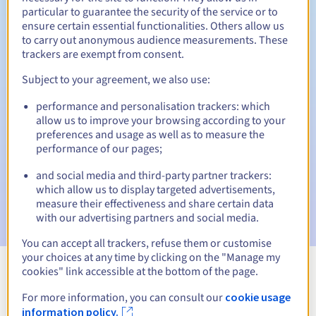
particular to guarantee the security of the service or to
30 days
ensure certain essential functionalities. Others allow us
Redemption period
to carry out anonymous audience measurements. These
trackers are exempt from consent.
Subject to your agreement, we also use:
Automatic notifications:
performance and personalisation trackers: which
Warning emails:
60, 30, 15, 7 and 3 days before the expiry
date
allow us to improve your browsing according to your
preferences and usage as well as to measure the
performance of our pages;
Email on the expiry date
to notify you of the domain name
suspension
and social media and third-party partner trackers:
which allow us to display targeted advertisements,
Email after the Redemption Grace Period
to notify you of
measure their effectiveness and share certain data
the domain name deletion
with our advertising partners and social media.
You can accept all trackers, refuse them or customise
your choices at any time by clicking on the "Manage my
cookies" link accessible at the bottom of the page.
View all extensions
For more information, you can consult our
cookie usage
information policy.