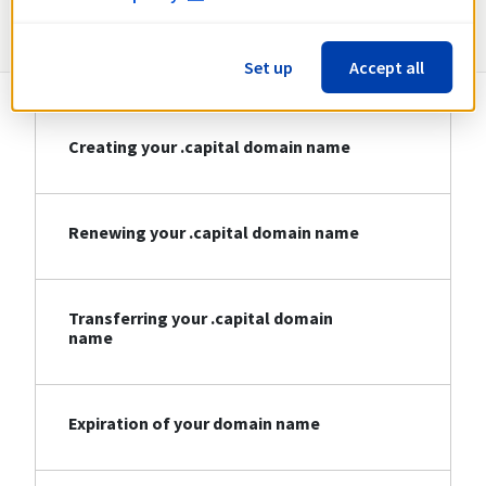
Information about .capital
Set up
Accept all
Creating your .capital domain name
Renewing your .capital domain name
Transferring your .capital domain
name
Expiration of your domain name