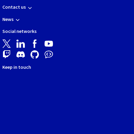
Contact us
News
Social networks
Keep in touch