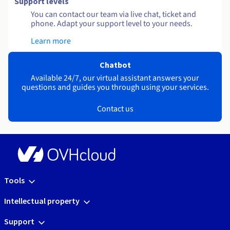
Support levels
You can contact our team via live chat, ticket and
phone. Adapt your support level to your needs.
Learn more
Chatbot
Available 24/7, our virtual assistant answers your
questions and guides you through using your services.
Contact us
Tools
Intellectual property
Support