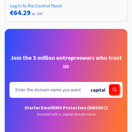
Log in to the Control Panel
€64.29
ex. VAT
Join the 5 million entrepreneurs who trust
us
.
capital
Starter Email
DNS Protection (DNSSEC)
Included with a .capital domain name