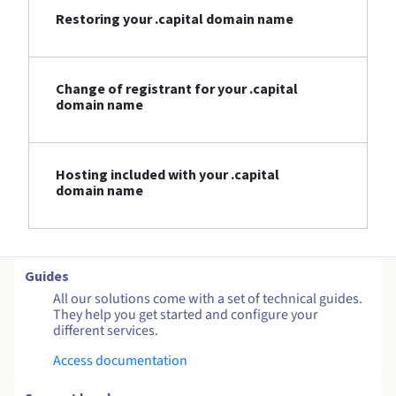
Restoring your .capital domain name
Change of registrant for your .capital
domain name
Hosting included with your .capital
domain name
Guides
All our solutions come with a set of technical guides.
They help you get started and configure your
different services.
Access documentation