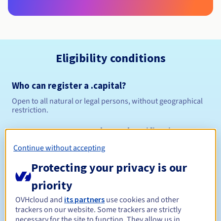
Eligibility conditions
Who can register a .capital?
Open to all natural or legal persons, without geographical
restriction.
Management rules and notifications
Continue without accepting
Between 1 and 10 years
Registration period
Protecting your privacy is our
priority
Between 1 and 10 years
Renewal period
OVHcloud and
its partners
use cookies and other
trackers on our website. Some trackers are strictly
necessary for the site to function. They allow us in