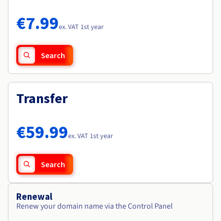
Documentation
Documentation
Roadmap & Changelog
Prices
Roadmap & Changelog
Roadmap & Changelog
Observability
€7.99
Availability by region
ex. VAT 1st year
Documentation
Roadmap & Changelog
Roadmap & Changelog
Search
Transfer
€59.99
ex. VAT 1st year
Search
Renewal
Renew your domain name via the Control Panel