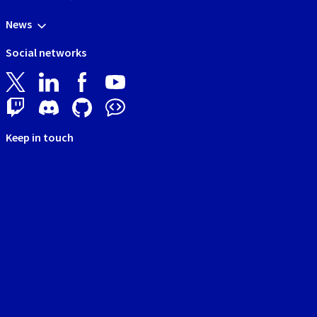
News
Social networks
Keep in touch