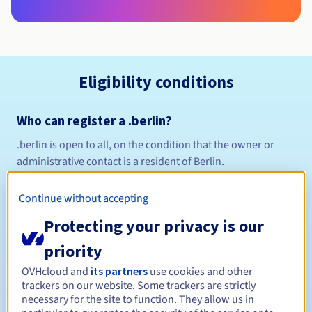
Eligibility conditions
Who can register a .berlin?
.berlin is open to all, on the condition that the owner or
administrative contact is a resident of Berlin.
Management rules and notifications
Continue without accepting
Between 1 and 10 years
Registration period
Protecting your privacy is our
priority
Between 1 and 10 years
OVHcloud and
its partners
use cookies and other
Renewal period
trackers on our website. Some trackers are strictly
necessary for the site to function. They allow us in