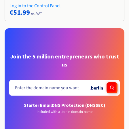
Log in to the Control Panel
€51.99
ex. VAT
Join the 5 million entrepreneurs who trust
us
.
berlin
Starter Email
DNS Protection (DNSSEC)
Included with a .berlin domain name