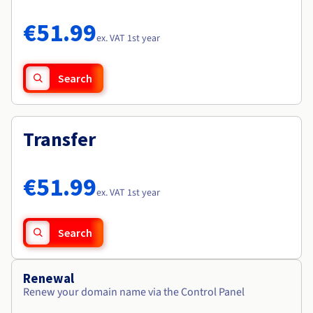
Documentation
Documentation
Roadmap & Changelog
Prices
Roadmap & Changelog
Roadmap & Changelog
Observability
€51.99
Availability by region
ex. VAT 1st year
Documentation
Roadmap & Changelog
Roadmap & Changelog
Search
Transfer
€51.99
ex. VAT 1st year
Search
Renewal
Renew your domain name via the Control Panel