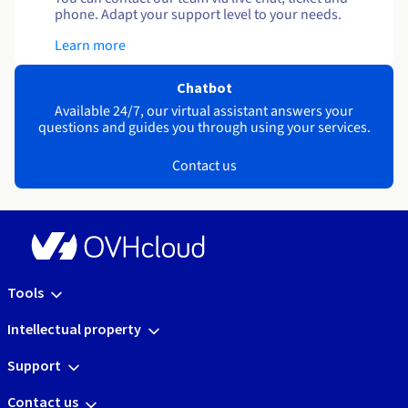
phone. Adapt your support level to your needs.
Learn more
Chatbot
Available 24/7, our virtual assistant answers your
questions and guides you through using your services.
Contact us
Tools
Intellectual property
Support
Contact us