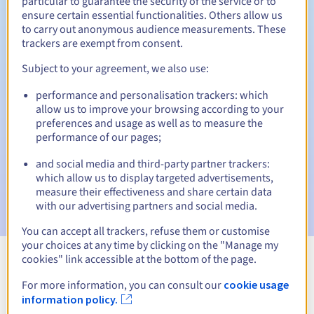
particular to guarantee the security of the service or to
ensure certain essential functionalities. Others allow us
30 days
Redemption period
to carry out anonymous audience measurements. These
trackers are exempt from consent.
Subject to your agreement, we also use:
Automatic notifications:
performance and personalisation trackers: which
Warning emails:
60, 30, 15, 7 and 3 days before the expiry
allow us to improve your browsing according to your
date
preferences and usage as well as to measure the
performance of our pages;
Email on the expiry date
to notify you of the domain name
suspension
and social media and third-party partner trackers:
which allow us to display targeted advertisements,
Email after the Redemption Grace Period
to notify you of
measure their effectiveness and share certain data
the domain name deletion
with our advertising partners and social media.
You can accept all trackers, refuse them or customise
your choices at any time by clicking on the "Manage my
cookies" link accessible at the bottom of the page.
View all extensions
For more information, you can consult our
cookie usage
information policy.