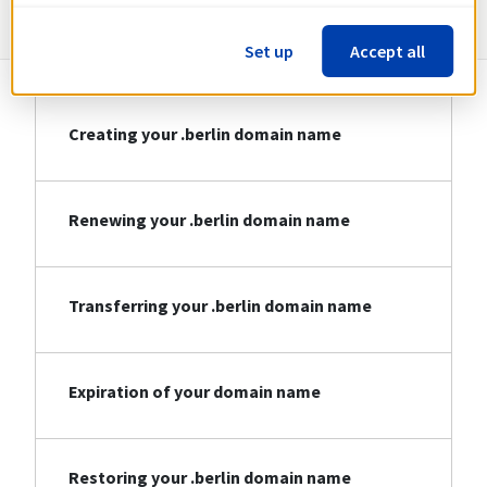
Information about .berlin
Set up
Accept all
Creating your .berlin domain name
Renewing your .berlin domain name
Transferring your .berlin domain name
Expiration of your domain name
Restoring your .berlin domain name