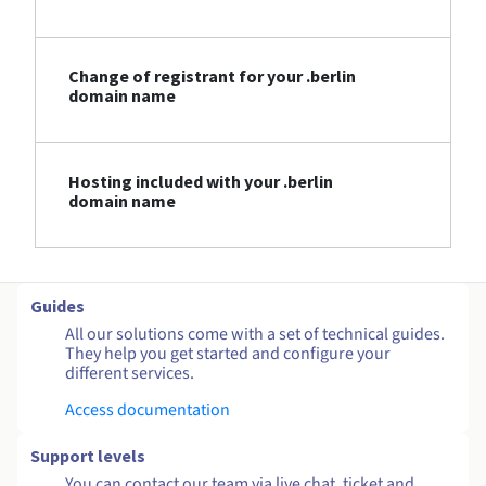
Change of registrant for your .berlin
domain name
Hosting included with your .berlin
domain name
Guides
All our solutions come with a set of technical guides.
They help you get started and configure your
different services.
Access documentation
Support levels
You can contact our team via live chat, ticket and