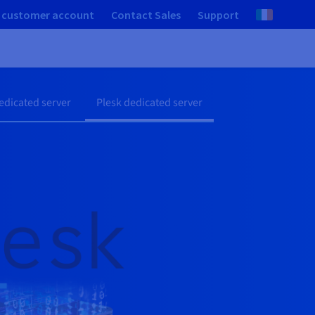
 customer account
Contact Sales
Support
dicated server
Plesk dedicated server