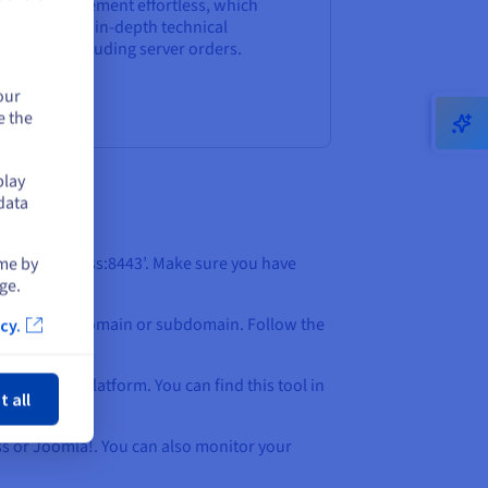
sting management effortless, which
sn’t require in-depth technical
owledge, including server orders.
our
e the
play
data
ime by
tance.IP.address:8443’. Make sure you have
ge.
ion to add a domain or subdomain. Follow the
cy.
ose
ithin the platform. You can find this tool in
t all
ess or Joomla!. You can also monitor your