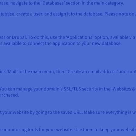
ase, navigate to the ‘Databases’ section in the main category.
atabase, create a user, and assign it to the database. Please note do
ess or Drupal. To do this, use the ‘Applications’ option, available vi
s available to connect the application to your new database.
ick ‘Mail’ in the main menu, then ‘Create an email address’ and conf
You can manage your domain’s SSL/TLS security in the ‘Websites & 
purchased.
t your website by going to the saved URL. Make sure everything is 
e monitoring tools for your website. Use them to keep your websit