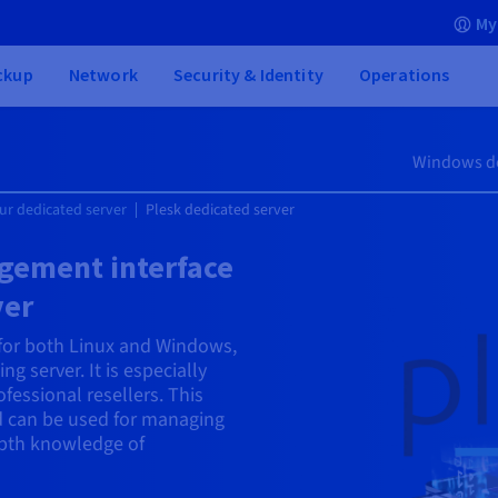
My
ckup
Network
Security & Identity
Operations
Windows de
ur dedicated server
Plesk dedicated server
gement interface
ver
 for both Linux and Windows,
ng server. It is especially
fessional resellers. This
nd can be used for managing
epth knowledge of