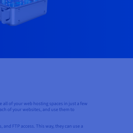
all of your web hosting spaces in just a few
 each of your websites, and use them to
ts, and FTP access. This way, they can use a