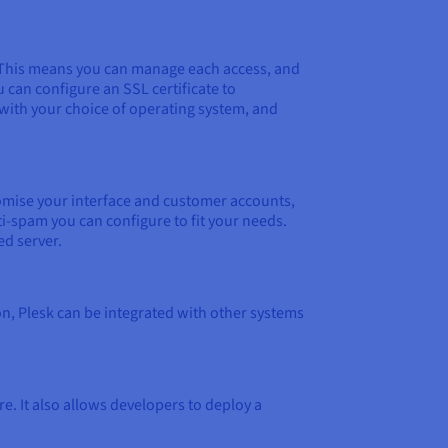
ne. This means you can manage each access, and
u can configure an SSL certificate to
 with your choice of operating system, and
tomise your interface and customer accounts,
i-spam you can configure to fit your needs.
ed server.
on, Plesk can be integrated with other systems
 It also allows developers to deploy a