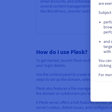
email accounts, and databases. It supports
are exe
several content management systems (CM
like WordPress, Joomla! and Drupal.
Subject
perf
brow
perf
and s
targe
How do I use Plesk?
with 
You can 
To get started, launch Plesk via the URL provi
clicking
your login details.
Use the control panel to create and manage w
For mor
steps to set up the domain, select the root fo
Plesk also features a file management module 
the domain or subdomain you’ve previously r
A Plesk server offers a full-featured service.
server’s status, detect issues, and configure 