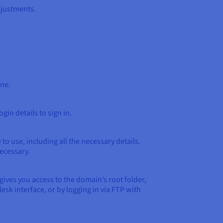
djustments.
ine.
gin details to sign in.
o use, including all the necessary details.
ecessary.
gives you access to the domain’s root folder,
sk interface, or by logging in via FTP with