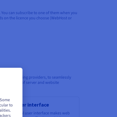
e. You can subscribe to one of them when you
nds on the licence you choose (WebHost or
 well as hosting providers, to seamlessly
ical aspects of server and website
. Some
tuitive user interface
cular to
lities.
esk’s graphical user interface makes web
ackers