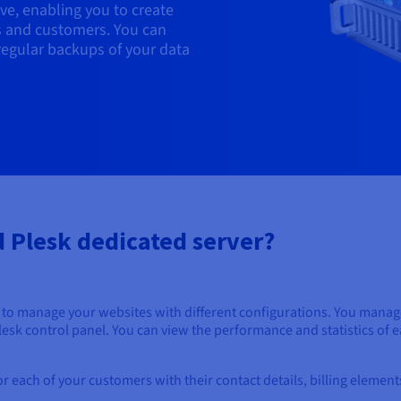
ve, enabling you to create
s and customers. You can
regular backups of your data
 Plesk dedicated server?
to manage your websites with different configurations. You manage 
Plesk control panel. You can view the performance and statistics of
for each of your customers with their contact details, billing elemen