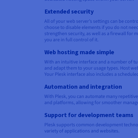
Extended security
All of your web server’s settings can be cont
choose to disable elements if you do not need 
strengthen security, as well as a firewall fo
you are in full control of it.
Web hosting made simple
With an intuitive interface and a number of 
and adapt them to your usage types. Host webs
Your Plesk interface also includes a schedule
Automation and integration
With Plesk, you can automate many repetitive 
and platforms, allowing for smoother manage
Support for development teams
Plesk supports common development technolog
variety of applications and websites.