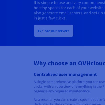
It is simple to use and very comprehensi
hosting spaces for each of your website
also generate email servers, and set up 
in just a few clicks.
Explore our servers
Why choose an OVHcloud
Centralised user management
A single comprehensive platform you can use 
clicks, with an overview of everything in the 
organise any required maintenance.
As a reseller, you can create a specific space 
dedicated hosting space within your server.