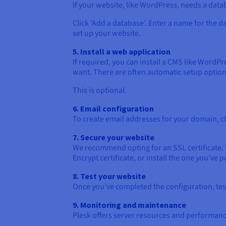
If your website, like WordPress, needs a datab
Click ‘Add a database’. Enter a name for the d
set up your website.
5. Install a web application
If required, you can install a CMS like WordPr
want. There are often automatic setup option
This is optional.
6. Email configuration
To create email addresses for your domain, cl
7. Secure your website
We recommend opting for an SSL certificate. 
Encrypt certificate, or install the one you’ve 
8. Test your website
Once you’ve completed the configuration, tes
9. Monitoring and maintenance
Plesk offers server resources and performanc