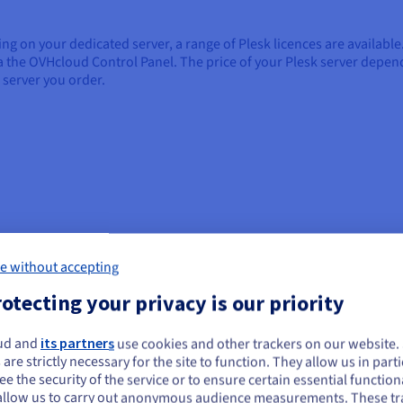
ng on your dedicated server, a range of Plesk licences are availabl
via the OVHcloud Control Panel. The price of your Plesk server depe
 server you order.
 It provides the means for administration and development teams, as
e without accepting
This one-stop solution for hosting management simplifies the techn
otecting your privacy is our priority
ud and
its partners
use cookies and other trackers on our website
ou seem to be located in United States
Automate tools for development
In
 are strictly necessary for the site to function. They allow us in parti
e the security of the service or to ensure certain essential functiona
teams
you want to order from United States, you'll need to browse and create an
Pl
allow us to carry out anonymous audience measurements. These tr
ount on the appropriate website.