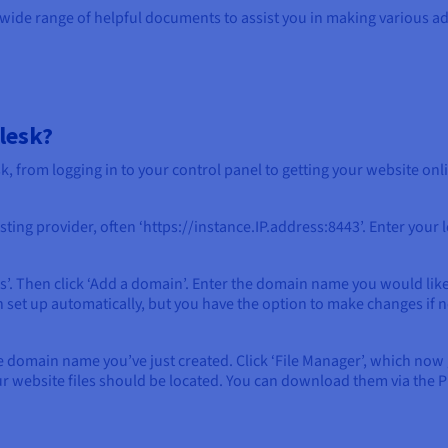
 wide range of helpful documents to assist you in making various a
lesk?
, from logging in to your control panel to getting your website onl
ing provider, often ‘https://instance.IP.address:8443’. Enter your lo
. Then click ‘Add a domain’. Enter the domain name you would like t
 set up automatically, but you have the option to make changes if n
he domain name you’ve just created. Click ‘File Manager’, which now 
r website files should be located. You can download them via the Ple