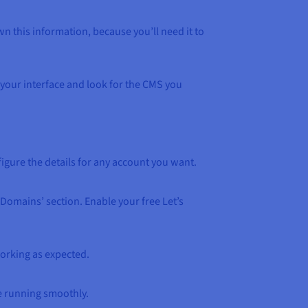
wn this information, because you’ll need it to
a your interface and look for the CMS you
igure the details for any account you want.
Domains’ section. Enable your free Let’s
working as expected.
e running smoothly.