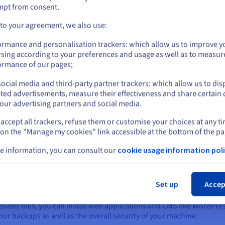
ho
Let your development teams focus on their
mpt from consent.
S)
doe
core business by automating repetitive tasks
kn
Go to United States website
 to your agreement, we also use:
with scripts and commands. Also, the
us.ovhcloud.com/
English
USD - $
solution supports several programming
ormance and personalisation trackers: which allow us to improve y
languages, including PHP, Python and Ruby.
sing according to your preferences and usage as well as to measur
or
ormance of our pages;
ocial media and third-party partner trackers: which allow us to dis
Stay on current website
ted advertisements, measure their effectiveness and share certain 
our advertising partners and social media.
accept all trackers, refuse them or customise your choices at any t
ded by your hosting provider, which may look like this ‘https://ins
Select another website
 on the "Manage my cookies" link accessible at the bottom of the pa
ebsites in one place. Click ‘Websites & domains’. You have the opt
e information, you can consult our
cookie usage information poli
lders and, if necessary, configure the DNS.
Cl
you can use to conveniently store, edit, and manage your web files w
Set up
Accep
egistered and selected.
 Besides files, you can install web applications and CMS like WordPr
your backups as well as the overall security of your machine.