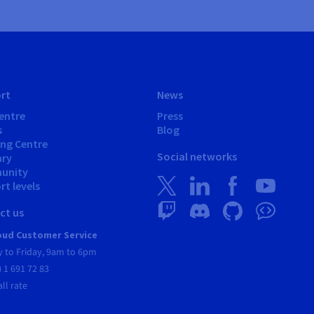
rt
News
entre
Press
s
Blog
ing Centre
Social networks
ary
unity
t levels
ct us
ud Customer Service
 to Friday, 9am to 6pm
) 1 691 72 83
all rate