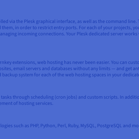
rolled via the Plesk graphical interface, as well as the command li
them, in order to restrict entry ports. For each of your projects, yo
r managing incoming connections. Your Plesk dedicated server works
turnkey extensions, web hosting has never been easier. You can cus
ites, email servers and databases without any limits — and get ant
d backup system for each of the web hosting spaces in your dedicat
tasks through scheduling (cron jobs) and custom scripts. In additi
ment of hosting services.
ies such as PHP, Python, Perl, Ruby, MySQL, PostgreSQL and more.