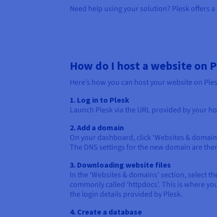
Need help using your solution? Plesk offers a
How do I host a website on P
Here’s how you can host your website on Plesk
1. Log in to Plesk
Launch Plesk via the URL provided by your host
2. Add a domain
On your dashboard, click ‘Websites & domains’
The DNS settings for the new domain are then
3. Downloading website files
In the ‘Websites & domains’ section, select t
commonly called ‘httpdocs’. This is where you
the login details provided by Plesk.
4. Create a database