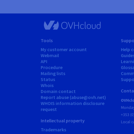
Tools
Suppo
My customer account
Help c
Webmail
Guide
API
Learn
Procedure
Gloss
Mailing lists
Comm
Status
Suppor
Whois
Conta
Domain contact
Report abuse (abuse@ovh.net)
OVHclo
WHOIS information disclosure
Monday
request
+353 (0
Intellectual property
Local c
Trademarks