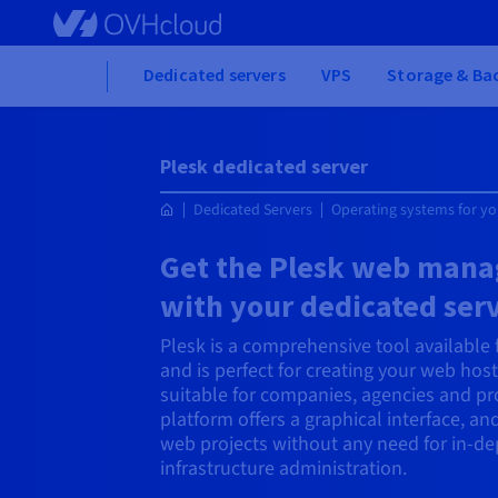
Skip
to
main
Home
Dedicated servers
VPS
Storage & Ba
content
Plesk dedicated server
Dedicated Servers
Operating systems for yo
Get the Plesk web mana
with your dedicated ser
Plesk is a comprehensive tool available
and is perfect for creating your web hosti
suitable for companies, agencies and pro
platform offers a graphical interface, a
web projects without any need for in-d
infrastructure administration.