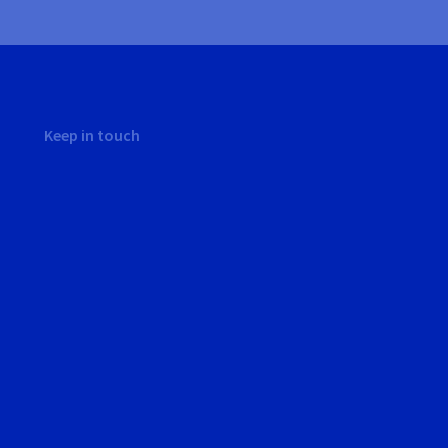
Keep in touch