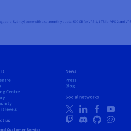
ingapore, Sydney) come with a set monthly quota: 500 GB for VPS-1, 1 TB for VPS-2 and VPS
rt
News
entre
Press
s
Blog
ing Centre
Social networks
ary
unity
t levels
ct us
ud Customer Service