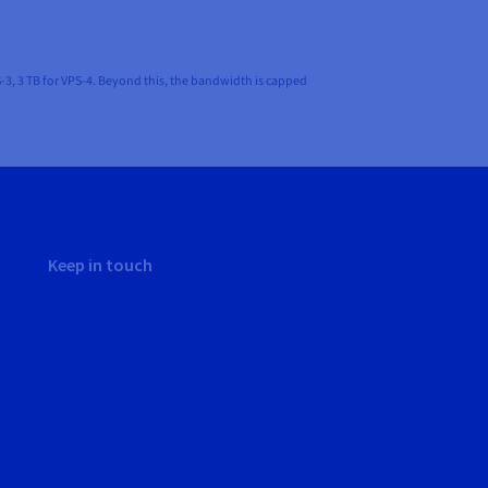
-3, 3 TB for VPS-4. Beyond this, the bandwidth is capped
Keep in touch