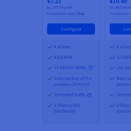
€7.21
€10.40
ex. VAT/month
ex. VAT/mo
Installation fees:
Free
Installation
Configure
Con
4 vCores
6 vCor
8 GB
RAM
12 GB
75 GB SSD NVMe
100 GB
Daily backup of the
Daily b
previous 24 hours
previo
Unlimited traffic
Unlimit
1 Gbps public
2 Gbps
bandwidth
bandw