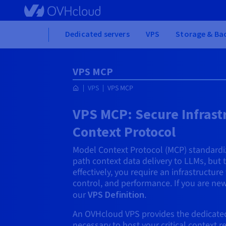
Skip to main content
Home
Dedicated servers
VPS
Storage & Ba
VPS MCP
VPS
VPS MCP
VPS MCP: Secure Infrast
Context Protocol
Model Context Protocol (MCP) standardiz
path context data delivery to LLMs, but
effectively, you require an infrastructure
control, and performance. If you are new
our
VPS Definition
.
An OVHcloud VPS provides the dedicated,
necessary to host your critical context 