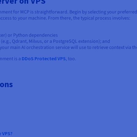
erver on VPS
ment for MCP is straightforward. Begin by selecting your preferre
 access to your machine. From there, the typical process involves:
cker) or Python dependencies
(e.g., Qdrant, Milvus, or a PostgreSQL extension); and
our main AI orchestration service will use to retrieve context via t
nment is a
DDoS Protected VPS
, too.
ions
y VPS?