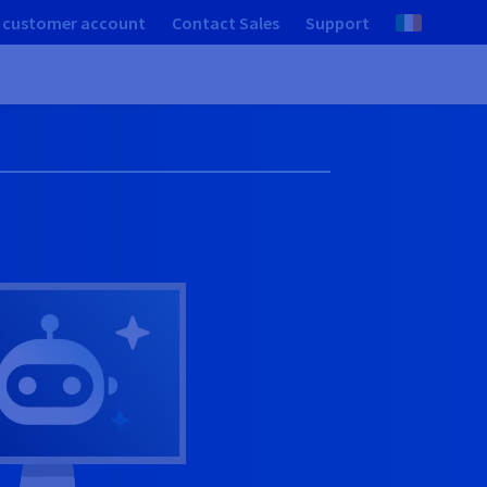
 customer account
Contact Sales
Support