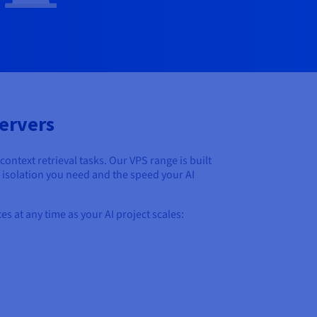
ervers
text retrieval tasks. Our VPS range is built
e isolation you need and the speed your AI
s at any time as your AI project scales: