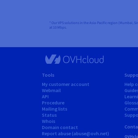
* Our VPS solutions in the Asia-Pacific region (Mumbai, S
at 10 Mbps.
Tools
Suppo
My customer account
Help c
Webmail
Guide
API
Learn
Procedure
Gloss
Mailing lists
Comm
Status
Suppor
Whois
Conta
Domain contact
Report abuse (abuse@ovh.net)
OVHclo