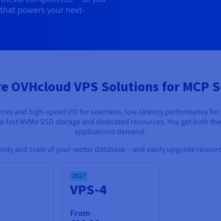
 that powers your next-
re OVHcloud VPS Solutions for MCP S
s and high-speed I/O for seamless, low-latency performance for con
tra-fast NVMe SSD storage and dedicated resources. You get both th
applications demand.
lexity and scale of your vector database – and easily upgrade resource
2027
3
VPS-4
From