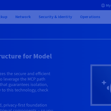
My
ckup
Network
Security & Identity
Operations
ructure for Model
es the secure and efficient
 to leverage the MCP path
 that guarantees isolation,
 to this technology, check
 privacy-first foundation
retrieval components – so you