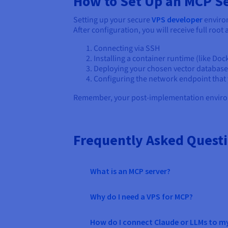
How to Set Up an MCP S
Setting up your secure
VPS developer
environ
After configuration, you will receive full root
Connecting via SSH
Installing a container runtime (like Do
Deploying your chosen vector database 
Configuring the network endpoint that y
Remember, your post-implementation enviro
Frequently Asked Quest
What is an MCP server?
Why do I need a VPS for MCP?
How do I connect Claude or LLMs to m