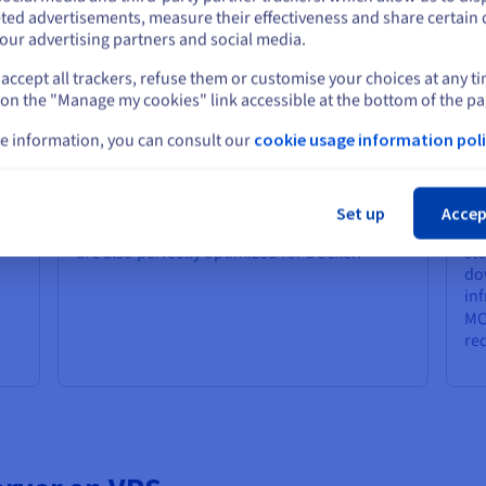
r your MCP Server?
Stay on current website
ted advertisements, measure their effectiveness and share certain 
our advertising partners and social media.
accept all trackers, refuse them or customise your choices at any t
Select another website
Python and Docker Ready
Fl
 on the "Manage my cookies" link accessible at the bottom of the pa
Every OVHcloud VPS is ready to run your file
You
e information, you can consult our
cookie usage information poli
environment out of the box: you can instantly
con
install your required Python version on your
im
Cl
a
path, virtual environments, and key libraries
is 
like LangChain, LlamaIndex, or dedicated
pl
Set up
Accep
ive
vector database clients. Our VPS platforms
an
are also perfectly optimized for Docker.
sto
dow
in
MC
re