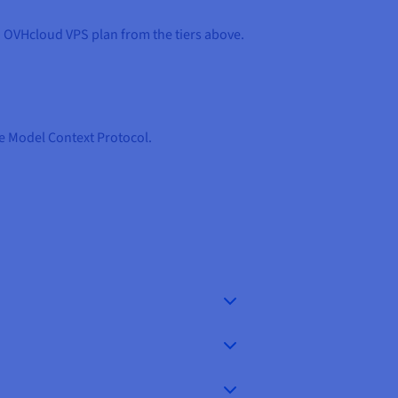
d OVHcloud VPS plan from the tiers above.
he Model Context Protocol.