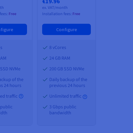
€19.96
nth
ex. VAT/month
 fees:
Free
Installation fees:
Free
figure
Configure
es
8 vCores
RAM
24 GB
RAM
 SSD NVMe
200 GB SSD NVMe
ackup of the
Daily backup of the
us 24 hours
previous 24 hours
ed traffic
Unlimited traffic
 public
3 Gbps public
idth
bandwidth