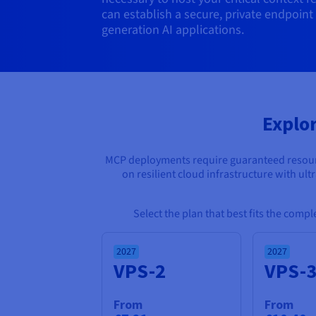
can establish a secure, private endpoint
generation AI applications.
Explo
MCP deployments require guaranteed resource
on resilient cloud infrastructure with ul
Select the plan that best fits the comp
2027
2027
VPS-2
VPS-
From
From