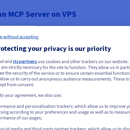
 an MCP Server on VPS
e without accepting
Hcloud VPS, you ensure data isolation. This means your business's cr
ontamination risks often associated with multi-tenant SaaS solutions
otecting your privacy is our priority
 lifecycle.
ud and
its partners
use cookies and other trackers on our website
ou seem to be located in United States
 are strictly necessary for the site to function. They allow us in parti
le, low-latency performance to deliver a satisfactory user experie
e the security of the service or to ensure certain essential functiona
you want to order from United States, you'll need to browse and create an
benefit from dedicated CPU, RAM, and high-speed disk I/O. This ded
allow us to carry out anonymous audience measurements. These tr
ount on the appropriate website.
text data, minimizing the latency overhead for the LLM.
mpt from consent.
Go to United States website
 to your agreement, we also use:
us.ovhcloud.com/
English
USD - $
to install any specific software or dependencies required by MCP. Y
ormance and personalisation trackers: which allow us to improve y
nd configure bespoke network routing. Your OVHCloud VPS provides 
sing according to your preferences and usage as well as to measur
or
ormance of our pages;
ocial media and third-party partner trackers: which allow us to dis