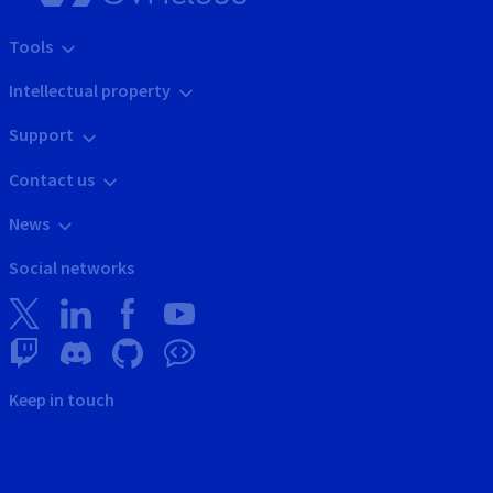
Tools
Intellectual property
Support
Contact us
News
Social networks
Keep in touch