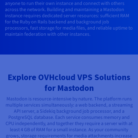
anyone to run their own instance and connect with others
AI Endpoints - Model Catalogue
Roadmap & Changelog
Roadmap & Changelog
Prices
Developers
Shared HSM
Prices
HYCU for OVHcloud
across the network. Building and maintaining a Mastodon
Guides & Documentation
Availability by region
MCP Server
Managed databases
Cloud Store
OVHcloud Connect Solution
Reseller
CDN Infrastructure
Additional databases
Quantum
instance requires dedicated server resources: sufficient RAM
DISTRIBUTE TRAFFIC
AI Endpoints - Base API
Roadmap & Changelog
Resellers
Managed HSM
Documentation
Guides and documentation
for the Ruby on Rails backend and background job
SAP HANA ON OVHCLOUD
processors, fast storage for media files, and reliable uptime to
Load Balancer
Roadmap & Changelog
Compliance & Certifications
Containers & Orchestration
Cloud Native
CDN infrastructure
BGP Services
SSL Certificates
Security
USES
maintain federation with other instances.
AI Endpoints - Batch API
Prices
All uses
Dedicated HSM
SAP HANA on Bare Metal
Roadmap & Changelog
Availability by region
AZ and resilience
AI & HPC
BGP Services
CDN option
PROTECTION & SECURITY
Operations
IAM / KMS
Prices
Documentation
Anti-DDoS Infrastructure
SAP HANA on Private Cloud
GPUS
Documentation
Availability by region
Roadmap & Changelog
Grid computing
Anti-DDoS Infrastructure
OPCP Packager
PROTECTION & SECURITY
USES
Nvidia H200
Developer
Logs & Metrics
Roadmap & Changelog
Documentation
Roadmap & Changelog
Prices
Prices
Anti-DDoS infrastructure
Virtualisation and containerisation
Game DDoS Protection
How do I create a website?
Explore OVHcloud VPS Solutions
CLOUD-READY
Nvidia H100
Availability by region
Documentation
for Mastodon
Prices
Roadmap & Changelog
Documentation
Roadmap & Changelog
Cloud-ready
Game DDoS Protection
Website and business application
DNSSEC
Host your WordPress website
Regions
Nvidia L40S
Roadmap & Changelog
Mastodon is resource-intensive by nature. The platform runs
Documentation
Self-Service Portal, API & IaC
DNSSEC
All uses
SSL Gateway
Create your website in 1 click
multiple services simultaneously: a web backend, a streaming
Roadmap & Changelog
Nvidia L4
API server, a Sidekiq background job processor, and a
PostgreSQL database. Each service consumes memory and
IAM & Tenant Management
SSL Gateway
Create an online store
All GPUs
CPU independently, and together they require a server with at
Prices
Documentation
least 4 GB of RAM for a small instance. As your community
OS & licences
Roadmap & Changelog
Governance & Quotas
grows, storage requirements for media attachments increase