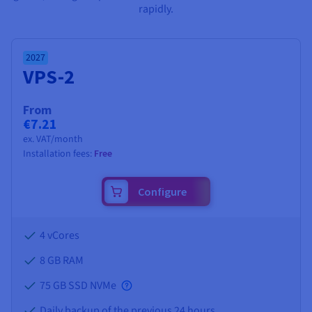
Documentation
Documentation
Documentation
rapidly.
Prices
Roadmap & Changelog
Roadmap & Changelog
Roadmap & Changelog
Observability
Availability by region
Documentation
2027
Roadmap & Changelog
Roadmap & Changelog
VPS-2
From
€7.21
ex. VAT/month
Installation fees:
Free
Configure
4 vCores
8 GB
RAM
75 GB SSD NVMe
Daily backup of the previous 24 hours