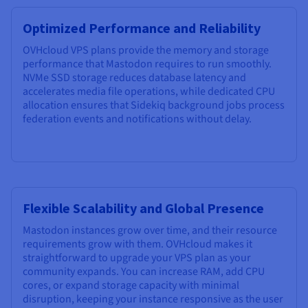
Optimized Performance and Reliability
OVHcloud VPS plans provide the memory and storage
performance that Mastodon requires to run smoothly.
NVMe SSD storage reduces database latency and
accelerates media file operations, while dedicated CPU
allocation ensures that Sidekiq background jobs process
federation events and notifications without delay.
Flexible Scalability and Global Presence
Mastodon instances grow over time, and their resource
requirements grow with them. OVHcloud makes it
straightforward to upgrade your VPS plan as your
community expands. You can increase RAM, add CPU
cores, or expand storage capacity with minimal
disruption, keeping your instance responsive as the user