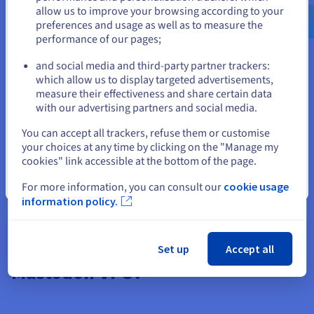
us.ovhcloud.com/
English
USD - $
allow us to improve your browsing according to your
for users browsing media-rich timelines.
preferences and usage as well as to measure the
performance of our pages;
or
Easy Scale-Up as Your Community Grows
A new Mastodon instance for a small community has modest
and social media and third-party partner trackers:
Stay on current website
resource requirements, but growth changes the picture
which allow us to display targeted advertisements,
quickly. Active users generate continuous background job
measure their effectiveness and share certain data
activity, and federating with large instances multiplies the
with our advertising partners and social media.
volume of incoming posts and media.
Select another website
You can accept all trackers, refuse them or customise
Starting on a VPS that can be easily upgraded means you can
your choices at any time by clicking on the "Manage my
scale CPU and RAM as your instance's demands increase,
cookies" link accessible at the bottom of the page.
without migrating to a different hosting environment.
Close
For more information, you can consult our
cookie usage
information policy.
Why Choose OVHcloud for Your
Set up
Accept all
Mastodon VPS?