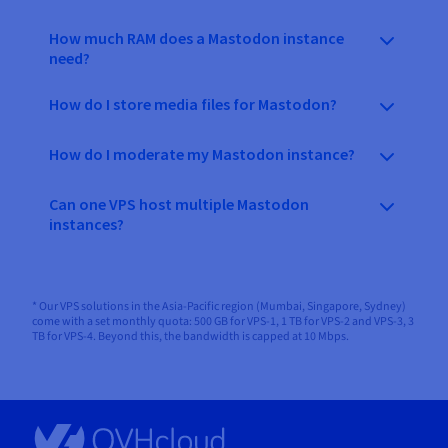
How much RAM does a Mastodon instance
need?
How do I store media files for Mastodon?
How do I moderate my Mastodon instance?
Can one VPS host multiple Mastodon
instances?
* Our VPS solutions in the Asia-Pacific region (Mumbai, Singapore, Sydney)
come with a set monthly quota: 500 GB for VPS-1, 1 TB for VPS-2 and VPS-3, 3
TB for VPS-4. Beyond this, the bandwidth is capped at 10 Mbps.