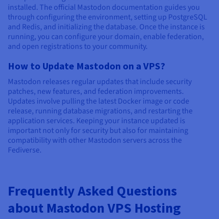
installed. The official Mastodon documentation guides you
through configuring the environment, setting up PostgreSQL
and Redis, and initializing the database. Once the instance is
running, you can configure your domain, enable federation,
and open registrations to your community.
How to Update Mastodon on a VPS?
Mastodon releases regular updates that include security
patches, new features, and federation improvements.
Updates involve pulling the latest Docker image or code
release, running database migrations, and restarting the
application services. Keeping your instance updated is
important not only for security but also for maintaining
compatibility with other Mastodon servers across the
Fediverse.
Frequently Asked Questions
about Mastodon VPS Hosting