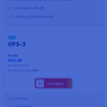
Unlimited traffic
1 Gbps public bandwidth
2027
VPS-3
From
€10.40
ex. VAT/month
Installation fees:
Free
Configure
6 vCores
12 GB
RAM