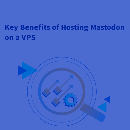
Key Benefits of Hosting Mastodon
on a VPS