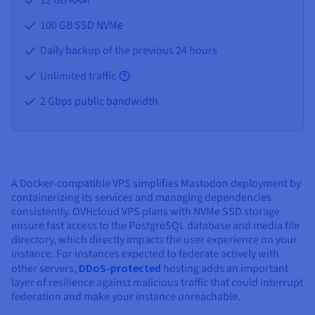
100 GB SSD NVMe
Daily backup of the previous 24 hours
Unlimited traffic
2 Gbps public bandwidth
A Docker-compatible VPS simplifies Mastodon deployment by
containerizing its services and managing dependencies
consistently. OVHcloud VPS plans with NVMe SSD storage
ensure fast access to the PostgreSQL database and media file
directory, which directly impacts the user experience on your
instance. For instances expected to federate actively with
other servers,
DDoS-protected
hosting adds an important
layer of resilience against malicious traffic that could interrupt
federation and make your instance unreachable.