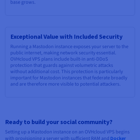
base grows.
Exceptional Value with Included Security
Running a Mastodon instance exposes your server to the
public internet, making network security essential.
OVHcloud VPS plans include built-in anti-DDoS
protection that guards against volumetric attacks
without additional cost. This protection is particularly
important for Mastodon instances that federate broadly
and are therefore more visible to potential attackers.
Ready to build your social community?
Setting up a Mastodon instance on an OVHcloud VPS begins
with provisioning a server with sufficient RAM and
Docker