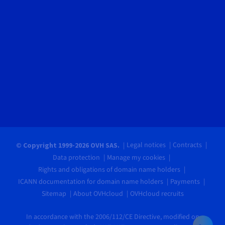
Legal notices
Contracts
© Copyright 1999-2026 OVH SAS.
Data protection
Manage my cookies
Rights and obligations of domain name holders
ICANN documentation for domain name holders
Payments
Sitemap
About OVHcloud
OVHcloud recruits
In accordance with the 2006/112/CE Directive, modified on