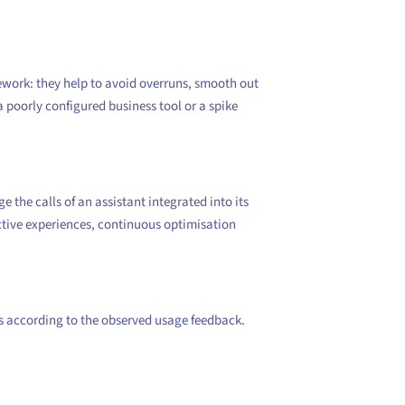
mework: they help to avoid overruns, smooth out
a poorly configured business tool or a spike
the calls of an assistant integrated into its
ctive experiences, continuous optimisation
es according to the observed usage feedback.