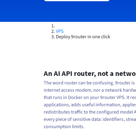
VPS
Deploy 9router in one click
An AI API router, not a netw
The word router can be confusing. 9router is 
internet access modem, nor a network hardwar
that runs in Docker on your 9router VPS. It r
applications, adds useful information, applie
redistributes traffic to the configured model 
every piece of sensitive data: identifiers, st
consumption limits.