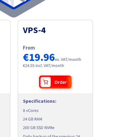
VPS-4
From
€19.96
ex. VAT/month
€24.55 incl. VAT/month
Order
Specifications
:
8 vCores
24 GB RAM
200 GB SSD NVMe
Daily backup of the previous 24