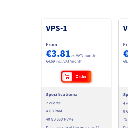
VPS-1
V
From
F
€3.81
ex. VAT/month
€4.69 incl. VAT/month
€8
Order
Specifications
:
Sp
2 vCores
4 
4 GB RAM
8 
40 GB SSD NVMe
75
Da
Daily backup of the previous 24