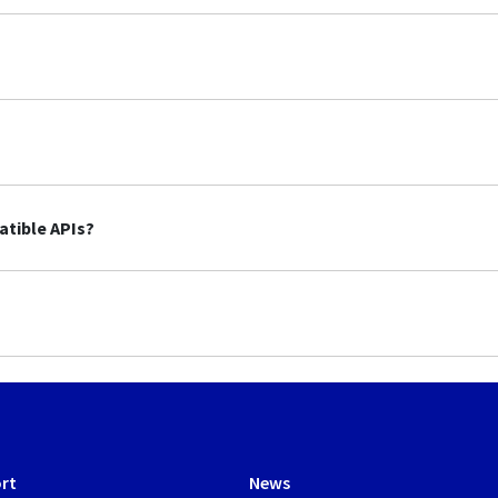
tible APIs?
rt
News