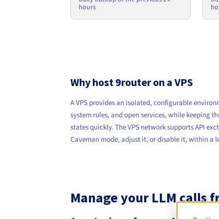
ho
hours
Why host 9router on a VPS
A VPS provides an isolated, configurable environ
system rules, and open services, while keeping th
states quickly. The VPS network supports API exch
Caveman mode, adjust it, or disable it, within a
Manage your LLM calls fr