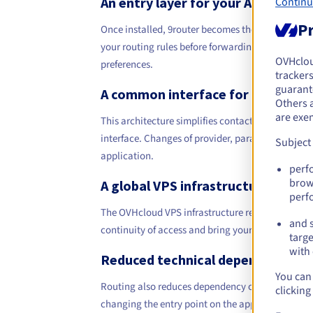
An entry layer for your AI applicat
Continu
Pr
Once installed, 9router becomes the entry layer fo
your routing rules before forwarding the request t
OVHclo
preferences.
trackers
guarante
A common interface for your inte
Others 
are exe
This architecture simplifies contact between you
interface. Changes of provider, parameter adjust
Subject
application.
perf
brow
A global VPS infrastructure
perf
The OVHcloud VPS infrastructure relies on global 
and s
continuity of access and bring your services close
targe
with 
Reduced technical dependency
You can 
Routing also reduces dependency on a single techn
clicking
changing the entry point on the application side. 