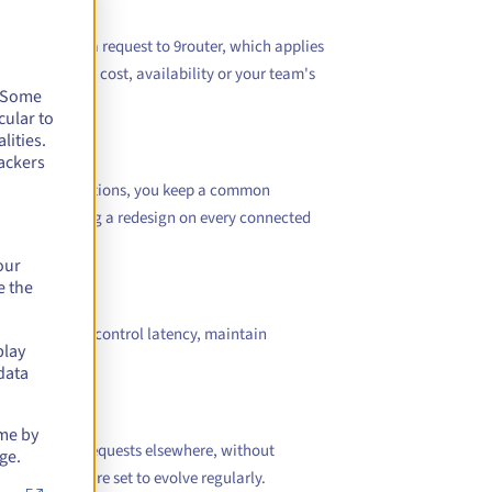
ctly. It sends a request to 9router, which applies
task, expected cost, availability or your team's
. Some
cular to
lities.
ackers
attered integrations, you keep a common
ithout imposing a redesign on every connected
our
e the
ation helps to control latency, maintain
play
data
ime by
irect certain requests elsewhere, without
ge.
ervices that are set to evolve regularly.