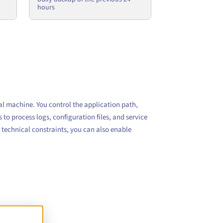
hours
al machine. You control the application path,
to process logs, configuration files, and service
 technical constraints, you can also enable