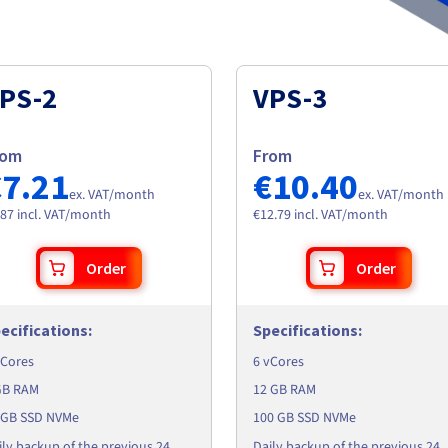
PS-2
VPS-3
rom
From
€7.21
€10.40
ex. VAT/month
ex. VAT/month
.87 incl. VAT/month
€12.79 incl. VAT/month
Order
Order
ecifications
:
Specifications
:
vCores
6 vCores
GB RAM
12 GB RAM
 GB SSD NVMe
100 GB SSD NVMe
ily backup of the previous 24
Daily backup of the previous 24