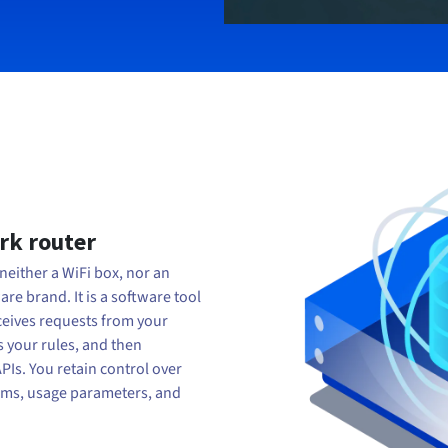
ork router
neither a WiFi box, nor an
e brand. It is a software tool
eceives requests from your
s your rules, and then
APIs. You retain control over
reams, usage parameters, and