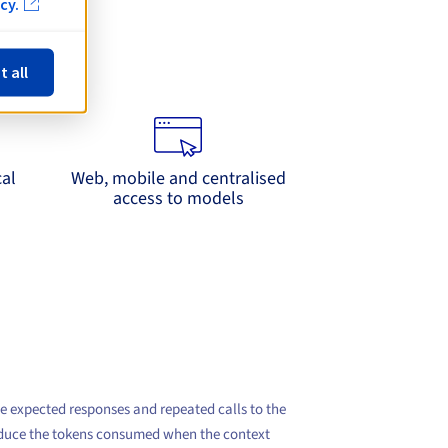
cy.
se
t all
lication side
cal
Web, mobile and centralised
access to models
he expected responses and repeated calls to the
 reduce the tokens consumed when the context