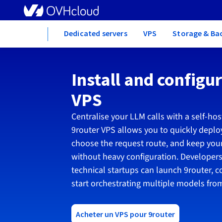
Home
Dedicated servers
VPS
Storage & Ba
Install and configu
VPS
Centralise your LLM calls with a self-hos
9router VPS allows you to quickly deploy
choose the request route, and keep your
without heavy configuration. Developers
technical startups can launch 9router, c
start orchestrating multiple models from
Acheter un VPS pour 9router