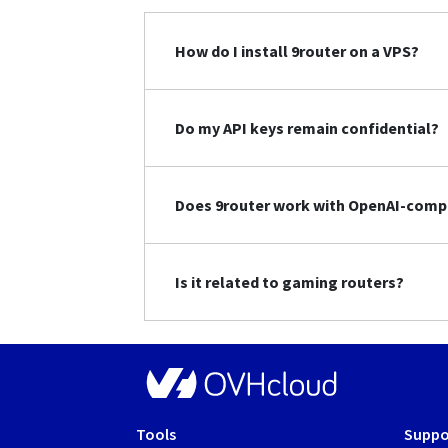
How do I install 9router on a VPS?
Do my API keys remain confidential?
Does 9router work with OpenAI-compa
Is it related to gaming routers?
Tools
Suppo