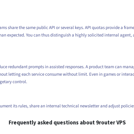
eams share the same public API or several keys. API quotas provide a fra
an expected. You can thus distinguish a highly solicited internal agent, 
duce redundant prompts in assisted responses. A product team can manage 
hout letting each service consume without limit. Even in games or intera
getary control.
ument its rules, share an internal technical newsletter and adjust polici
Frequently asked questions about 9router VPS