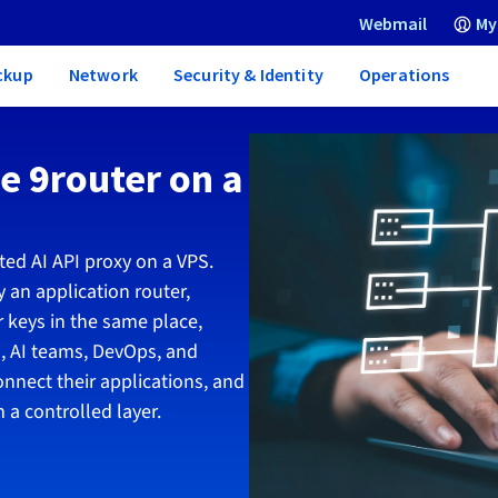
Webmail
My
ckup
Network
Security & Identity
Operations
re 9router on a
ted AI API proxy on a VPS.
 an application router,
 keys in the same place,
, AI teams, DevOps, and
onnect their applications, and
 a controlled layer.