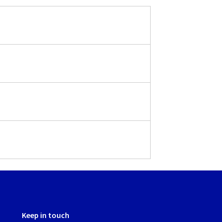
Keep in touch