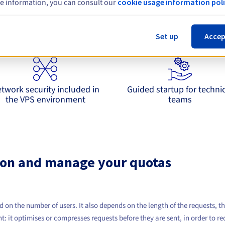
e information, you can consult our
cookie usage information poli
xploit 9router with a solid operational ba
Set up
Accep
grates with OpenAI API practices in order to limit changes on the app
twork security included in
Guided startup for techni
the VPS environment
teams
on and manage your quotas
d on the number of users. It also depends on the length of the requests, t
t: it optimises or compresses requests before they are sent, in order to