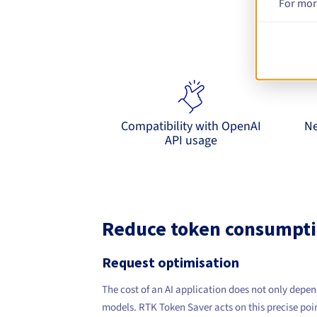
For mor
E
9router inte
Compatibility with OpenAI
Ne
API usage
Reduce token consumpti
Request optimisation
The cost of an AI application does not only depen
models. RTK Token Saver acts on this precise poin