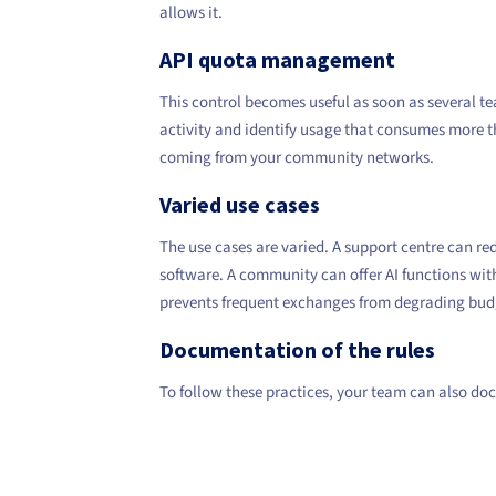
allows it.
API quota management
This control becomes useful as soon as several t
activity and identify usage that consumes more th
coming from your community networks.
Varied use cases
The use cases are varied. A support centre can re
software. A community can offer AI functions wit
prevents frequent exchanges from degrading bud
Documentation of the rules
To follow these practices, your team can also doc