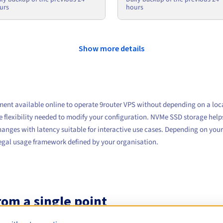
urs
hours
Show more details
ment available online to operate 9router VPS without depending on a loc
e flexibility needed to modify your configuration. NVMe SSD storage helps 
anges with latency suitable for interactive use cases. Depending on your
 legal usage framework defined by your organisation.
om a single point