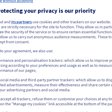
ions
e without accepting
otecting your privacy is our priority
r your AI applications. Your service no longer calls each LLM provider dire
o the chosen model. You can thus organise calls according to the type of 
ud and
its partners
use cookies and other trackers on our website
 are strictly necessary for the site to function. They allow us in parti
e the security of the service or to ensure certain essential functiona
grations
allow us to carry out anonymous audience measurements. These tr
mpt from consent.
r applications and the LLM ecosystem. Instead of maintaining several sc
ments or strategy evolutions are managed on the software router side, w
 to your agreement, we also use:
ormance and personalisation trackers: which allow us to improve y
sing according to your preferences and usage as well as to measur
ormance of our pages;
data centres and internet access designed for online services. This found
ocial media and third-party partner trackers: which allow us to dis
r to the areas where your users interact with your tools.
ted advertisements, measure their effectiveness and share certain 
our advertising partners and social media.
accept all trackers, refuse them or customise your choices at any t
ical provider. If a model becomes less suitable for a use case, you can d
 on the "Manage my cookies" link accessible at the bottom of the pa
This point is important for teams building agents, assistants or business s