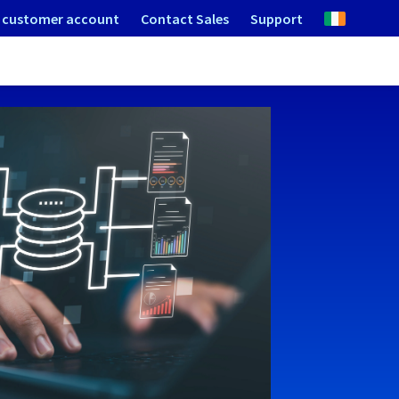
 customer account
Contact Sales
Support