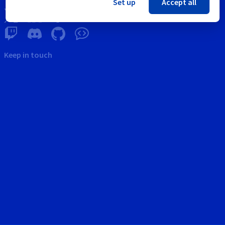
Set up
Accept all
Keep in touch