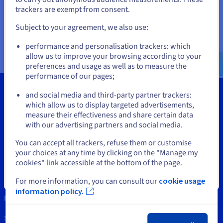
Documentation
Documentation
Documentation
If you want to order from United States, you'll need to browse
trackers are exempt from consent.
Prices
Roadmap & Changelog
Roadmap & Changelog
Roadmap & Changelog
and create an account on the appropriate website.
Observability
Availability by region
Subject to your agreement, we also use:
Documentation
Go to United States website
Roadmap & Changelog
performance and personalisation trackers: which
Roadmap & Changelog
us.ovhcloud.com/
network
English
USD - $
allow us to improve your browsing according to your
preferences and usage as well as to measure the
performance of our pages;
or
and social media and third-party partner trackers:
Stay on current website
which allow us to display targeted advertisements,
measure their effectiveness and share certain data
Tools
with our advertising partners and social media.
Select another website
Intellectual property
You can accept all trackers, refuse them or customise
your choices at any time by clicking on the "Manage my
Support
cookies" link accessible at the bottom of the page.
Contact us
Close
For more information, you can consult our
cookie usage
information policy.
News
Social networks