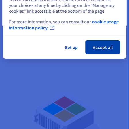
available space
your choices at any time by clicking on the "Manage my
cookies" link accessible at the bottom of the page.
Your managed backups are taken from the VMs selected,
using the OVHcloud Veeam Server. Then your management
Close
For more information, you can consult our
cookie usage
vLAN for your infrastructure transfers your data to your
information policy.
repository configured in RAID. This operation is fully managed
by our teams. With this additional storage, you will have more
usable usable space on the infrastructure.
Set up
Accept all