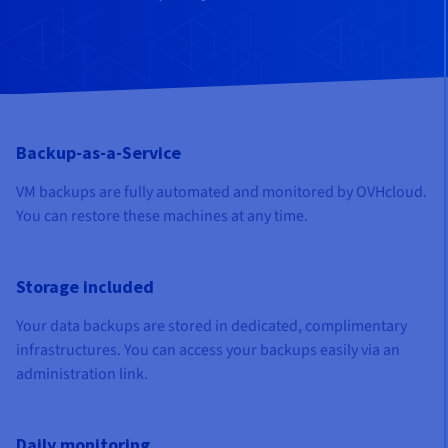
Documentation
Documentation
Documentation
Prices
Roadmap & Changelog
Roadmap & Changelog
Roadmap & Changelog
Observability
Availability by region
Documentation
Roadmap & Changelog
Roadmap & Changelog
Backup-as-a-Service
VM backups are fully automated and monitored by OVHcloud.
You can restore these machines at any time.
Storage included
Your data backups are stored in dedicated, complimentary
infrastructures. You can access your backups easily via an
administration link.
Daily monitoring