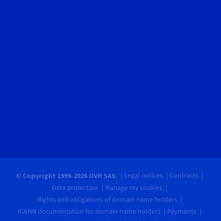
Legal notices
Contracts
© Copyright 1999-2026 OVH SAS.
Data protection
Manage my cookies
Rights and obligations of domain name holders
ICANN documentation for domain name holders
Payments