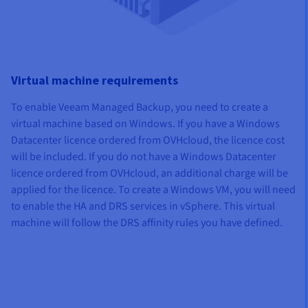
Virtual machine requirements
To enable Veeam Managed Backup, you need to create a
virtual machine based on Windows. If you have a Windows
Datacenter licence ordered from OVHcloud, the licence cost
will be included. If you do not have a Windows Datacenter
licence ordered from OVHcloud, an additional charge will be
applied for the licence. To create a Windows VM, you will need
to enable the HA and DRS services in vSphere. This virtual
machine will follow the DRS affinity rules you have defined.