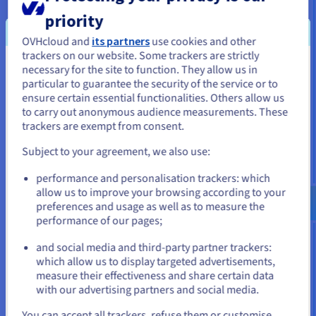
No
No
backup per
priority
host
OVHcloud and
its partners
use cookies and other
trackers on our website. Some trackers are strictly
necessary for the site to function. They allow us in
You seem to be located in United
particular to guarantee the security of the service or to
States
ensure certain essential functionalities. Others allow us
to carry out anonymous audience measurements. These
If you want to order from United States, you'll need to browse
trackers are exempt from consent.
and create an account on the appropriate website.
Subject to your agreement, we also use:
Go to United States website
performance and personalisation trackers: which
us.ovhcloud.com/
English
USD - $
allow us to improve your browsing according to your
preferences and usage as well as to measure the
performance of our pages;
or
and social media and third-party partner trackers:
Stay on current website
which allow us to display targeted advertisements,
measure their effectiveness and share certain data
with our advertising partners and social media.
Automatic, transparent and with no impact on
Select another website
You can accept all trackers, refuse them or customise