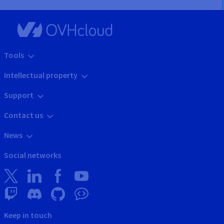
Tools
Intellectual property
Support
Contact us
News
Social networks
Keep in touch