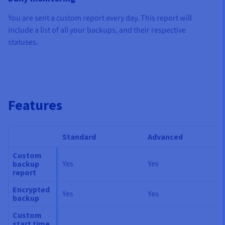
You are sent a custom report every day.
This report will
include a list of all your backups, and their respective
statuses.
Features
Standard
Advanced
Custom
Yes
Yes
backup
report
Encrypted
Yes
Yes
backup
Custom
start time