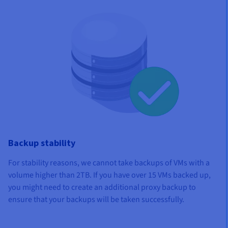
Backup stability
For stability reasons, we cannot take backups of VMs with a
volume higher than 2TB. If you have over 15 VMs backed up,
you might need to create an additional proxy backup to
ensure that your backups will be taken successfully.