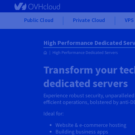
Skip to main content
Public Cloud
Private Cloud
VPS 
High Performance Dedicated Serv
High Performance Dedicated Servers
Transform your tech
dedicated servers
Experience robust security, unparallele
efficient operations, bolstered by anti-D
Ideal for:
Website & e-commerce hosting
Building business apps