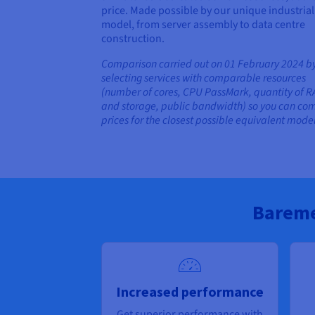
price. Made possible by our unique industrial
model, from server assembly to data centre
construction.
Comparison carried out on 01 February 2024 b
selecting services with comparable resources
(number of cores, CPU PassMark, quantity of 
and storage, public bandwidth) so you can co
prices for the closest possible equivalent model
Bareme
Increased performance
Get superior performance with