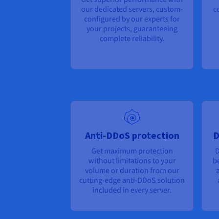
our dedicated servers, custom-
c
configured by our experts for
your projects, guaranteeing
complete reliability.
Anti-DDoS protection
D
Get maximum protection
D
without limitations to your
b
volume or duration from our
a
cutting-edge anti-DDoS solution
included in every server.