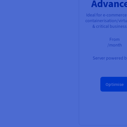
Advanc
Ideal for e-commerce
containerisation/virtu
& critical busines
From
/month
Server powered by
Optimise