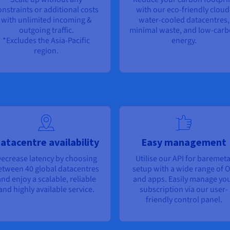
onstraints or additional costs
with our eco-friendly cloud
with unlimited incoming &
water-cooled datacentres,
outgoing traffic.
minimal waste, and low-car
*Excludes the Asia-Pacific
energy.
region.
atacentre availability
Easy management
ecrease latency by choosing
Utilise our API for baremeta
etween 40 global datacentres
setup with a wide range of 
nd enjoy a scalable, reliable
and apps. Easily manage yo
and highly available service.
subscription via our user-
friendly control panel.