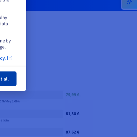
play
data
ime by
ge.
cy.
ose
t all