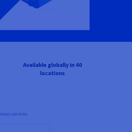
Available globally in 40
locations
iness services.