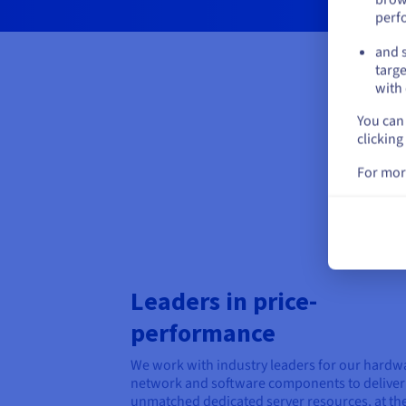
perf
and s
targe
with 
You can 
clicking
For mor
Leaders in price-
performance
We work with industry leaders for our hardw
network and software components to deliver
unmatched dedicated server resources, at th