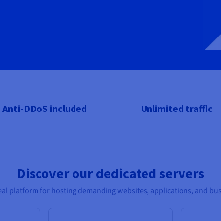
Anti-DDoS included
Unlimited traffic
Discover our dedicated servers
al platform for hosting demanding websites, applications, and bus