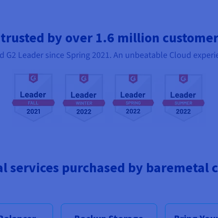
 trusted by over 1.6 million custome
d G2 Leader since Spring 2021. An unbeatable Cloud experi
al services purchased by baremetal 