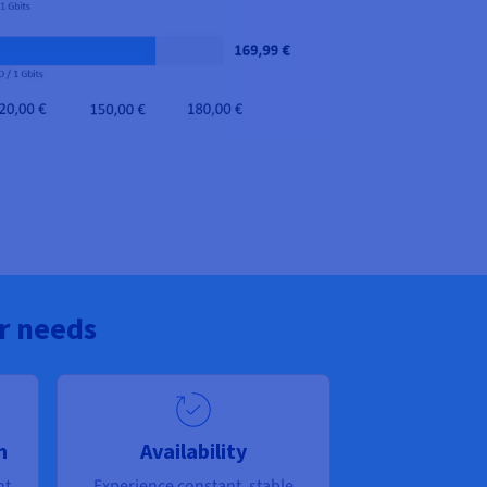
r needs
n
Availability
nt
Experience constant, stable