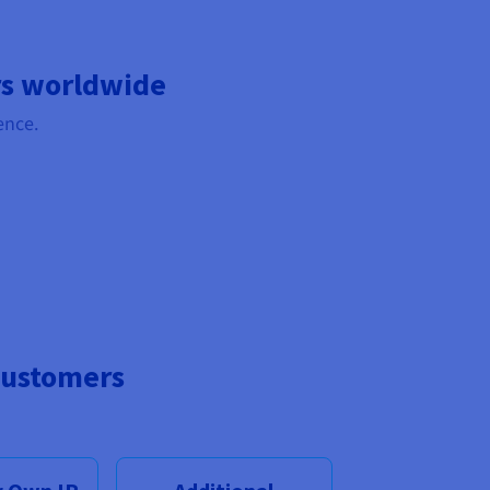
rs worldwide
ence.
customers