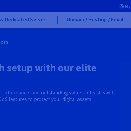
My
& Dedicated Servers
Domain / Hosting / Email
ers
 setup with our elite
d performance, and outstanding value. Unleash swift,
DoS features to protect your digital assets.