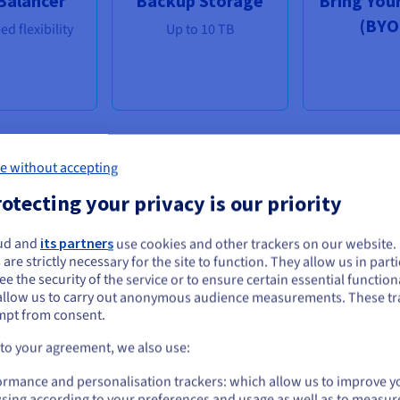
Balancer
Backup Storage
Bring You
(BYO
d flexibility
Up to 10 TB
e without accepting
Distributions & Applications
otecting your privacy is our priority
rom Windows & Linux to cPanel, we have your needs cover
ud and
its partners
use cookies and other trackers on our website
ou seem to be located in United States
 are strictly necessary for the site to function. They allow us in parti
e the security of the service or to ensure certain essential functiona
you want to order from United States, you'll need to browse and create an
allow us to carry out anonymous audience measurements. These tr
ount on the appropriate website.
mpt from consent.
Go to United States website
 to your agreement, we also use:
us.ovhcloud.com/
English
USD - $
ormance and personalisation trackers: which allow us to improve y
sing according to your preferences and usage as well as to measur