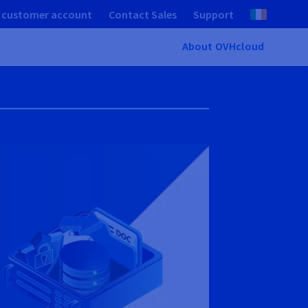
 customer account
Contact Sales
Support
About OVHcloud