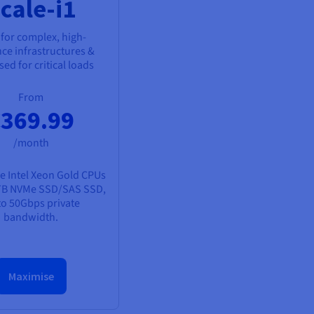
cale-i1
 for complex, high-
nce infrastructures &
ed for critical loads
From
369.99
/month
e Intel Xeon Gold CPUs
TB NVMe SSD/SAS SSD,
to 50Gbps private
bandwidth.
Maximise