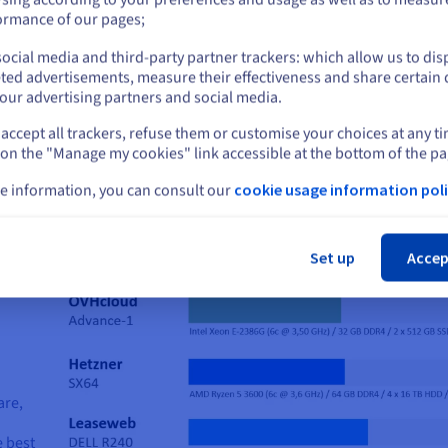
or
ormance of our pages;
ocial media and third-party partner trackers: which allow us to dis
Stay on current website
ted advertisements, measure their effectiveness and share certain 
our advertising partners and social media.
Choose the right server for you
accept all trackers, refuse them or customise your choices at any t
Select another website
 on the "Manage my cookies" link accessible at the bottom of the pa
Start now
e information, you can consult our
cookie usage information poli
Cl
Set up
Accep
are,
e best