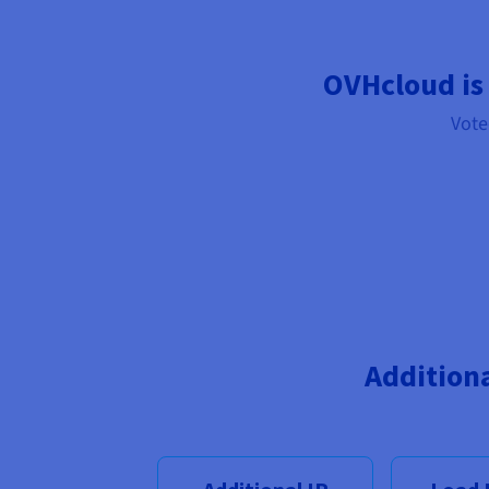
OVHcloud is
Vote
Addition