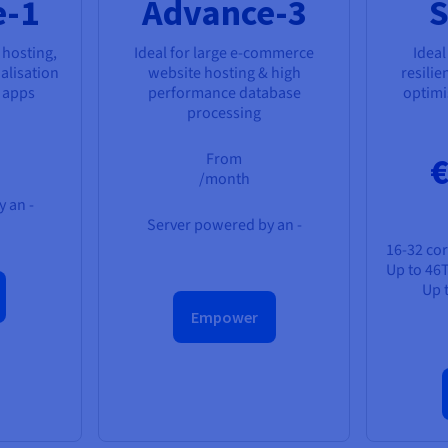
e-1
Advance-3
S
 hosting,
Ideal for large e-commerce
Ideal
alisation
website hosting & high
resilie
s apps
performance database
optimis
processing
From
€
/month
 an -
Server powered by an -
16-32 cor
Up to 46
Up 
Empower