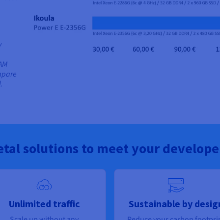
y
RAM
mpare
.
tal solutions to meet your develope
Unlimited traffic
Sustainable by desig
Scale up without any
Reduce your carbon footpri