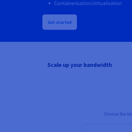
Containerisation/virtualisation
Get started
Scale up your bandwidth
Choose the ide