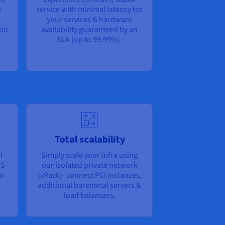
:
service with minimal latency for
your services & hardware
bon
availability guaranteed by an
SLA (up to 99.99%).
Total scalability
l
Simply scale your infra using
OS
our isolated private network
ur
(vRack)- connect PCI instances,
additional baremetal servers &
load balancers.