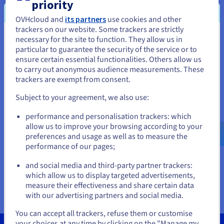
Documentation
Documentation
Documentation
priority
Your questions answered
Prices
Roadmap & Changelog
Roadmap & Changelog
Roadmap & Changelog
Observability
OVHcloud and
its partners
use cookies and other
Availability by region
trackers on our website. Some trackers are strictly
Documentation
necessary for the site to function. They allow us in
You seem to be located in United
Who is affected by this change?
Roadmap & Changelog
particular to guarantee the security of the service or to
Roadmap & Changelog
States
ensure certain essential functionalities. Others allow us
What will happen to my domain names and
to carry out anonymous audience measurements. These
web hosting plans that need to be renewed
If you want to order from United States, you'll need to browse
trackers are exempt from consent.
and create an account on the appropriate website.
manually?
Subject to your agreement, we also use:
I don’t want to keep the auto-renewal option,
Go to United States website
performance and personalisation trackers: which
what should I do?
us.ovhcloud.com/
English
USD - $
allow us to improve your browsing according to your
preferences and usage as well as to measure the
Which products are affected by the update of
performance of our pages;
or
the standing order option?
and social media and third-party partner trackers:
Stay on current website
What if my payment method is not valid?
which allow us to display targeted advertisements,
measure their effectiveness and share certain data
with our advertising partners and social media.
Select another website
You can accept all trackers, refuse them or customise
your choices at any time by clicking on the "Manage my