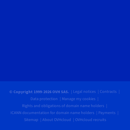
Legal notices
Contracts
© Copyright 1999-2026 OVH SAS.
Data protection
Manage my cookies
Rights and obligations of domain name holders
ICANN documentation for domain name holders
Payments
Sitemap
About OVHcloud
OVHcloud recruits