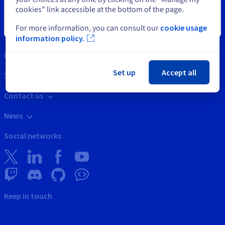
cookies" link accessible at the bottom of the page.
Close
For more information, you can consult our
cookie usage
Tools
information policy.
Intellectual property
Set up
Accept all
Support
Contact us
News
Social networks
Keep in touch