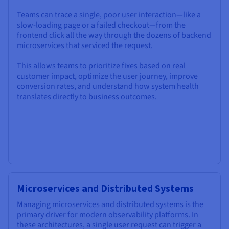
Teams can trace a single, poor user interaction—like a
slow-loading page or a failed checkout—from the
frontend click all the way through the dozens of backend
microservices that serviced the request.
This allows teams to prioritize fixes based on real
customer impact, optimize the user journey, improve
conversion rates, and understand how system health
translates directly to business outcomes.
Microservices and Distributed Systems
Managing microservices and distributed systems is the
primary driver for modern observability platforms. In
these architectures, a single user request can trigger a