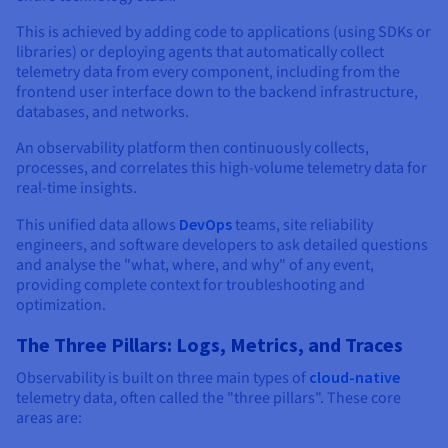
This is achieved by adding code to applications (using SDKs or
libraries) or deploying agents that automatically collect
telemetry data from every component, including from the
frontend user interface down to the backend infrastructure,
databases, and networks.
An observability platform then continuously collects,
processes, and correlates this high-volume telemetry data for
real-time insights.
This unified data allows
DevOps
teams, site reliability
engineers, and software developers to ask detailed questions
and analyse the "what, where, and why" of any event,
providing complete context for troubleshooting and
optimization.
The Three Pillars: Logs, Metrics, and Traces
Observability is built on three main types of
cloud-native
telemetry data, often called the "three pillars". These core
areas are: