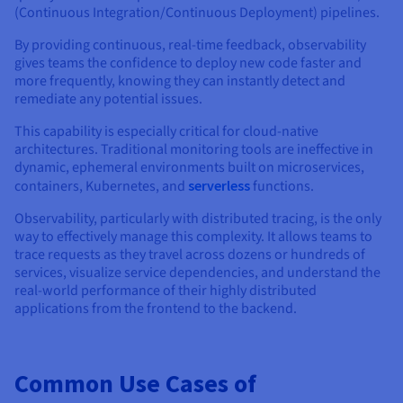
(Continuous Integration/Continuous Deployment) pipelines.
By providing continuous, real-time feedback, observability
gives teams the confidence to deploy new code faster and
more frequently, knowing they can instantly detect and
remediate any potential issues.
This capability is especially critical for cloud-native
architectures. Traditional monitoring tools are ineffective in
dynamic, ephemeral environments built on microservices,
containers, Kubernetes, and
serverless
functions.
Observability, particularly with distributed tracing, is the only
way to effectively manage this complexity. It allows teams to
trace requests as they travel across dozens or hundreds of
services, visualize service dependencies, and understand the
real-world performance of their highly distributed
applications from the frontend to the backend.
Common Use Cases of