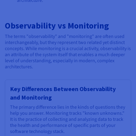
architecture.
Observability vs Monitoring
The terms "observability" and "monitoring" are often used
interchangeably, but they represent two related yet distinct
concepts. While monitoring is a crucial activity, observability is
an attribute of the system itself that enables a much deeper
level of understanding, especially in modern, complex
architectures.
Key Differences Between Observability
and Monitoring
The primary difference lies in the kinds of questions they
help you answer. Monitoring tracks "known unknowns."
It is the practice of collecting and analyzing data to track
the health and performance of specific parts of your
software technology stack.