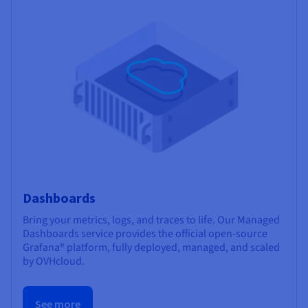
Dashboards
Bring your metrics, logs, and traces to life. Our Managed
Dashboards service provides the official open-source
Grafana® platform, fully deployed, managed, and scaled
by OVHcloud.
See more