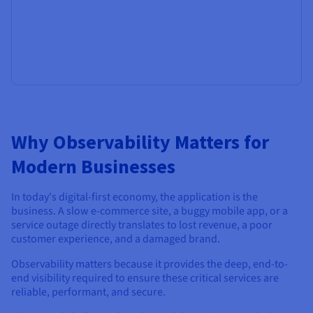
Why Observability Matters for
Modern Businesses
In today's digital-first economy, the application is the
business. A slow e-commerce site, a buggy mobile app, or a
service outage directly translates to lost revenue, a poor
customer experience, and a damaged brand.
Observability matters because it provides the deep, end-to-
end visibility required to ensure these critical services are
reliable, performant, and secure.