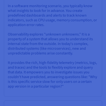
In a software monitoring scenario, you typically know
what insights to look for in advance. You create
predefined dashboards and alerts to track known
indicators, such as CPU usage, memory consumption, or
application error rates.
Observability explores "unknown unknowns." It is a
property of a system that allows you to understand its
internal state from the outside. In today's complex,
distributed systems (like microservices), new and
unpredictable problems arise constantly.
It provides the rich, high-fidelity telemetry (metrics, logs,
and traces) and the tools to flexibly explore and query
that data. It empowers you to investigate issues you
couldn't have predicted, answering questions like: "Why
is this specific service slow for only users on a certain
app version in a particular region?"