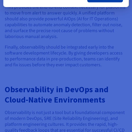
This provides the end-to-end context necessary for platforms
to move from alert to answer quickly. A unified platform
should also provide powerful AIOps (AI for IT Operations)
capabilities to automate anomaly detection, filter out noise,
and surface the precise root cause of problems without
laborious manual analysis.
Finally, observability should be integrated early into the
software development lifecycle. By giving developers access
to performance data in pre-production, teams can identify
and fix issues before they ever impact customers.
Observability in DevOps and
Cloud-Native Environments
Observability is not just a tool but a foundational component
of modern DevOps, SRE (Site Reliability Engineering), and
platform engineering cultures. It provides the rapid, high-
quality feedback loops that are essential for successful CI/CD