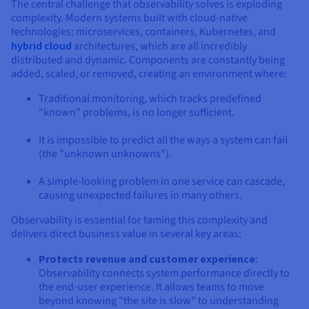
The central challenge that observability solves is exploding
complexity. Modern systems built with cloud-native
technologies: microservices, containers, Kubernetes, and
hybrid cloud
architectures, which are all incredibly
distributed and dynamic. Components are constantly being
added, scaled, or removed, creating an environment where:
Traditional monitoring, which tracks predefined
"known" problems, is no longer sufficient.
It is impossible to predict all the ways a system can fail
(the "unknown unknowns").
A simple-looking problem in one service can cascade,
causing unexpected failures in many others.
Observability is essential for taming this complexity and
delivers direct business value in several key areas:
Protects revenue and customer experience
:
Observability connects system performance directly to
the end-user experience. It allows teams to move
beyond knowing "the site is slow" to understanding