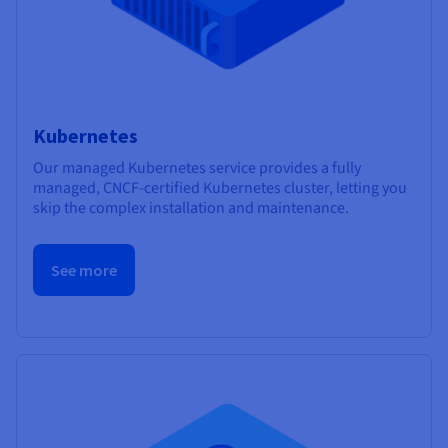
Kubernetes
Our managed Kubernetes service provides a fully
managed, CNCF-certified Kubernetes cluster, letting you
skip the complex installation and maintenance.
See more