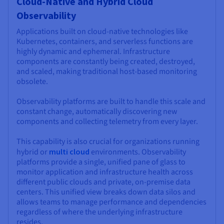
Cloud-Native and Hybrid Cloud
Observability
Applications built on cloud-native technologies like
Kubernetes, containers, and serverless functions are
highly dynamic and ephemeral. Infrastructure
components are constantly being created, destroyed,
and scaled, making traditional host-based monitoring
obsolete.
Observability platforms are built to handle this scale and
constant change, automatically discovering new
components and collecting telemetry from every layer.
This capability is also crucial for organizations running
hybrid or
multi cloud
environments. Observability
platforms provide a single, unified pane of glass to
monitor application and infrastructure health across
different public clouds and private, on-premise data
centers. This unified view breaks down data silos and
allows teams to manage performance and dependencies
regardless of where the underlying infrastructure
resides.