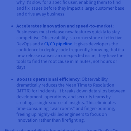
why it's slow for a specific user, enabling them to find
and fix issues before they impact a large customer base
and drive away business.
Accelerates innovation and speed-to-market
:
Businesses must release new features quickly to stay
competitive. Observability is a cornerstone of effective
DevOps and a
CI/CD pipeline
. It gives developers the
confidence to deploy code frequently, knowing that if a
new release causes an unexpected issue, they have the
tools to find the root cause in minutes, not hours or
days.
Boosts operational efficiency
: Observability
dramatically reduces the Mean Time to Resolution
(MTTR) for incidents. It breaks down data silos between
development, operations, and security teams by
creating a single source of insights. This eliminates
time-consuming "war rooms" and finger-pointing,
freeing up highly-skilled engineers to focus on
innovation rather than firefighting.
Finally, observability is foundational to a strong DevSecOps