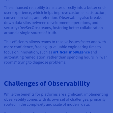
The enhanced reliability translates directly into a better end-
user experience, which helps improve customer satisfaction,
conversion rates, and retention. Observability also breaks
down data silos between development, operations, and
security (DevSecOps) teams, fostering better collaboration
around a single source of truth.
This efficiency allows teams to resolve issues faster and with
more confidence, freeing up valuable engineering time to
focus on innovation, such as
artificial intelligence
and
automating remediation, rather than spending hours in "war
rooms" trying to diagnose problems.
Challenges of Observability
While the benefits for platforms are significant, implementing
observability comes with its own set of challenges, primarily
rooted in the complexity and scale of modern data.