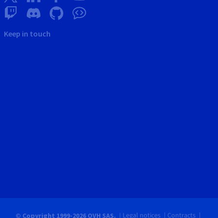
Keep in touch
Legal notices
Contracts
© Copyright 1999-2026 OVH SAS.