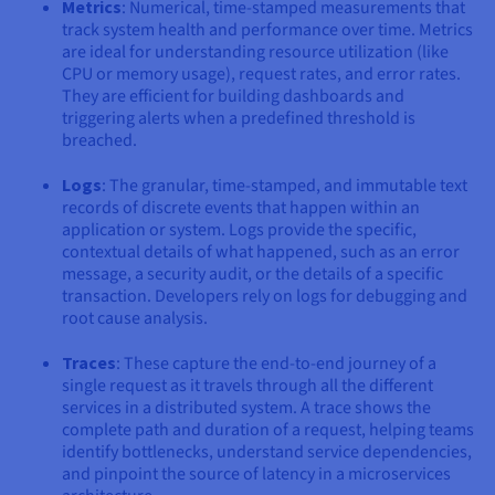
Metrics
: Numerical, time-stamped measurements that
track system health and performance over time. Metrics
are ideal for understanding resource utilization (like
CPU or memory usage), request rates, and error rates.
They are efficient for building dashboards and
triggering alerts when a predefined threshold is
breached.
Logs
: The granular, time-stamped, and immutable text
records of discrete events that happen within an
application or system. Logs provide the specific,
contextual details of what happened, such as an error
message, a security audit, or the details of a specific
transaction. Developers rely on logs for debugging and
root cause analysis.
Traces
: These capture the end-to-end journey of a
single request as it travels through all the different
services in a distributed system. A trace shows the
complete path and duration of a request, helping teams
identify bottlenecks, understand service dependencies,
and pinpoint the source of latency in a microservices