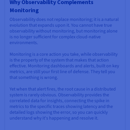
Why Observability Complements
Monitoring
Observability does not replace monitoring; it is a natural
evolution that expands upon it. You cannot have true
observability without monitoring, but monitoring alone
is no longer sufficient for complex cloud-native
environments.
Monitoring is a core action you take, while observability
is the property of the system that makes that action
effective. Monitoring dashboards and alerts, built on key
metrics, are still your first line of defense. They tell you
that something is wrong.
Yet when that alert fires, the root cause in a distributed
system is rarely obvious. Observability provides the
correlated data for insights, connecting the spike in
metrics to the specific traces showing latency and the
detailed logs showing the error, so you can quickly
understand why it's happening and resolve it.