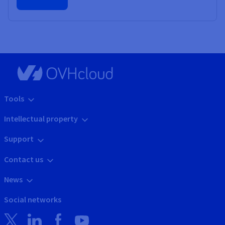
Tools
Intellectual property
Support
Contact us
News
Social networks