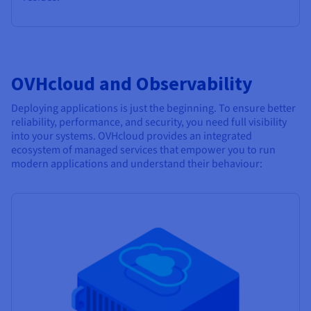
OVHcloud and Observability
Deploying applications is just the beginning. To ensure better
reliability, performance, and security, you need full visibility
into your systems. OVHcloud provides an integrated
ecosystem of managed services that empower you to run
modern applications and understand their behaviour: