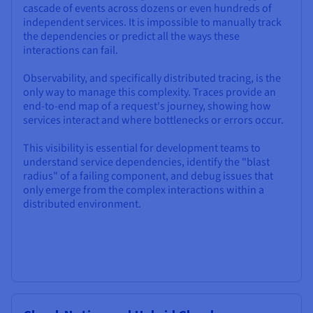
cascade of events across dozens or even hundreds of
independent services. It is impossible to manually track
the dependencies or predict all the ways these
interactions can fail.
Observability, and specifically distributed tracing, is the
only way to manage this complexity. Traces provide an
end-to-end map of a request's journey, showing how
services interact and where bottlenecks or errors occur.
This visibility is essential for development teams to
understand service dependencies, identify the "blast
radius" of a failing component, and debug issues that
only emerge from the complex interactions within a
distributed environment.