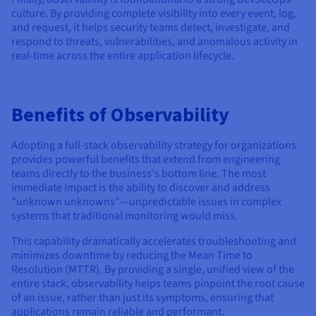
culture. By providing complete visibility into every event, log,
and request, it helps security teams detect, investigate, and
respond to threats, vulnerabilities, and anomalous activity in
real-time across the entire application lifecycle.
Benefits of Observability
Adopting a full-stack observability strategy for organizations
provides powerful benefits that extend from engineering
teams directly to the business's bottom line. The most
immediate impact is the ability to discover and address
"unknown unknowns"—unpredictable issues in complex
systems that traditional monitoring would miss.
This capability dramatically accelerates troubleshooting and
minimizes downtime by reducing the Mean Time to
Resolution (MTTR). By providing a single, unified view of the
entire stack, observability helps teams pinpoint the root cause
of an issue, rather than just its symptoms, ensuring that
applications remain reliable and performant.