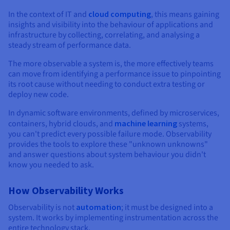
Documentation
Documentation
Documentation
Prices
Roadmap & Changelog
Roadmap & Changelog
Roadmap & Changelog
In the context of IT and
cloud computing
, this means gaining
Observability
Availability by region
insights and visibility into the behaviour of applications and
Documentation
infrastructure by collecting, correlating, and analysing a
steady stream of performance data.
Roadmap & Changelog
Roadmap & Changelog
The more observable a system is, the more effectively teams
can move from identifying a performance issue to pinpointing
its root cause without needing to conduct extra testing or
deploy new code.
In dynamic software environments, defined by microservices,
containers, hybrid clouds, and
machine learning
systems,
you can't predict every possible failure mode. Observability
provides the tools to explore these "unknown unknowns"
and answer questions about system behaviour you didn't
know you needed to ask.
How Observability Works
Observability is not
automation
; it must be designed into a
system. It works by implementing instrumentation across the
entire technology stack.