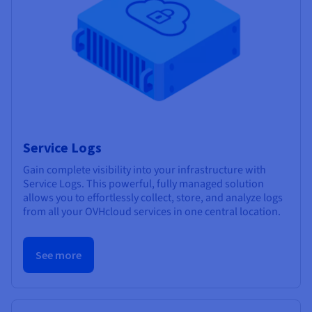
Service Logs
Gain complete visibility into your infrastructure with
Service Logs. This powerful, fully managed solution
allows you to effortlessly collect, store, and analyze logs
from all your OVHcloud services in one central location.
See more