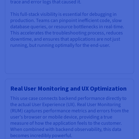
trace and error logs that caused it.
This full-stack visibility is essential for debugging in
production. Teams can pinpoint inefficient code, slow
database queries, or resource bottlenecks in real-time.
This accelerates the troubleshooting process, reduces
downtime, and ensures that applications are not just
running, but running optimally for the end-user.
Real User Monitoring and UX Optimization
This use case connects backend performance directly to
the actual User Experience (UX). Real User Monitoring
(RUM) captures performance metrics and errors from the
user's browser or mobile device, providing a true
measure of how the application feels to the customer.
When combined with backend observability, this data
becomes incredibly powerful.