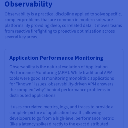
Observability
Observability is a practical discipline applied to solve specific,
complex problems that are common in modern software
platforms. By providing deep, correlated data, it moves teams
from reactive firefighting to proactive optimization across
several key areas.
Application Performance Monitoring
Observability is the natural evolution of Application
Performance Monitoring (APM). While traditional APM
tools were good at monitoring monolithic applications
for "known" issues, observability-driven APM answers
the complex "why" behind performance problems in
distributed applications.
It uses correlated metrics, logs, and traces to provide a
complete picture of application health, allowing
developers to go from a high-level performance metric
(like a latency spike) directly to the exact distributed