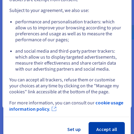
Observability
and create an account on the appropriate website.
Subject to your agreement, we also use:
To overcome these challenges, the most critical best practice
Go to United States website
is to adopt a unified platform that can serve as a single source
performance and personalisation trackers: which
us.ovhcloud.com/
English
USD - $
of truth. This approach breaks down data silos by ingesting
allow us to improve your browsing according to your
and, most importantly, correlating all telemetry types,
preferences and usage as well as to measure the
including logs, metrics, and traces, in one place.
performance of our pages;
or
Observability requires more than just deploying new tools,
and social media and third-party partner trackers:
but demands a cultural and philosophical shift within
Stay on current website
which allow us to display targeted advertisements,
engineering organizations. Teams must move away from a
measure their effectiveness and share certain data
reactive, alert-centric approach to one of proactive, curiosity-
with our advertising partners and social media.
driven exploration.
Select another website
You can accept all trackers, refuse them or customise
In practice, this means fostering a culture where developers,
your choices at any time by clicking on the "Manage my
not just operations teams, feel ownership over the
cookies" link accessible at the bottom of the page.
performance and reliability of the code they ship. They must
Close
be empowered to dive directly into the correlated log, metric,
For more information, you can consult our
cookie usage
and trace data to understand the system's behavior.
information policy.
In the end, the goal is to make debugging an investigative
process, using data to hypothesize and validate, a continuous
Set up
Accept all
loop of learning and system refinement.