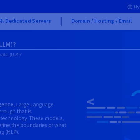
My
& Dedicated Servers
Domain / Hosting / Email
(LLM)?
Model (LLM)?
ligence
, Large Language
rough that is
h technology. These models,
efine the boundaries of what
ng (NLP).