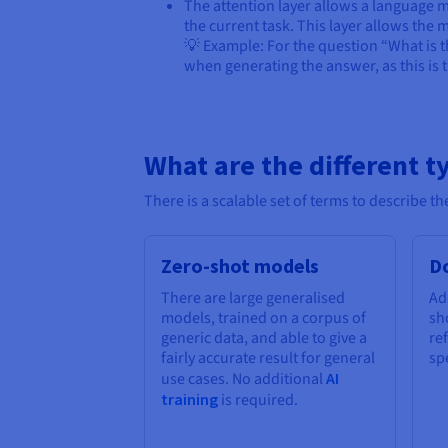
The attention layer allows a language mo
the current task. This layer allows the
💡 Example: For the question “What is t
when generating the answer, as this is 
What are the different t
There is a scalable set of terms to describe 
Zero-shot models
D
There are large generalised
Ad
models, trained on a corpus of
sh
generic data, and able to give a
re
fairly accurate result for general
spe
use cases. No additional
AI
training
is required.