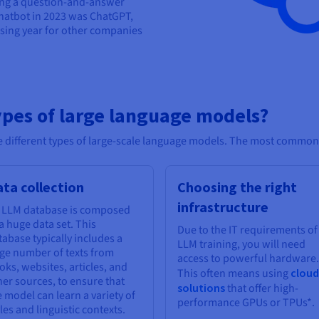
sing a question-and-answer
hatbot in 2023 was ChatGPT,
sing year for other companies
ypes of large language models?
the different types of large-scale language models. The most common
ta collection
Choosing the right
infrastructure
 LLM database is composed
 a huge data set. This
Due to the IT requirements of
tabase typically includes a
LLM training, you will need
rge number of texts from
access to powerful hardware.
oks, websites, articles, and
This often means using
cloud
her sources, to ensure that
solutions
that offer high-
e model can learn a variety of
performance GPUs or TPUs*.
les and linguistic contexts.