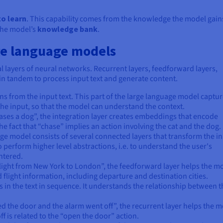
to learn
. This capability comes from the knowledge the model gains
the model’s
knowledge bank
.
ge language models
 layers of neural networks. Recurrent layers, feedforward layers,
in tandem to process input text and generate content.
s from the input text. This part of the large language model captu
he input, so that the model can understand the context.
 chases a dog”, the integration layer creates embeddings that encode
e fact that “chase” implies an action involving the cat and the dog.
ge model consists of several connected layers that transform the i
 perform higher level abstractions, i.e. to understand the user's
entered.
a flight from New York to London”, the feedforward layer helps the m
nd flight information, including departure and destination cities.
s in the text in sequence. It understands the relationship between t
d the door and the alarm went off”, the recurrent layer helps the 
f is related to the “open the door” action.