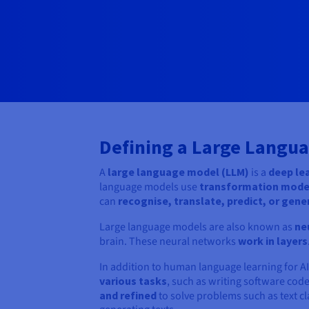
Defining a Large Langu
A
large language model (LLM)
is a
deep le
language models use
transformation mod
can
recognise, translate, predict, or gene
Large language models are also known as
ne
brain. These neural networks
work in layers
In addition to human language learning for AI
various tasks
, such as writing software cod
and refined
to solve problems such as text 