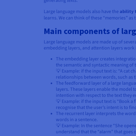
generating texts.
Large language models also have the
ability 
learns. We can think of these “memories” as 
Main components of lar
Large language models are made up of several
embedding layers, and attention layers work 
The embedding layer creates integration
the semantic and syntactic meaning of t
💡 Example: if the input text is: “A cat
relationships between words, such as th
The feedforward layer of a large langua
layers. These layers enable the model to
intention with respect to the text they 
💡 Example: if the input text is “Book 
recognise that the user’s intent is to fi
The recurrent layer interprets the word
words in a sentence.
💡 Example: In the sentence “She opene
understand that the “alarm” that goes of