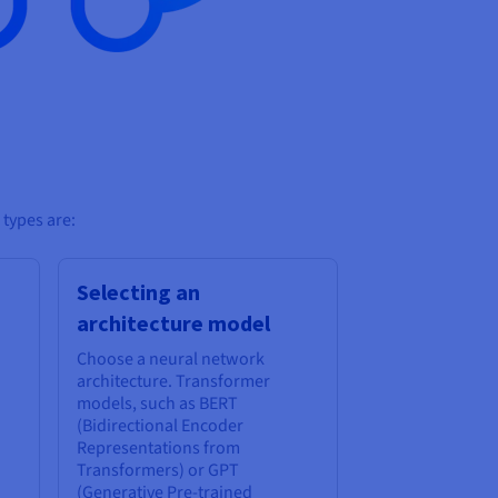
 types are:
Selecting an
architecture model
Choose a neural network
architecture. Transformer
models, such as BERT
(Bidirectional Encoder
Representations from
Transformers) or GPT
(Generative Pre-trained