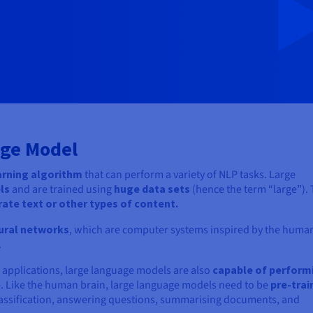
age Model
arning algorithm
that can perform a variety of NLP tasks. Large
els
and are trained using
huge data sets
(hence the term “large”).
rate text or other types of content.
ural networks
, which are computer systems inspired by the huma
.
 applications, large language models are also
capable of perform
e. Like the human brain, large language models need to be
pre-trai
classification, answering questions, summarising documents, and