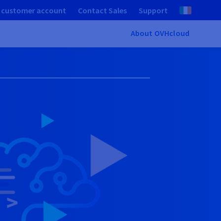
 customer account
Contact Sales
Support
About OVHcloud