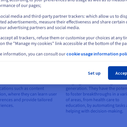
erform tasks or answer
or
recommending content and
ormance of our pages;
ions even on topics they didn't
generating realistic and human
uring training, which is an
ocial media and third-party partner trackers: which allow us to dis
responses.
ntage when it comes to new
Stay on current website
ted advertisements, measure their effectiveness and share certain 
s.
our advertising partners and social media.
accept all trackers, refuse them or customise your choices at any t
Select another website
 on the "Manage my cookies" link accessible at the bottom of the pa
e information, you can consult our
cookie usage information poli
tomisation
Accelerating innovation
Cl
can be refined to provide
These models provide a founda
Set up
Accep
nalised content and
for rapid innovation in natural
mendations. This is crucial in
language understanding and
cations such as content
generation. They have the poten
ion, where they can learn user
to foster breakthroughs in a var
rences and provide tailored
of areas, from health care to
iences.
education, by automating tasks
helping with decision-making.