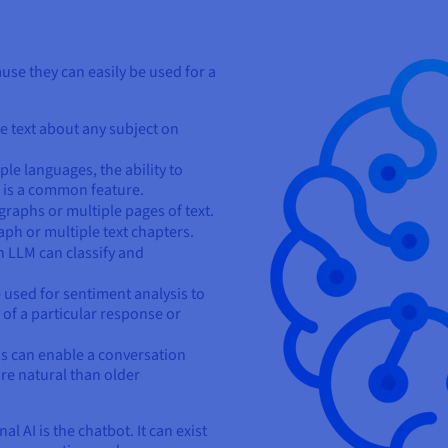
se they can easily be used for a
te text about any subject on
ple languages, the ability to
 is a common feature.
aphs or multiple pages of text.
aph or multiple text chapters.
 LLM can classify and
used for sentiment analysis to
 of a particular response or
 can enable a conversation
ore natural than older
 AI is the chatbot. It can exist