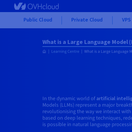
Skip to main content
Public Cloud
Private Cloud
VPS 
What is a Large Language Model 
Learning Centre
What is a Large Language 
In the dynamic world of
artificial intel
Models (LLMs) represent a major breakth
revolutionising the way we interact wit
based on deep learning techniques, red
is possible in natural language processi