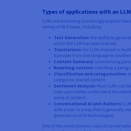
Types of applications with an LLM
LLMs are becoming increasingly popular becau
variety of NLP tasks, including:
Text Generation:
the ability to genera
which the LLM has been trained.
Translations:
for LLMs trained in multi
translate from one language to another
Content Summary:
summarising paragr
Rewriting content:
rewriting a paragr
Classification and categorisation:
an
categorise shared content.
Sentiment Analysis:
Most LLMs can be 
help users better understand the intent
piece of content.
Conversational AI and chatbots:
LLMs
with a user in a way that is generally m
generations of AI technologies.
One of the most common uses of conversational