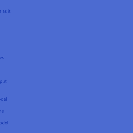
 as it
res
nput
odel
he
model