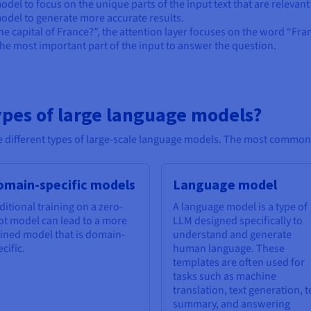
del to focus on the unique parts of the input text that are relevant
 model to generate more accurate results.
he capital of France?”, the attention layer focuses on the word “Fra
the most important part of the input to answer the question.
ypes of large language models?
the different types of large-scale language models. The most common
omain-specific models
Language model
ditional training on a zero-
A language model is a type of
ot model can lead to a more
LLM designed specifically to
fined model that is domain-
understand and generate
cific.
human language. These
templates are often used for
tasks such as machine
translation, text generation, t
summary, and answering