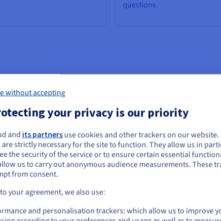
questions.
ge models are particularly useful for problem solving. They provide 
e without accepting
otecting your privacy is our priority
ud and
its partners
use cookies and other trackers on our website
ou seem to be located in United States
 are strictly necessary for the site to function. They allow us in parti
e the security of the service or to ensure certain essential functiona
you want to order from United States, you'll need to browse and create an
-shot and zero-shot
Semantic understandin
allow us to carry out anonymous audience measurements. These tr
ount on the appropriate website.
mpt from consent.
rning
LLMs can understand language
semantics. They can capture
Go to United States website
 to your agreement, we also use:
 models are capable of
nuances, context and even emo
us.ovhcloud.com/
learn
English
USD - $
ating content without the need
in the text introduced, which is
ormance and personalisation trackers: which allow us to improve y
arge amounts of text input. They
valuable for analysing sentiment
sing according to your preferences and usage as well as to measur