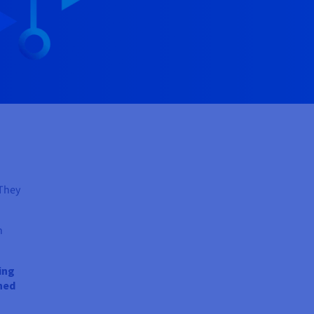
 They
n
ing
ned