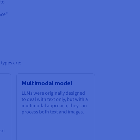
 to
nce”
 types are:
Multimodal model
LLMs were originally designed
to deal with text only, but with a
multimodal approach, they can
process both text and images.
ext