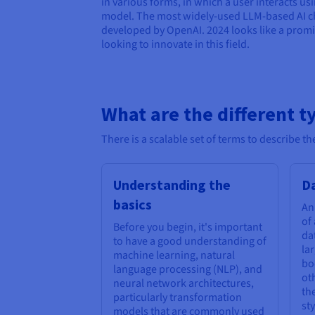
in various forms, in which a user interacts u
model. The most widely-used LLM-based AI c
developed by OpenAI. 2024 looks like a promi
looking to innovate in this field.
What are the different t
There is a scalable set of terms to describe 
Understanding the
Da
basics
An
of
Before you begin, it's important
da
to have a good understanding of
la
machine learning, natural
bo
language processing (NLP), and
ot
neural network architectures,
th
particularly transformation
sty
models that are commonly used