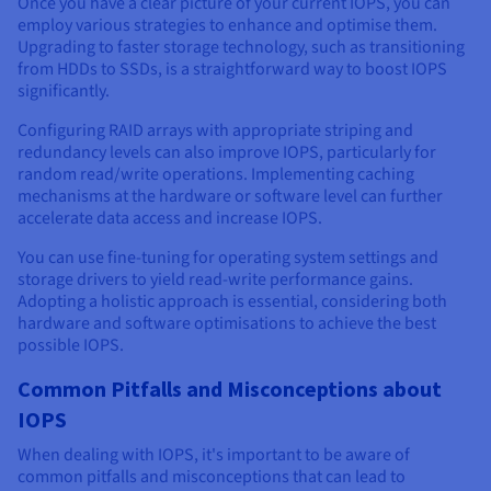
Once you have a clear picture of your current IOPS, you can
employ various strategies to enhance and optimise them.
Upgrading to faster storage technology, such as transitioning
from HDDs to SSDs, is a straightforward way to boost IOPS
significantly.
Configuring RAID arrays with appropriate striping and
redundancy levels can also improve IOPS, particularly for
random read/write operations. Implementing caching
mechanisms at the hardware or software level can further
accelerate data access and increase IOPS.
You can use fine-tuning for operating system settings and
storage drivers to yield read-write performance gains.
Adopting a holistic approach is essential, considering both
hardware and software optimisations to achieve the best
possible IOPS.
Common Pitfalls and Misconceptions about
IOPS
When dealing with IOPS, it's important to be aware of
common pitfalls and misconceptions that can lead to