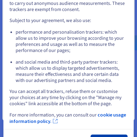
to carry out anonymous audience measurements. These
efficiency.
If you want to order from United States, you'll need to browse
trackers are exempt from consent.
and create an account on the appropriate website.
Subject to your agreement, we also use:
Go to United States website
performance and personalisation trackers: which
us.ovhcloud.com/
learn
English
USD - $
allow us to improve your browsing according to your
preferences and usage as well as to measure the
IOPS vs. Throughput
performance of our pages;
or
Another important point to consider is your priority in terms
and social media and third-party partner trackers:
Stay on current website
of performance. While both IOPS and throughput are vital
which allow us to display targeted advertisements,
performance metrics, they measure distinct aspects of
measure their effectiveness and share certain data
storage capabilities. As we've established, IOPS quantifies the
with our advertising partners and social media.
number of individual read or write operations a storage
Select another website
You can accept all trackers, refuse them or customise
device can handle per second.
your choices at any time by clicking on the "Manage my
Conversely, throughput focuses on the volume of data that
cookies" link accessible at the bottom of the page.
can be transferred in a given time, typically measured in high
Close
For more information, you can consult our
cookie usage
throughput measures like megabytes or gigabytes per
information policy.
second.
When IOPS Matters More vs When Throughput