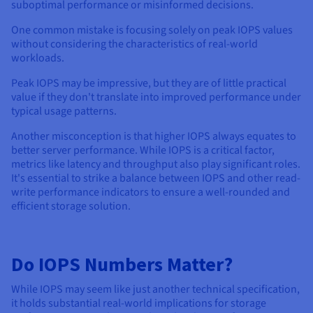
suboptimal performance or misinformed decisions.
One common mistake is focusing solely on peak IOPS values
without considering the characteristics of real-world
workloads.
Peak IOPS may be impressive, but they are of little practical
value if they don't translate into improved performance under
typical usage patterns.
Another misconception is that higher IOPS always equates to
better server performance. While IOPS is a critical factor,
metrics like latency and throughput also play significant roles.
It's essential to strike a balance between IOPS and other read-
write performance indicators to ensure a well-rounded and
efficient storage solution.
Do IOPS Numbers Matter?
While IOPS may seem like just another technical specification,
it holds substantial real-world implications for storage