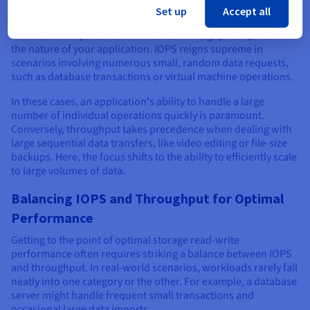
is Key
Set up
Accept all
The relative importance of IOPS and throughput depends on
the nature of your application. IOPS reigns supreme in
scenarios involving numerous small, random data requests,
such as database transactions or virtual machine operations.
In these cases, an application's ability to handle a large
number of individual operations quickly is paramount.
Conversely, throughput takes precedence when dealing with
large sequential data transfers, like video editing or file-size
backups. Here, the focus shifts to the ability to efficiently scale
to large volumes of data.
Balancing IOPS and Throughput for Optimal
Performance
Getting to the point of optimal storage read-write
performance often requires striking a balance between IOPS
and throughput. In real-world scenarios, workloads rarely fall
neatly into one category or the other. For example, a database
server might handle frequent small transactions and
occasional large data imports.