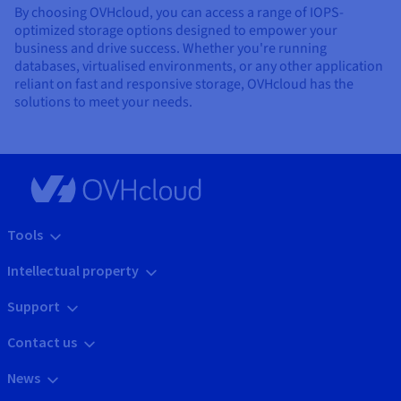
By choosing OVHcloud, you can access a range of IOPS-
optimized storage options designed to empower your
business and drive success. Whether you're running
databases, virtualised environments, or any other application
reliant on fast and responsive storage, OVHcloud has the
solutions to meet your needs.
Tools
Intellectual property
Support
Contact us
News