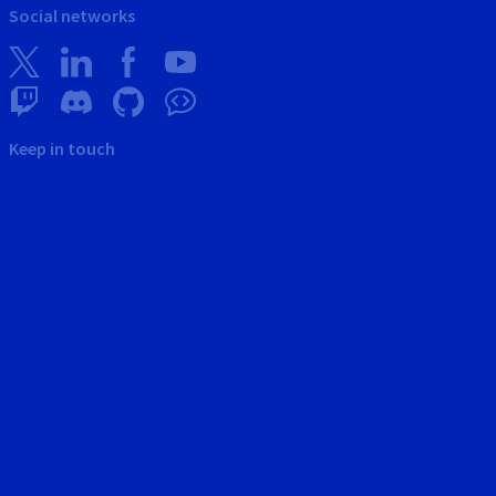
Social networks
Keep in touch