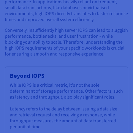
performance. In applications heavily reliant on frequent,
small data transactions, like databases or virtualised
environments, high IOPS directly translates to faster response
times and improved overall system efficiency.
Conversely, insufficiently high server IOPS can lead to sluggish
performance, bottlenecks, and user frustration - while
blocking your ability to scale. Therefore, understanding the
high IOPS requirements of your specific workloads is crucial
for ensuring a smooth and responsive experience.
Beyond IOPS
While IOPS is a critical metric, it's not the sole
determinant of storage performance. Other factors, such
as latency and throughput, also play significant roles.
Latency refers to the delay between issuing a data size
and retrieval request and receiving a response, while
throughput measures the amount of data transferred
per unit of time.