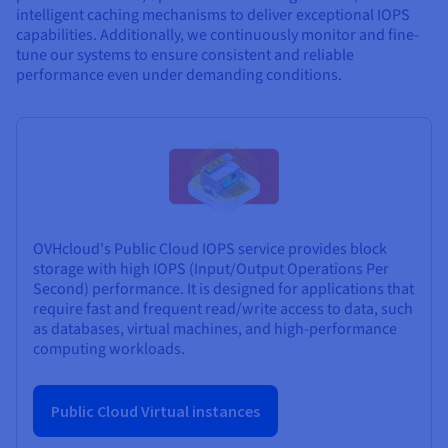
intelligent caching mechanisms to deliver exceptional IOPS
capabilities. Additionally, we continuously monitor and fine-
tune our systems to ensure consistent and reliable
performance even under demanding conditions.
OVHcloud's Public Cloud IOPS service provides block
storage with high IOPS (Input/Output Operations Per
Second) performance. It is designed for applications that
require fast and frequent read/write access to data, such
as databases, virtual machines, and high-performance
computing workloads.
Public Cloud Virtual instances