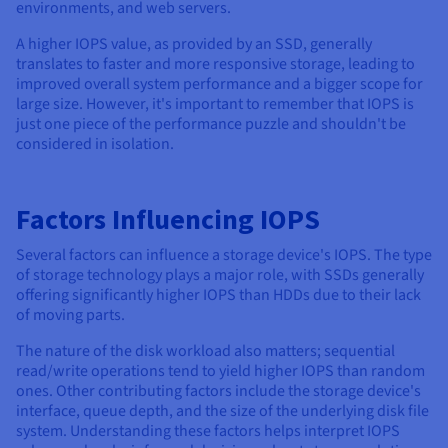
Documentation
Documentation
Documentation
environments, and web servers.
Prices
Roadmap & Changelog
Roadmap & Changelog
Roadmap & Changelog
Observability
A higher IOPS value, as provided by an SSD, generally
Availability by region
translates to faster and more responsive storage, leading to
Documentation
improved overall system performance and a bigger scope for
Roadmap & Changelog
Roadmap & Changelog
large size. However, it's important to remember that IOPS is
just one piece of the performance puzzle and shouldn't be
considered in isolation.
Factors Influencing IOPS
Several factors can influence a storage device's IOPS. The type
of storage technology plays a major role, with SSDs generally
offering significantly higher IOPS than HDDs due to their lack
of moving parts.
The nature of the disk workload also matters; sequential
read/write operations tend to yield higher IOPS than random
ones. Other contributing factors include the storage device's
interface, queue depth, and the size of the underlying disk file
system. Understanding these factors helps interpret IOPS