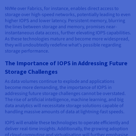
NVMe over Fabrics, for instance, enables direct access to
storage over high-speed networks, potentially leading to even
higher IOPS and lower latency. Persistent memory, blurring
the lines between storage and memory, promises near-
instantaneous data access, further elevating IOPS capabilities.
As these technologies mature and become more widespread,
they will undoubtedly redefine what's possible regarding
storage performance.
The Importance of IOPS in Addressing Future
Storage Challenges
As data volumes continue to explode and applications
become more demanding, the importance of IOPS in
addressing future storage challenges cannot be overstated.
The rise of artificial intelligence, machine learning, and big
data analytics will necessitate storage solutions capable of
handling massive amounts of data at lightning-fast speeds.
IOPS will enable these technologies to operate efficiently and
deliver real-time insights. Additionally, the growing adoption
of cloud computing and virtualisation will further emphasise