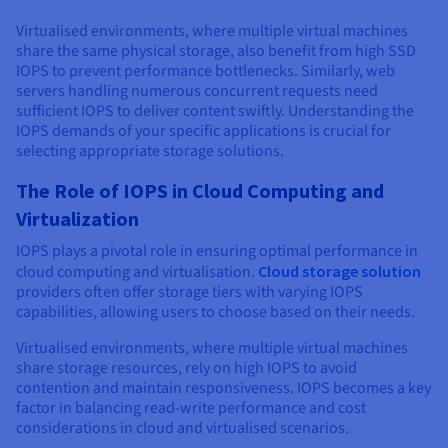
Virtualised environments, where multiple virtual machines
share the same physical storage, also benefit from high SSD
IOPS to prevent performance bottlenecks. Similarly, web
servers handling numerous concurrent requests need
sufficient IOPS to deliver content swiftly. Understanding the
IOPS demands of your specific applications is crucial for
selecting appropriate storage solutions.
The Role of IOPS in Cloud Computing and
Virtualization
IOPS plays a pivotal role in ensuring optimal performance in
cloud computing and virtualisation.
Cloud storage solution
providers often offer storage tiers with varying IOPS
capabilities, allowing users to choose based on their needs.
Virtualised environments, where multiple virtual machines
share storage resources, rely on high IOPS to avoid
contention and maintain responsiveness. IOPS becomes a key
factor in balancing read-write performance and cost
considerations in cloud and virtualised scenarios.