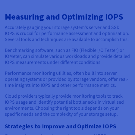
Measuring and Optimizing IOPS
Accurately gauging your storage system's server and SSD
IOPS is crucial for performance assessment and optimisation.
Several tools and techniques are available to accomplish this.
Benchmarking software, such as FIO (Flexible I/O Tester) or
IOMeter, can simulate various workloads and provide detailed
IOPS measurements under different conditions.
Performance monitoring utilities, often built into server
operating systems or provided by storage vendors, offer real-
time insights into IOPS and other performance metrics.
Cloud providers typically provide monitoring tools to track
IOPS usage and identify potential bottlenecks in virtualised
environments. Choosing the right tools depends on your
specific needs and the complexity of your storage setup.
Strategies to Improve and Optimize IOPS