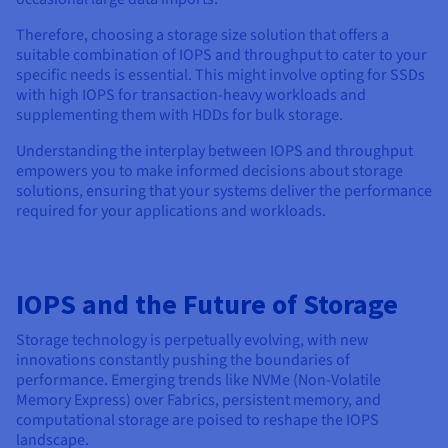
Therefore, choosing a storage size solution that offers a
suitable combination of IOPS and throughput to cater to your
specific needs is essential. This might involve opting for SSDs
with high IOPS for transaction-heavy workloads and
supplementing them with HDDs for bulk storage.
Understanding the interplay between IOPS and throughput
empowers you to make informed decisions about storage
solutions, ensuring that your systems deliver the performance
required for your applications and workloads.
IOPS and the Future of Storage
Storage technology is perpetually evolving, with new
innovations constantly pushing the boundaries of
performance. Emerging trends like NVMe (Non-Volatile
Memory Express) over Fabrics, persistent memory, and
computational storage are poised to reshape the IOPS
landscape.