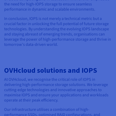
the need for high-IOPS storage to ensure seamless
performance in dynamic and scalable environments.
In conclusion, IOPS is not merely a technical metric but a
crucial factor in unlocking the full potential of future storage
technologies. By understanding the evolving IOPS landscape
and staying abreast of emerging trends, organisations can
leverage the power of high-performance storage and thrive in
tomorrow's data-driven world.
OVHcloud solutions and IOPS
At OVHcloud, we recognise the critical role of IOPS in
delivering high-performance storage solutions. We leverage
cutting-edge technologies and innovative approaches to
maximise IOPS and ensure your applications and workloads
operate at their peak efficiency.
Our infrastructure utilises a combination of high-
performance SSDs, optimised RAID configurations, and