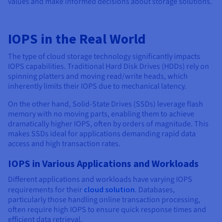
values and make informed decisions about storage solutions.
IOPS in the Real World
The type of cloud storage technology significantly impacts
IOPS capabilities. Traditional Hard Disk Drives (HDDs) rely on
spinning platters and moving read/write heads, which
inherently limits their IOPS due to mechanical latency.
On the other hand, Solid-State Drives (SSDs) leverage flash
memory with no moving parts, enabling them to achieve
dramatically higher IOPS, often by orders of magnitude. This
makes SSDs ideal for applications demanding rapid data
access and high transaction rates.
IOPS in Various Applications and Workloads
Different applications and workloads have varying IOPS
requirements for their
cloud solution
. Databases,
particularly those handling online transaction processing,
often require high IOPS to ensure quick response times and
efficient data retrieval.