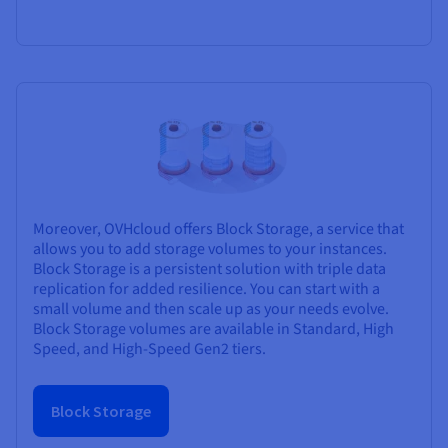
Moreover, OVHcloud offers Block Storage, a service that
allows you to add storage volumes to your instances.
Block Storage is a persistent solution with triple data
replication for added resilience. You can start with a
small volume and then scale up as your needs evolve.
Block Storage volumes are available in Standard, High
Speed, and High-Speed Gen2 tiers.
Block Storage