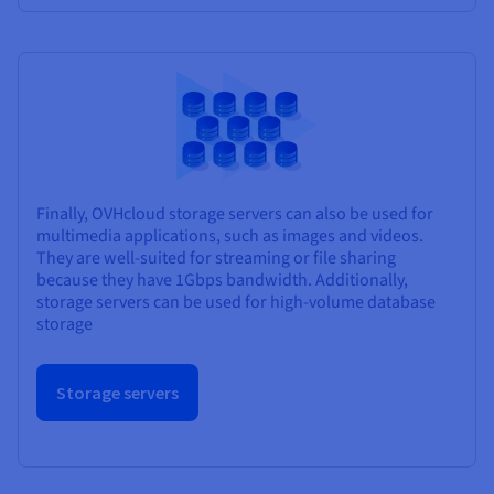
Finally, OVHcloud storage servers can also be used for
multimedia applications, such as images and videos.
They are well-suited for streaming or file sharing
because they have 1Gbps bandwidth. Additionally,
storage servers can be used for high-volume database
storage
Storage servers