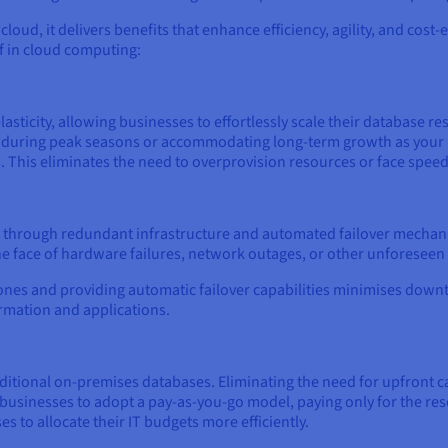
cloud, it delivers benefits that enhance efficiency, agility, and cost-
of in cloud computing:
lasticity, allowing businesses to effortlessly scale their databas
fic during peak seasons or accommodating long-term growth as you
. This eliminates the need to overprovision resources or face speed
ity through redundant infrastructure and automated failover mecha
he face of hardware failures, network outages, or other unforeseen
 zones and providing automatic failover capabilities minimises dow
ormation and applications.
traditional on-premises databases. Eliminating the need for upfront
businesses to adopt a pay-as-you-go model, paying only for the re
s to allocate their IT budgets more efficiently.