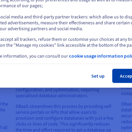
introduces a new level of agility, efficiency, and cost-effectiveness
or
ormance of our pages;
 distinctions between DBaaS and traditional database management:
ocial media and third-party partner trackers: which allow us to dis
Stay on current website
ted advertisements, measure their effectiveness and share certain 
our advertising partners and social media.
accept all trackers, refuse them or customise your choices at any t
Select another website
 on the "Manage my cookies" link accessible at the bottom of the pa
Database Provisioning and
Mai
e information, you can consult our
cookie usage information poli
Configuration
ies
Maint
Cl
tradi
Provisioning and configuring a new database in a
from 
Set up
Accep
traditional environment can be time-consuming
apply
and complex. It often involves manual installation,
ensur
configuration, and optimisation, requiring
comp
specialised database administrators.
 the
DBaaS
DBaaS streamlines this process by providing self-
the
datab
service portals or APIs that allow users to
secur
provision and configure databases with just a few
reduc
clicks or lines of code. This significantly reduces
 all
optim
the time and effort required to get a database up