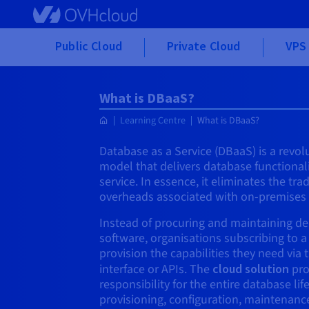
Skip to main content
Public Cloud
Private Cloud
VPS 
What is DBaaS?
Learning Centre
What is DBaaS?
Database as a Service (DBaaS) is a revo
model that delivers database functional
service. In essence, it eliminates the tr
overheads associated with on-premise
Instead of procuring and maintaining d
software, organisations subscribing to a
provision the capabilities they need via 
interface or APIs. The
cloud solution
pro
responsibility for the entire database lif
provisioning, configuration, maintenanc