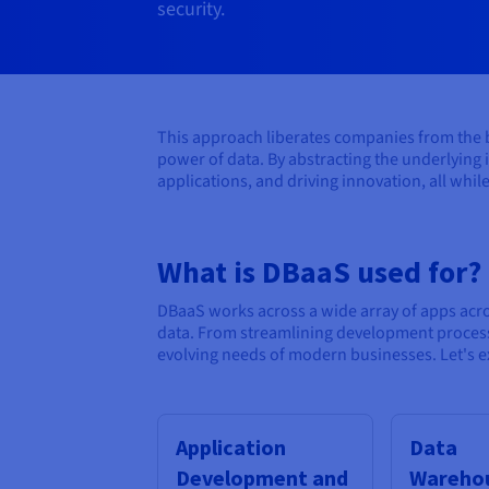
security.
This approach liberates companies from the bu
power of data. By abstracting the underlying 
applications, and driving innovation, all while
What is DBaaS used for?
DBaaS works across a wide array of apps acr
data. From streamlining development processe
evolving needs of modern businesses. Let's ex
Application
Data
Development and
Warehou