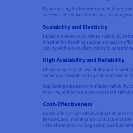
By harnessing the inherent capabilities of the 
success. Let's delve into the key advantages 
Scalability and Elasticity
DBaaS provides unparalleled scalability and e
Whether it's handling sudden spikes in traf
scaling without any disruptions to operations
High Availability and Reliability
DBaaS ensures high availability and reliabil
remains accessible and operational even in t
Replicating data across multiple availability
ensuring uninterrupted access to critical inf
Cost-Effectiveness
DBaaS offers a cost-effective alternative to 
licenses, and maintenance contracts enables 
risks of overprovisioning and allows businesse