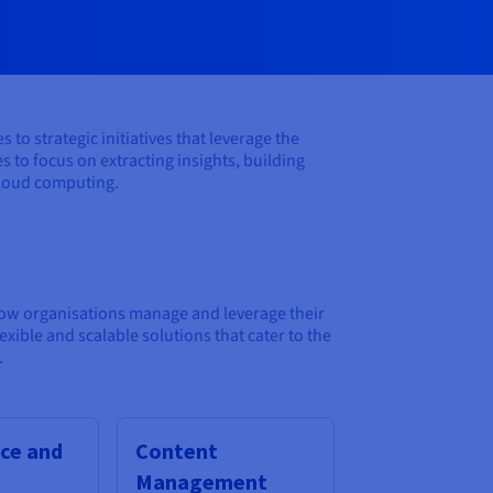
o strategic initiatives that leverage the
 to focus on extracting insights, building
 cloud computing.
how organisations manage and leverage their
ble and scalable solutions that cater to the
.
ce and
Content
Management