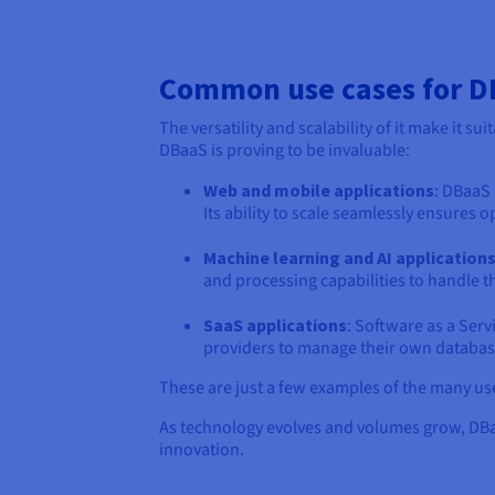
Common use cases for 
The versatility and scalability of it make it 
DBaaS is proving to be invaluable:
Web and mobile applications
: DBaaS
Its ability to scale seamlessly ensures
Machine learning and AI application
and processing capabilities to handle 
SaaS applications
: Software as a Ser
providers to manage their own database
These are just a few examples of the many u
As technology evolves and volumes grow, DBaaS
innovation.