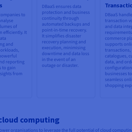
s
Transacti
DBaaS ensures data
protection and business
 companies to
DBaaS handle
continuity through
analyse
transaction 
automated backups and
olumes of
and data integ
point-in-time recovery.
 efficiently. It
requirements 
It simplifies disaster
ata
commerce pla
recovery planning and
ng and
supports onl
execution, minimising
workloads,
transactions,
downtime and data loss
powerful
catalogues, 
in the event of an
nd reporting
data, and ord
outage or disaster.
s to gain
configuration
nsights from
businesses to
seamless onl
shopping exp
 cloud computing
r organisations to leverage the full potential of cloud computing