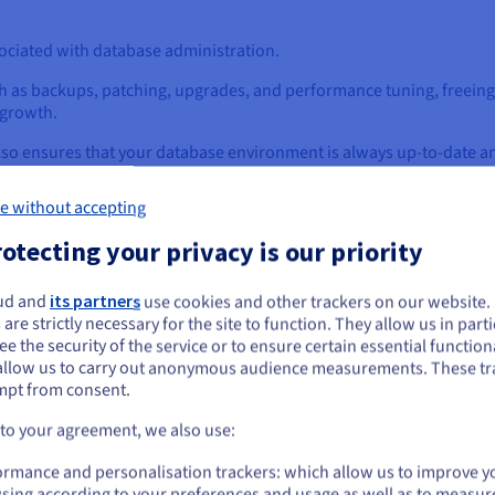
ociated with database administration.
h as backups, patching, upgrades, and performance tuning, freeing 
 growth.
also ensures that your database environment is always up-to-date 
e without accepting
sures to protect your data, including encryption at rest and in tra
otecting your privacy is our priority
ance standards such as HIPAA, PCI DSS, and GDPR, ensuring that y
ud and
its partners
use cookies and other trackers on our website
ou seem to be located in United States
 businesses of the burden of managing complex security and compli
 are strictly necessary for the site to function. They allow us in parti
e the security of the service or to ensure certain essential functiona
you want to order from United States, you'll need to browse and create an
allow us to carry out anonymous audience measurements. These tr
ount on the appropriate website.
mpt from consent.
from traditional database manageme
Go to United States website
 to your agreement, we also use:
us.ovhcloud.com/
learn
English
USD - $
e management, offering a stark contrast to the traditional on-pre
ormance and personalisation trackers: which allow us to improve y
sing according to your preferences and usage as well as to measur