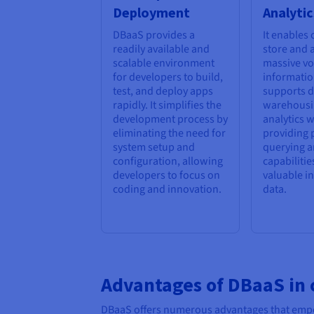
Deployment
Analytic
DBaaS provides a
It enables
readily available and
store and 
scalable environment
massive v
for developers to build,
information
test, and deploy apps
supports d
rapidly. It simplifies the
warehousi
development process by
analytics 
eliminating the need for
providing 
system setup and
querying a
configuration, allowing
capabilitie
developers to focus on
valuable i
coding and innovation.
data.
Advantages of DBaaS in
DBaaS offers numerous advantages that empowe