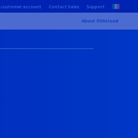
 customer account
Contact Sales
Support
About OVHcloud