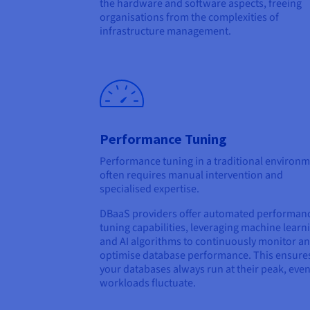
the hardware and software aspects, freeing
organisations from the complexities of
infrastructure management.
Performance Tuning
Performance tuning in a traditional environ
often requires manual intervention and
specialised expertise.
DBaaS providers offer automated performan
tuning capabilities, leveraging machine learn
and AI algorithms to continuously monitor a
optimise database performance. This ensures
your databases always run at their peak, even
workloads fluctuate.