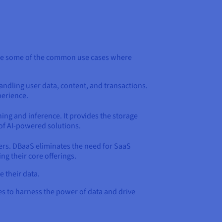
xplore some of the common use cases where
ndling user data, content, and transactions.
perience.
ning and inference. It provides the storage
of AI-powered solutions.
mers. DBaaS eliminates the need for SaaS
g their core offerings.
 their data.
es to harness the power of data and drive