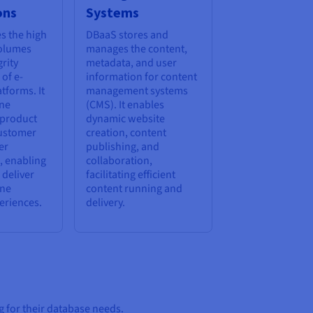
ons
Systems
s the high
DBaaS stores and
volumes
manages the content,
rity
metadata, and user
of e-
information for content
tforms. It
management systems
ine
(CMS). It enables
 product
dynamic website
customer
creation, content
er
publishing, and
, enabling
collaboration,
 deliver
facilitating efficient
ine
content running and
eriences.
delivery.
 for their database needs.