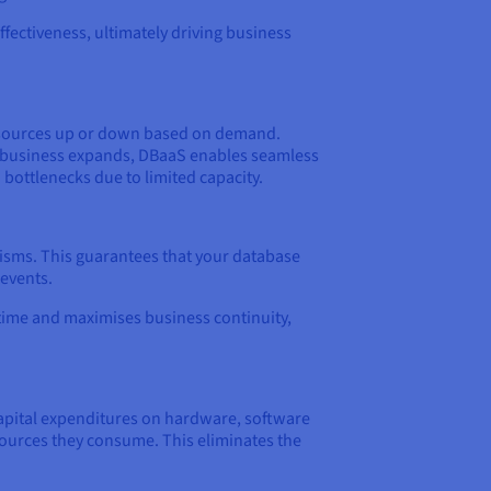
effectiveness, ultimately driving business
e resources up or down based on demand.
r business expands, DBaaS enables seamless
 bottlenecks due to limited capacity.
nisms. This guarantees that your database
 events.
ntime and maximises business continuity,
 capital expenditures on hardware, software
sources they consume. This eliminates the