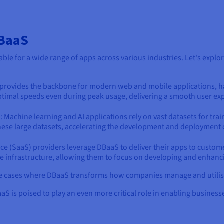
DBaaS
suitable for a wide range of apps across various industries. Let's e
 provides the backbone for modern web and mobile applications, ha
 optimal speeds even during peak usage, delivering a smooth user ex
s
: Machine learning and AI applications rely on vast datasets for trai
these large datasets, accelerating the development and deployment 
vice (SaaS) providers leverage DBaaS to deliver their apps to custo
 infrastructure, allowing them to focus on developing and enhancin
se cases where DBaaS transforms how companies manage and utilise
 is poised to play an even more critical role in enabling business