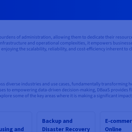
rdens of administration, allowing them to dedicate their resources t
infrastructure and operational complexities, it empowers businesses
 enjoying the scalability, reliability, and cost-efficiency inherent to
oss diverse industries and use cases, fundamentally transforming 
s to empowering data-driven decision-making, DBaaS provides flexi
plore some of the key areas where it is making a significant impact
Backup and
E-commer
sing and
Disaster Recovery
Online