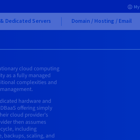
My
& Dedicated Servers
Domain / Hosting / Email
lutionary cloud computing
ity as a fully managed
aditional complexities and
s management.
edicated hardware and
 DBaaS offering simply
their cloud provider's
vider then assumes
ecycle, including
e, backups, scaling, and