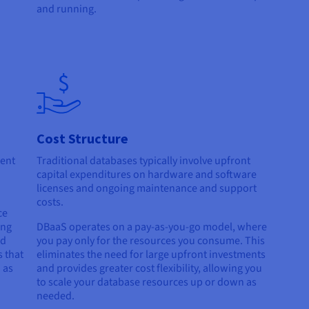
and running.
Cost Structure
ment
Traditional databases typically involve upfront
capital expenditures on hardware and software
licenses and ongoing maintenance and support
costs.
ce
ing
DBaaS operates on a pay-as-you-go model, where
nd
you pay only for the resources you consume. This
 that
eliminates the need for large upfront investments
 as
and provides greater cost flexibility, allowing you
to scale your database resources up or down as
needed.