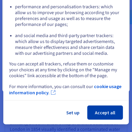
Go to United States website
Visualizations
performance and personalisation trackers: which
us.ovhcloud.com/
English
USD - $
allow us to improve your browsing according to your
Beyond understanding the types and tools, seeing data
preferences and usage as well as to measure the
visualization in action reveals its true power. Effective
performance of our pages;
or
visualizations don't just display data; they tell stories, drive
change, and offer new perspectives. This section explores
and social media and third-party partner trackers:
real-world impacts, inspiring techniques, the importance of
Stay on current website
which allow us to display targeted advertisements,
user focus, and the exciting future of the field.
measure their effectiveness and share certain data
with our advertising partners and social media.
Select another website
You can accept all trackers, refuse them or customise
Case Studies in Effective Visualization
your choices at any time by clicking on the "Manage my
cookies" link accessible at the bottom of the page.
History and modern times are rich with examples where
data visualization has been pivotal. Florence
Close
For more information, you can consult our
cookie usage
Nightingale's "Diagram of the Causes of Mortality" in the
information policy.
1850s, a type of polar area diagram, powerfully
demonstrated that most soldier deaths were due to
preventable diseases rather than combat, leading to
sanitary reforms.
Set up
Accept all
Similarly, Dr. John Snow's map of cholera outbreaks in
London in 1854 visually identified a contaminated water