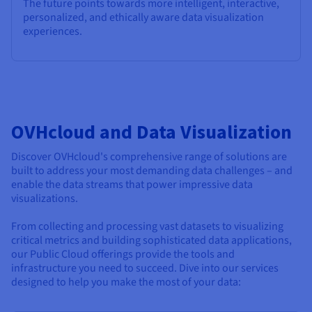
The future points towards more intelligent, interactive,
personalized, and ethically aware data visualization
experiences.
OVHcloud and Data Visualization
Discover OVHcloud's comprehensive range of solutions are
built to address your most demanding data challenges – and
enable the data streams that power impressive data
visualizations.
From collecting and processing vast datasets to visualizing
critical metrics and building sophisticated data applications,
our Public Cloud offerings provide the tools and
infrastructure you need to succeed. Dive into our services
designed to help you make the most of your data: