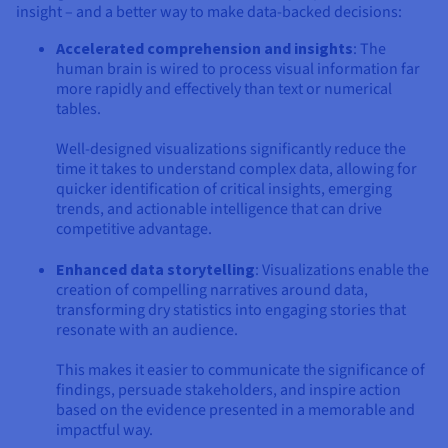
insight – and a better way to make data-backed decisions:
Accelerated comprehension and insights
: The
human brain is wired to process visual information far
more rapidly and effectively than text or numerical
tables.
Well-designed visualizations significantly reduce the
time it takes to understand complex data, allowing for
quicker identification of critical insights, emerging
trends, and actionable intelligence that can drive
competitive advantage.
Enhanced data storytelling
: Visualizations enable the
creation of compelling narratives around data,
transforming dry statistics into engaging stories that
resonate with an audience.
This makes it easier to communicate the significance of
findings, persuade stakeholders, and inspire action
based on the evidence presented in a memorable and
impactful way.