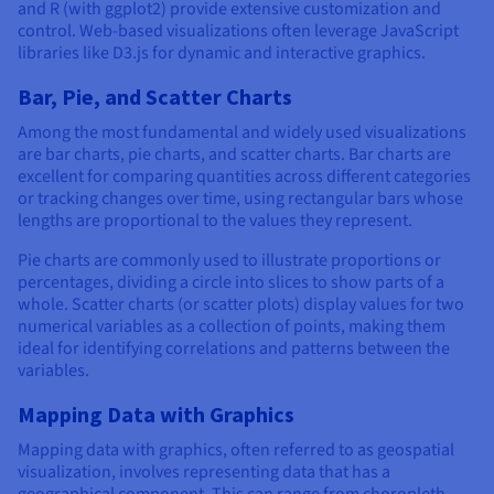
and R (with ggplot2) provide extensive customization and
control. Web-based visualizations often leverage JavaScript
libraries like D3.js for dynamic and interactive graphics.
Bar, Pie, and Scatter Charts
Among the most fundamental and widely used visualizations
are bar charts, pie charts, and scatter charts. Bar charts are
excellent for comparing quantities across different categories
or tracking changes over time, using rectangular bars whose
lengths are proportional to the values they represent.
Pie charts are commonly used to illustrate proportions or
percentages, dividing a circle into slices to show parts of a
whole. Scatter charts (or scatter plots) display values for two
numerical variables as a collection of points, making them
ideal for identifying correlations and patterns between the
variables.
Mapping Data with Graphics
Mapping data with graphics, often referred to as geospatial
visualization, involves representing data that has a
geographical component. This can range from choropleth