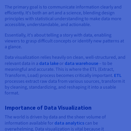
Documentation
Documentation
Documentation
Prices
The primary goal is to communicate information clearly and
Roadmap & Changelog
Roadmap & Changelog
Roadmap & Changelog
Observability
efficiently. It's both an art and a science, blending design
Availability by region
principles with statistical understanding to make data more
Documentation
accessible, understandable, and actionable.
Roadmap & Changelog
Roadmap & Changelog
Essentially, it's about telling a story with data, enabling
viewers to grasp difficult concepts or identify new patterns at
a glance.
Data visualization relies heavily on clean, well-structured, and
relevant data in a
data lake
or
data warehouse
– to be
meaningful and accurate. This is where the ETL (Extract,
Transform, Load) process becomes critically important.
ETL
processes extract raw data from various sources, transform it
by cleaning, standardizing, and reshaping it into a usable
format.
Importance of Data Visualization
The world is driven by data and the sheer volume of
information available for
data analytics
can be
overwhelming. Data visualization is vital because it