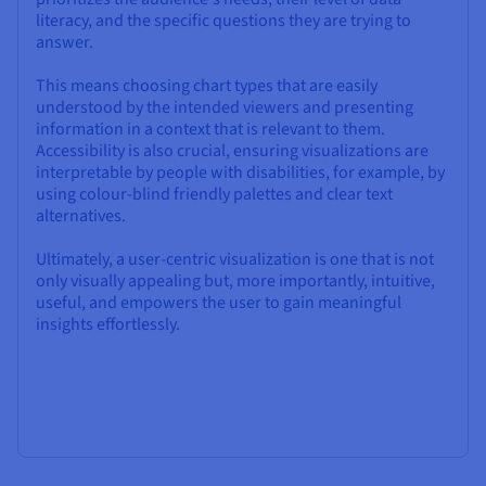
literacy, and the specific questions they are trying to
answer.
This means choosing chart types that are easily
understood by the intended viewers and presenting
information in a context that is relevant to them.
Accessibility is also crucial, ensuring visualizations are
interpretable by people with disabilities, for example, by
using colour-blind friendly palettes and clear text
alternatives.
Ultimately, a user-centric visualization is one that is not
only visually appealing but, more importantly, intuitive,
useful, and empowers the user to gain meaningful
insights effortlessly.