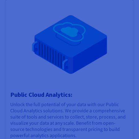
Public Cloud Analytics:
Unlock the full potential of your data with our Public
Cloud Analytics solutions. We provide a comprehensive
suite of tools and services to collect, store, process, and
visualize your data at any scale. Benefit from open-
source technologies and transparent pricing to build
powerful analytics applications.