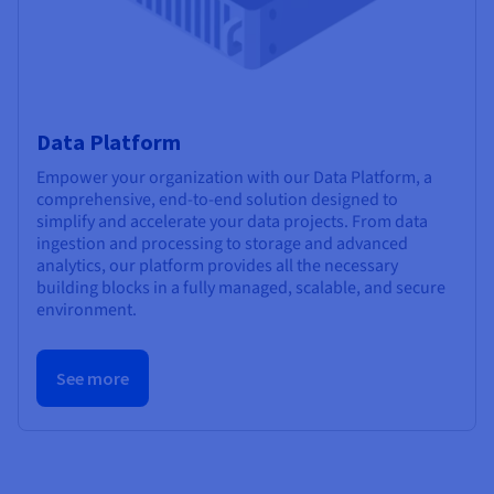
Data Platform
Empower your organization with our Data Platform, a
comprehensive, end-to-end solution designed to
simplify and accelerate your data projects. From data
ingestion and processing to storage and advanced
analytics, our platform provides all the necessary
building blocks in a fully managed, scalable, and secure
environment.
See more