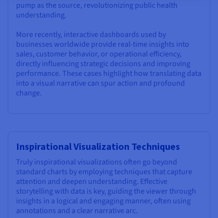
pump as the source, revolutionizing public health
understanding.
More recently, interactive dashboards used by
businesses worldwide provide real-time insights into
sales, customer behavior, or operational efficiency,
directly influencing strategic decisions and improving
performance. These cases highlight how translating data
into a visual narrative can spur action and profound
change.
Inspirational Visualization Techniques
Truly inspirational visualizations often go beyond
standard charts by employing techniques that capture
attention and deepen understanding. Effective
storytelling with data is key, guiding the viewer through
insights in a logical and engaging manner, often using
annotations and a clear narrative arc.