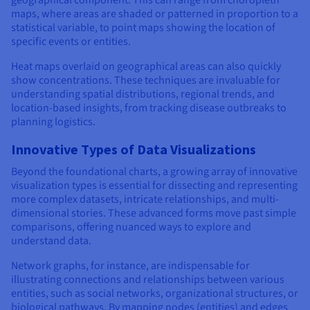
maps, where areas are shaded or patterned in proportion to a
statistical variable, to point maps showing the location of
specific events or entities.
Heat maps overlaid on geographical areas can also quickly
show concentrations. These techniques are invaluable for
understanding spatial distributions, regional trends, and
location-based insights, from tracking disease outbreaks to
planning logistics.
Innovative Types of Data Visualizations
Beyond the foundational charts, a growing array of innovative
visualization types is essential for dissecting and representing
more complex datasets, intricate relationships, and multi-
dimensional stories. These advanced forms move past simple
comparisons, offering nuanced ways to explore and
understand data.
Network graphs, for instance, are indispensable for
illustrating connections and relationships between various
entities, such as social networks, organizational structures, or
biological pathways. By mapping nodes (entities) and edges