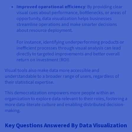
Improved operational efficiency
: By providing clear
visual cues about performance, bottlenecks, or areas of
opportunity, data visualization helps businesses
streamline operations and make smarter decisions
about resource deployment.
For instance, identifying underperforming products or
inefficient processes through visual analysis can lead
directly to targeted improvements and better overall
return on investment (ROI).
Visual tools also make data more accessible and
understandable to a broader range of users, regardless of
their statistical expertise.
This democratization empowers more people within an
organization to explore data relevant to their roles, fostering a
more data-literate culture and enabling distributed decision-
making.
Key Questions Answered By Data Visualization