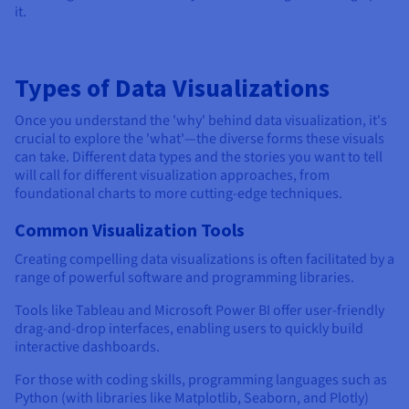
it.
Types of Data Visualizations
Once you understand the 'why' behind data visualization, it's
crucial to explore the 'what'—the diverse forms these visuals
can take. Different data types and the stories you want to tell
will call for different visualization approaches, from
foundational charts to more cutting-edge techniques.
Common Visualization Tools
Creating compelling data visualizations is often facilitated by a
range of powerful software and programming libraries.
Tools like Tableau and Microsoft Power BI offer user-friendly
drag-and-drop interfaces, enabling users to quickly build
interactive dashboards.
For those with coding skills, programming languages such as
Python (with libraries like Matplotlib, Seaborn, and Plotly)