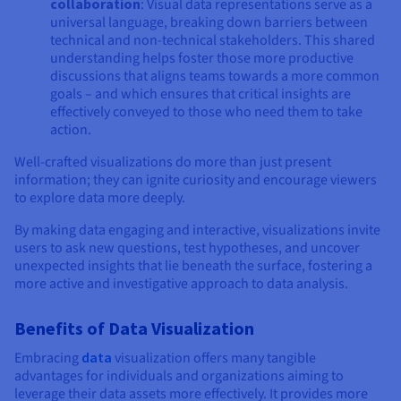
collaboration
: Visual data representations serve as a
universal language, breaking down barriers between
technical and non-technical stakeholders. This shared
understanding helps foster those more productive
discussions that aligns teams towards a more common
goals – and which ensures that critical insights are
effectively conveyed to those who need them to take
action.
Well-crafted visualizations do more than just present
information; they can ignite curiosity and encourage viewers
to explore data more deeply.
By making data engaging and interactive, visualizations invite
users to ask new questions, test hypotheses, and uncover
unexpected insights that lie beneath the surface, fostering a
more active and investigative approach to data analysis.
Benefits of Data Visualization
Embracing
data
visualization offers many tangible
advantages for individuals and organizations aiming to
leverage their data assets more effectively. It provides more