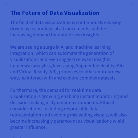
The Future of Data Visualization
The field of data visualization is continuously evolving,
driven by technological advancements and the
increasing demand for data-driven insights.
We are seeing a surge in AI and machine learning
integration, which can automate the generation of
visualizations and even suggest relevant insights.
Immersive analytics, leveraging Augmented Reality (AR)
and Virtual Reality (VR), promises to offer entirely new
ways to interact with and explore complex datasets.
Furthermore, the demand for real-time data
visualization is growing, enabling instant monitoring and
decision-making in dynamic environments. Ethical
considerations, including responsible data
representation and avoiding misleading visuals, will also
become increasingly paramount as visualizations wield
greater influence.