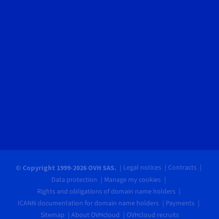
Legal notices
Contracts
© Copyright 1999-2026 OVH SAS.
Data protection
Manage my cookies
Rights and obligations of domain name holders
ICANN documentation for domain name holders
Payments
Sitemap
About OVHcloud
OVHcloud recruits