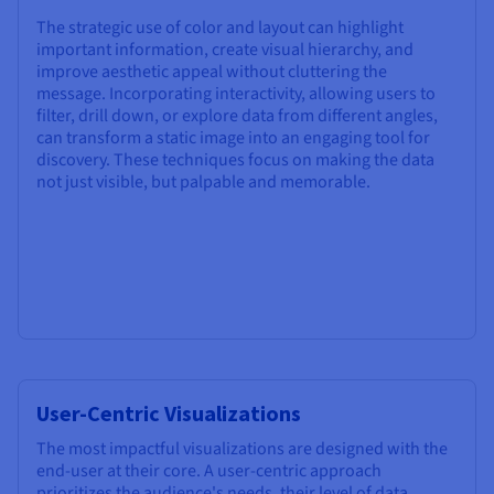
The strategic use of color and layout can highlight
important information, create visual hierarchy, and
improve aesthetic appeal without cluttering the
message. Incorporating interactivity, allowing users to
filter, drill down, or explore data from different angles,
can transform a static image into an engaging tool for
discovery. These techniques focus on making the data
not just visible, but palpable and memorable.
User-Centric Visualizations
The most impactful visualizations are designed with the
end-user at their core. A user-centric approach
prioritizes the audience's needs, their level of data