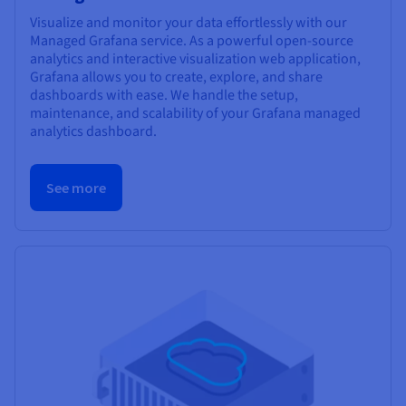
Visualize and monitor your data effortlessly with our
Managed Grafana service. As a powerful open-source
analytics and interactive visualization web application,
Grafana allows you to create, explore, and share
dashboards with ease. We handle the setup,
maintenance, and scalability of your Grafana managed
analytics dashboard.
See more