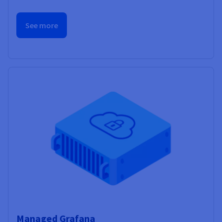
See more
Managed Grafana