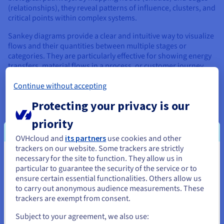
(relationships), they reveal patterns of influence, clusters, and
critical points within complex systems.
Sankey diagrams provide a clear and intuitive way to visualize
flows and their quantities between multiple stages or
categories. They are particularly effective for showing energy
transfers, material flows in a process, or customer journey
pathways, with the width of the bands representing the
Continue without accepting
magnitude of the flow.
Protecting your privacy is our
Further pushing the boundaries are types like streamgraphs
(or ThemeRivers), which depict changes in volumetric data
priority
over time across different categories, often resembling a
flowing river, ideal for visualizing evolving trends like topic
OVHcloud and
its partners
use cookies and other
popularity. Parallel Coordinates Plots help in comparing
trackers on our website. Some trackers are strictly
multiple variables for numerous data points simultaneously,
necessary for the site to function. They allow us in
You seem to be located in United
revealing clusters and correlations that might be hidden in
particular to guarantee the security of the service or to
other chart types.
States
ensure certain essential functionalities. Others allow us
to carry out anonymous audience measurements. These
If you want to order from United States, you'll need to browse
trackers are exempt from consent.
and create an account on the appropriate website.
Examples of Impactful Data
Subject to your agreement, we also use: