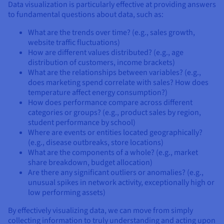
Data visualization is particularly effective at providing answers
to fundamental questions about data, such as:
What are the trends over time? (e.g., sales growth,
website traffic fluctuations)
How are different values distributed? (e.g., age
distribution of customers, income brackets)
What are the relationships between variables? (e.g.,
does marketing spend correlate with sales? How does
temperature affect energy consumption?)
How does performance compare across different
categories or groups? (e.g., product sales by region,
student performance by school)
Where are events or entities located geographically?
(e.g., disease outbreaks, store locations)
What are the components of a whole? (e.g., market
share breakdown, budget allocation)
Are there any significant outliers or anomalies? (e.g.,
unusual spikes in network activity, exceptionally high or
low performing assets)
By effectively visualizing data, we can move from simply
collecting information to truly understanding and acting upon