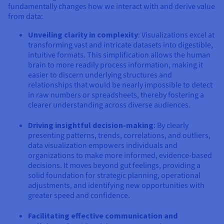
fundamentally changes how we interact with and derive value
from data:
Unveiling clarity in complexity
: Visualizations excel at
transforming vast and intricate datasets into digestible,
intuitive formats. This simplification allows the human
brain to more readily process information, making it
easier to discern underlying structures and
relationships that would be nearly impossible to detect
in raw numbers or spreadsheets, thereby fostering a
clearer understanding across diverse audiences.
Driving insightful decision-making
: By clearly
presenting patterns, trends, correlations, and outliers,
data visualization empowers individuals and
organizations to make more informed, evidence-based
decisions. It moves beyond gut feelings, providing a
solid foundation for strategic planning, operational
adjustments, and identifying new opportunities with
greater speed and confidence.
Facilitating effective communication and