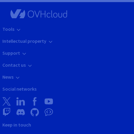
Tools
Intellectual property
Support
Contact us
News
Social networks
Keep in touch