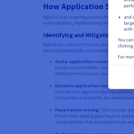
How Application Securit
perf
AppSec is an ongoing process involving proact
and s
vulnerabilities, implementing security control
targe
with 
Identifying and Mitigating Vulnera
You can 
Before you can learn how to protect your web 
clicking
about systematically uncovering potential secu
For mor
Static application security testing 
known vulnerabilities, such as coding err
development process, you can fix them
Dynamic application security testin
only become apparent during runtime, s
it responds and identify any weaknesse
Penetration testing
: This involves an
Penetration testing goes beyond automat
vulnerabilities that automated tools mi