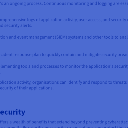
 it's an ongoing process. Continuous monitoring and logging are esse
omprehensive logs of application activity, user access, and security
d security alerts.
ation and event management (SIEM) systems and other tools to analy
ncident response plan to quickly contain and mitigate security brea
plementing tools and processes to monitor the application's security
.
ication activity, organisations can identify and respond to threats 
curity of their applications.
Security
offers a wealth of benefits that extend beyond preventing cyberattac
ness growth. By prioritizing security, organizations can protect their