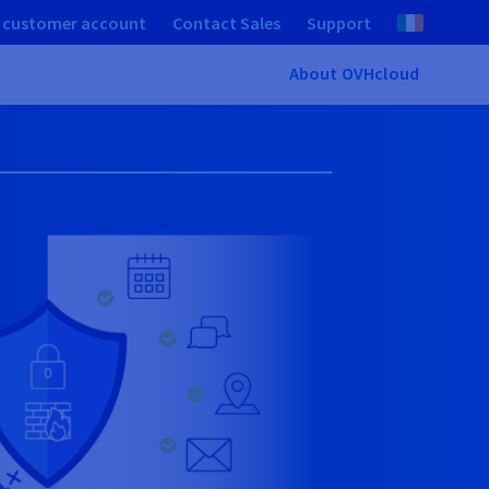
 customer account
Contact Sales
Support
About OVHcloud