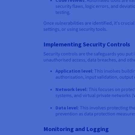
Code reviews
: Automated tools are va
security flaws, logic errors, and devi
testing.
Once vulnerabilities are identified, it's cruci
settings, or using security tools.
Implementing Security Controls
Security controls are the safeguards you put 
unauthorised access, data breaches, and other
Application level
: This involves buildi
authorisation, input validation, outpu
Network level
: This focuses on protec
systems, and virtual private networks (
Data level
: This involves protecting th
prevention as data protection measure
Monitoring and Logging