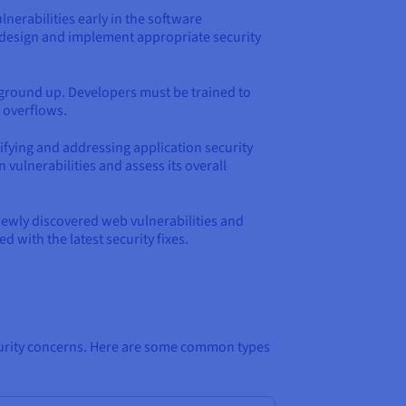
lnerabilities early in the software
n design and implement appropriate security
e ground up. Developers must be trained to
r overflows.
tifying and addressing application security
ulnerabilities and assess its overall
newly discovered web vulnerabilities and
 with the latest security fixes.
security concerns. Here are some common types