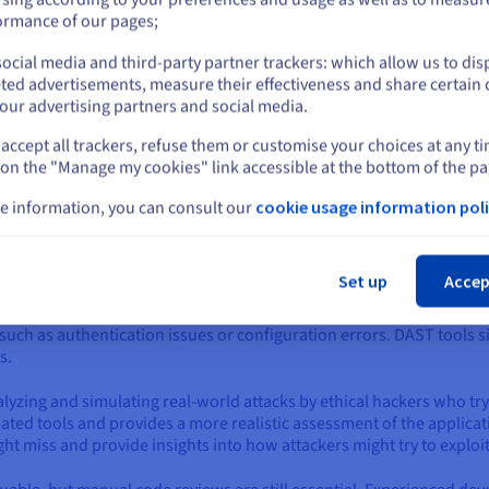
or
y Works
ormance of our pages;
ive and reactive measures to protect applications from threats. It's
ocial media and third-party partner trackers: which allow us to dis
Stay on current website
s, and monitoring for suspicious activity. Here's a more detailed lo
ted advertisements, measure their effectiveness and share certain 
our advertising partners and social media.
bilities
accept all trackers, refuse them or customise your choices at any t
Select another website
application, you need to know where its weaknesses lie. This is wher
 on the "Manage my cookies" link accessible at the bottom of the pa
rity flaws that attackers could exploit. This is achieved through a v
e information, you can consult our
cookie usage information poli
(SAST)
: This involves analysis of the application's source code witho
Cl
ors that could lead to SQL injection or cross-site scripting. By ident
 before they become production.
Set up
Accep
g (DAST)
: Unlike SAST, DAST analyses the application while running. 
uch as authentication issues or configuration errors. DAST tools s
s.
alyzing and simulating real-world attacks by ethical hackers who try 
ed tools and provides a more realistic assessment of the applicati
ght miss and provide insights into how attackers might try to exploi