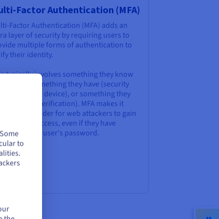
lti-Factor Authentication (MFA)
lti-Factor Authentication (MFA) adds an
ra layer of security by requiring users to
vide multiple forms of authentication to
ify their identity.
is typically involves something they know
assword), something they have (security
ken or mobile device), or something they
 (biometric verification). MFA makes it
nificantly harder for web attackers to gain
uthorised access, even if they have
mpromised a user's password.
. Some
cular to
lities.
ackers
our
e the