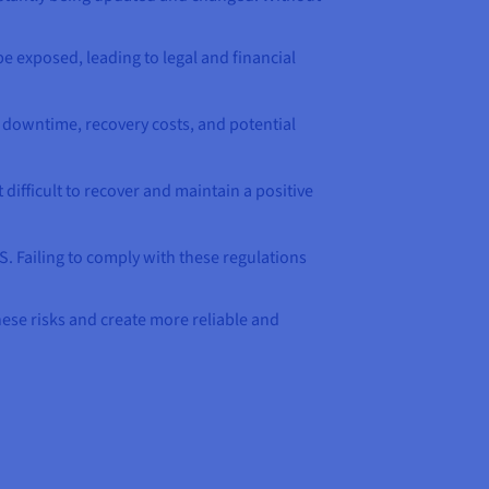
be exposed, leading to legal and financial
to downtime, recovery costs, and potential
difficult to recover and maintain a positive
S. Failing to comply with these regulations
hese risks and create more reliable and