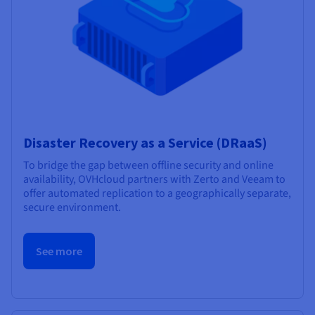
Disaster Recovery as a Service (DRaaS)
To bridge the gap between offline security and online
availability, OVHcloud partners with Zerto and Veeam to
offer automated replication to a geographically separate,
secure environment.
See more