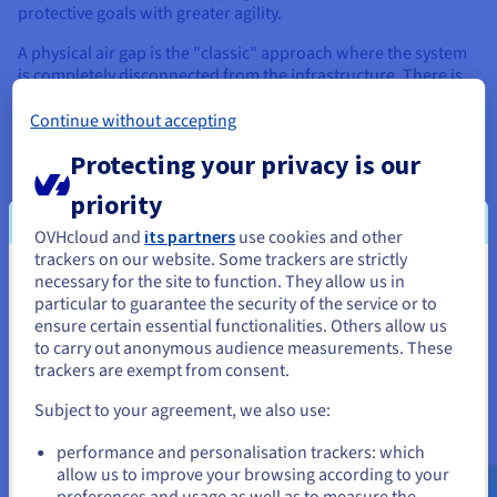
protective goals with greater agility.
A physical air gap is the "classic" approach where the system
is completely disconnected from the infrastructure. There is
no cabling, no Wi-Fi, and the hardware resides in a separate
location or secured rack.
Continue without accepting
Protecting your privacy is our
In contrast, a logical air gap relies on network segmentation
and software controls to create isolation. The backup data
priority
may reside on the same network as the production
environment, but it is logically invisible and inaccessible to
OVHcloud and
its partners
use cookies and other
standard users and applications. This is achieved using
trackers on our website. Some trackers are strictly
immutable store policies (WORM - Write Once, Read Many),
necessary for the site to function. They allow us in
You seem to be located in United
distinct authentication domains, and zero-trust net
particular to guarantee the security of the service or to
configurations that reject all traffic except specific, authorized
States
ensure certain essential functionalities. Others allow us
backup streams.
to carry out anonymous audience measurements. These
If you want to order from United States, you'll need to browse
trackers are exempt from consent.
and create an account on the appropriate website.
Subject to your agreement, we also use:
Air Gap Use Cases Across
Go to United States website
performance and personalisation trackers: which
Industries
us.ovhcloud.com/
English
USD - $
allow us to improve your browsing according to your
preferences and usage as well as to measure the