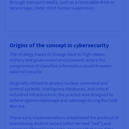
through transport media, such as a removable drive or
secure tape, under strict human supervision.
Origins of the concept in cybersecurity
The strategy traces its lineage back to high-stakes
military and government environments where the
compromise of classified information could threaten
national security.
Originally utilized to protect nuclear command and
control systems, intelligence databases, and critical
industrial infrastructure, the practice was designed to
defend against espionage and sabotage during the Cold
War era.
These early implementations established the protocol of
maintaining distinct secure (often termed "red") and