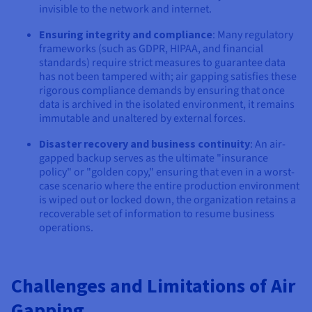
invisible to the network and internet.
Ensuring integrity and compliance
: Many regulatory
frameworks (such as GDPR, HIPAA, and financial
standards) require strict measures to guarantee data
has not been tampered with; air gapping satisfies these
rigorous compliance demands by ensuring that once
data is archived in the isolated environment, it remains
immutable and unaltered by external forces.
Disaster recovery and business continuity
: An air-
gapped backup serves as the ultimate "insurance
policy" or "golden copy," ensuring that even in a worst-
case scenario where the entire production environment
is wiped out or locked down, the organization retains a
recoverable set of information to resume business
operations.
Challenges and Limitations of Air
Gapping