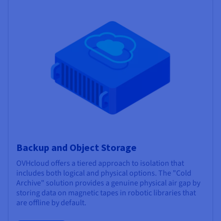
Backup and Object Storage
OVHcloud offers a tiered approach to isolation that
includes both logical and physical options. The "Cold
Archive" solution provides a genuine physical air gap by
storing data on magnetic tapes in robotic libraries that
are offline by default.