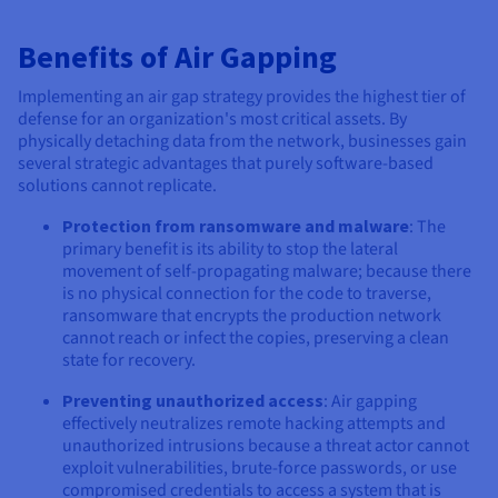
Benefits of Air Gapping
Implementing an air gap strategy provides the highest tier of
defense for an organization's most critical assets. By
physically detaching data from the network, businesses gain
several strategic advantages that purely software-based
solutions cannot replicate.
Protection from ransomware and malware
: The
primary benefit is its ability to stop the lateral
movement of self-propagating malware; because there
is no physical connection for the code to traverse,
ransomware that encrypts the production network
cannot reach or infect the copies, preserving a clean
state for recovery.
Preventing unauthorized access
: Air gapping
effectively neutralizes remote hacking attempts and
unauthorized intrusions because a threat actor cannot
exploit vulnerabilities, brute-force passwords, or use
compromised credentials to access a system that is