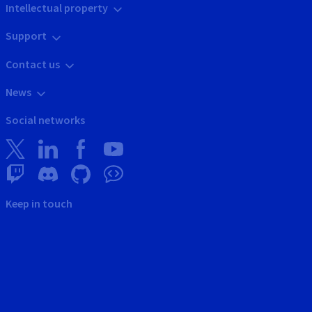
Intellectual property
Support
Contact us
News
Social networks
Keep in touch