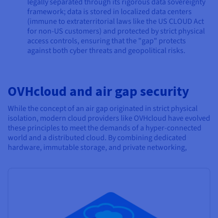
legally separated through its rigorous data sovereignty
framework; data is stored in localized data centers
(immune to extraterritorial laws like the US CLOUD Act
for non-US customers) and protected by strict physical
access controls, ensuring that the "gap" protects
against both cyber threats and geopolitical risks.
OVHcloud and air gap security
While the concept of an air gap originated in strict physical
isolation, modern cloud providers like OVHcloud have evolved
these principles to meet the demands of a hyper-connected
world and a distributed cloud. By combining dedicated
hardware, immutable storage, and private networking,