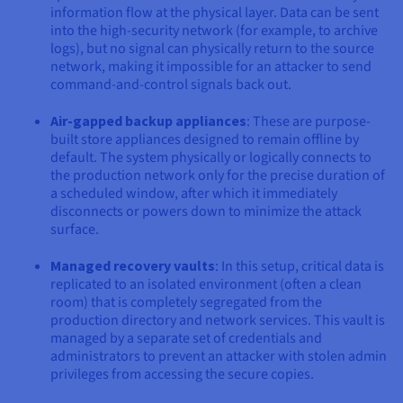
information flow at the physical layer. Data can be sent
into the high-security network (for example, to archive
logs), but no signal can physically return to the source
network, making it impossible for an attacker to send
command-and-control signals back out.
Air-gapped backup appliances
: These are purpose-
built store appliances designed to remain offline by
default. The system physically or logically connects to
the production network only for the precise duration of
a scheduled window, after which it immediately
disconnects or powers down to minimize the attack
surface.
Managed recovery vaults
: In this setup, critical data is
replicated to an isolated environment (often a clean
room) that is completely segregated from the
production directory and network services. This vault is
managed by a separate set of credentials and
administrators to prevent an attacker with stolen admin
privileges from accessing the secure copies.