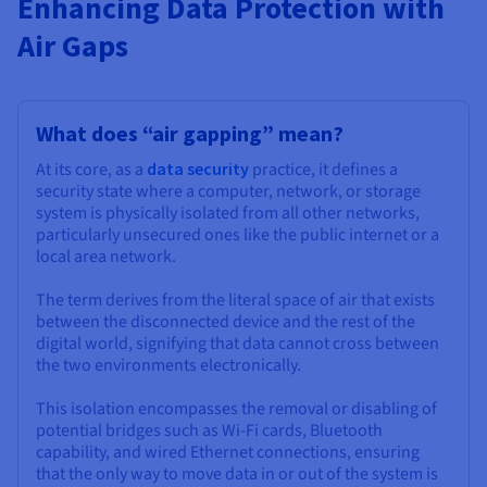
Enhancing Data Protection with
Documentation
Documentation
Documentation
Prices
Roadmap & Changelog
Roadmap & Changelog
Roadmap & Changelog
Observability
Air Gaps
Availability by region
Documentation
Roadmap & Changelog
Roadmap & Changelog
What does “air gapping” mean?
At its core, as a
data security
practice, it defines a
security state where a computer, network, or storage
system is physically isolated from all other networks,
particularly unsecured ones like the public internet or a
local area network.
The term derives from the literal space of air that exists
between the disconnected device and the rest of the
digital world, signifying that data cannot cross between
the two environments electronically.
This isolation encompasses the removal or disabling of
potential bridges such as Wi-Fi cards, Bluetooth
capability, and wired Ethernet connections, ensuring
that the only way to move data in or out of the system is