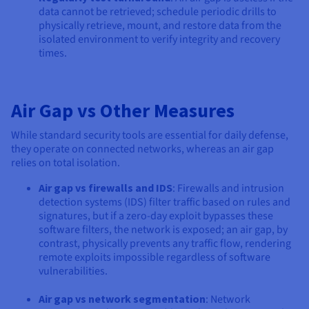
data cannot be retrieved; schedule periodic drills to
physically retrieve, mount, and restore data from the
isolated environment to verify integrity and recovery
times.
Air Gap vs Other Measures
While standard security tools are essential for daily defense,
they operate on connected networks, whereas an air gap
relies on total isolation.
Air gap vs firewalls and IDS
: Firewalls and intrusion
detection systems (IDS) filter traffic based on rules and
signatures, but if a zero-day exploit bypasses these
software filters, the network is exposed; an air gap, by
contrast, physically prevents any traffic flow, rendering
remote exploits impossible regardless of software
vulnerabilities.
Air gap vs network segmentation
: Network