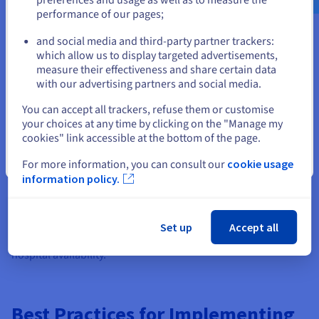
performance of our pages;
or
Air gap technologies are essential across high-stakes sectors
where data compromise can have catastrophic physical or
and social media and third-party partner trackers:
financial consequences. In the government and military
Stay on current website
which allow us to display targeted advertisements,
sectors, physical air gaps are standard protocol for protecting
measure their effectiveness and share certain data
top-secret intelligence and weapon control systems from
with our advertising partners and social media.
foreign espionage.
Select another website
You can accept all trackers, refuse them or customise
Critical infrastructure operators, such as power plants and
your choices at any time by clicking on the "Manage my
water treatment facilities, rely on air-gapped Industrial
cookies" link accessible at the bottom of the page.
Control Systems (ICS) and SCADA networks to prevent attacks
that could endanger public safety.
Close
For more information, you can consult our
cookie usage
information policy.
Meanwhile, financial institutions utilize isolated networks to
secure SWIFT transaction terminals and core banking ledgers
from fraud, and healthcare organizations increasingly adopt
immutable, logically air-gapped backups to protect sensitive
Set up
Accept all
patient records from the growing threat of malware targeting
hospital availability.
Best Practices for Implementing