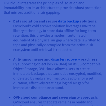
OVHcloud integrates the principles of isolation and
immutability into its architecture to provide robust protection
that mirrors traditional air gapping.
Data isolation and secure
data backup
solutions
:
OVHcloud’s cold archive solution leverages IBM tape
library technology to store data offline for long-term
retention; this provides a modern, automated
equivalent of a physical air gap where data is written to
tape and physically decoupled from the active disk
ecosystem until retrieval is requested.
Anti-ransomware and
disaster recovery
readiness
:
By supporting object lock (WORM) on its S3-compatible
Object Storage, OVHcloud allows users to create
immutable backups that cannot be encrypted, modified,
or deleted by malware or malicious actors for a set
duration, effectively creating a logical air gap for
immediate disaster turnaround.
OVHcloud compliance and sovereignty approach
:
OVHcloud ensures that data remains in reality and