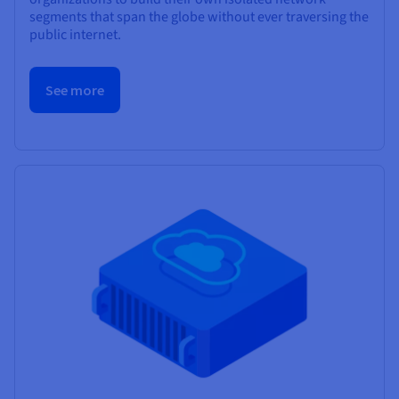
segments that span the globe without ever traversing the
public internet.
See more