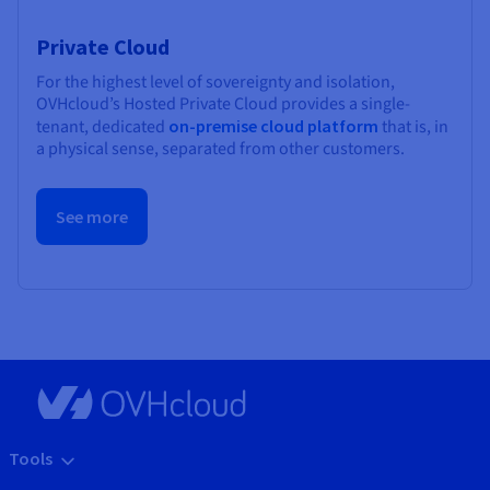
Private Cloud
For the highest level of sovereignty and isolation,
OVHcloud’s Hosted Private Cloud provides a single-
tenant, dedicated
on-premise cloud platform
that is, in
a physical sense, separated from other customers.
See more
Tools