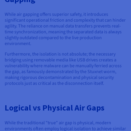
While air gapping offers superior safety, it introduces
significant operational friction and complexity that can hinder
agility. The reliance on manual data transfers prevents real-
time synchronization, meaning the separated data is always
slightly outdated compared to the live production
environment.
Furthermore, the isolation is not absolute; the necessary
bridging using removable media like USB drives creates a
vulnerability where malware can be manually ferried across
the gap, as famously demonstrated by the Stuxnet worm,
making rigorous decontamination and physical security
protocols just as critical as the disconnection itself.
Logical vs Physical Air Gaps
While the traditional "true" air gap is physical, modern
environments often employ logical isolation to achieve similar