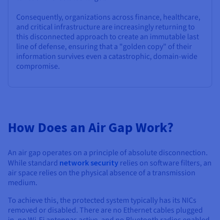
Consequently, organizations across finance, healthcare,
and critical infrastructure are increasingly returning to
this disconnected approach to create an immutable last
line of defense, ensuring that a "golden copy" of their
information survives even a catastrophic, domain-wide
compromise.
How Does an Air Gap Work?
An air gap operates on a principle of absolute disconnection.
While standard
network security
relies on software filters, an
air space relies on the physical absence of a transmission
medium.
To achieve this, the protected system typically has its NICs
removed or disabled. There are no Ethernet cables plugged