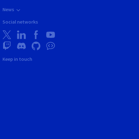
News
Social networks
Keep in touch