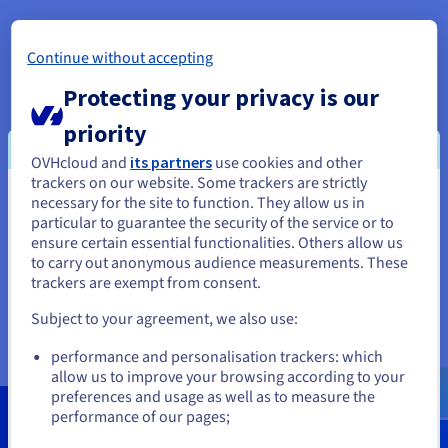
Documentation
Documentation
Documentation
Prices
Roadmap & Changelog
Roadmap & Changelog
Roadmap & Changelog
Observability
Availability by region
About OVHcloud
Continue without accepting
Documentation
OVHcloud is a global player and Europe’s leading cloud
Roadmap & Changelog
Protecting your privacy is our
Roadmap & Changelog
provider operating over 400,000 servers within 33 data
centres across four continents. For 20 years, the Group has
priority
relied on an integrated model that provides complete control
of its value chain – from the design of its servers, to the
OVHcloud and
its partners
use cookies and other
construction and management of its data centres, including
trackers on our website. Some trackers are strictly
the orchestration of its fiber-optic network. This unique
necessary for the site to function. They allow us in
You seem to be located in United
approach allows it to independently cover all the uses of its
particular to guarantee the security of the service or to
States
1.6 million customers in more than 140 countries. OVHcloud
ensure certain essential functionalities. Others allow us
now offers its customers latest-generation solutions
to carry out anonymous audience measurements. These
If you want to order from United States, you'll need to browse
combining performance, price predictability and total
trackers are exempt from consent.
and create an account on the appropriate website.
sovereignty over their data to support their growth in
Subject to your agreement, we also use:
complete freedom.
Go to United States website
performance and personalisation trackers: which
us.ovhcloud.com/
English
USD - $
allow us to improve your browsing according to your
preferences and usage as well as to measure the
performance of our pages;
or
100 Tbps