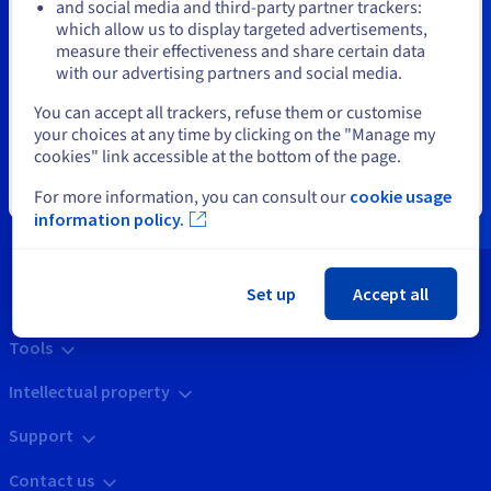
and social media and third-party partner trackers:
of global network capacity
Stay on current website
which allow us to display targeted advertisements,
measure their effectiveness and share certain data
46 datacentres
with our advertising partners and social media.
Select another website
present on 4 continents
You can accept all trackers, refuse them or customise
your choices at any time by clicking on the "Manage my
cookies" link accessible at the bottom of the page.
44 redundant PoPs
Close
For more information, you can consult our
cookie usage
around the world
information policy.
Set up
Accept all
Tools
Intellectual property
Support
Contact us