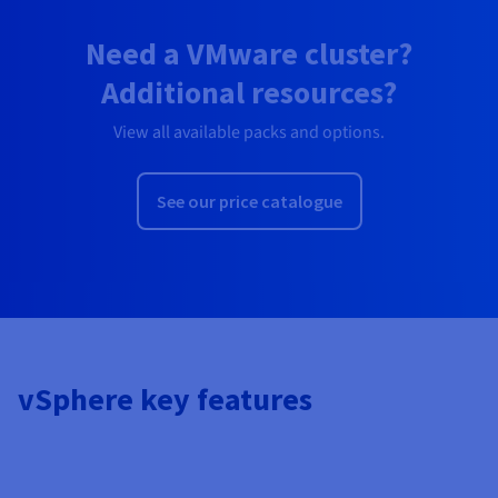
Need a VMware cluster?
Additional resources?
View all available packs and options.
See our price catalogue
vSphere key features