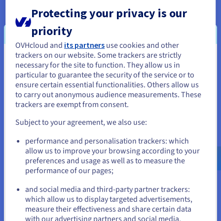
Protecting your privacy is our
VMware DRS
priority
OVHcloud and
its partners
use cookies and other
The Distributed Resource Scheduler (DRS) optimises your
trackers on our website. Some trackers are strictly
infrastructure, without any action required from you. No
You seem to be located in United
necessary for the site to function. They allow us in
matter what time your traffic spikes occur, this feature
particular to guarantee the security of the service or to
States
automatically balances the load of your VMs between various
ensure certain essential functionalities. Others allow us
servers. This means you can put your projects into production
to carry out anonymous audience measurements. These
If you want to order from United States, you'll need to browse
and minimise the costs for your cluster.
trackers are exempt from consent.
and create an account on the appropriate website.
Subject to your agreement, we also use:
Go to United States website
performance and personalisation trackers: which
us.ovhcloud.com/
hosted-private-
VMware vNetwork Distributed Switch
cloud
English
USD - $
allow us to improve your browsing according to your
preferences and usage as well as to measure the
Centralise the provisioning, administration and monitoring of
performance of our pages;
or
your virtual machines using a network cluster combination.
The vNetwork Distributed Switch ensures a quality of service
and social media and third-party partner trackers:
for different VMware network features, and you can allocate
which allow us to display targeted advertisements,
Stay on current website
maximum bandwidth to them.
measure their effectiveness and share certain data
with our advertising partners and social media.