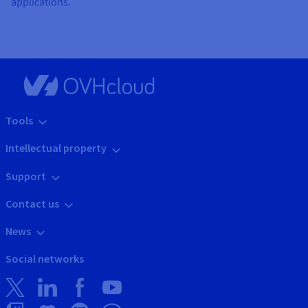
applications.
Tools
Intellectual property
Support
Contact us
News
Social networks