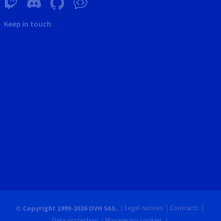
Keep in touch
Legal notices
Contracts
© Copyright 1999-2026 OVH SAS.
Data protection
Manage my cookies