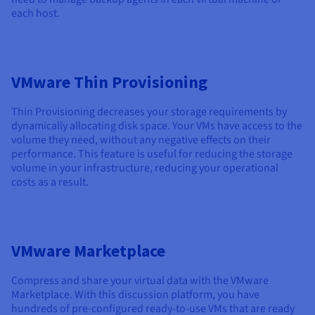
each host.
VMware Thin Provisioning
Thin Provisioning decreases your storage requirements by
dynamically allocating disk space. Your VMs have access to the
volume they need, without any negative effects on their
performance. This feature is useful for reducing the storage
volume in your infrastructure, reducing your operational
costs as a result.
VMware Marketplace
Compress and share your virtual data with the VMware
Marketplace. With this discussion platform, you have
hundreds of pre-configured ready-to-use VMs that are ready