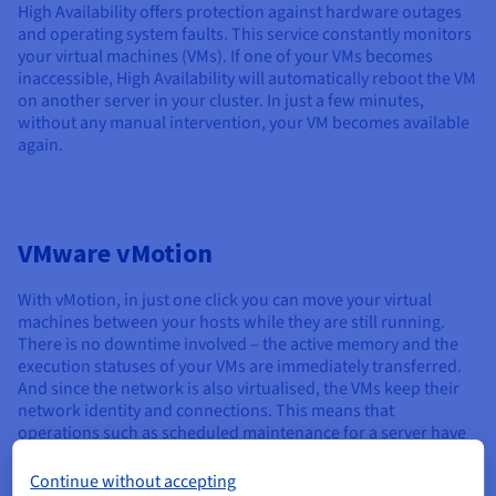
High Availability offers protection against hardware outages
and operating system faults. This service constantly monitors
your virtual machines (VMs). If one of your VMs becomes
inaccessible, High Availability will automatically reboot the VM
on another server in your cluster. In just a few minutes,
without any manual intervention, your VM becomes available
again.
VMware vMotion
With vMotion, in just one click you can move your virtual
machines between your hosts while they are still running.
There is no downtime involved – the active memory and the
execution statuses of your VMs are immediately transferred.
And since the network is also virtualised, the VMs keep their
network identity and connections. This means that
operations such as scheduled maintenance for a server have
zero impact on the end user.
Continue without accepting