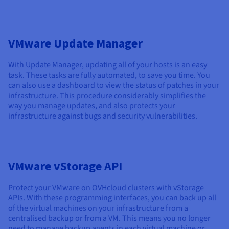
VMware Update Manager
With Update Manager, updating all of your hosts is an easy
task. These tasks are fully automated, to save you time. You
can also use a dashboard to view the status of patches in your
infrastructure. This procedure considerably simplifies the
way you manage updates, and also protects your
infrastructure against bugs and security vulnerabilities.
VMware vStorage API
Protect your VMware on OVHcloud clusters with vStorage
APIs. With these programming interfaces, you can back up all
of the virtual machines on your infrastructure from a
centralised backup or from a VM. This means you no longer
need to manage backup agents in each virtual machine or