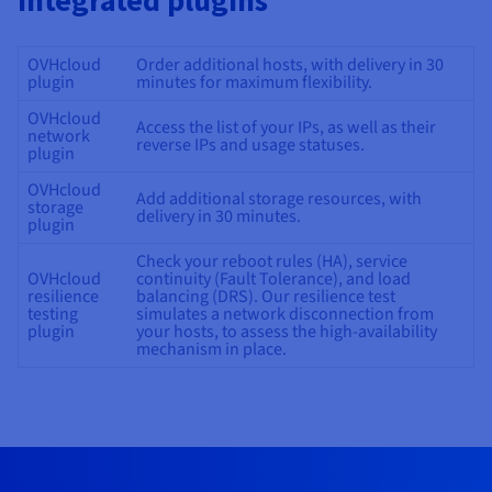
integrated plugins
OVHcloud
Order additional hosts, with delivery in 30
plugin
minutes for maximum flexibility.
OVHcloud
Access the list of your IPs, as well as their
network
reverse IPs and usage statuses.
plugin
OVHcloud
Add additional storage resources, with
storage
delivery in 30 minutes.
plugin
Check your reboot rules (HA), service
OVHcloud
continuity (Fault Tolerance), and load
resilience
balancing (DRS). Our resilience test
testing
simulates a network disconnection from
plugin
your hosts, to assess the high-availability
mechanism in place.