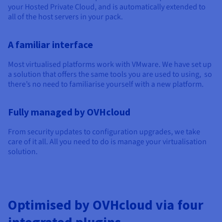
Documentation
Documentation
Documentation
your Hosted Private Cloud, and is automatically extended to
Prices
Roadmap & Changelog
Roadmap & Changelog
Roadmap & Changelog
Observability
all of the host servers in your pack.
Availability by region
Documentation
A familiar interface
Roadmap & Changelog
Roadmap & Changelog
Most virtualised platforms work with VMware. We have set up
a solution that offers the same tools you are used to using, so
there’s no need to familiarise yourself with a new platform.
Fully managed by OVHcloud
From security updates to configuration upgrades, we take
care of it all. All you need to do is manage your virtualisation
solution.
Optimised by OVHcloud via four