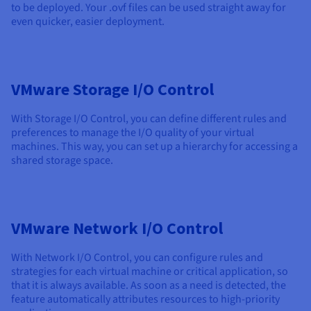
to be deployed. Your .ovf files can be used straight away for
even quicker, easier deployment.
VMware Storage I/O Control
With Storage I/O Control, you can define different rules and
preferences to manage the I/O quality of your virtual
machines. This way, you can set up a hierarchy for accessing a
shared storage space.
VMware Network I/O Control
With Network I/O Control, you can configure rules and
strategies for each virtual machine or critical application, so
that it is always available. As soon as a need is detected, the
feature automatically attributes resources to high-priority