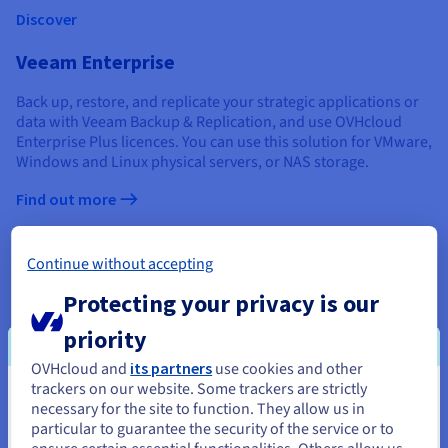
Discover
Veeam Enterprise
Back up, restore, and replicate your strategic applications or
data with Veeam Backup & Replication, and use OVHcloud
Enterprise Plus licences. You can use this solution for VMware,
Windows and Linux physical servers, or NAS storage.
Find out more
Zerto
Continue without accepting
Enhance the resilience of your virtualised environments with
Protecting your privacy is our
the Zerto option. This replication platform, installed and
updated by OVHcloud, allows you to resume your activity
priority
quickly and easily.
OVHcloud and
its partners
use cookies and other
Find out more
trackers on our website. Some trackers are strictly
You seem to be located in United
necessary for the site to function. They allow us in
SecNumCloud qualification
particular to guarantee the security of the service or to
States