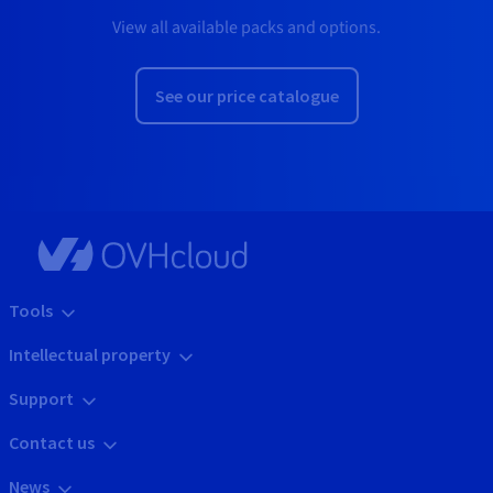
View all available packs and options.
See our price catalogue
Tools
Intellectual property
Support
Contact us
News