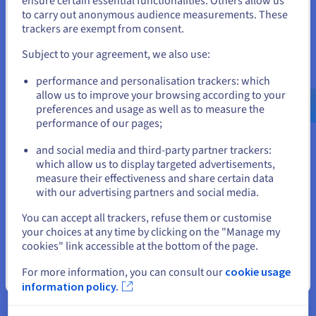
ensure certain essential functionalities. Others allow us
to carry out anonymous audience measurements. These
If you want to order from United States, you'll need to browse
The Managed VMware vSphere solution is offered in a version
trackers are exempt from consent.
and create an account on the appropriate website.
that is SecNumCloud-qualified by the French National Agency
for the Security of Information Systems (ANSSI). All public
Subject to your agreement, we also use:
entities, Operators of Vital Importance (OVI) and Operators of
Go to United States website
Essential Services (OES) can benefit from our expertise with
performance and personalisation trackers: which
us.ovhcloud.com/
hosted-private-
confidence.
cloud
English
USD - $
allow us to improve your browsing according to your
preferences and usage as well as to measure the
performance of our pages;
or
Discover
and social media and third-party partner trackers:
which allow us to display targeted advertisements,
Stay on current website
measure their effectiveness and share certain data
with our advertising partners and social media.
Bank certification
Select another website
You can accept all trackers, refuse them or customise
your choices at any time by clicking on the "Manage my
The PCI DSS (Payment Card Industry Data Security Standard)
cookies" link accessible at the bottom of the page.
level 1 certification ensures that banking organisations and
users of online services have a high level of security.
For more information, you can consult our
cookie usage
Close
information policy.
Discover