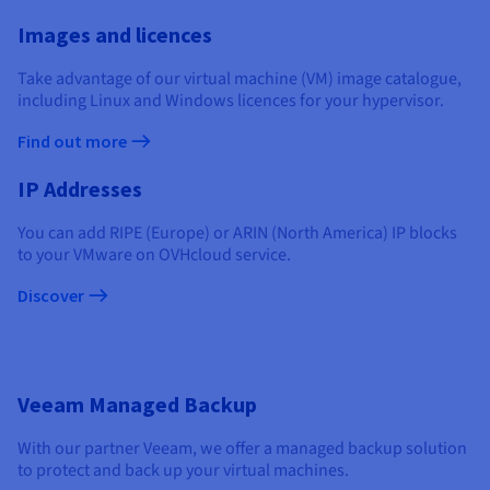
Documentation
Documentation
Documentation
Prices
Roadmap & Changelog
Roadmap & Changelog
Roadmap & Changelog
Observability
Images and licences
Availability by region
Documentation
Take advantage of our virtual machine (VM) image catalogue,
including Linux and Windows licences for your hypervisor.
Roadmap & Changelog
Roadmap & Changelog
Find out more
IP Addresses
You can add RIPE (Europe) or ARIN (North America) IP blocks
to your VMware on OVHcloud service.
Discover
Veeam Managed Backup
With our partner Veeam, we offer a managed backup solution
to protect and back up your virtual machines.