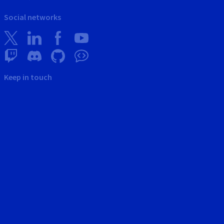
Social networks
Keep in touch