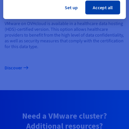
Healthcare data hosting certification
Set up
Accept all
VMware on OVHcloud is available in a healthcare data hosting
(HDS)-certified version. This option allows healthcare
providers to benefit from the high level of data confidentiality,
as well as security measures that comply with the certification
for this data type.
Discover
Need a VMware cluster?
Additional resources?