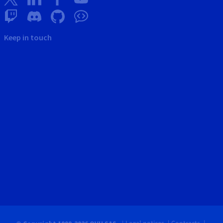
Keep in touch