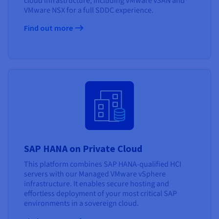
cloud infrastructure, including VMware vSAN and
VMware NSX for a full SDDC experience.
Find out more
SAP HANA on Private Cloud
This platform combines SAP HANA-qualified HCI
servers with our Managed VMware vSphere
infrastructure. It enables secure hosting and
effortless deployment of your most critical SAP
environments in a sovereign cloud.