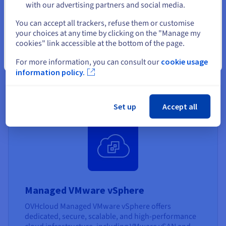
Managed VMware vSphere
with our advertising partners and social media.
SecNumCloud
Select another website
You can accept all trackers, refuse them or customise
your choices at any time by clicking on the "Manage my
OVHcloud offers a qualified, secure VMware
cookies" link accessible at the bottom of the page.
environment, ensuring data protection and
compliance with French government security
Close
For more information, you can consult our
cookie usage
standards - SecNumCloud.
information policy.
Find out more
Set up
Accept all
Managed VMware vSphere
OVHcloud Managed VMware vSphere offers
dedicated, secure, scalable, and high-performance