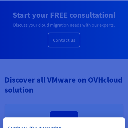
Start your FREE consultation!
Discuss your cloud migration needs with our experts.
Contact us
Discover all VMware on OVHcloud
solution