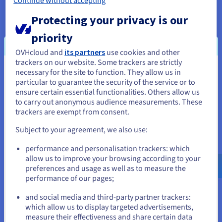
Continue without accepting
Protecting your privacy is our
priority
Public VCF as a Service
OVHcloud and
its partners
use cookies and other
Public VCF as a Service is a fully managed VMware
trackers on our website. Some trackers are strictly
Cloud Foundation solution, providing shared
necessary for the site to function. They allow us in
You seem to be located in United
infrastructure as a public cloud powered by VMware
particular to guarantee the security of the service or to
Cloud Director.
States
ensure certain essential functionalities. Others allow us
to carry out anonymous audience measurements. These
Find out more
If you want to order from United States, you'll need to browse
trackers are exempt from consent.
and create an account on the appropriate website.
Subject to your agreement, we also use:
Go to United States website
performance and personalisation trackers: which
us.ovhcloud.com/
English
USD - $
allow us to improve your browsing according to your
preferences and usage as well as to measure the
performance of our pages;
or
and social media and third-party partner trackers:
Stay on current website
which allow us to display targeted advertisements,
measure their effectiveness and share certain data