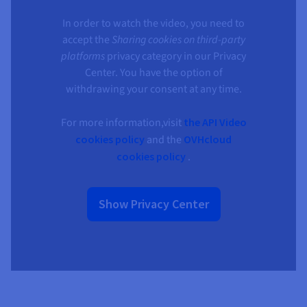
Documentation
Documentation
Documentation
Prices
Roadmap & Changelog
Roadmap & Changelog
Roadmap & Changelog
Observability
In order to watch the video, you need to
Availability by region
accept the
Sharing cookies on third-party
Documentation
platforms
privacy category in our Privacy
Roadmap & Changelog
Roadmap & Changelog
Center. You have the option of
withdrawing your consent at any time.
For more information,visit
the API Video
cookies policy
and the
OVHcloud
cookies policy
.
Show Privacy Center