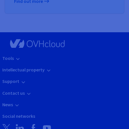
Find out more
Tools
Intellectual property
Support
Contact us
News
Social networks