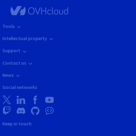
Tools
Intellectual property
Support
Contact us
News
Social networks
Keep in touch