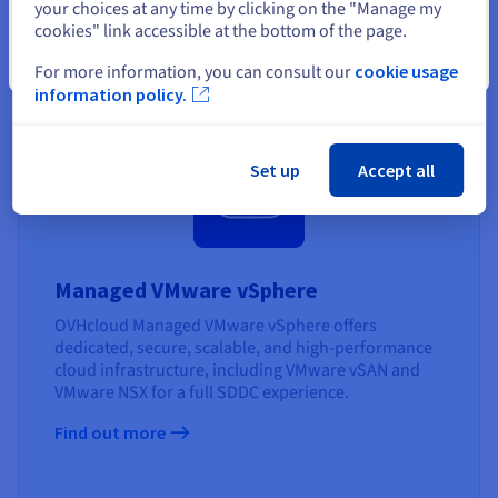
your choices at any time by clicking on the "Manage my
standards - SecNumCloud.
cookies" link accessible at the bottom of the page.
Find out more
Close
For more information, you can consult our
cookie usage
information policy.
Set up
Accept all
Managed VMware vSphere
OVHcloud Managed VMware vSphere offers
dedicated, secure, scalable, and high-performance
cloud infrastructure, including VMware vSAN and
VMware NSX for a full SDDC experience.
Find out more