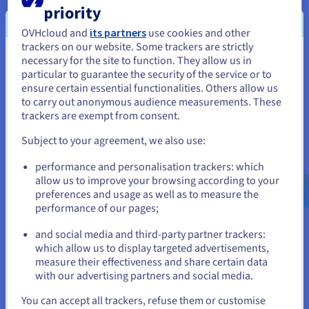
priority
Cloud Foundation solution, providing shared
infrastructure as a public cloud powered by VMware
OVHcloud and
its partners
use cookies and other
Cloud Director.
trackers on our website. Some trackers are strictly
necessary for the site to function. They allow us in
You seem to be located in United
Find out more
particular to guarantee the security of the service or to
States
ensure certain essential functionalities. Others allow us
to carry out anonymous audience measurements. These
If you want to order from United States, you'll need to browse
trackers are exempt from consent.
and create an account on the appropriate website.
Subject to your agreement, we also use:
Go to United States website
performance and personalisation trackers: which
us.ovhcloud.com/
English
USD - $
allow us to improve your browsing according to your
preferences and usage as well as to measure the
performance of our pages;
or
Managed VMware vSphere
and social media and third-party partner trackers:
Stay on current website
which allow us to display targeted advertisements,
SecNumCloud
measure their effectiveness and share certain data
OVHcloud offers a qualified, secure VMware
with our advertising partners and social media.
environment, ensuring data protection and
Select another website
You can accept all trackers, refuse them or customise
compliance with French government security