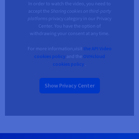
Documentation
Documentation
Documentation
In order to watch the video, you need to
Prices
Roadmap & Changelog
Roadmap & Changelog
Roadmap & Changelog
Observability
accept the
Sharing cookies on third-party
Availability by region
platforms
privacy category in our Privacy
Documentation
Center. You have the option of
Roadmap & Changelog
Roadmap & Changelog
withdrawing your consent at any time.
For more information,visit
the API Video
cookies policy
and the
OVHcloud
cookies policy
.
Show Privacy Center