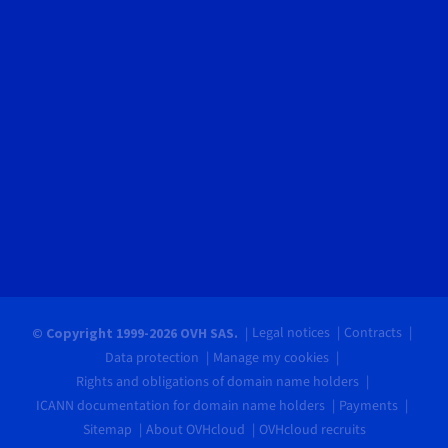
Legal notices
Contracts
© Copyright 1999-2026 OVH SAS.
Data protection
Manage my cookies
Rights and obligations of domain name holders
ICANN documentation for domain name holders
Payments
Sitemap
About OVHcloud
OVHcloud recruits