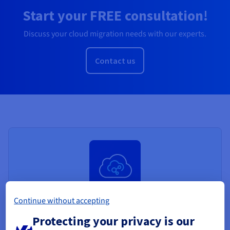
Start your FREE consultation!
Discuss your cloud migration needs with our experts.
Contact us
Continue without accepting
Public VCF as a Service
Protecting your privacy is our
Public VCF as a Service is a fully managed VMware