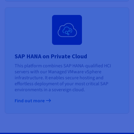
SAP HANA on Private Cloud
This platform combines SAP HANA-qualified HCI
servers with our Managed VMware vSphere
infrastructure. It enables secure hosting and
effortless deployment of your most critical SAP
environments in a sovereign cloud.
Find out more