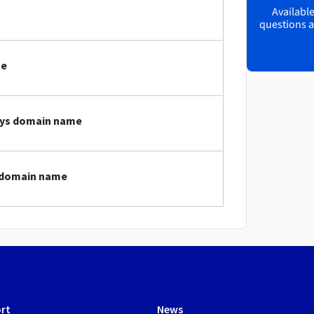
Available
questions a
me
toys domain name
s domain name
rt
News