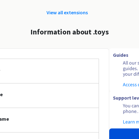
View all extensions
Information about .toys
Guides
All our 
guides.
e
your dif
Access
me
Support lev
You can 
phone. 
name
Learn 