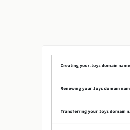
Creating your .toys domain nam
Renewing your .toys domain na
Transferring your .toys domain 