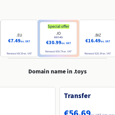
Special offer
.IO
.EU
.BIZ
€57.49
€7.49
€16.49
€30.99
ex. VAT
ex. VAT
ex. VAT
Renewal
€59.79
ex. VAT
Renewal
€8.59
ex. VAT
Renewal
€20.39
ex. VAT
Domain name in .toys
Transfer
€56.69