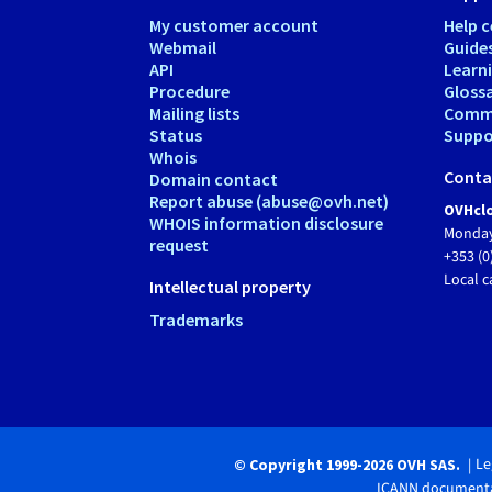
My customer account
Help c
Webmail
Guide
API
Learn
Procedure
Gloss
Mailing lists
Comm
Status
Suppor
Whois
Conta
Domain contact
Report abuse (abuse@ovh.net)
OVHclo
WHOIS information disclosure
Monday
request
+353 (0
Local c
Intellectual property
Trademarks
Le
© Copyright 1999-2026 OVH SAS.
ICANN documenta