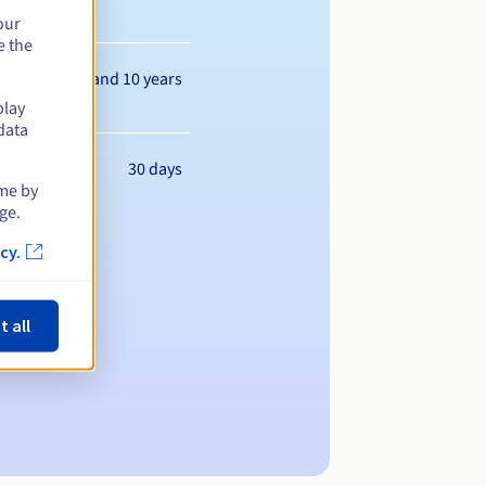
our
e the
Between 1 and 10 years
play
data
30 days
ime by
ge.
cy.
t all