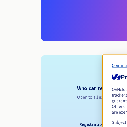
Continu
Pr
Who can register a .
OVHclo
trackers
Open to all natural or leg
guarante
Others 
are exe
Subject
Registration period