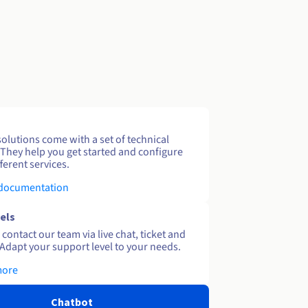
solutions come with a set of technical
 They help you get started and configure
ferent services.
 documentation
els
contact our team via live chat, ticket and
Adapt your support level to your needs.
more
Chatbot