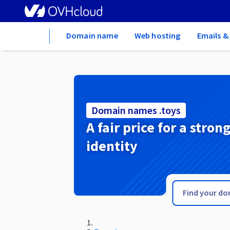
Home
Domain name
Web hosting
Emails &
Domain names .toys
A fair price for a stron
identity
.town