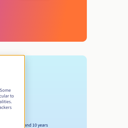
. Some
cular to
lities.
ackers
Between 1 and 10 years