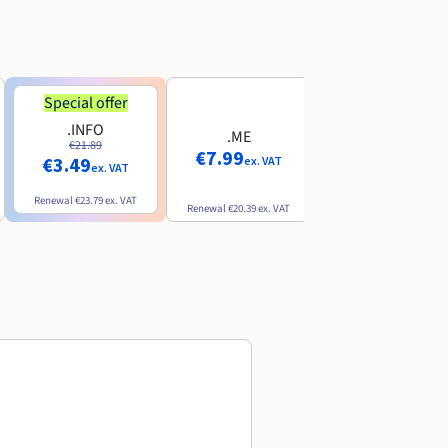
Special offer
Special offer
.INFO
.PRO
.ME
€21.89
€24.19
€7.99
€3.49
€2.99
ex. VAT
ex. VAT
ex. VAT
Renewal
€23.79
ex. VAT
Renewal
€26.29
ex. VAT
Renewal
€20.39
ex. VAT