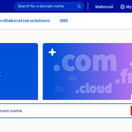
Webmail
My
 collaborative solutions
SMS
g