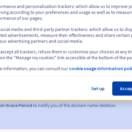
ormance and personalisation trackers: which allow us to improve y
sing according to your preferences and usage as well as to measur
ormance of our pages;
ocial media and third-party partner trackers: which allow us to dis
ted advertisements, measure their effectiveness and share certain 
our advertising partners and social media.
accept all trackers, refuse them or customise your choices at any t
 on the "Manage my cookies" link accessible at the bottom of the pa
e information, you can consult our
cookie usage information poli
s:
5, 7 and 3 days before the expiry date
Set up
Accep
to notify you of the domain name suspension
on Grace Period
to notify you of the domain name deletion