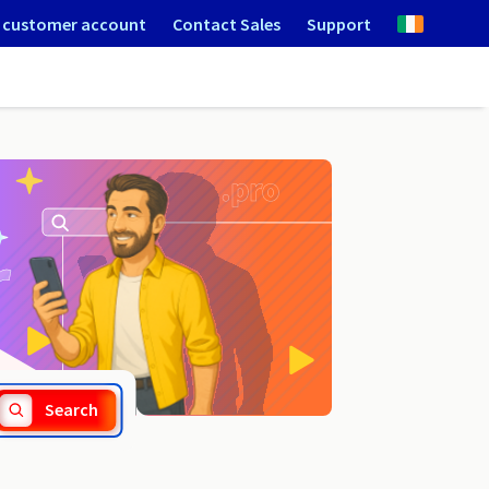
 customer account
Contact Sales
Support
.trade
Search