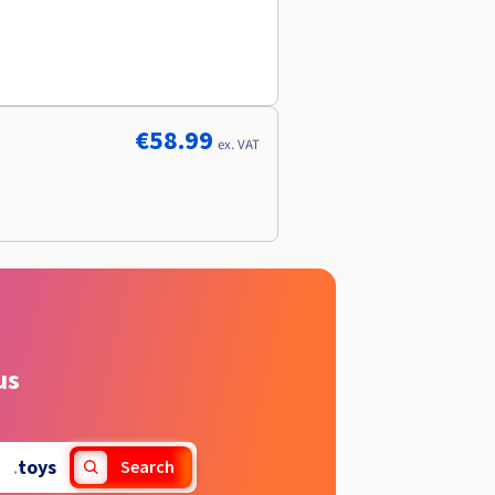
€58.99
ex. VAT
us
.
toys
Search