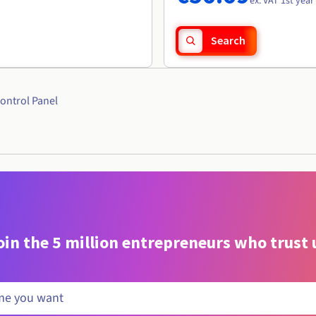
ex. VAT 1st year
Search
ontrol Panel
oin the 5 million entrepreneurs who trust 