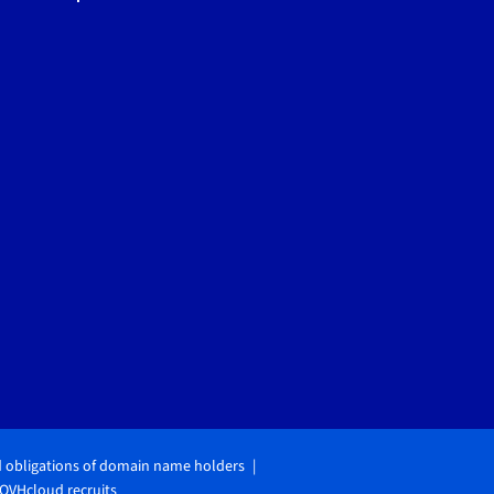
d obligations of domain name holders
OVHcloud recruits