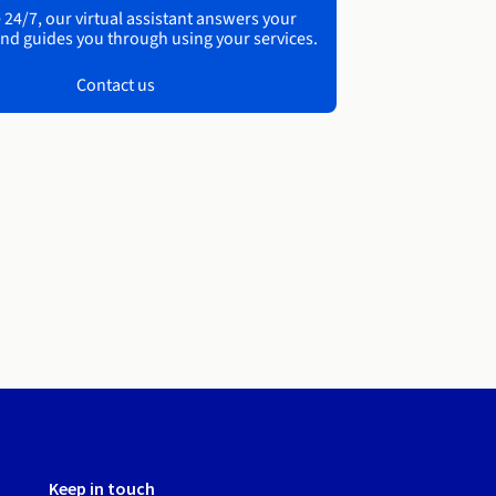
 24/7, our virtual assistant answers your
nd guides you through using your services.
Contact us
Keep in touch