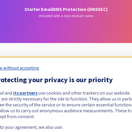
Starter Email
DNS Protection (DNSSEC)
Included with a .toys domain name
e without accepting
Eligibility conditions
otecting your privacy is our priority
toys?
ud and
its partners
use cookies and other trackers on our website
 are strictly necessary for the site to function. They allow us in parti
al persons, without geographical restriction.
e the security of the service or to ensure certain essential functiona
allow us to carry out anonymous audience measurements. These tr
Management rules and notifications
mpt from consent.
 to your agreement, we also use: