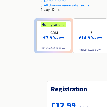
Domain name
All domain name extensions
.toys Domain
Multi-year offer
.COM
.IE
€7.99
€14.99
ex. VAT
ex. VAT
Renewal
€13.49
ex. VAT
Renewal
€22.89
ex. VAT
Registration
€12.99