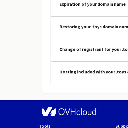
Expiration of your domain name
Restoring your .toys domain na
Change of registrant for your .
Hosting included with your .toy
Tools
Suppo