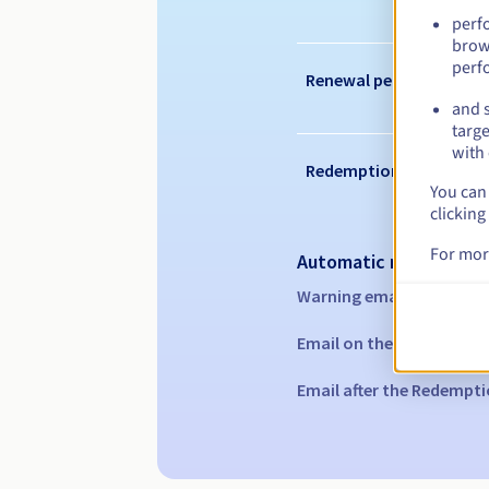
perf
brow
perf
Renewal period
and s
targe
with 
Redemption period
You can 
clicking
For mor
Automatic notification
Warning emails:
60, 30, 1
Email on the expiry date
Email after the Redempti