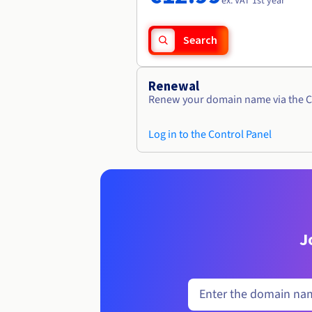
ex. VAT 1st year
Search
Renewal
Renew your domain name via the C
Log in to the Control Panel
J