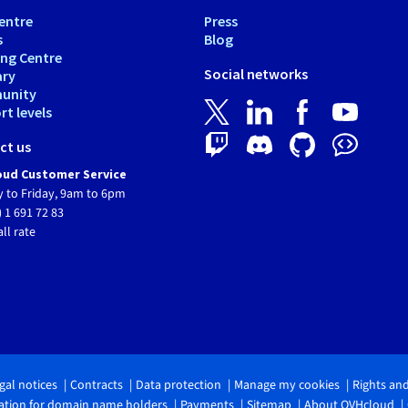
entre
Press
s
Blog
ing Centre
Social networks
ary
unity
t levels
ct us
ud Customer Service
 to Friday, 9am to 6pm
) 1 691 72 83
all rate
gal notices
Contracts
Data protection
Manage my cookies
Rights an
tion for domain name holders
Payments
Sitemap
About OVHcloud