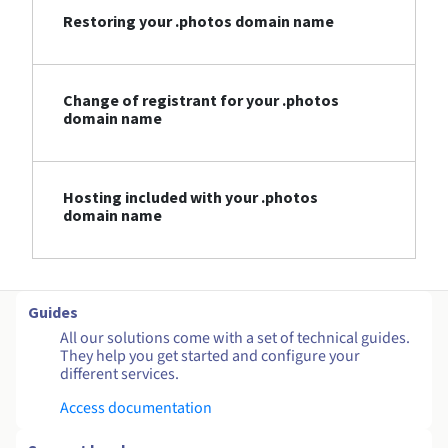
Restoring your .photos domain name
Change of registrant for your .photos
domain name
Hosting included with your .photos
domain name
Guides
All our solutions come with a set of technical guides.
They help you get started and configure your
different services.
Access documentation