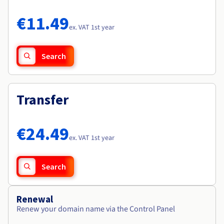
Documentation
Documentation
Roadmap & Changelog
Prices
Roadmap & Changelog
Roadmap & Changelog
Observability
€11.49
Availability by region
ex. VAT 1st year
Documentation
Roadmap & Changelog
Roadmap & Changelog
Search
Transfer
€24.49
ex. VAT 1st year
Search
Renewal
Renew your domain name via the Control Panel