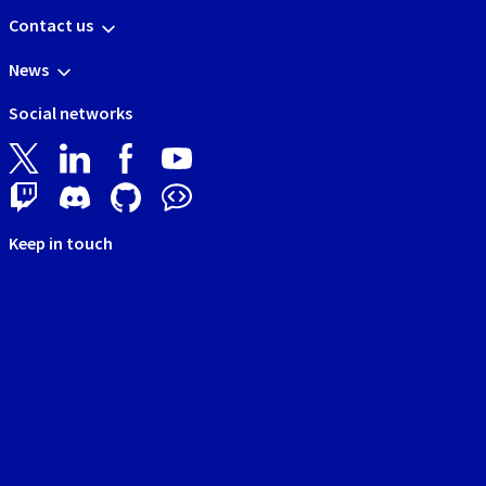
Contact us
News
Social networks
Keep in touch