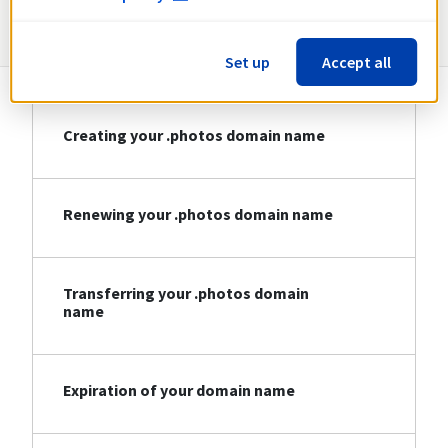
Information about .photos
Set up
Accept all
Creating your .photos domain name
Renewing your .photos domain name
Transferring your .photos domain
name
Expiration of your domain name