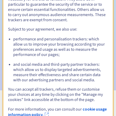
particular to guarantee the security of the service or to
30 days
ensure certain essential functionalities. Others allow us
Redemption period
to carry out anonymous audience measurements. These
trackers are exempt from consent.
Subject to your agreement, we also use:
Automatic notifications:
performance and personalisation trackers: which
Warning emails:
60, 30, 15, 7 and 3 days before the expiry
date
allow us to improve your browsing according to your
preferences and usage as well as to measure the
performance of our pages;
Email on the expiry date
to notify you of the domain name
suspension
and social media and third-party partner trackers:
which allow us to display targeted advertisements,
Email after the Redemption Grace Period
to notify you of
measure their effectiveness and share certain data
the domain name deletion
with our advertising partners and social media.
You can accept all trackers, refuse them or customise
your choices at any time by clicking on the "Manage my
cookies" link accessible at the bottom of the page.
View all extensions
For more information, you can consult our
cookie usage
information policy.