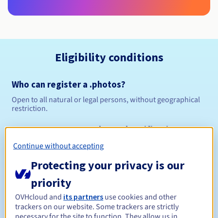
Eligibility conditions
Who can register a .photos?
Open to all natural or legal persons, without geographical
restriction.
Management rules and notifications
Continue without accepting
Between 1 and 10 years
Registration period
Protecting your privacy is our
priority
Between 1 and 10 years
Renewal period
OVHcloud and
its partners
use cookies and other
trackers on our website. Some trackers are strictly
necessary for the site to function. They allow us in