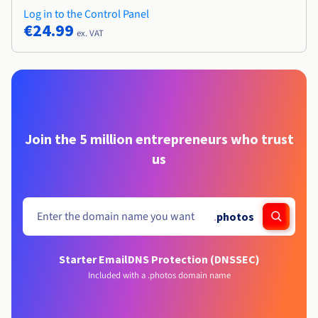
Log in to the Control Panel
€24.99
ex. VAT
Join the 5 million entrepreneurs who trust
us
.
photos
Starter Email
DNS Protection (DNSSEC)
Included with a .photos domain name