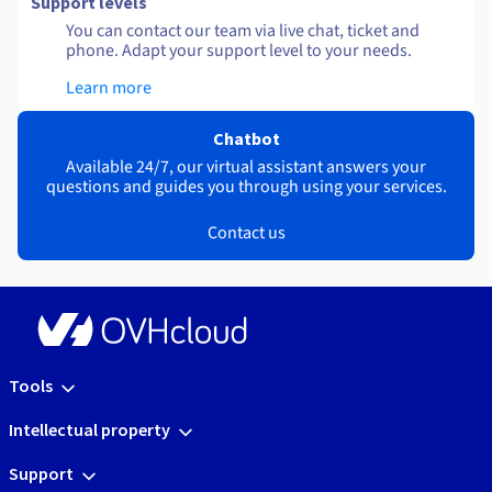
Support levels
You can contact our team via live chat, ticket and
phone. Adapt your support level to your needs.
Learn more
Chatbot
Available 24/7, our virtual assistant answers your
questions and guides you through using your services.
Contact us
Tools
Intellectual property
Support