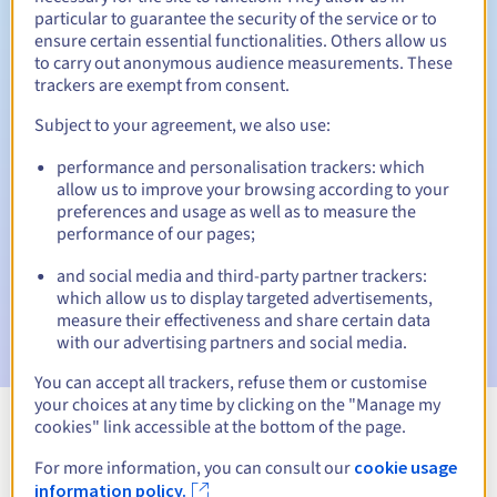
particular to guarantee the security of the service or to
30 days
ensure certain essential functionalities. Others allow us
Redemption period
to carry out anonymous audience measurements. These
trackers are exempt from consent.
Subject to your agreement, we also use:
Automatic notifications:
performance and personalisation trackers: which
Warning emails:
60, 30, 15, 7 and 3 days before the expiry
date
allow us to improve your browsing according to your
preferences and usage as well as to measure the
performance of our pages;
Email on the expiry date
to notify you of the domain name
suspension
and social media and third-party partner trackers:
which allow us to display targeted advertisements,
Email after the Redemption Grace Period
to notify you of
measure their effectiveness and share certain data
the domain name deletion
with our advertising partners and social media.
You can accept all trackers, refuse them or customise
your choices at any time by clicking on the "Manage my
cookies" link accessible at the bottom of the page.
View all extensions
For more information, you can consult our
cookie usage
information policy.