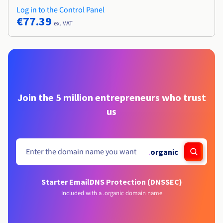
Log in to the Control Panel
€77.39
ex. VAT
Join the 5 million entrepreneurs who trust
us
.
organic
Starter Email
DNS Protection (DNSSEC)
Included with a .organic domain name