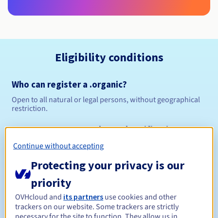
Eligibility conditions
Who can register a .organic?
Open to all natural or legal persons, without geographical
restriction.
Management rules and notifications
Continue without accepting
Between 1 and 10 years
Registration period
Protecting your privacy is our
priority
Between 1 and 10 years
Renewal period
OVHcloud and
its partners
use cookies and other
trackers on our website. Some trackers are strictly
necessary for the site to function. They allow us in