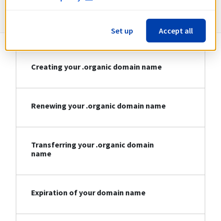
Information about .organic
Set up
Accept all
Creating your .organic domain name
Renewing your .organic domain name
Transferring your .organic domain
name
Expiration of your domain name