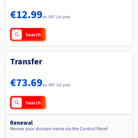
Documentation
Documentation
Roadmap & Changelog
Prices
Roadmap & Changelog
Roadmap & Changelog
Observability
€12.99
Availability by region
ex. VAT 1st year
Documentation
Roadmap & Changelog
Roadmap & Changelog
Search
Transfer
€73.69
ex. VAT 1st year
Search
Renewal
Renew your domain name via the Control Panel