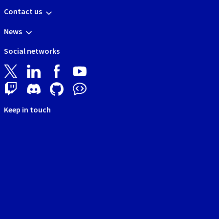
Contact us
News
Social networks
Keep in touch