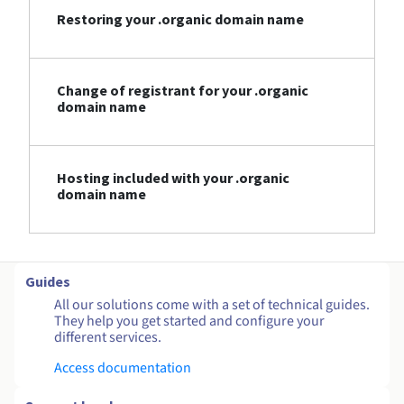
Restoring your .organic domain name
Change of registrant for your .organic
domain name
Hosting included with your .organic
domain name
Guides
All our solutions come with a set of technical guides.
They help you get started and configure your
different services.
Access documentation