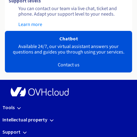
Support levels
You can contact our team via live chat, ticket and
phone. Adapt your support level to your needs.
Learn more
Chatbot
Available 24/7, our virtual assistant answers your
questions and guides you through using your services.
Contact us
Tools
Intellectual property
Support