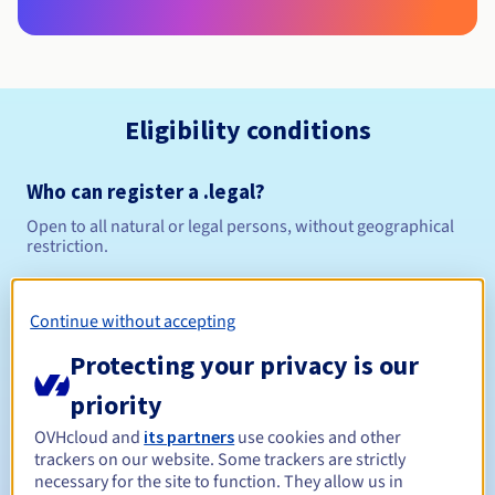
Eligibility conditions
Who can register a .legal?
Open to all natural or legal persons, without geographical
restriction.
Management rules and notifications
Continue without accepting
Between 1 and 10 years
Registration period
Protecting your privacy is our
priority
OVHcloud and
its partners
use cookies and other
Between 1 and 10 years
Renewal period
trackers on our website. Some trackers are strictly
necessary for the site to function. They allow us in