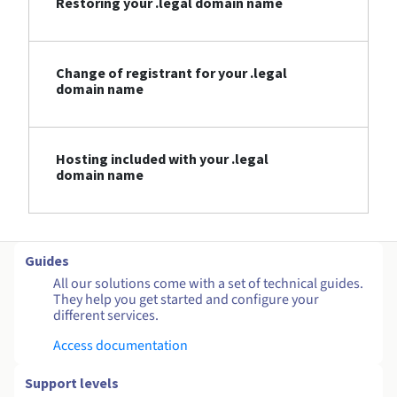
Restoring your .legal domain name
Change of registrant for your .legal
domain name
Hosting included with your .legal
domain name
Guides
All our solutions come with a set of technical guides.
They help you get started and configure your
different services.
Access documentation
Support levels