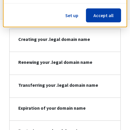
Information about .legal
Set up
Accept all
Creating your .legal domain name
Renewing your .legal domain name
Transferring your .legal domain name
Expiration of your domain name