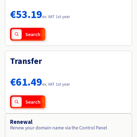
Documentation
Documentation
Roadmap & Changelog
Prices
Roadmap & Changelog
Roadmap & Changelog
Observability
€53.19
Availability by region
ex. VAT 1st year
Documentation
Roadmap & Changelog
Roadmap & Changelog
Search
Transfer
€61.49
ex. VAT 1st year
Search
Renewal
Renew your domain name via the Control Panel