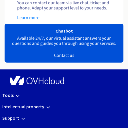
You can contact our team via live chat, ticket and
phone. Adapt your support level to your needs.
Learn more
Chatbot
Available 24/7, our virtual assistant answers your
questions and guides you through using your services.
Contact us
Tools
Intellectual property
Support