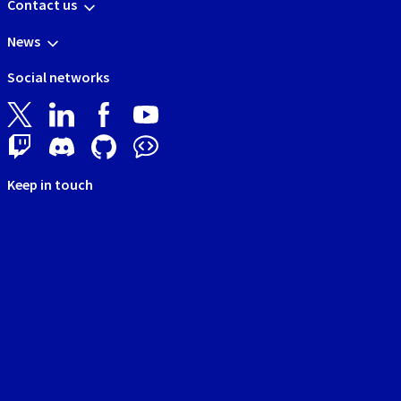
Contact us
News
Social networks
Keep in touch