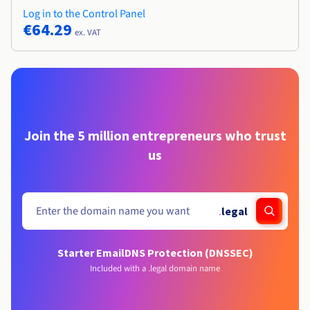
Log in to the Control Panel
€64.29
ex. VAT
Join the 5 million entrepreneurs who trust
us
.
legal
Starter Email
DNS Protection (DNSSEC)
Included with a .legal domain name