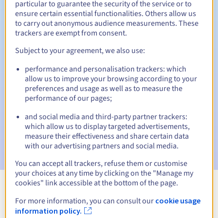
particular to guarantee the security of the service or to
ensure certain essential functionalities. Others allow us
30 days
Redemption period
to carry out anonymous audience measurements. These
trackers are exempt from consent.
Subject to your agreement, we also use:
Automatic notifications:
performance and personalisation trackers: which
Warning emails:
60, 30, 15, 7 and 3 days before the expiry
allow us to improve your browsing according to your
date
preferences and usage as well as to measure the
performance of our pages;
Email on the expiry date
to notify you of the domain name
suspension
and social media and third-party partner trackers:
which allow us to display targeted advertisements,
Email after the Redemption Grace Period
to notify you of
measure their effectiveness and share certain data
the domain name deletion
with our advertising partners and social media.
You can accept all trackers, refuse them or customise
your choices at any time by clicking on the "Manage my
cookies" link accessible at the bottom of the page.
View all extensions
For more information, you can consult our
cookie usage
information policy.