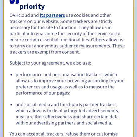
You may be asked for documents concerning the company.
priority
Management rules and notifications
OVHcloud and
its partners
use cookies and other
trackers on our website. Some trackers are strictly
Between 1 and 10 years
Registration period
necessary for the site to function. They allow us in
particular to guarantee the security of the service or to
ensure certain essential functionalities. Others allow us
to carry out anonymous audience measurements. These
Between 1 and 10 years
Renewal period
trackers are exempt from consent.
Subject to your agreement, we also use:
30 days
Redemption period
performance and personalisation trackers: which
allow us to improve your browsing according to your
preferences and usage as well as to measure the
performance of our pages;
Automatic notifications:
and social media and third-party partner trackers:
Warning emails:
60, 30, 15, 7 and 3 days before the expiry
which allow us to display targeted advertisements,
date
measure their effectiveness and share certain data
with our advertising partners and social media.
Email on the expiry date
to notify you of the domain name
suspension
You can accept all trackers, refuse them or customise