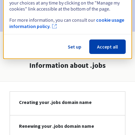
your choices at any time by clicking on the "Manage my
cookies" link accessible at the bottom of the page.
Email after the Redemption Grace Period
to notify you of
the domain name deletion
For more information, you can consult our
cookie usage
information policy.
View all extensions
Set up
Accept all
Information about .jobs
Creating your .jobs domain name
Renewing your .jobs domain name