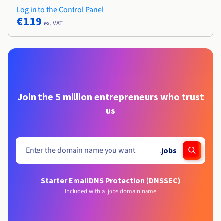
Log in to the Control Panel
€119
ex. VAT
Join the 5 million entrepreneurs who trust
us
.
jobs
Starter Email
DNS Protection (DNSSEC)
Included with a .jobs domain name