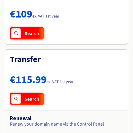
Documentation
Documentation
Roadmap & Changelog
Prices
Roadmap & Changelog
Roadmap & Changelog
Observability
€109
Availability by region
ex. VAT 1st year
Documentation
Roadmap & Changelog
Roadmap & Changelog
Search
Transfer
€115.99
ex. VAT 1st year
Search
Renewal
Renew your domain name via the Control Panel