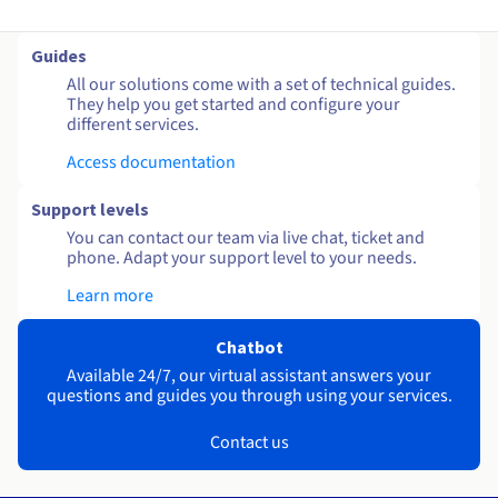
Guides
All our solutions come with a set of technical guides.
They help you get started and configure your
different services.
Access documentation
Support levels
You can contact our team via live chat, ticket and
phone. Adapt your support level to your needs.
Learn more
Chatbot
Available 24/7, our virtual assistant answers your
questions and guides you through using your services.
Contact us