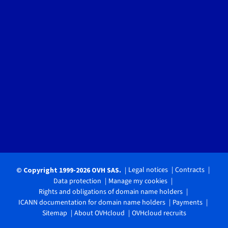
Legal notices
Contracts
© Copyright 1999-2026 OVH SAS.
Data protection
Manage my cookies
Rights and obligations of domain name holders
ICANN documentation for domain name holders
Payments
Sitemap
About OVHcloud
OVHcloud recruits