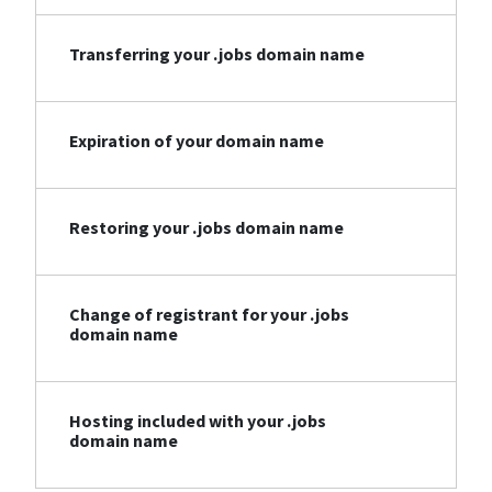
Transferring your .jobs domain name
Expiration of your domain name
Restoring your .jobs domain name
Change of registrant for your .jobs
domain name
Hosting included with your .jobs
domain name