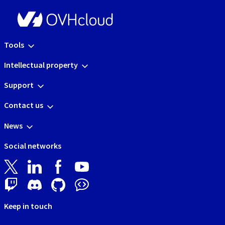
Tools
Intellectual property
Support
Contact us
News
Social networks
Keep in touch