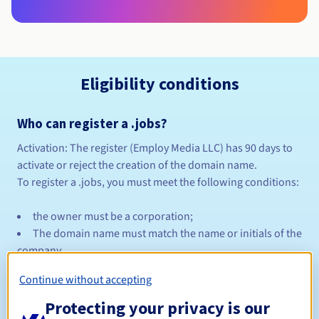
Eligibility conditions
Who can register a .jobs?
Activation:
The register (Employ Media LLC) has 90 days to
activate or reject the creation of the domain name.
To register a .jobs, you must meet the following conditions:
the owner must be a corporation;
The domain name must match the name or initials of the
company.
Continue without accepting
A manual identity verification is made by the registrar and
may take several days.
Protecting your privacy is our