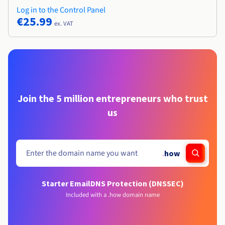
Log in to the Control Panel
€25.99
ex. VAT
Join the 5 million entrepreneurs who trust
us
.
how
Starter Email
DNS Protection (DNSSEC)
Included with a .how domain name