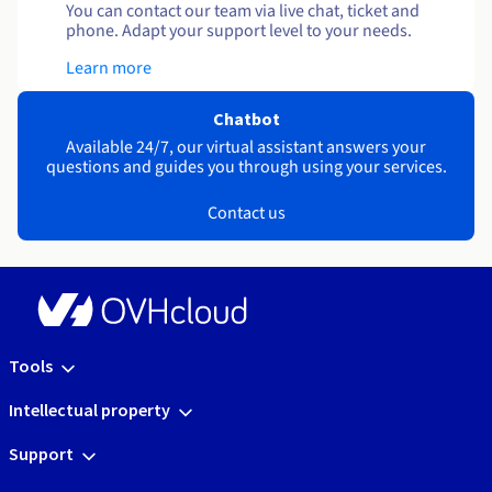
You can contact our team via live chat, ticket and
phone. Adapt your support level to your needs.
Learn more
Chatbot
Available 24/7, our virtual assistant answers your
questions and guides you through using your services.
Contact us
Tools
Intellectual property
Support