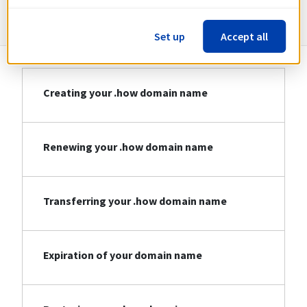
Information about .how
Set up
Accept all
Creating your .how domain name
Renewing your .how domain name
Transferring your .how domain name
Expiration of your domain name