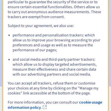
particular to guarantee the security of the service or to
ensure certain essential functionalities. Others allow us
30 days
Redemption period
to carry out anonymous audience measurements. These
trackers are exempt from consent.
Subject to your agreement, we also use:
Automatic notifications:
performance and personalisation trackers: which
Warning emails:
60, 30, 15, 7 and 3 days before the expiry
allow us to improve your browsing according to your
date
preferences and usage as well as to measure the
performance of our pages;
Email on the expiry date
to notify you of the domain name
suspension
and social media and third-party partner trackers:
which allow us to display targeted advertisements,
Email after the Redemption Grace Period
to notify you of
measure their effectiveness and share certain data
the domain name deletion
with our advertising partners and social media.
You can accept all trackers, refuse them or customise
your choices at any time by clicking on the "Manage my
cookies" link accessible at the bottom of the page.
View all extensions
For more information, you can consult our
cookie usage
information policy.