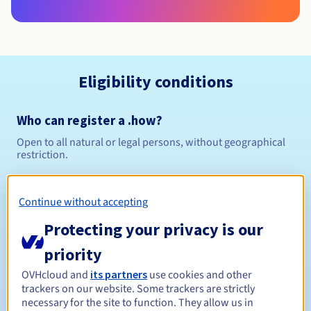
Eligibility conditions
Who can register a .how?
Open to all natural or legal persons, without geographical
restriction.
Management rules and notifications
Continue without accepting
Between 1 and 10 years
Registration period
Protecting your privacy is our
priority
OVHcloud and
its partners
use cookies and other
Between 1 and 10 years
Renewal period
trackers on our website. Some trackers are strictly
necessary for the site to function. They allow us in