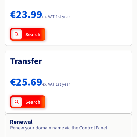
Documentation
Documentation
Roadmap & Changelog
Prices
Roadmap & Changelog
Roadmap & Changelog
Observability
€23.99
Availability by region
ex. VAT 1st year
Documentation
Roadmap & Changelog
Roadmap & Changelog
Search
Transfer
€25.69
ex. VAT 1st year
Search
Renewal
Renew your domain name via the Control Panel