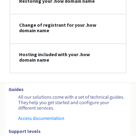
Restoring your .how domain name
Change of registrant for your .how
domain name
Hosting included with your .how
domain name
Guides
All our solutions come with a set of technical guides.
They help you get started and configure your
different services.
Access documentation
Support levels