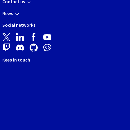
Contact us
News
Social networks
Keep in touch