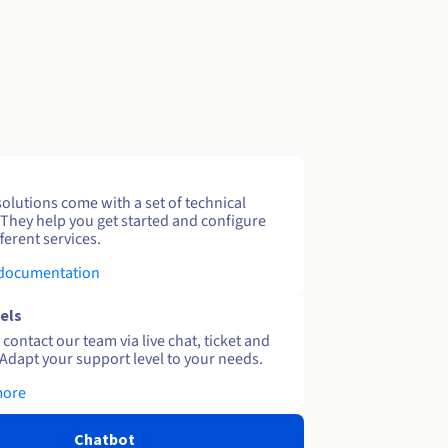
solutions come with a set of technical
 They help you get started and configure
ferent services.
 documentation
els
contact our team via live chat, ticket and
Adapt your support level to your needs.
more
Chatbot