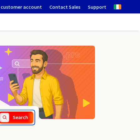
 customer account
Contact Sales
Support
.holdings
Search