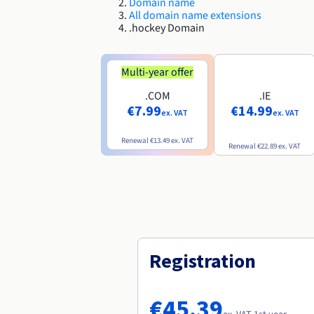
Domain name
All domain name extensions
.hockey Domain
Multi-year offer
.COM
.IE
€7.99
€14.99
ex. VAT
ex. VAT
Renewal
€13.49
ex. VAT
Renewal
€22.89
ex. VAT
Registration
€45.39