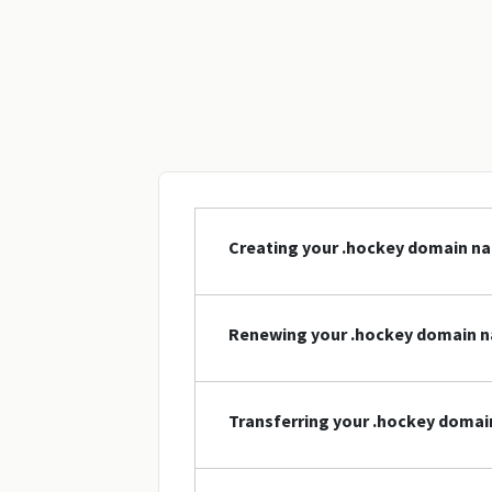
Creating your .hockey domain n
Renewing your .hockey domain 
Transferring your .hockey doma