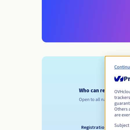
Continu
Pr
Who can register a .
OVHclo
trackers
Open to all natural or leg
guarante
Others 
are exe
Subject
Registration period