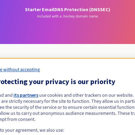
Starter Email
DNS Protection (DNSSEC)
Included with a .hockey domain name
e without accepting
Eligibility conditions
otecting your privacy is our priority
hockey?
ud and
its partners
use cookies and other trackers on our website
 are strictly necessary for the site to function. They allow us in parti
al persons, without geographical restriction.
e the security of the service or to ensure certain essential functiona
allow us to carry out anonymous audience measurements. These tr
Management rules and notifications
mpt from consent.
 to your agreement, we also use: