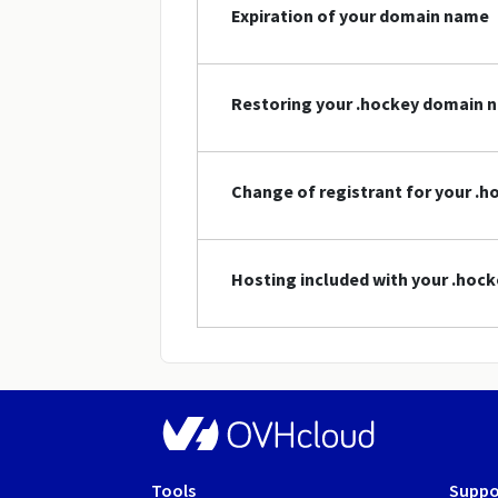
Expiration of your domain name
Restoring your .hockey domain 
Change of registrant for your .
Hosting included with your .ho
Tools
Suppo