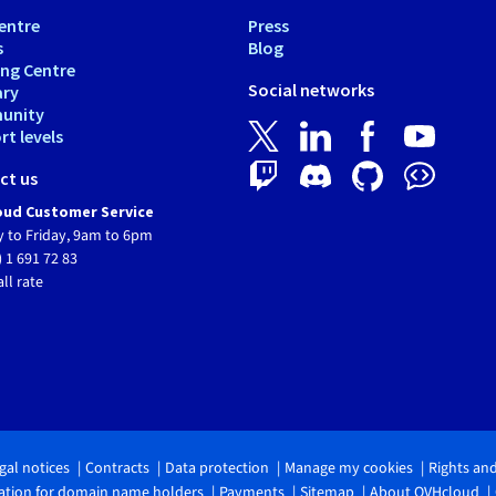
entre
Press
s
Blog
ing Centre
Social networks
ary
unity
t levels
ct us
ud Customer Service
 to Friday, 9am to 6pm
) 1 691 72 83
all rate
gal notices
Contracts
Data protection
Manage my cookies
Rights an
tion for domain name holders
Payments
Sitemap
About OVHcloud