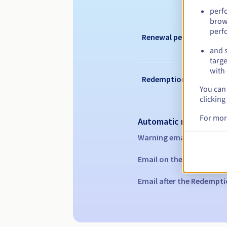
perf
brow
perf
Renewal period
and s
targe
with 
Redemption period
You can 
clicking
For mor
Automatic notification
Warning emails:
60, 30, 1
Email on the expiry date
Email after the Redempti