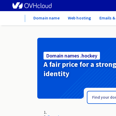
Home
Domain name
Web hosting
Emails &
Domain names .hockey
A fair price for a stron
identity
.hn