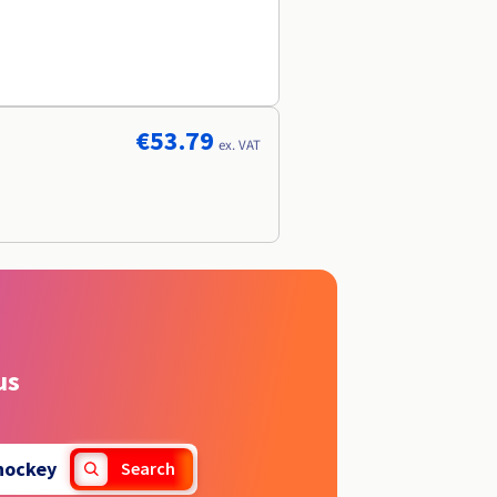
€53.79
ex. VAT
us
hockey
Search