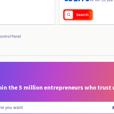
ex. VAT 1st year
Search
ontrol Panel
oin the 5 million entrepreneurs who trust 
.