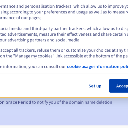
ormance and personalisation trackers: which allow us to improve y
sing according to your preferences and usage as well as to measur
ormance of our pages;
ocial media and third-party partner trackers: which allow us to dis
ted advertisements, measure their effectiveness and share certain 
our advertising partners and social media.
accept all trackers, refuse them or customise your choices at any t
 on the "Manage my cookies" link accessible at the bottom of the pa
e information, you can consult our
cookie usage information poli
s:
5, 7 and 3 days before the expiry date
Set up
Accep
to notify you of the domain name suspension
on Grace Period
to notify you of the domain name deletion