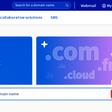
Webmail
My
 collaborative solutions
SMS
g