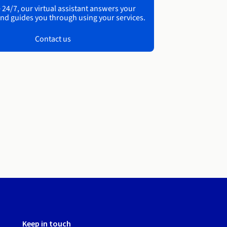
 24/7, our virtual assistant answers your
nd guides you through using your services.
Contact us
Keep in touch