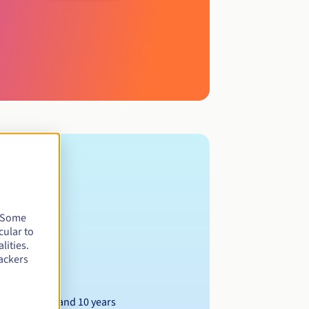
. Some
cular to
lities.
ackers
Between 1 and 10 years