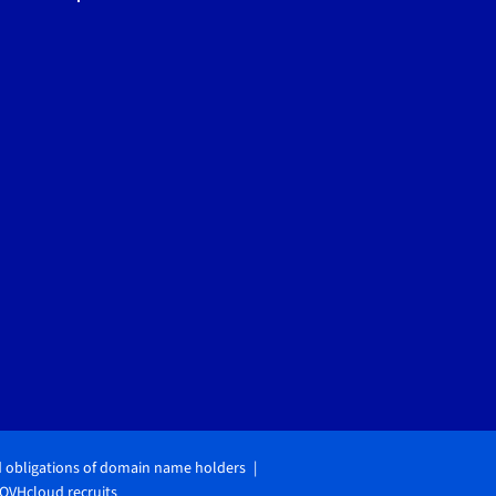
d obligations of domain name holders
OVHcloud recruits