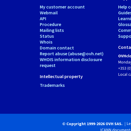
My customer account
Help c
Webmail
Guide
API
Learn
Procedure
Gloss
Mailing lists
Comm
Status
Suppor
Whois
Conta
Domain contact
Report abuse (abuse@ovh.net)
OVHclo
WHOIS information disclosure
Monday
request
+353 (0
Local c
Intellectual property
Trademarks
Le
© Copyright 1999-2026 OVH SAS.
ICANN documenta