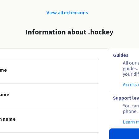
View all extensions
Information about .hockey
Guides
All our 
guides.
ame
your dif
Access
name
Support lev
You can 
phone. 
in name
Learn 