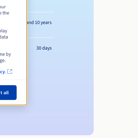
our
e the
Between 1 and 10 years
play
data
30 days
ime by
ge.
cy.
t all