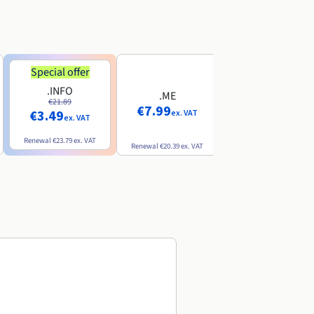
Special offer
Special offer
.INFO
.PRO
.ME
€21.89
€24.19
€7.99
€3.49
€2.99
ex. VAT
ex. VAT
ex. VAT
Renewal
€23.79
ex. VAT
Renewal
€26.29
ex. VAT
Renewal
€20.39
ex. VAT