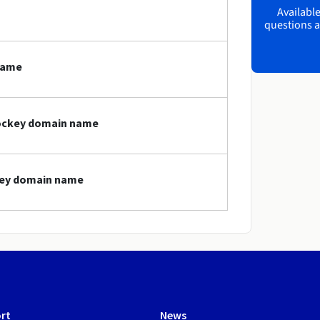
Available
questions a
name
hockey domain name
ckey domain name
rt
News