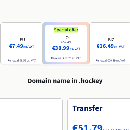
Special offer
.IO
.EU
.BIZ
€57.49
€7.49
€16.49
€30.99
ex. VAT
ex. VAT
ex. VAT
Renewal
€59.79
ex. VAT
Renewal
€8.59
ex. VAT
Renewal
€20.39
ex. VAT
Domain name in .hockey
Transfer
€51.79