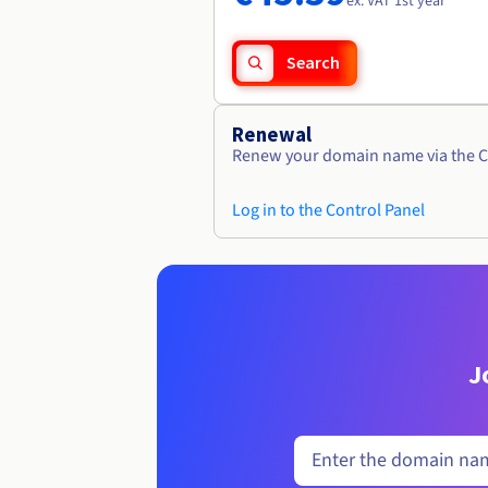
ex. VAT 1st year
Search
Renewal
Renew your domain name via the C
Log in to the Control Panel
J