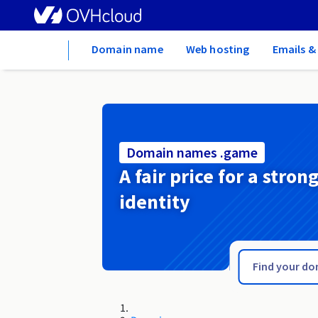
Home
Domain name
Web hosting
Emails &
Domain names .game
A fair price for a stron
identity
.gallery