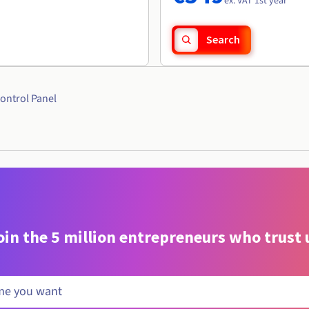
ex. VAT 1st year
Search
ontrol Panel
oin the 5 million entrepreneurs who trust 