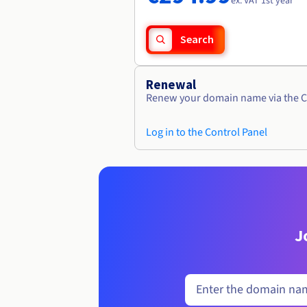
ex. VAT 1st year
Search
Renewal
Renew your domain name via the C
Log in to the Control Panel
J