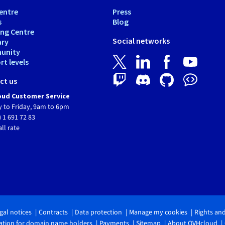
entre
Press
s
Blog
ing Centre
Social networks
ary
unity
t levels
ct us
ud Customer Service
 to Friday, 9am to 6pm
) 1 691 72 83
all rate
gal notices
Contracts
Data protection
Manage my cookies
Rights an
tion for domain name holders
Payments
Sitemap
About OVHcloud