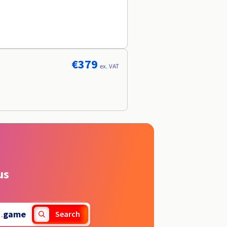
€379
ex. VAT
us
.
game
Search