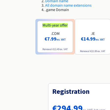
Domain name
All domain name extensions
.game Domain
Multi-year offer
.COM
.IE
€7.99
€14.99
ex. VAT
ex. VAT
Renewal
€13.49
ex. VAT
Renewal
€22.89
ex. VAT
Registration
€294.99