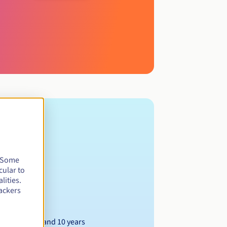
. Some
cular to
lities.
ackers
Between 1 and 10 years