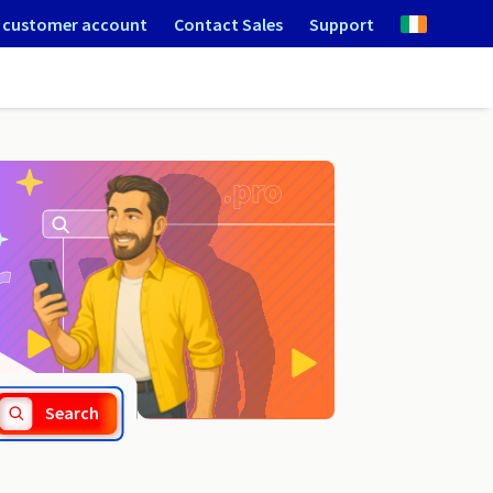
 customer account
Contact Sales
Support
.games
Search