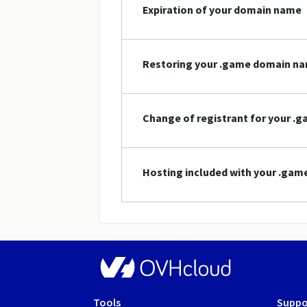
Expiration of your domain name
Restoring your .game domain n
Change of registrant for your 
Hosting included with your .ga
Tools
Suppo