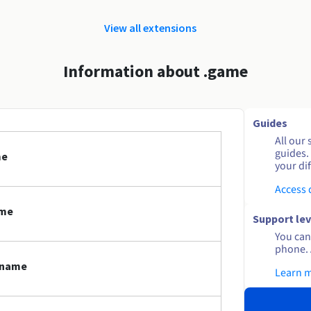
View all extensions
Information about .game
Guides
All our 
guides.
me
your dif
Access
ame
Support lev
You can 
phone. 
 name
Learn 