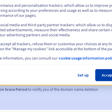
ormance and personalisation trackers: which allow us to improve y
sing according to your preferences and usage as well as to measur
ormance of our pages;
ocial media and third-party partner trackers: which allow us to dis
ted advertisements, measure their effectiveness and share certain 
our advertising partners and social media.
accept all trackers, refuse them or customise your choices at any t
 on the "Manage my cookies" link accessible at the bottom of the pa
e information, you can consult our
cookie usage information poli
s:
5, 7 and 3 days before the expiry date
Set up
Accep
to notify you of the domain name suspension
on Grace Period
to notify you of the domain name deletion