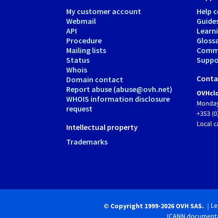
My customer account
Help c
Webmail
Guide
API
Learn
Procedure
Gloss
Mailing lists
Comm
Status
Suppor
Whois
Conta
Domain contact
Report abuse (abuse@ovh.net)
OVHclo
WHOIS information disclosure
Monday
request
+353 (0
Local c
Intellectual property
Trademarks
Le
© Copyright 1999-2026 OVH SAS.
ICANN documenta