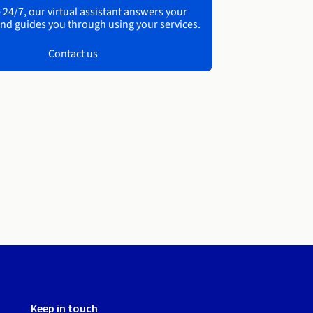
 24/7, our virtual assistant answers your
nd guides you through using your services.
Contact us
Keep in touch