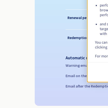
perf
brow
perf
Renewal period
and s
targe
with 
Redemption period
You can 
clicking
For mor
Automatic notification
Warning emails:
60, 30, 1
Email on the expiry date
Email after the Redempti