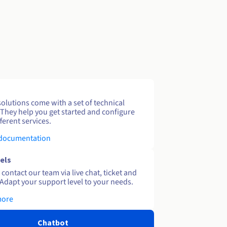
solutions come with a set of technical
 They help you get started and configure
ferent services.
 documentation
els
contact our team via live chat, ticket and
Adapt your support level to your needs.
more
Chatbot