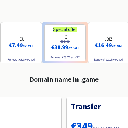
Special offer
.IO
.EU
.BIZ
€57.49
€7.49
€16.49
€30.99
ex. VAT
ex. VAT
ex. VAT
Renewal
€59.79
ex. VAT
Renewal
€8.59
ex. VAT
Renewal
€20.39
ex. VAT
Domain name in .game
Transfer
€349