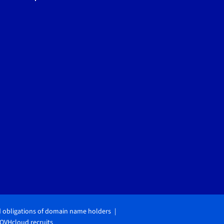
d obligations of domain name holders
OVHcloud recruits