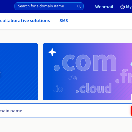
Webmail
My
 collaborative solutions
SMS
g