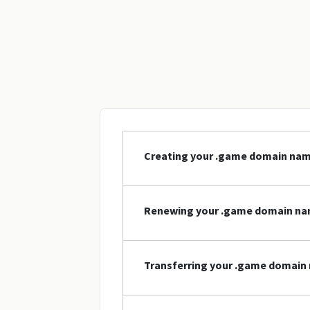
Creating your .game domain na
Renewing your .game domain n
Transferring your .game domain