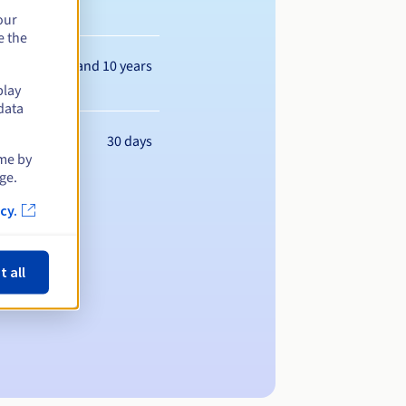
our
e the
Between 1 and 10 years
play
data
30 days
ime by
ge.
cy.
t all