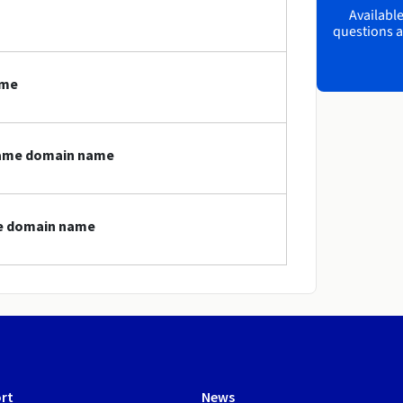
Available
questions a
ame
.game domain name
me domain name
rt
News