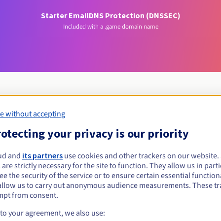
Starter Email
DNS Protection (DNSSEC)
Included with a .game domain name
e without accepting
Eligibility conditions
otecting your privacy is our priority
.game?
ud and
its partners
use cookies and other trackers on our website
 are strictly necessary for the site to function. They allow us in parti
al persons, without geographical restriction.
e the security of the service or to ensure certain essential functiona
allow us to carry out anonymous audience measurements. These tr
Management rules and notifications
mpt from consent.
 to your agreement, we also use: