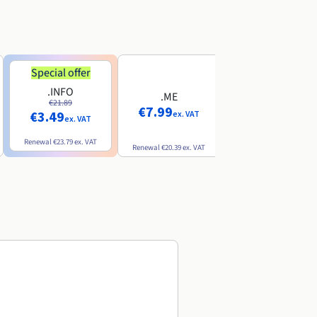
Special offer
Special offer
.INFO
.PRO
.ME
€21.89
€24.19
€7.99
€3.49
€2.99
ex. VAT
ex. VAT
ex. VAT
Renewal
€23.79
ex. VAT
Renewal
€26.29
ex. VAT
Renewal
€20.39
ex. VAT