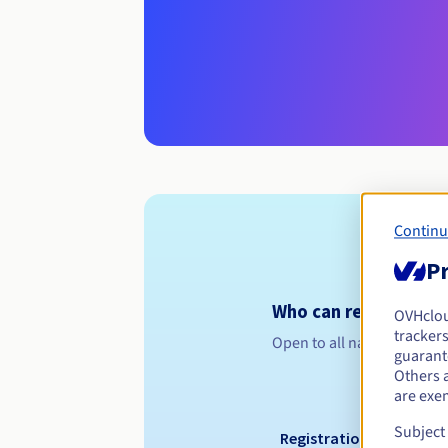
Continu
Pr
Who can register a 
OVHclo
trackers
Open to all natural or leg
guarante
Others 
are exe
Subject
Registration period