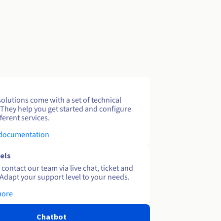
solutions come with a set of technical
 They help you get started and configure
ferent services.
 documentation
els
contact our team via live chat, ticket and
Adapt your support level to your needs.
more
Chatbot