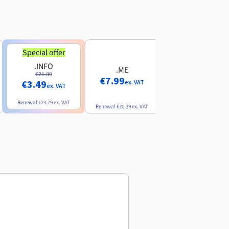
Special offer
Special offer
.INFO
.PRO
.ME
€21.89
€24.19
€7.99
€3.49
€2.99
ex. VAT
ex. VAT
ex. VAT
Renewal
€23.79
ex. VAT
Renewal
€26.29
ex. VAT
Renewal
€20.39
ex. VAT