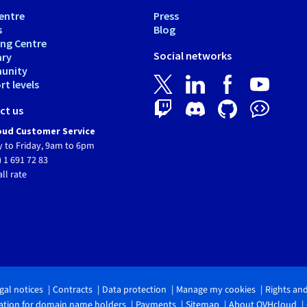
entre
Press
s
Blog
ing Centre
Social networks
ary
unity
t levels
ct us
ud Customer Service
 to Friday, 9am to 6pm
) 1 691 72 83
all rate
gal notices
Contracts
Data protection
Manage my cookies
Rights an
tion for domain name holders
Payments
Sitemap
About OVHcloud