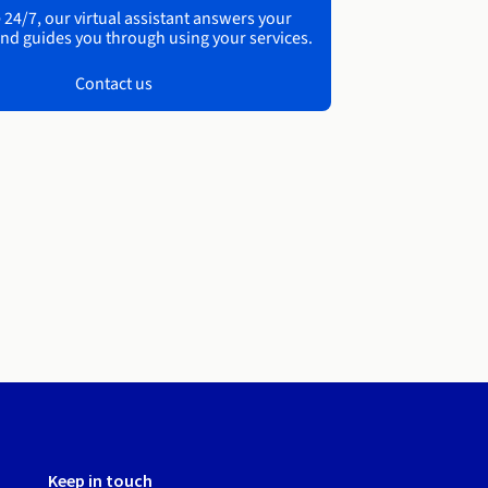
 24/7, our virtual assistant answers your
nd guides you through using your services.
Contact us
Keep in touch