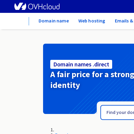
Home
Domain name
Web hosting
Emails &
Domain names .direct
A fair price for a stron
identity
.digital