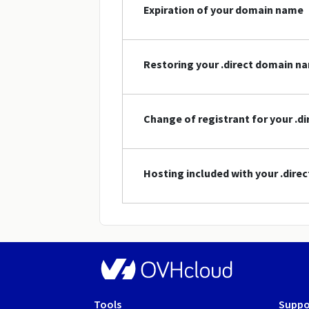
Expiration of your domain name
Restoring your .direct domain n
Change of registrant for your .
Hosting included with your .dir
Tools
Suppo