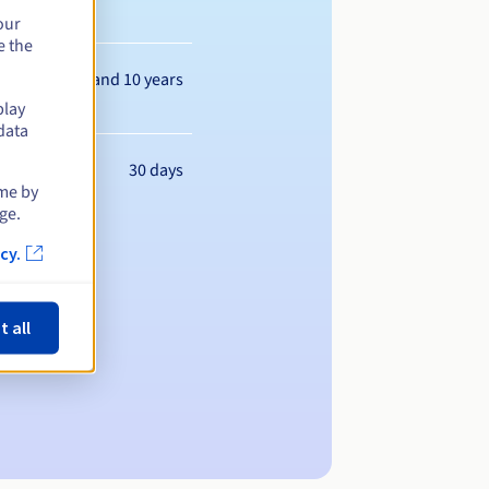
our
e the
Between 1 and 10 years
play
data
30 days
ime by
ge.
cy.
t all