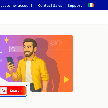
 customer account
Contact Sales
Support
.directory
Search