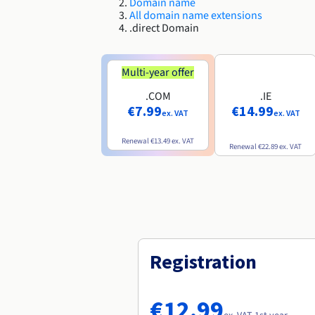
Domain name
All domain name extensions
.direct Domain
Multi-year offer
.COM
.IE
€7.99
€14.99
ex. VAT
ex. VAT
Renewal
€13.49
ex. VAT
Renewal
€22.89
ex. VAT
Registration
€12.99