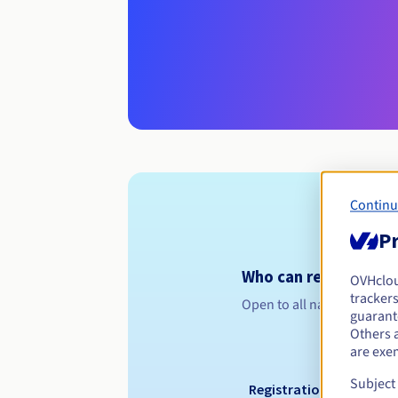
Continu
Pr
Who can register a .d
OVHclo
trackers
Open to all natural or leg
guarante
Others 
are exe
Subject
Registration period