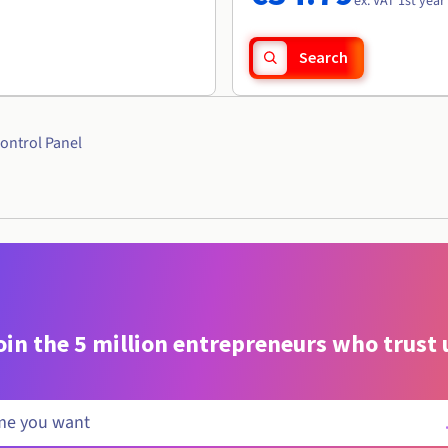
ex. VAT 1st year
Search
ontrol Panel
oin the 5 million entrepreneurs who trust 