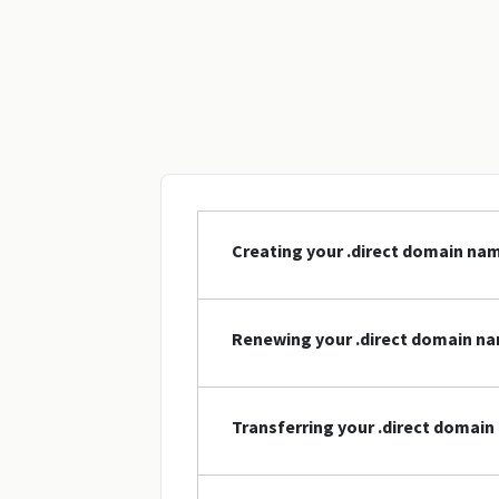
Creating your .direct domain na
Renewing your .direct domain n
Transferring your .direct domai