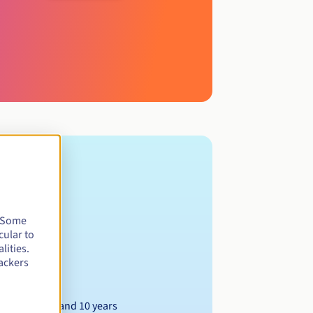
. Some
cular to
lities.
ackers
Between 1 and 10 years