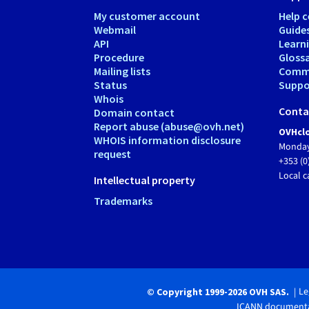
My customer account
Help c
Webmail
Guide
API
Learn
Procedure
Gloss
Mailing lists
Comm
Status
Suppor
Whois
Conta
Domain contact
Report abuse (abuse@ovh.net)
OVHclo
WHOIS information disclosure
Monday
request
+353 (0
Local c
Intellectual property
Trademarks
Le
© Copyright 1999-2026 OVH SAS.
ICANN documenta