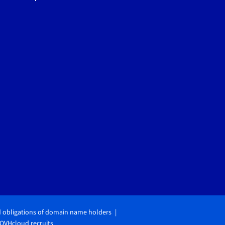
d obligations of domain name holders
OVHcloud recruits