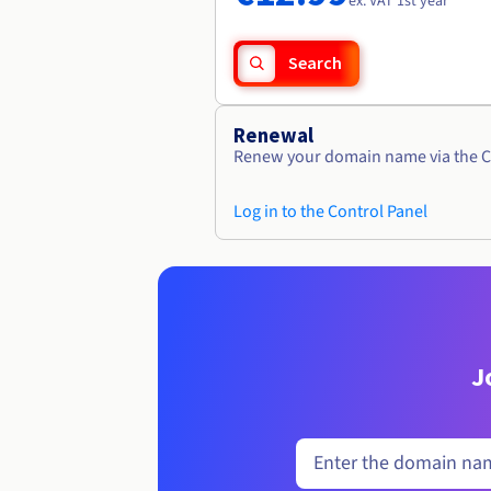
ex. VAT 1st year
Search
Renewal
Renew your domain name via the C
Log in to the Control Panel
J