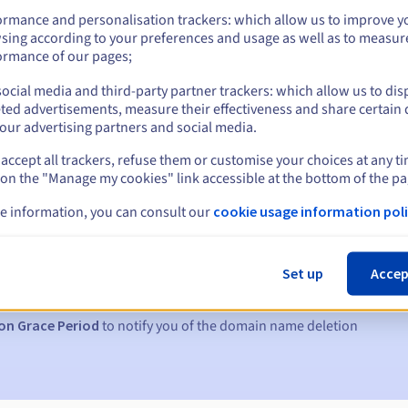
ormance and personalisation trackers: which allow us to improve y
sing according to your preferences and usage as well as to measur
ormance of our pages;
ocial media and third-party partner trackers: which allow us to dis
ted advertisements, measure their effectiveness and share certain 
our advertising partners and social media.
accept all trackers, refuse them or customise your choices at any t
 on the "Manage my cookies" link accessible at the bottom of the pa
e information, you can consult our
cookie usage information poli
s:
5, 7 and 3 days before the expiry date
Set up
Accep
to notify you of the domain name suspension
on Grace Period
to notify you of the domain name deletion