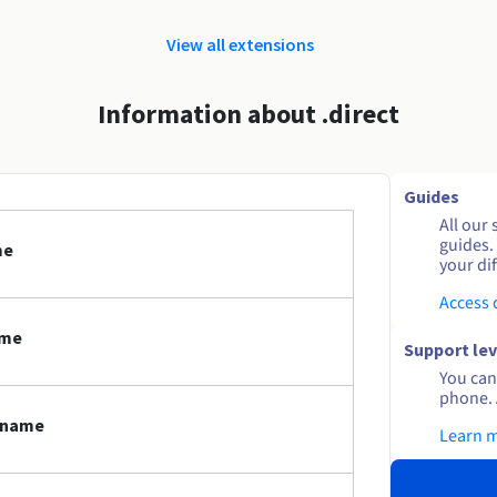
View all extensions
Information about .direct
Guides
All our 
guides.
me
your dif
Access
ame
Support lev
You can 
phone. 
n name
Learn 