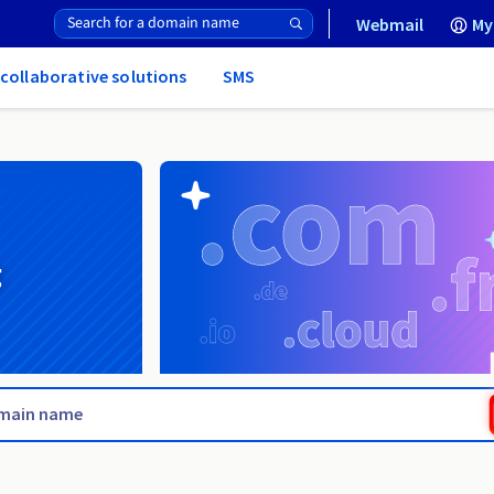
Webmail
My
 collaborative solutions
SMS
g