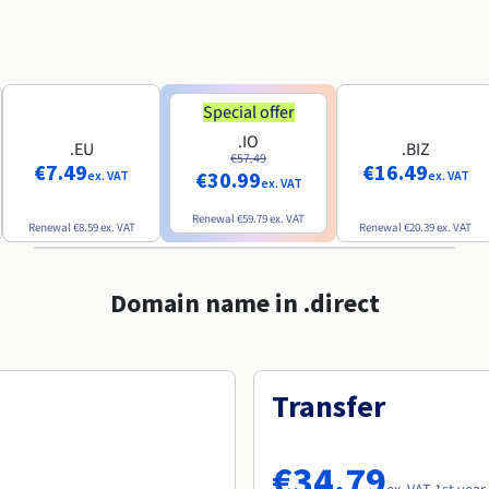
Special offer
.IO
.EU
.BIZ
€57.49
€7.49
€16.49
€30.99
ex. VAT
ex. VAT
ex. VAT
Renewal
€59.79
ex. VAT
Renewal
€8.59
ex. VAT
Renewal
€20.39
ex. VAT
Domain name in .direct
Transfer
€34.79