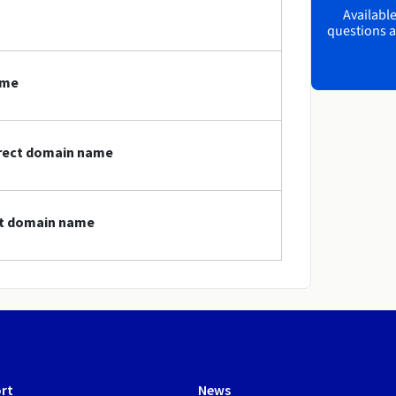
Available
questions a
ame
direct domain name
ect domain name
rt
News