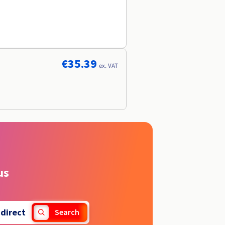
€35.39
ex. VAT
us
.
direct
Search