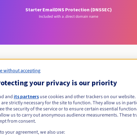
Starter Email
DNS Protection (DNSSEC)
Included with a .direct domain name
e without accepting
Eligibility conditions
otecting your privacy is our priority
irect?
ud and
its partners
use cookies and other trackers on our website
 are strictly necessary for the site to function. They allow us in parti
al persons, without geographical restriction.
e the security of the service or to ensure certain essential functiona
allow us to carry out anonymous audience measurements. These tr
Management rules and notifications
mpt from consent.
 to your agreement, we also use: