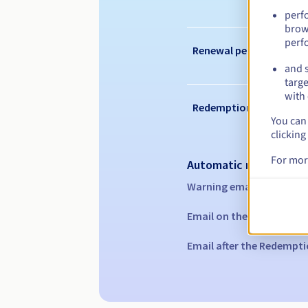
perf
brow
perf
Renewal period
and s
targe
with 
Redemption period
You can 
clicking
For mor
Automatic notification
Warning emails:
60, 30, 1
Email on the expiry date
Email after the Redempti