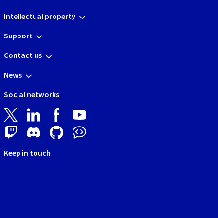
Intellectual property
Support
Contact us
News
Social networks
Keep in touch