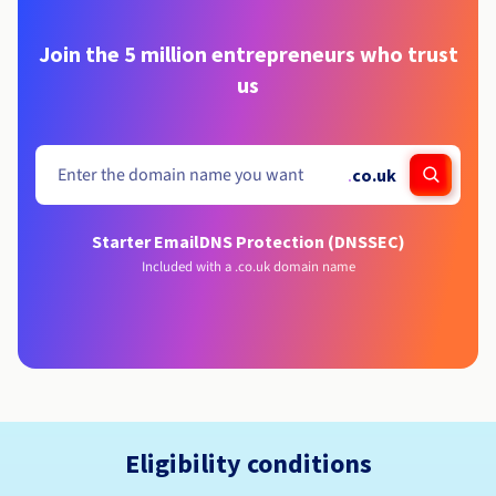
Join the 5 million entrepreneurs who trust
us
.
co.uk
Starter Email
DNS Protection (DNSSEC)
Included with a .co.uk domain name
Eligibility conditions