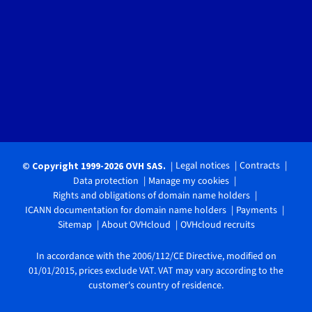
Legal notices
Contracts
© Copyright 1999-2026 OVH SAS.
Data protection
Manage my cookies
Rights and obligations of domain name holders
ICANN documentation for domain name holders
Payments
Sitemap
About OVHcloud
OVHcloud recruits
In accordance with the 2006/112/CE Directive, modified on
01/01/2015, prices exclude VAT. VAT may vary according to the
customer's country of residence.