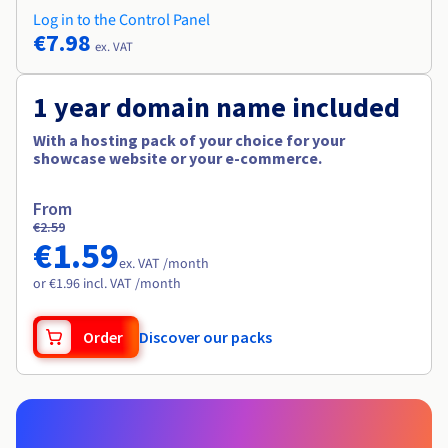
Log in to the Control Panel
€7.98
ex. VAT
1 year domain name included
With a hosting pack of your choice for your
showcase website or your e-commerce.
From
€2.59
€1.59
ex. VAT /month
or €1.96 incl. VAT /month
Order
Discover our packs