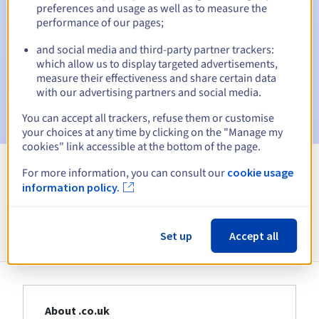
Warning emails:
60, 30, 15, 7 and 3 days before the expiry
preferences and usage as well as to measure the
date
performance of our pages;
Email on the expiry date
to notify you of the domain name
and social media and third-party partner trackers:
suspension
which allow us to display targeted advertisements,
measure their effectiveness and share certain data
Email after the Redemption Grace Period
to notify you of
with our advertising partners and social media.
the domain name deletion
You can accept all trackers, refuse them or customise
your choices at any time by clicking on the "Manage my
cookies" link accessible at the bottom of the page.
For more information, you can consult our
cookie usage
View all extensions
information policy.
Information about .co.uk
Set up
Accept all
About .co.uk