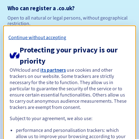
Who can register a .co.uk?
Open to all natural or legal persons, without geographical
restriction.
Management rules and notifications
Continue without accepting
Protecting your privacy is our
Between 1 and 10 years
Registration period
priority
OVHcloud and
its partners
use cookies and other
trackers on our website. Some trackers are strictly
Between 1 and 10 years
Renewal period
necessary for the site to function. They allow us in
particular to guarantee the security of the service or to
ensure certain essential functionalities. Others allow us
to carry out anonymous audience measurements. These
30 days
Redemption period
trackers are exempt from consent.
Subject to your agreement, we also use:
performance and personalisation trackers: which
Automatic notifications:
allow us to improve your browsing according to your