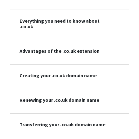
Everything you need to know about
.co.uk
Advantages of the .co.uk extension
Creating your .co.uk domain name
Renewing your .co.uk domain name
Transferring your .co.uk domain name