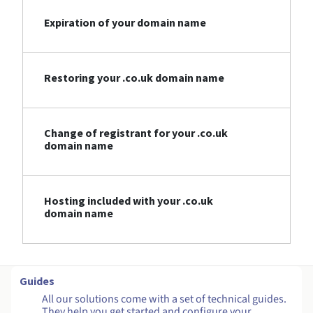
Expiration of your domain name
Restoring your .co.uk domain name
Change of registrant for your .co.uk
domain name
Hosting included with your .co.uk
domain name
Guides
All our solutions come with a set of technical guides.
They help you get started and configure your