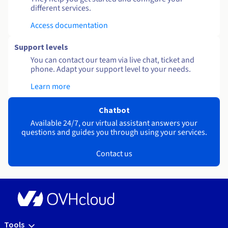
different services.
Access documentation
Support levels
You can contact our team via live chat, ticket and
phone. Adapt your support level to your needs.
Learn more
Chatbot
Available 24/7, our virtual assistant answers your
questions and guides you through using your services.
Contact us
Tools