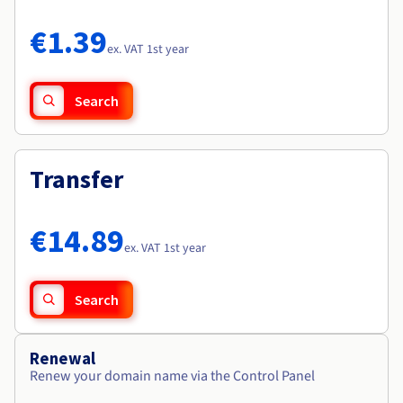
Documentation
Documentation
Roadmap & Changelog
Prices
Roadmap & Changelog
Roadmap & Changelog
Observability
€1.39
Availability by region
ex. VAT 1st year
Documentation
Roadmap & Changelog
Roadmap & Changelog
Search
Transfer
€14.89
ex. VAT 1st year
Search
Renewal
Renew your domain name via the Control Panel