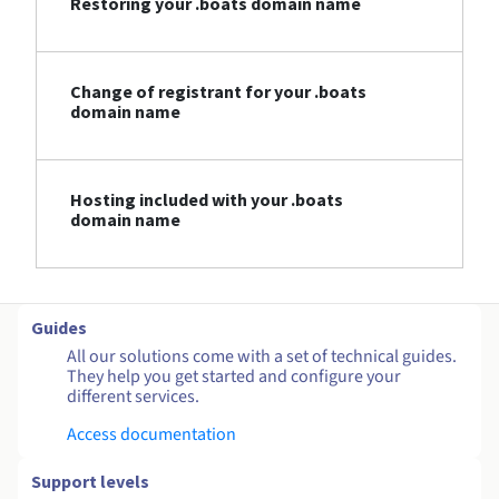
Restoring your .boats domain name
Change of registrant for your .boats
domain name
Hosting included with your .boats
domain name
Guides
All our solutions come with a set of technical guides.
They help you get started and configure your
different services.
Access documentation
Support levels