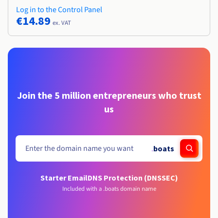
Log in to the Control Panel
€14.89
ex. VAT
Join the 5 million entrepreneurs who trust
us
.
boats
Starter Email
DNS Protection (DNSSEC)
Included with a .boats domain name