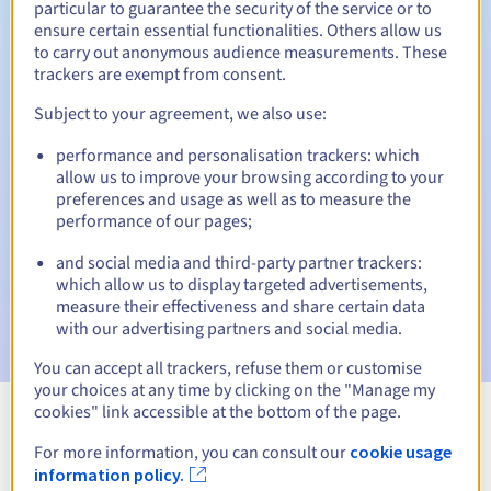
particular to guarantee the security of the service or to
ensure certain essential functionalities. Others allow us
30 days
Redemption period
to carry out anonymous audience measurements. These
trackers are exempt from consent.
Subject to your agreement, we also use:
Automatic notifications:
performance and personalisation trackers: which
Warning emails:
60, 30, 15, 7 and 3 days before the expiry
allow us to improve your browsing according to your
date
preferences and usage as well as to measure the
performance of our pages;
Email on the expiry date
to notify you of the domain name
suspension
and social media and third-party partner trackers:
which allow us to display targeted advertisements,
Email after the Redemption Grace Period
to notify you of
measure their effectiveness and share certain data
the domain name deletion
with our advertising partners and social media.
You can accept all trackers, refuse them or customise
your choices at any time by clicking on the "Manage my
cookies" link accessible at the bottom of the page.
View all extensions
For more information, you can consult our
cookie usage
information policy.