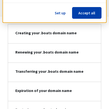
Information about .boats
Set up
Accept all
Creating your .boats domain name
Renewing your .boats domain name
Transferring your .boats domain name
Expiration of your domain name