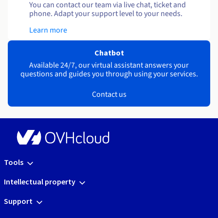
You can contact our team via live chat, ticket and
phone. Adapt your support level to your needs.
Learn more
Chatbot
Available 24/7, our virtual assistant answers your
questions and guides you through using your services.
Contact us
Tools
Intellectual property
Support