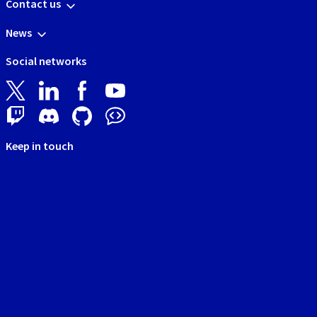
Contact us
News
Social networks
Keep in touch