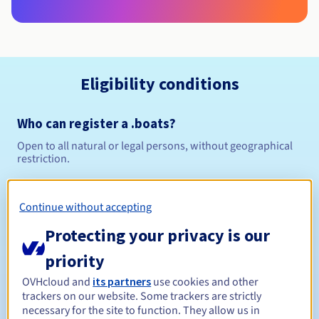
Eligibility conditions
Who can register a .boats?
Open to all natural or legal persons, without geographical
restriction.
Management rules and notifications
Continue without accepting
Between 1 and 10 years
Registration period
Protecting your privacy is our
priority
OVHcloud and
its partners
use cookies and other
Between 1 and 10 years
Renewal period
trackers on our website. Some trackers are strictly
necessary for the site to function. They allow us in