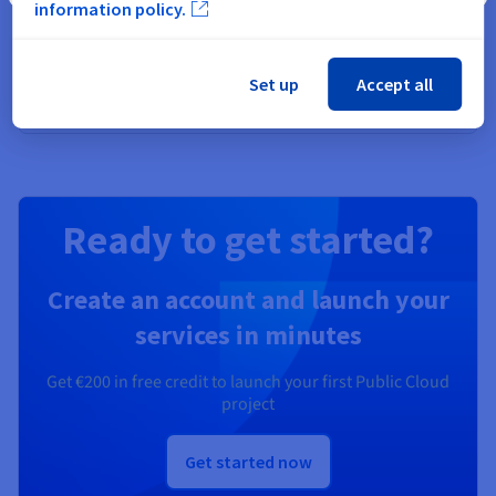
information policy.
Secure, manage, and monitor your cloud services at
OVHcloud
Set up
Accept all
Discover Identity, Security & Operations solutions
Ready to get started?
Create an account and launch your
services in minutes
Get
€200
in free credit to launch your first Public Cloud
project
Get started now