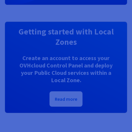
Getting started with Local
Zones
Create an account to access your
OVHcloud Control Panel and deploy
your Public Cloud services within a
Local Zone.
Read more