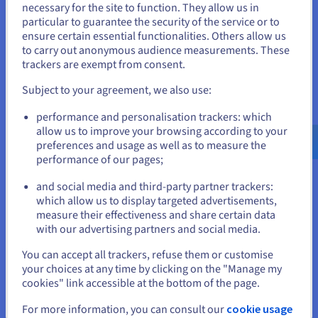
necessary for the site to function. They allow us in
You seem to be located in United
particular to guarantee the security of the service or to
States
ensure certain essential functionalities. Others allow us
Data Platform
to carry out anonymous audience measurements. These
If you want to order from United States, you'll need to browse
Complete and deploy your data and analytics projects
trackers are exempt from consent.
and create an account on the appropriate website.
faster using a comprehensive, centralised, collaborative
Subject to your agreement, we also use:
solution that is accessible to everyone.
Go to United States website
performance and personalisation trackers: which
us.ovhcloud.com/
English
USD - $
Discover Data Platform
allow us to improve your browsing according to your
preferences and usage as well as to measure the
performance of our pages;
or
Quantum computing
and social media and third-party partner trackers:
Explore quantum computing through a unified platform:
Stay on current website
which allow us to display targeted advertisements,
easily simulate, test and run your algorithms on
measure their effectiveness and share certain data
emulators and QPUs.
with our advertising partners and social media.
Select another website
You can accept all trackers, refuse them or customise
Discover Quantum as a Service
your choices at any time by clicking on the "Manage my
cookies" link accessible at the bottom of the page.
Close
Identity, Security & Operations
For more information, you can consult our
cookie usage