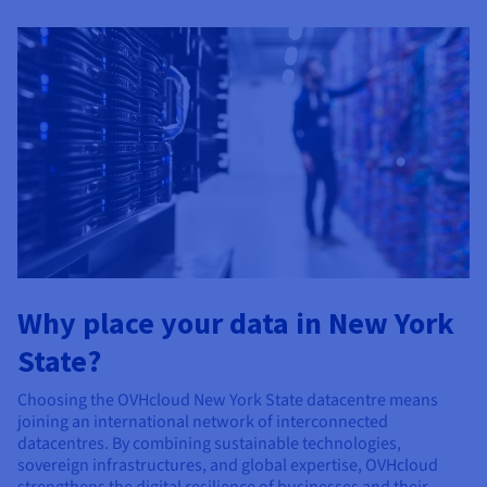
Why place your data in New York
State?
Choosing the OVHcloud New York State datacentre means
joining an international network of interconnected
datacentres. By combining sustainable technologies,
sovereign infrastructures, and global expertise, OVHcloud
strengthens the digital resilience of businesses and their