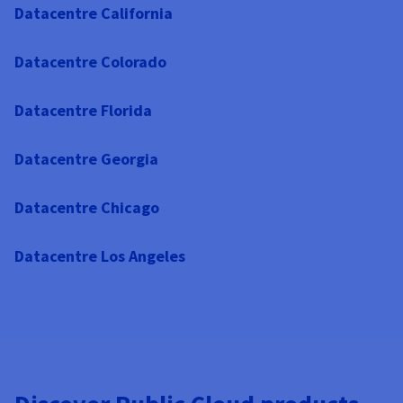
Datacentre California
Datacentre Colorado
Datacentre Florida
Datacentre Georgia
Datacentre Chicago
Datacentre Los Angeles