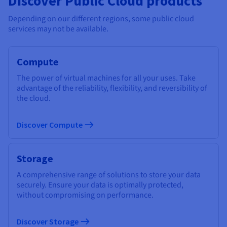
Discover Public Cloud products
Depending on our different regions, some public cloud
services may not be available.
Compute
The power of virtual machines for all your uses. Take
advantage of the reliability, flexibility, and reversibility of
the cloud.
Discover Compute
Storage
A comprehensive range of solutions to store your data
securely. Ensure your data is optimally protected,
without compromising on performance.
Discover Storage