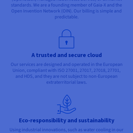
standards. We are a founding member of Gaia-X and the
Open Invention Network (OIN). Our billing is simple and
predictable.
A trusted and secure cloud
Our services are designed and operated in the European
Union, compliant with ISO 27001, 27017, 27018, 27701,
and HDS, and they are not subject to non-European
extraterritorial laws.
Eco-responsibility and sustainability
Using industrial innovations, such as water cooling in our