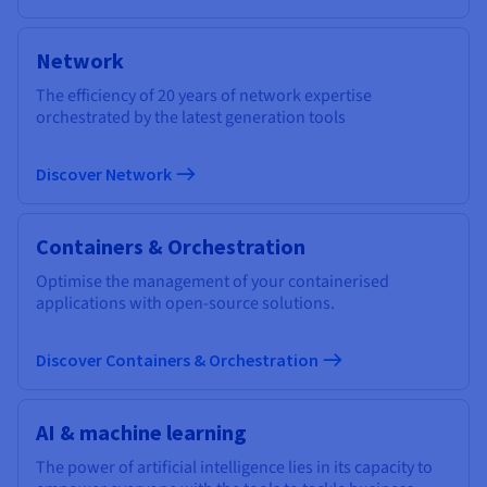
Network
The efficiency of 20 years of network expertise
orchestrated by the latest generation tools
Discover Network
Containers & Orchestration
Optimise the management of your containerised
applications with open-source solutions.
Discover Containers & Orchestration
AI & machine learning
The power of artificial intelligence lies in its capacity to