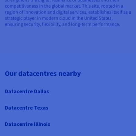
competitiveness in the global market. This site, rooted in a
region of innovation and digital services, establishes itself as a
strategic player in modern cloud in the United States,
ensuring security, flexibility, and long-term performance.
Our datacentres nearby
Datacentre Dallas
Datacentre Texas
Datacentre Illinois