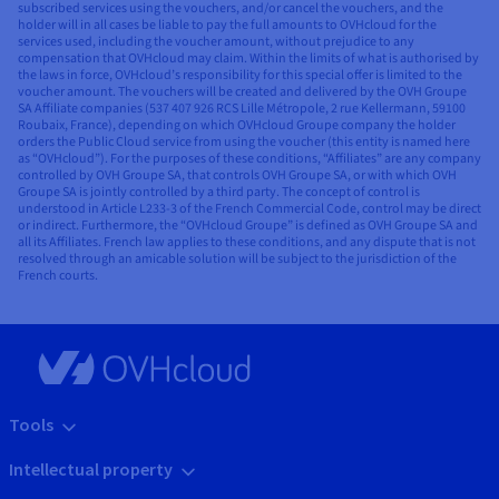
subscribed services using the vouchers, and/or cancel the vouchers, and the
holder will in all cases be liable to pay the full amounts to OVHcloud for the
services used, including the voucher amount, without prejudice to any
compensation that OVHcloud may claim. Within the limits of what is authorised by
the laws in force, OVHcloud’s responsibility for this special offer is limited to the
voucher amount. The vouchers will be created and delivered by the OVH Groupe
SA Affiliate companies (537 407 926 RCS Lille Métropole, 2 rue Kellermann, 59100
Roubaix, France), depending on which OVHcloud Groupe company the holder
orders the Public Cloud service from using the voucher (this entity is named here
as “OVHcloud”). For the purposes of these conditions, “Affiliates” are any company
controlled by OVH Groupe SA, that controls OVH Groupe SA, or with which OVH
Groupe SA is jointly controlled by a third party. The concept of control is
understood in Article L233-3 of the French Commercial Code, control may be direct
or indirect. Furthermore, the “OVHcloud Groupe” is defined as OVH Groupe SA and
all its Affiliates. French law applies to these conditions, and any dispute that is not
resolved through an amicable solution will be subject to the jurisdiction of the
French courts.
Tools
Intellectual property