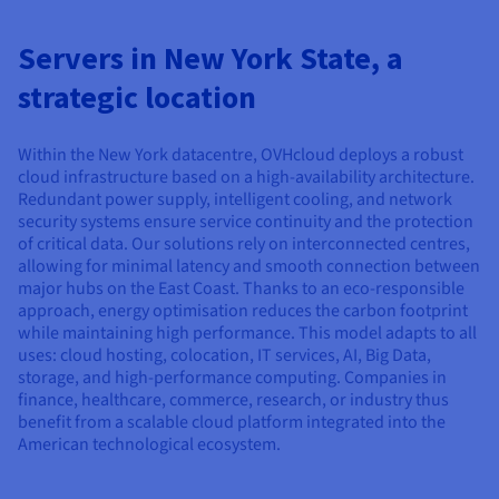
Documentation
Documentation
Documentation
Prices
Roadmap & Changelog
Roadmap & Changelog
Roadmap & Changelog
Observability
Availability by region
Servers in New York State, a
Documentation
strategic location
Roadmap & Changelog
Roadmap & Changelog
Within the New York datacentre, OVHcloud deploys a robust
cloud infrastructure based on a high-availability architecture.
Redundant power supply, intelligent cooling, and network
security systems ensure service continuity and the protection
of critical data. Our solutions rely on interconnected centres,
allowing for minimal latency and smooth connection between
major hubs on the East Coast. Thanks to an eco-responsible
approach, energy optimisation reduces the carbon footprint
while maintaining high performance. This model adapts to all
uses: cloud hosting, colocation, IT services, AI, Big Data,
storage, and high-performance computing. Companies in
finance, healthcare, commerce, research, or industry thus
benefit from a scalable cloud platform integrated into the
American technological ecosystem.