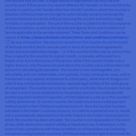
one voucher may be used. A single natural or legal person can only use one
voucher, even if that person has several different NIC handles. In the event that the
voucher is used by a NIC handle other than the NIC handle to which the voucher is
attached, OVHcloud reserves the right to automatically cancel or terminate the
services obtained as a result, without reissuing the voucher and without legal
formality or compensation. The use of the voucher is subject to the full acceptance
of these conditions, as well as the General and Special Terms and Conditions of
Service applicable to the services obtained. These Terms and Conditions can be
viewed at:
https://www.ovhcloud.com/en/terms-and-conditions/contracts/
. By way of exception, the amounts issued from this voucher do not form part
of the base monthly fee for services used in terms of service level agreements
(SLAs) and associated extra charges – i.e. if the voucher holder uses an amount less
than or equal to the voucher for a given month, no penalty will be paid for a
breach of an SLA in the course of the service, while if the voucher holder uses a
higher amount, only the amounts paid above the voucher value will be taken into
account in calculating the penalties. The voucher is non-exchangeable, non-
refundable, and non-redeemable, even partially. It may not be given away, sold or
transferred in any capacity whatsoever to a third party, either free of charge or for
a fee (it may not be transferred between separate legal entities of the same group
of companies). The voucher can only be used for one Public Cloud project, but can
be used in one or more instalments on the project, and can be combined with
another payment method if required, until the balance is used up or the voucher’s
validity period ends. To use this voucher, the holder must have a valid payment
method saved in their OVHcloud customer account. Once the voucher has been
activated in the holder’s customer account, it is valid for a period of one (1) month,
and is automatically deducted from the bills linked to the Public Cloud project for
which the voucher has been activated. The voucher is not replaceable in the event
of loss, theft, destruction, end of validity or fraudulent use. Furthermore, in the
event of non-compliance with these conditions or of fraudulent use (including
one person using multiple vouchers), OVHcloud reserves the right to terminate the