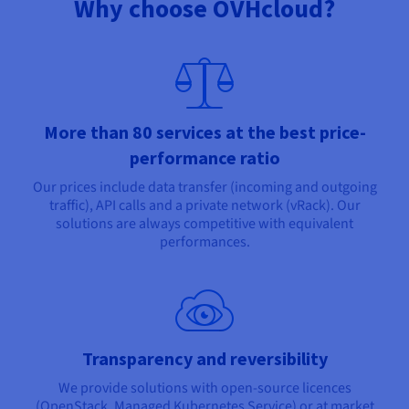
Why choose OVHcloud?
More than 80 services at the best price-
performance ratio
Our prices include data transfer (incoming and outgoing
traffic), API calls and a private network (vRack). Our
solutions are always competitive with equivalent
performances.
Transparency and reversibility
We provide solutions with open-source licences
(OpenStack, Managed Kubernetes Service) or at market