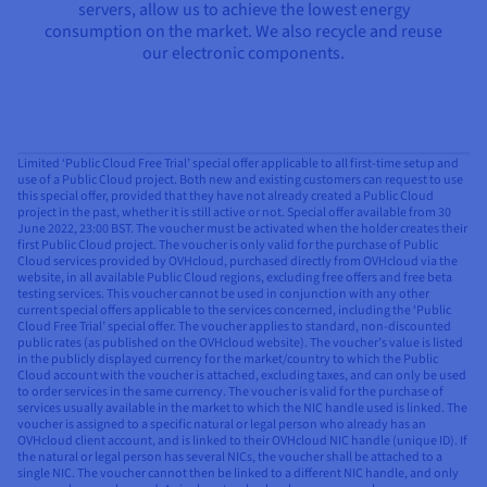
servers, allow us to achieve the lowest energy
consumption on the market. We also recycle and reuse
our electronic components.
Limited ‘Public Cloud Free Trial’ special offer applicable to all first-time setup and
use of a Public Cloud project. Both new and existing customers can request to use
this special offer, provided that they have not already created a Public Cloud
project in the past, whether it is still active or not. Special offer available from 30
June 2022, 23:00 BST. The voucher must be activated when the holder creates their
first Public Cloud project. The voucher is only valid for the purchase of Public
Cloud services provided by OVHcloud, purchased directly from OVHcloud via the
website, in all available Public Cloud regions, excluding free offers and free beta
testing services. This voucher cannot be used in conjunction with any other
current special offers applicable to the services concerned, including the ‘Public
Cloud Free Trial’ special offer. The voucher applies to standard, non-discounted
public rates (as published on the OVHcloud website). The voucher’s value is listed
in the publicly displayed currency for the market/country to which the Public
Cloud account with the voucher is attached, excluding taxes, and can only be used
to order services in the same currency. The voucher is valid for the purchase of
services usually available in the market to which the NIC handle used is linked. The
voucher is assigned to a specific natural or legal person who already has an
OVHcloud client account, and is linked to their OVHcloud NIC handle (unique ID). If
the natural or legal person has several NICs, the voucher shall be attached to a
single NIC. The voucher cannot then be linked to a different NIC handle, and only