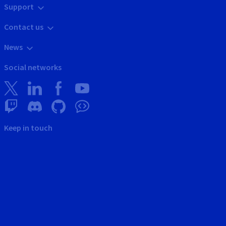
Support
Contact us
News
Social networks
Keep in touch