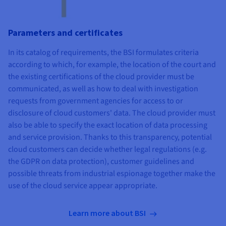
Parameters and certificates
In its catalog of requirements, the BSI formulates criteria
according to which, for example, the location of the court and
the existing certifications of the cloud provider must be
communicated, as well as how to deal with investigation
requests from government agencies for access to or
disclosure of cloud customers' data. The cloud provider must
also be able to specify the exact location of data processing
and service provision. Thanks to this transparency, potential
cloud customers can decide whether legal regulations (e.g.
the GDPR on data protection), customer guidelines and
possible threats from industrial espionage together make the
use of the cloud service appear appropriate.
Learn more about BSI