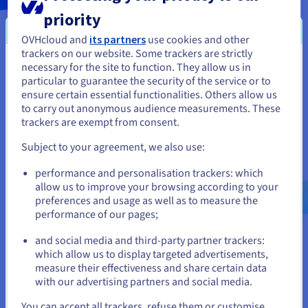
priority
OVHcloud and
its partners
use cookies and other
trackers on our website. Some trackers are strictly
necessary for the site to function. They allow us in
You seem to be located in United
particular to guarantee the security of the service or to
States
ensure certain essential functionalities. Others allow us
to carry out anonymous audience measurements. These
If you want to order from United States, you'll need to browse
trackers are exempt from consent.
and create an account on the appropriate website.
Subject to your agreement, we also use:
Go to United States website
performance and personalisation trackers: which
us.ovhcloud.com/
English
USD - $
allow us to improve your browsing according to your
preferences and usage as well as to measure the
performance of our pages;
or
and social media and third-party partner trackers:
Stay on current website
which allow us to display targeted advertisements,
measure their effectiveness and share certain data
C5 - Cloud Computing Compliance Criteria
with our advertising partners and social media.
Catalogue
Select another website
You can accept all trackers, refuse them or customise