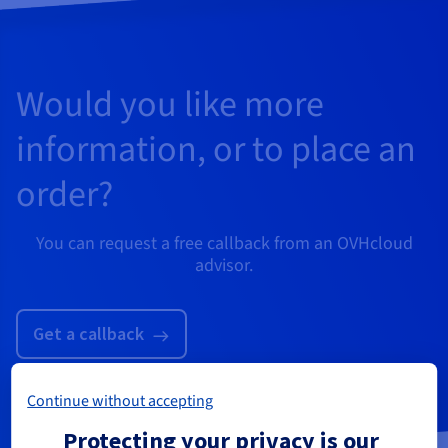
Would you like more
information, or to place an
order?
You can request a free callback from an OVHcloud
advisor.
Get a callback
Continue without accepting
Protecting your privacy is our