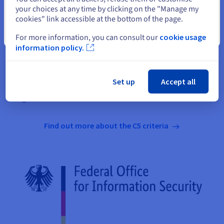
The German Federal Office for Information Security (BSI) has
your choices at any time by clicking on the "Manage my
created the C5 (Cloud Computing Compliance Criteria
cookies" link accessible at the bottom of the page.
Catalogue) as an audit standard. This standard was last
Close
For more information, you can consult our
cookie usage
updated in 2020. For OVHcloud customers and partners, C5
information policy.
certification confirms that a platform complies with the
relevant security controls. C5 supplements the IT security
standard, which is defined in the regulations and is equivalent
Set up
Accept all
to IT baseline protection, with additional controls specifically
designed for the cloud.
Find out more about the C5 criteria