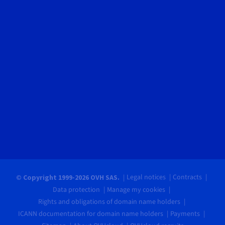
Legal notices
Contracts
© Copyright 1999-2026 OVH SAS.
Data protection
Manage my cookies
Rights and obligations of domain name holders
ICANN documentation for domain name holders
Payments