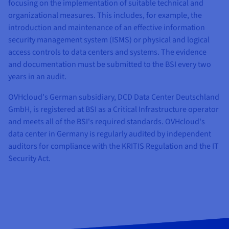
Documentation
Documentation
Documentation
focusing on the implementation of suitable technical and
Prices
Roadmap & Changelog
Roadmap & Changelog
Roadmap & Changelog
Observability
organizational measures. This includes, for example, the
Availability by region
introduction and maintenance of an effective information
Documentation
security management system (ISMS) or physical and logical
Roadmap & Changelog
Roadmap & Changelog
access controls to data centers and systems. The evidence
and documentation must be submitted to the BSI every two
years in an audit.
OVHcloud's German subsidiary, DCD Data Center Deutschland
GmbH, is registered at BSI as a Critical Infrastructure operator
and meets all of the BSI's required standards. OVHcloud's
data center in Germany is regularly audited by independent
auditors for compliance with the KRITIS Regulation and the IT
Security Act.