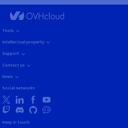
Tools
Intellectual property
Support
Contact us
News
Social networks
Keep in touch