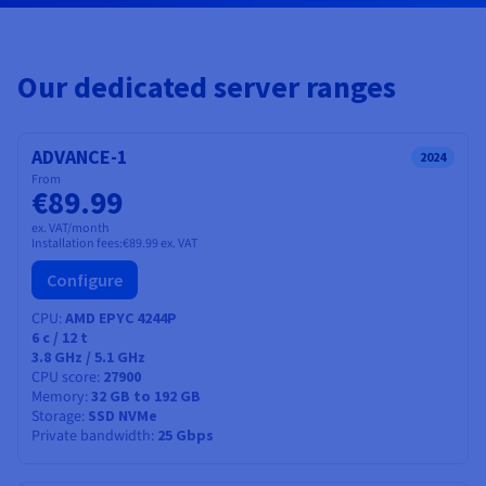
Documentation
Documentation
Documentation
Prices
Roadmap & Changelog
Roadmap & Changelog
Roadmap & Changelog
Observability
Availability by region
Documentation
Our dedicated server ranges
Roadmap & Changelog
Roadmap & Changelog
ADVANCE-1
2024
From
€89.99
ex. VAT/month
Installation fees:
€89.99
ex. VAT
Configure
CPU
AMD EPYC 4244P
6
c /
12
t
3.8 GHz / 5.1 GHz
CPU score
27900
Memory
32 GB to 192 GB
Storage
SSD NVMe
Private bandwidth
25 Gbps