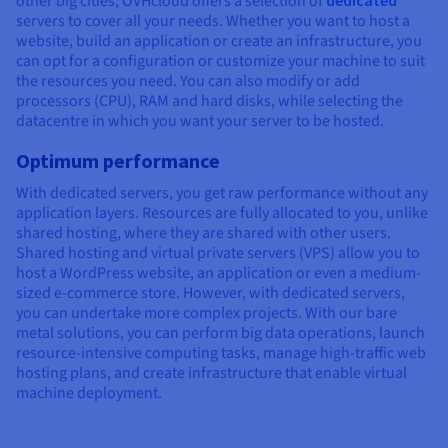
other big cities, OVHcloud offers a selection of
dedicated
servers to cover all your needs. Whether you want to host a
website, build an application or create an infrastructure, you
can opt for a configuration or customize your machine to suit
the resources you need. You can also modify or add
processors (CPU), RAM and hard disks, while selecting the
datacentre in which you want your server to be hosted.
Optimum performance
With dedicated servers, you get raw performance without any
application layers. Resources are fully allocated to you, unlike
shared hosting, where they are shared with other users.
Shared hosting and virtual private servers (VPS) allow you to
host a WordPress website, an application or even a medium-
sized e-commerce store. However, with dedicated servers,
you can undertake more complex projects. With our bare
metal solutions, you can perform big data operations, launch
resource-intensive computing tasks, manage high-traffic web
hosting plans, and create infrastructure that enable virtual
machine deployment.