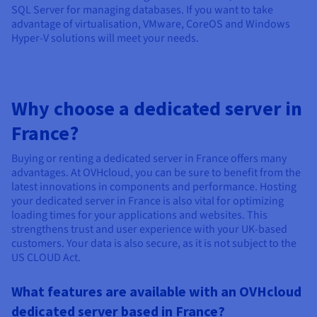
SQL Server for managing databases. If you want to take
advantage of virtualisation, VMware, CoreOS and Windows
Hyper-V solutions will meet your needs.
Why choose a dedicated server in
France?
Buying or renting a dedicated server in France offers many
advantages. At OVHcloud, you can be sure to benefit from the
latest innovations in components and performance. Hosting
your dedicated server in France is also vital for optimizing
loading times for your applications and websites. This
strengthens trust and user experience with your UK-based
customers. Your data is also secure, as it is not subject to the
US CLOUD Act.
What features are available with an OVHcloud
dedicated server based in France?