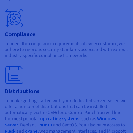
Compliance
To meet the compliance requirements of every customer, we
adhere to rigorous security standards associated with various
industry-specific compliance frameworks.
Distributions
To make getting started with your dedicated server easier, we
offer a number of distributions that can be installed
automatically, via the OVHcloud Control Panel. You will find
the most popular
operating systems
, such as
Windows
Server
, Debian,
Ubuntu
and CentOS. You also have access to
Plesk
and
cPanel
web management interfaces, and Microsoft