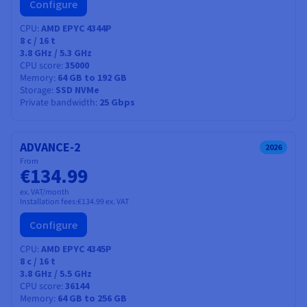
Configure
CPU
AMD EPYC 4344P
8
c /
16
t
3.8 GHz / 5.3 GHz
CPU score
35000
Memory
64 GB to 192 GB
Storage
SSD NVMe
Private bandwidth
25 Gbps
ADVANCE-2
2026
From
€134.99
ex. VAT/month
Installation fees:
€134.99
ex. VAT
Configure
CPU
AMD EPYC 4345P
8
c /
16
t
3.8 GHz / 5.5 GHz
CPU score
36144
Memory
64 GB to 256 GB