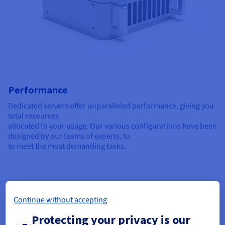
Performance
Dedicated servers offer unparalleled performance, giving you
total resources
allocated to your usage. Our various configurations have been
designed by our teams of experts, to
to meet the most demanding tasks.
Continue without accepting
Protecting your privacy is our