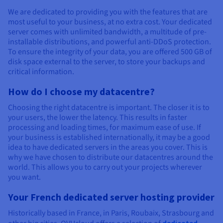
We are dedicated to providing you with the features that are
most useful to your business, at no extra cost. Your dedicated
server comes with unlimited bandwidth, a multitude of pre-
installable distributions, and powerful anti-DDoS protection.
To ensure the integrity of your data, you are offered 500 GB of
disk space external to the server, to store your backups and
critical information.
How do I choose my datacentre?
Choosing the right datacentre is important. The closer it is to
your users, the lower the latency. This results in faster
processing and loading times, for maximum ease of use. If
your business is established internationally, it may be a good
idea to have dedicated servers in the areas you cover. This is
why we have chosen to distribute our datacentres around the
world. This allows you to carry out your projects wherever
you want.
Your French dedicated server hosting provider
Historically based in France, in Paris, Roubaix, Strasbourg and