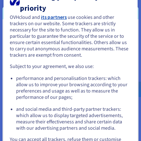
priority
Availability
OVHcloud and
its partners
use cookies and other
OVHcloud deploy private servers in less than 120 seconds,
trackers on our website. Some trackers are strictly
allowing for provisioning with one click and maximum
necessary for the site to function. They allow us in
You seem to be located in United
uptime. House you servers in our high-asset datacentres and
particular to guarantee the security of the service or to
benefit from a more secure, and resilient network than other
States
ensure certain essential functionalities. Others allow us
hosting providers.
to carry out anonymous audience measurements. These
If you want to order from United States, you'll need to browse
trackers are exempt from consent.
and create an account on the appropriate website.
Subject to your agreement, we also use:
Go to United States website
performance and personalisation trackers: which
Scalability
us.ovhcloud.com/
English
USD - $
allow us to improve your browsing according to your
preferences and usage as well as to measure the
With OVHcloud infrastructure, your IT reliable hosting setup is
performance of our pages;
or
pliant to the changing demands of your business. Best
dedicated servers power a reliable, technical platform for
and social media and third-party partner trackers:
your business applications, where resources can be added on
Stay on current website
which allow us to display targeted advertisements,
an as-needed basis.
measure their effectiveness and share certain data
with our advertising partners and social media.
Select another website
You can accept all trackers, refuse them or customise