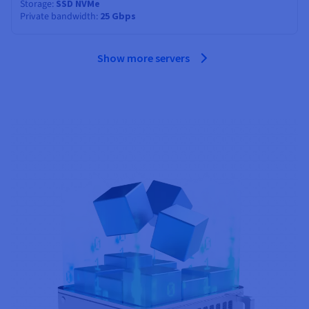
Storage
SSD NVMe
Private bandwidth
25 Gbps
Show more servers