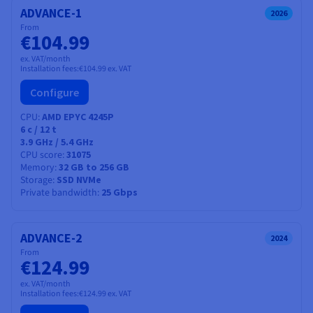
ADVANCE-1
2026
From
€104.99
ex. VAT/month
Installation fees:
€104.99
ex. VAT
Configure
CPU
AMD EPYC 4245P
6
c /
12
t
3.9 GHz / 5.4 GHz
CPU score
31075
Memory
32 GB to 256 GB
Storage
SSD NVMe
Private bandwidth
25 Gbps
ADVANCE-2
2024
From
€124.99
ex. VAT/month
Installation fees:
€124.99
ex. VAT