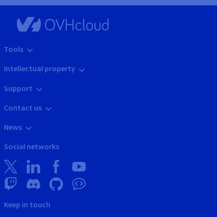
Tools
Intellectual property
Support
Contact us
News
Social networks
Keep in touch