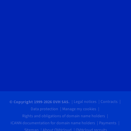
Legal notices
Contracts
© Copyright 1999-2026 OVH SAS.
Data protection
Manage my cookies
Rights and obligations of domain name holders
ICANN documentation for domain name holders
Payments
Sitemap
About OVHcloud
OVHcloud recruits