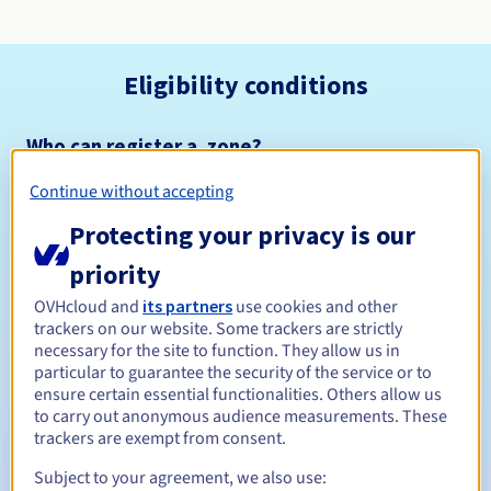
Eligibility conditions
Who can register a .zone?
Open to all natural or legal persons, without geographical
Continue without accepting
restriction.
Protecting your privacy is our
Management rules and notifications
priority
Between 1 and 10 years
Registration period
OVHcloud and
its partners
use cookies and other
trackers on our website. Some trackers are strictly
necessary for the site to function. They allow us in
particular to guarantee the security of the service or to
ensure certain essential functionalities. Others allow us
Between 1 and 10 years
Renewal period
to carry out anonymous audience measurements. These
trackers are exempt from consent.
Subject to your agreement, we also use:
30 days
Redemption period