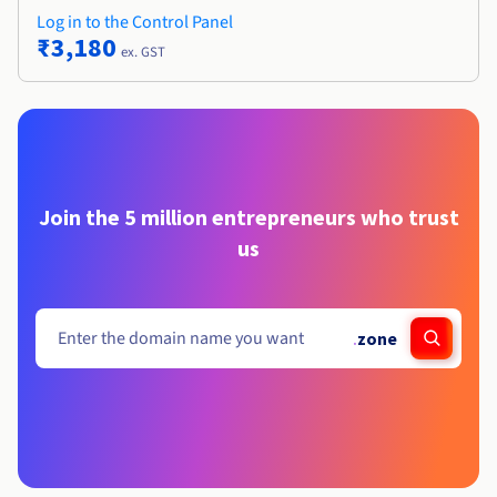
Log in to the Control Panel
₹3,180
ex. GST
Join the 5 million entrepreneurs who trust
us
.
zone