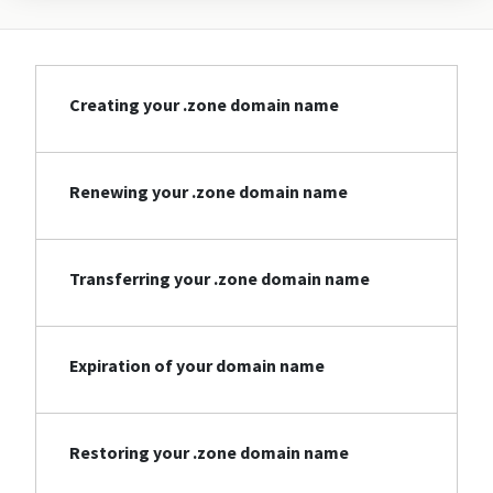
Creating your .zone domain name
Renewing your .zone domain name
Transferring your .zone domain name
Expiration of your domain name
Restoring your .zone domain name