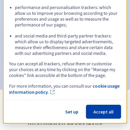
performance and personalisation trackers: which
allow us to improve your browsing according to your
preferences and usage as well as to measure the
Automatic notifications:
performance of our pages;
Warning emails:
60, 30, 15, 7 and 3 days before the expiry
and social media and third-party partner trackers:
date
which allow us to display targeted advertisements,
measure their effectiveness and share certain data
Email on the expiry date
to notify you of the domain name
with our advertising partners and social media.
suspension
You can accept all trackers, refuse them or customise
Email after the Redemption Grace Period
to notify you of
your choices at any time by clicking on the "Manage my
the domain name deletion
cookies" link accessible at the bottom of the page.
For more information, you can consult our
cookie usage
information policy.
View all extensions
Set up
Accept all
Information about .zone