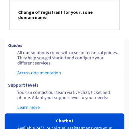
Change of registrant for your .zone
domain name
Guides
All our solutions come with a set of technical guides.
They help you get started and configure your
different services.
Access documentation
Support levels
You can contact our team via live chat, ticket and
phone. Adapt your support level to your needs.
Learn more
Chatbot
Available 24/7, our virtual assistant answers your