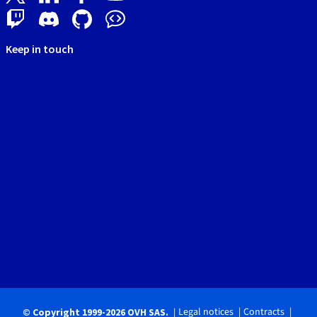
Keep in touch
Legal notices
Contracts
© Copyright 1999-2026 OVH SAS.