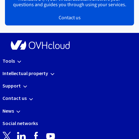
questions and guides you through using your services.
Contact us
Tools
Intellectual property
Support
Contact us
News
Social networks