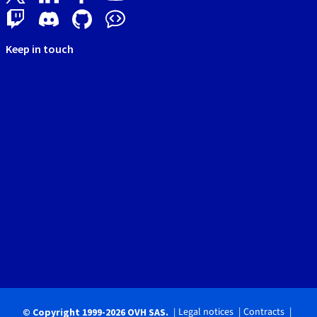
Keep in touch
Legal notices
Contracts
© Copyright 1999-2026 OVH SAS.