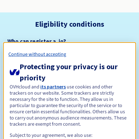
Eligibility conditions
Who can register a .io?
Open to all natural or legal persons, without geographical
Continue without accepting
restriction.
Protecting your privacy is our
Management rules and notifications
priority
Between 1 and 10 years
Registration period
OVHcloud and
its partners
use cookies and other
trackers on our website. Some trackers are strictly
necessary for the site to function. They allow us in
particular to guarantee the security of the service or to
ensure certain essential functionalities. Others allow us
Between 1 and 10 years
Renewal period
to carry out anonymous audience measurements. These
trackers are exempt from consent.
Subject to your agreement, we also use:
30 days
Redemption period