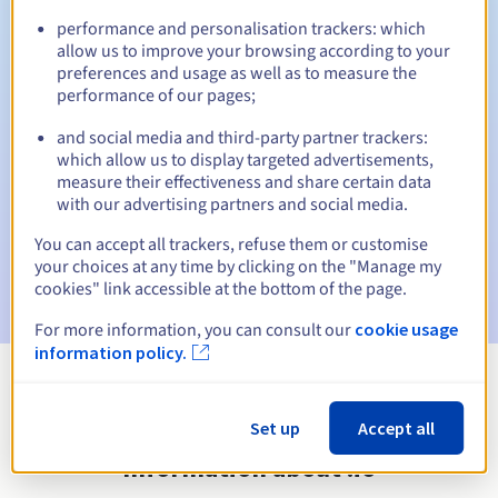
performance and personalisation trackers: which
allow us to improve your browsing according to your
preferences and usage as well as to measure the
Automatic notifications:
performance of our pages;
Warning emails:
60, 30, 15, 7 and 3 days before the expiry
and social media and third-party partner trackers:
date
which allow us to display targeted advertisements,
measure their effectiveness and share certain data
Email on the expiry date
to notify you of the domain name
with our advertising partners and social media.
suspension
You can accept all trackers, refuse them or customise
Email after the Redemption Grace Period
to notify you of
your choices at any time by clicking on the "Manage my
the domain name deletion
cookies" link accessible at the bottom of the page.
For more information, you can consult our
cookie usage
information policy.
View all extensions
Set up
Accept all
Information about .io