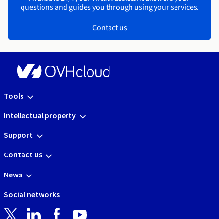
questions and guides you through using your services.
Contact us
Tools
Intellectual property
Support
Contact us
News
Social networks