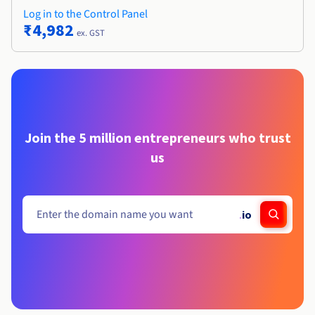
Log in to the Control Panel
₹4,982
ex. GST
Join the 5 million entrepreneurs who trust
us
.
io