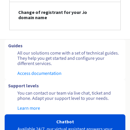
Change of registrant for your .io
domain name
Guides
All our solutions come with a set of technical guides.
They help you get started and configure your
different services.
Access documentation
Support levels
You can contact our team via live chat, ticket and
phone. Adapt your support level to your needs.
Learn more
Chatbot
Available 24/7, our virtual assistant answers your