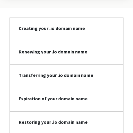
Creating your .io domain name
Renewing your .io domain name
Transferring your .io domain name
Expiration of your domain name
Restoring your .io domain name