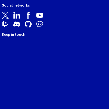
Social networks
Keep in touch