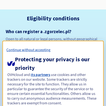
Eligibility conditions
Who can register a .zgorzelec.pl?
Open to all natural or legal persons, without geographical
restriction.
Continue without accepting
Management rules and notifications
Protecting your privacy is our
Between 1 and 10 years
Registration period
priority
OVHcloud and
its partners
use cookies and other
trackers on our website. Some trackers are strictly
necessary for the site to function. They allow us in
Between 1 and 10 years
Renewal period
particular to guarantee the security of the service or to
ensure certain essential functionalities. Others allow us
to carry out anonymous audience measurements. These
trackers are exempt from consent.
Redemption period