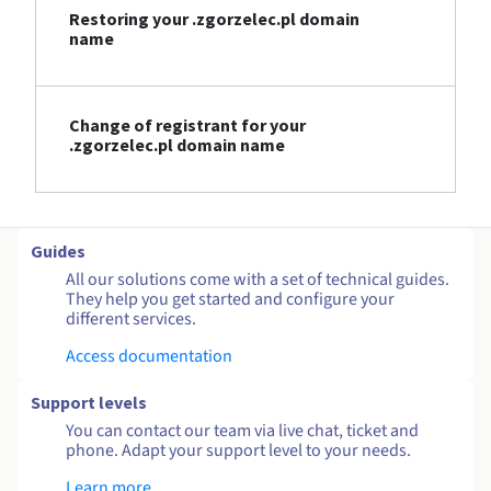
Restoring your .zgorzelec.pl domain
name
Change of registrant for your
.zgorzelec.pl domain name
Guides
All our solutions come with a set of technical guides.
They help you get started and configure your
different services.
Access documentation
Support levels
You can contact our team via live chat, ticket and
phone. Adapt your support level to your needs.
Learn more