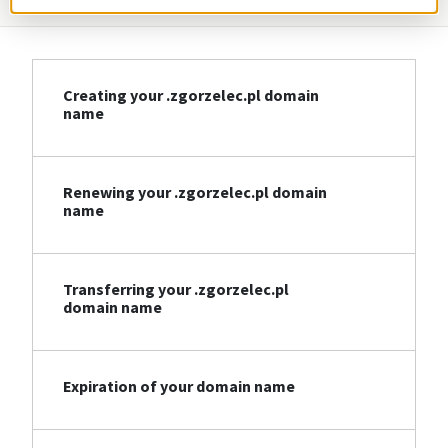
Creating your .zgorzelec.pl domain
name
Renewing your .zgorzelec.pl domain
name
Transferring your .zgorzelec.pl
domain name
Expiration of your domain name