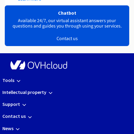
Chatbot
Available 24/7, our virtual assistant answers your
questions and guides you through using your services.
Contact us
Tools
Intellectual property
Support
Contact us
News