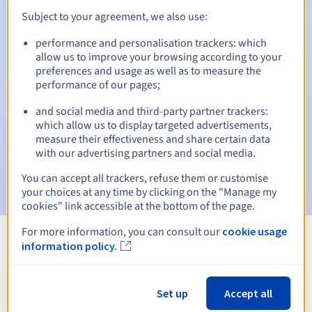
Subject to your agreement, we also use:
performance and personalisation trackers: which
Automatic notifications:
allow us to improve your browsing according to your
preferences and usage as well as to measure the
Warning emails:
60, 30, 15, 7 and 3 days before the expiry
performance of our pages;
date
and social media and third-party partner trackers:
Email on the expiry date
to notify you of the domain name
which allow us to display targeted advertisements,
suspension
measure their effectiveness and share certain data
with our advertising partners and social media.
Email after the Redemption Grace Period
to notify you of
the domain name deletion
You can accept all trackers, refuse them or customise
your choices at any time by clicking on the "Manage my
cookies" link accessible at the bottom of the page.
For more information, you can consult our
cookie usage
information policy.
View all extensions
Information about .zgorzelec.pl
Set up
Accept all