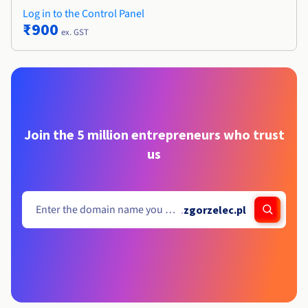
Log in to the Control Panel
₹900
ex. GST
Join the 5 million entrepreneurs who trust
us
.
zgorzelec.pl